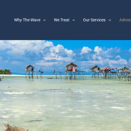
Why The Wave
We Treat
Our Services
Admis