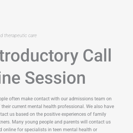
nd therapeutic care
troductory Call
ine Session
ople often make contact with our admissions team on
their current mental health professional. We also have
act us based on the positive experiences of family
rtners. Many young people and parents will contact us
 online for specialists in teen mental health or