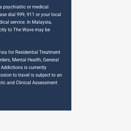
 a psychiatric or medical
se dial 999, 911 or your local
cal service. In Malaysia,
ctly to The Wave may be
ysia for Residential Treatment
rders, Mental Health, General
Addictions is currently
ssion to travel is subject to an
tric and Clinical Assessment