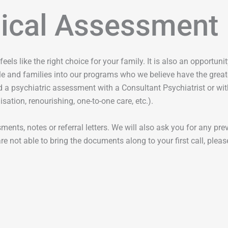
dical Assessment
feels like the right choice for your family. It is also an opportu
e and families into our programs who we believe have the greate
 a psychiatric assessment with a Consultant Psychiatrist or with
sation, renourishing, one-to-one care, etc.).
ents, notes or referral letters. We will also ask you for any pre
e not able to bring the documents along to your first call, please