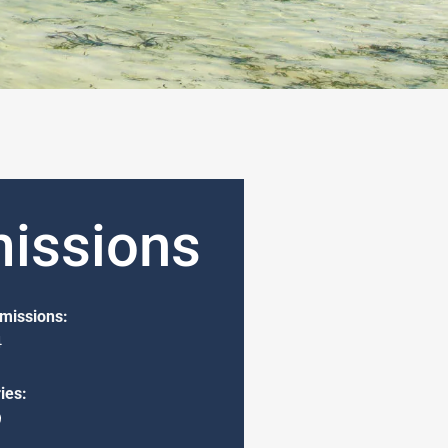
issions
missions:
4
ies:
9