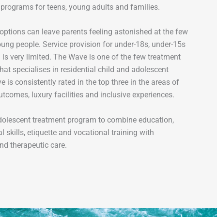
 programs for teens, young adults and families.
options can leave parents feeling astonished at the few
oung people. Service provision for under-18s, under-15s
is very limited. The Wave is one of the few treatment
hat specialises in residential child and adolescent
 is consistently rated in the top three in the areas of
tcomes, luxury facilities and inclusive experiences.
dolescent treatment program to combine education,
al skills, etiquette and vocational training with
nd therapeutic care.