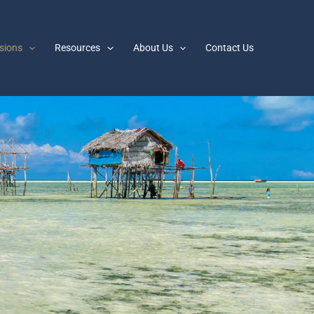
sions
Resources
About Us
Contact Us