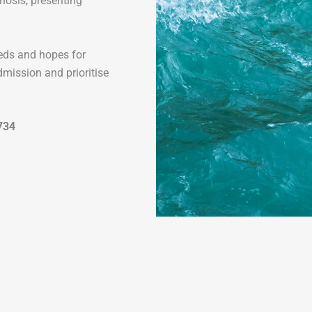
gnosis, presenting
needs and hopes for
dmission and prioritise
734