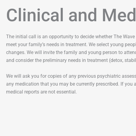
Clinical and Me
The initial call is an opportunity to decide whether The Wave 
meet your family’s needs in treatment. We select young peopl
changes. We will invite the family and young person to attend
and consider the preliminary needs in treatment (detox, stabili
We will ask you for copies of any previous psychiatric assessm
any medication that you may be currently prescribed. If you ar
medical reports are not essential.