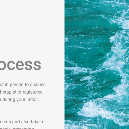
ocess
r in person to discuss
herapist or registered
 during your initial
cerns and also take a