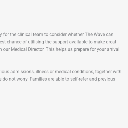
nity for the clinical team to consider whether The Wave can
st chance of utilising the support available to make great
 our Medical Director. This helps us prepare for your arrival
vious admissions, illness or medical conditions, together with
 do not worry. Families are able to self-refer and previous