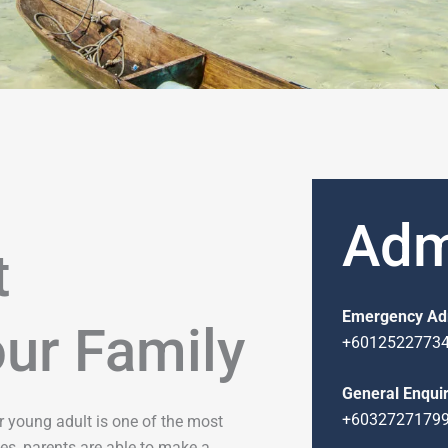
Adm
t
Emergency Ad
our Family
+6012522773
General Enquir
+6032727179
 or young adult is one of the most
es, parents are able to make a