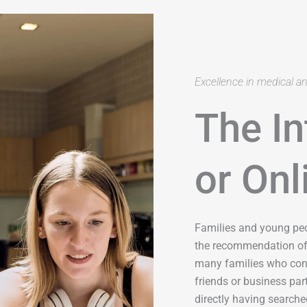
Excellence in medical a
The In
or Onl
Families and young pe
the recommendation of 
many families who cont
friends or business pa
directly having searched