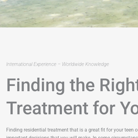
International Experience – Worldwide Knowledge
Finding the Righ
Treatment for Y
Finding residential treatment that is a great fit for your teen
important decisions that you will make. In some circumstanc