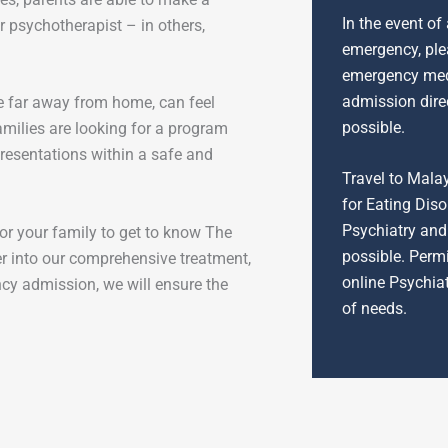
In the event of
r psychotherapist – in others,
emergency, plea
emergency medi
admission dire
e far away from home, can feel
possible.
milies are looking for a program
resentations within a safe and
Travel to Mala
for Eating Diso
Psychiatry and 
r your family to get to know The
possible. Permi
r into our comprehensive treatment,
online Psychia
ncy admission, we will ensure the
of needs.