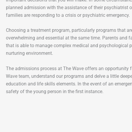
planned admission with the assistance of their psychiatrist o
families are responding to a crisis or psychiatric emergency.
Choosing a treatment program, particularly programs that ar
overwhelming and essential at the same time. Parents and fa
that is able to manage complex medical and psychological p
nurturing environment.
The admissions process at The Wave offers an opportunity fo
Wave team, understand our programs and delve a little deepe
education and life skills elements. In the event of an emerge
safety of the young person in the first instance.