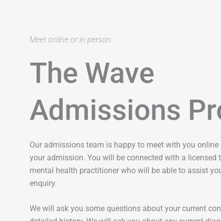
Meet online or in person
The Wave
Admissions Pr
Our admissions team is happy to meet with you online o
your admission. You will be connected with a licensed t
mental health practitioner who will be able to assist you
enquiry.
We will ask you some questions about your current con