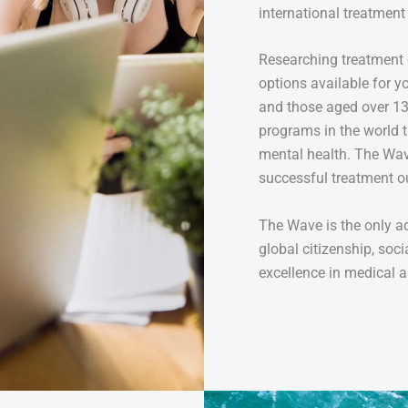
international treatment
Researching treatment 
options available for y
and those aged over 13 
programs in the world t
mental health. The Wave
successful treatment ou
The Wave is the only a
global citizenship, soci
excellence in medical a