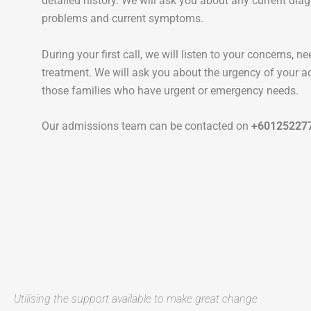
detailed history. We will ask you about any current dia
problems and current symptoms.
During your first call, we will listen to your concerns, 
treatment. We will ask you about the urgency of your a
those families who have urgent or emergency needs.
Our admissions team can be contacted on
+60125227
Utilising the support available to make great change