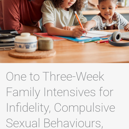
One to Three-Week
Family Intensives for
Infidelity, Compulsive
Sexual Behaviours,