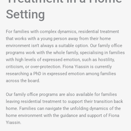
Setting
For families with complex dynamics, residential treatment
that works with a young person away from their home
environment isn’t always a suitable option. Our family office
programs work with the whole family, specialising in families
with high levels of expressed emotion, such as hostility,
criticism, or over-protection. Fiona Yiassin is currently
researching a PhD in expressed emotion among families
across the board.
Our family office programs are also available for families
leaving residential treatment to support their transition back
home. Families can navigate the unfolding dynamics of the
home environment with the guidance and support of Fiona
Yiassin.