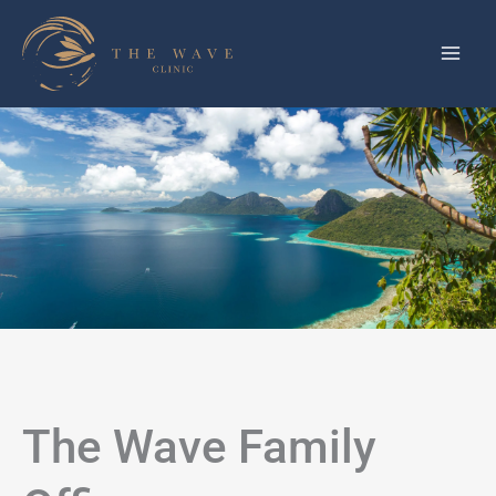
Skip
to
content
The Wave Family