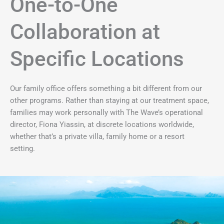
One-to-One
Collaboration at
Specific Locations
Our family office offers something a bit different from our
other programs. Rather than staying at our treatment space,
families may work personally with The Wave’s operational
director, Fiona Yiassin, at discrete locations worldwide,
whether that’s a private villa, family home or a resort
setting.