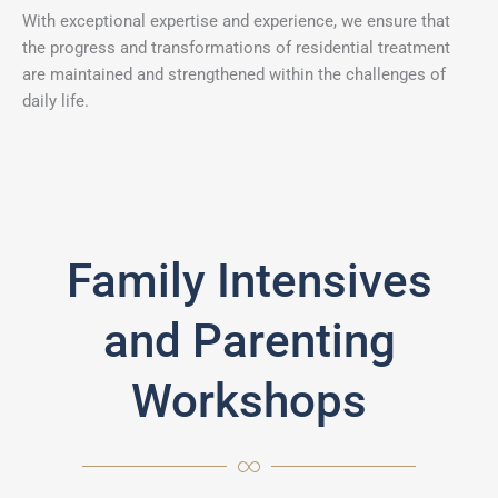
With exceptional expertise and experience, we ensure that
the progress and transformations of residential treatment
are maintained and strengthened within the challenges of
daily life.
Family Intensives
and Parenting
Workshops