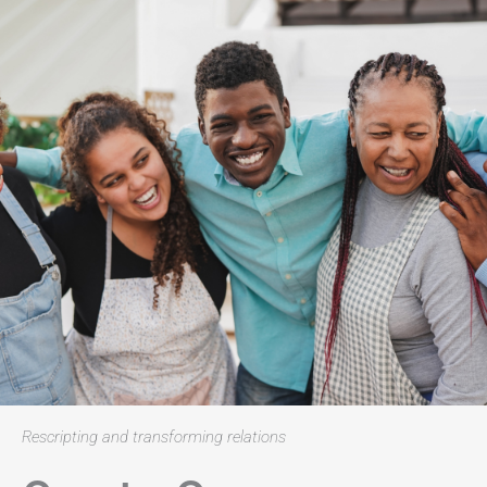
Rescripting and transforming relations