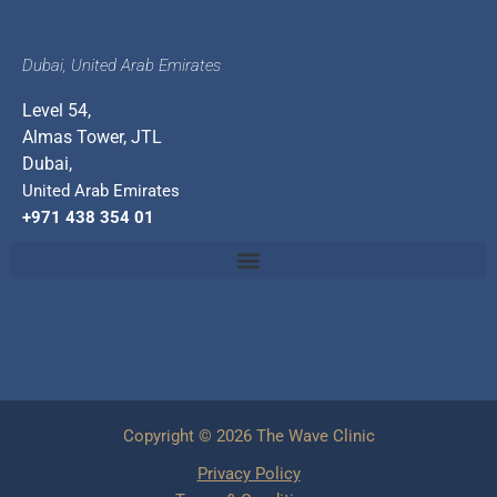
Dubai, United Arab Emirates
Level 54,
Almas Tower, JTL
Dubai,
United Arab Emirates
+971 438 354 01
Copyright © 2026 The Wave Clinic
Privacy Policy