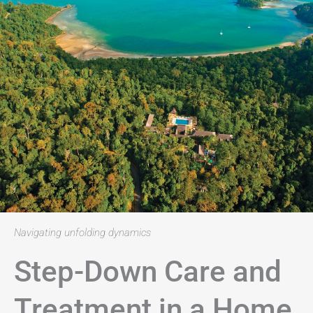
Navigating unfolding dynamics
Step-Down Care and
Treatment in a Home