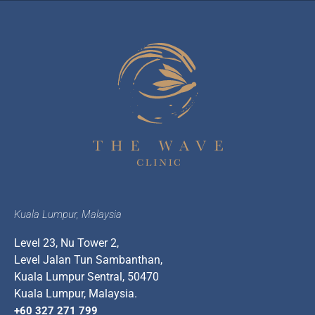
Kuala Lumpur, Malaysia
Level 23, Nu Tower 2,
Level Jalan Tun Sambanthan,
Kuala Lumpur Sentral, 50470
Kuala Lumpur, Malaysia.
+60 327 271 799