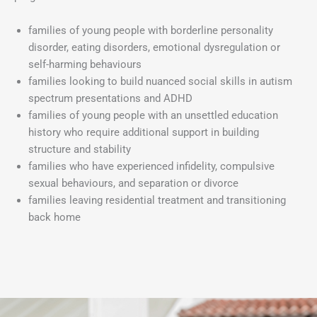
families of young people with borderline personality
disorder, eating disorders, emotional dysregulation or
self-harming behaviours
families looking to build nuanced social skills in autism
spectrum presentations and ADHD
families of young people with an unsettled education
history who require additional support in building
structure and stability
families who have experienced infidelity, compulsive
sexual behaviours, and separation or divorce
families leaving residential treatment and transitioning
back home