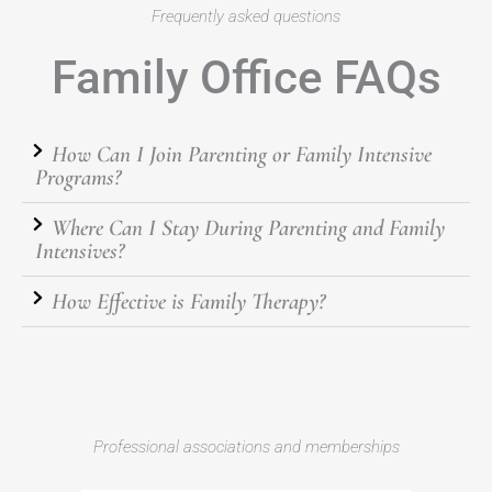
Frequently asked questions
Family Office FAQs
How Can I Join Parenting or Family Intensive
Programs?
Where Can I Stay During Parenting and Family
Intensives?
How Effective is Family Therapy?
Professional associations and memberships