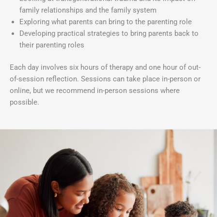
family relationships and the family system
Exploring what parents can bring to the parenting role
Developing practical strategies to bring parents back to
their parenting roles
Each day involves six hours of therapy and one hour of out-
of-session reflection. Sessions can take place in-person or
online, but we recommend in-person sessions where
possible.