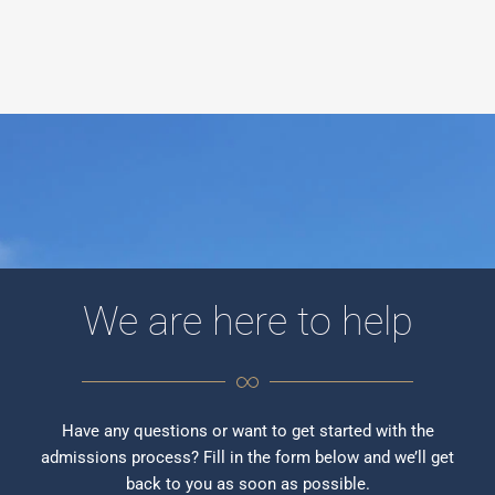
We are here to help
Have any questions or want to get started with the
admissions process? Fill in the form below and we’ll get
back to you as soon as possible.