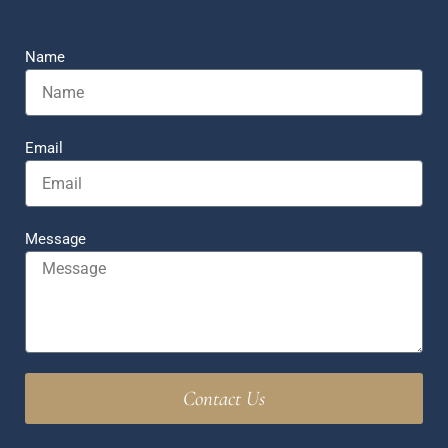
Name
Email
Message
Contact Us