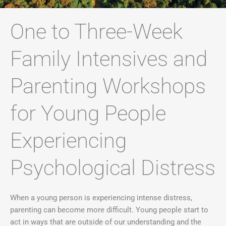
One to Three-Week
Family Intensives and
Parenting Workshops
for Young People
Experiencing
Psychological Distress ​
When a young person is experiencing intense distress,
parenting can become more difficult. Young people start to
act in ways that are outside of our understanding and the