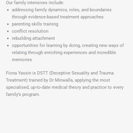
Our family intensives include:
addressing family dynamics, roles, and boundaries
through evidence-based treatment approaches
parenting skills training
conflict resolution
rebuilding attachment
opportunities for learning by doing, creating new ways of
relating through enriching experiences and incredible
memories
Fiona Yassin is DSTT (Deceptive Sexuality and Trauma
Treatment) trained by Dr Minwalla, applying the most
specialised, up-to-date medical theory and practice to every
family’s program.