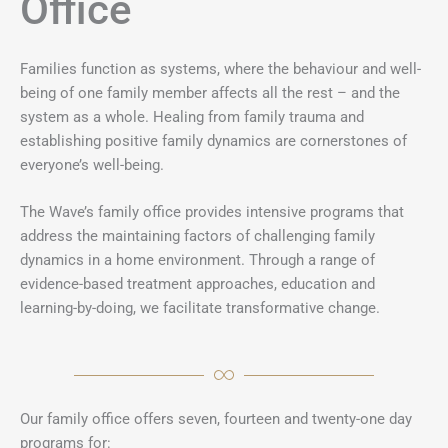
Office
Families function as systems, where the behaviour and well-
being of one family member affects all the rest – and the
system as a whole. Healing from family trauma and
establishing positive family dynamics are cornerstones of
everyone’s well-being.
The Wave’s family office provides intensive programs that
address the maintaining factors of challenging family
dynamics in a home environment. Through a range of
evidence-based treatment approaches, education and
learning-by-doing, we facilitate transformative change.
Our family office offers seven, fourteen and twenty-one day
programs for: