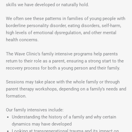
skills we have developed or naturally hold.
We often see these patterns in families of young people with
borderline personality disorder, eating disorders, self-harm,
high levels of emotional dysregulation, and other mental
health concerns.
The Wave Clinic’s family intensive programs help parents
return to their role as a parent, ensuring a strong start to the
recovery process for both a young person and their family.
Sessions may take place with the whole family or through
parent therapy workshops, depending on a family’s needs and
formation.
Our family intensives include:
Understanding the history of a family and why certain
dynamics may have developed
Looking at transgenerational trauma and its impact on