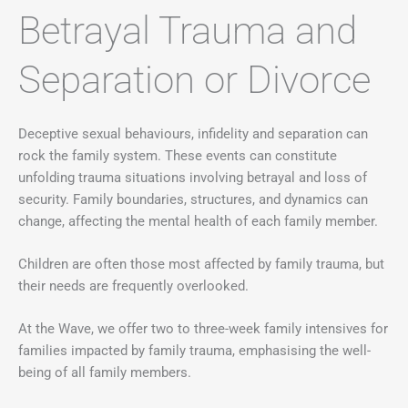
Betrayal Trauma and
Separation or Divorce
Deceptive sexual behaviours, infidelity and separation can
rock the family system. These events can constitute
unfolding trauma situations involving betrayal and loss of
security. Family boundaries, structures, and dynamics can
change, affecting the mental health of each family member.
Children are often those most affected by family trauma, but
their needs are frequently overlooked.
At the Wave, we offer two to three-week family intensives for
families impacted by family trauma, emphasising the well-
being of all family members.