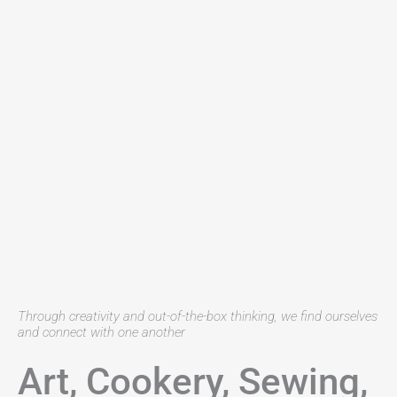
Through creativity and out-of-the-box thinking, we find ourselves
and connect with one another
Art, Cookery, Sewing,