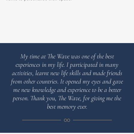
My time at The Wave was one of the best
experiences in my life. I participated in many
activities, learnt new life skills and made friends
from other countries. It opened my eyes and gave
me new knowledge and experience to be a better
person. Thank you, The Wave, for giving me the
best memory ever.