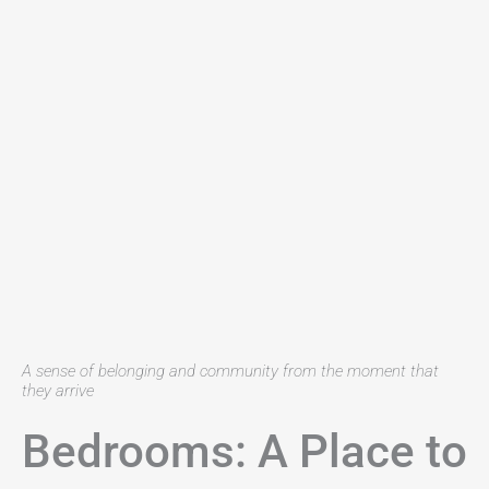
A sense of belonging and community from the moment that
they arrive
Bedrooms: A Place to