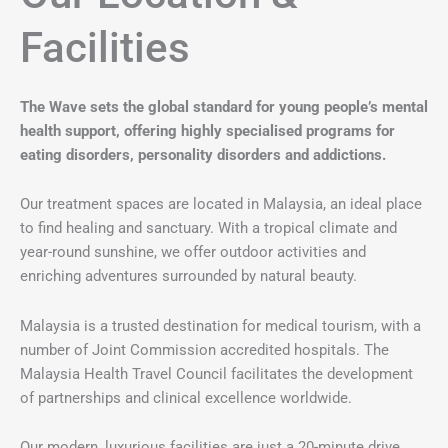
Facilities
The Wave sets the global standard for young people’s mental
health support, offering highly specialised programs for
eating disorders, personality disorders and addictions.
Our treatment spaces are located in Malaysia, an ideal place
to find healing and sanctuary. With a tropical climate and
year-round sunshine, we offer outdoor activities and
enriching adventures surrounded by natural beauty.
Malaysia is a trusted destination for medical tourism, with a
number of Joint Commission accredited hospitals. The
Malaysia Health Travel Council facilitates the development
of partnerships and clinical excellence worldwide.
Our modern, luxurious facilities are just a 20-minute drive