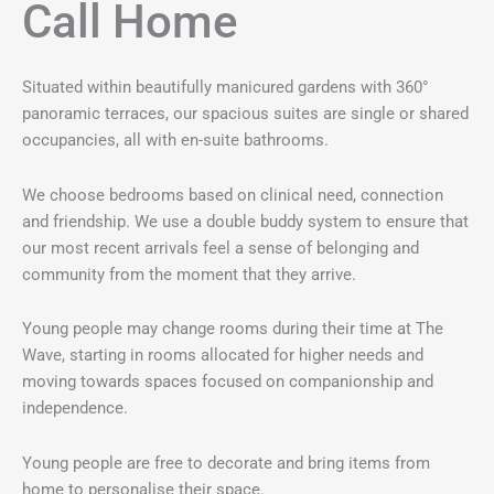
Call Home
Situated within beautifully manicured gardens with 360°
panoramic terraces, our spacious suites are single or shared
occupancies, all with en-suite bathrooms.
We choose bedrooms based on clinical need, connection
and friendship. We use a double buddy system to ensure that
our most recent arrivals feel a sense of belonging and
community from the moment that they arrive.
Young people may change rooms during their time at The
Wave, starting in rooms allocated for higher needs and
moving towards spaces focused on companionship and
independence.
Young people are free to decorate and bring items from
home to personalise their space.