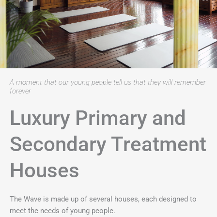
A moment that our young people tell us that they will remember
forever
Luxury Primary and
Secondary Treatment
Houses
The Wave is made up of several houses, each designed to
meet the needs of young people.