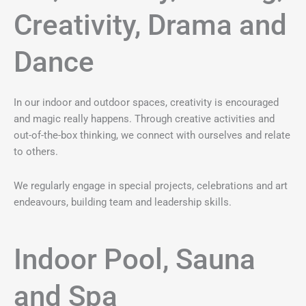
Creativity, Drama and
Dance
In our indoor and outdoor spaces, creativity is encouraged
and magic really happens. Through creative activities and
out-of-the-box thinking, we connect with ourselves and relate
to others.
We regularly engage in special projects, celebrations and art
endeavours, building team and leadership skills.
Indoor Pool, Sauna
and Spa