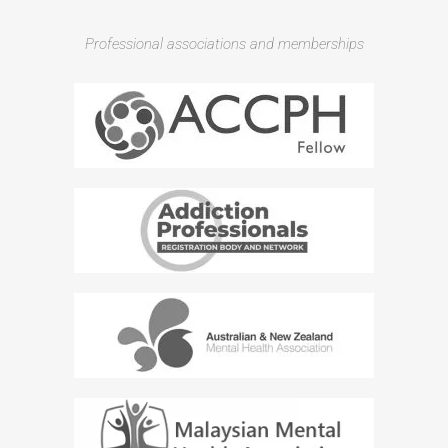
Professional associations and memberships