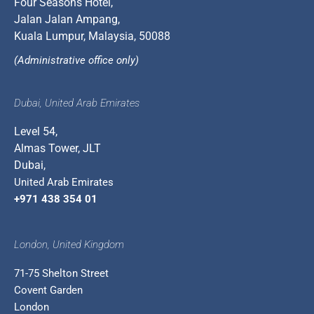
Four Seasons Hotel,
Jalan Jalan Ampang,
Kuala Lumpur, Malaysia, 50088
(Administrative office only)
Dubai, United Arab Emirates
Level 54,
Almas Tower, JLT
Dubai,
United Arab Emirates
+971 438 354 01
London, United Kingdom
71-75 Shelton Street
Covent Garden
London