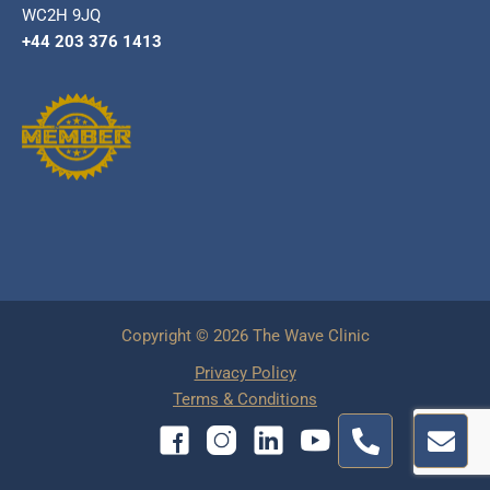
WC2H 9JQ
+44 203 376 1413
Copyright © 2026 The Wave Clinic
Privacy Policy
Terms & Conditions
P
E
h
n
o
v