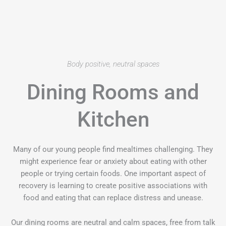
Body positive, neutral spaces
Dining Rooms and
Kitchen
Many of our young people find mealtimes challenging. They
might experience fear or anxiety about eating with other
people or trying certain foods. One important aspect of
recovery is learning to create positive associations with
food and eating that can replace distress and unease.
Our dining rooms are neutral and calm spaces, free from talk