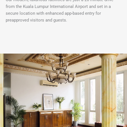
from the Kuala Lumpur International Airport and set in a
secure location with enhanced app-based entry for
preapproved visitors and guests.