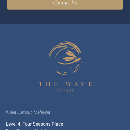
Kuala Lumpur, Malaysia
Level 4, Four Seasons Place