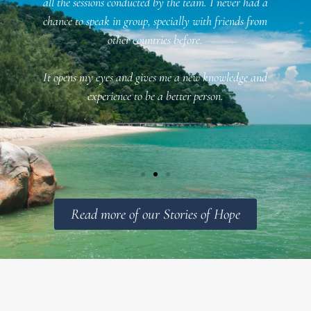
all the sessions conducted by the team. I never had a
chance to speak in group, specially with friends from
n
other countries before.
It opens my eyes and gives me a new knowledge and
f
experience to be a better person.
Read more of our Stories of Hope