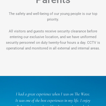
The safety and well-being of our young people is our top
priority.
All visitors and guests receive security clearance before
entering our exclusive location, and we have uniformed
security personnel on duty twenty-four hours a day. CCTV is
operational and monitored in all external and internal areas.
l
I had a great experience when I was on The Wave.
f
It was one of the best experiences in my life. I enjoy