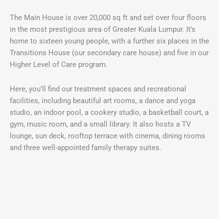
The Main House is over 20,000 sq ft and set over four floors
in the most prestigious area of Greater Kuala Lumpur. It’s
home to sixteen young people, with a further six places in the
Transitions House (our secondary care house) and five in our
Higher Level of Care program.
Here, you’ll find our treatment spaces and recreational
facilities, including beautiful art rooms, a dance and yoga
studio, an indoor pool, a cookery studio, a basketball court, a
gym, music room, and a small library. It also hosts a TV
lounge, sun deck, rooftop terrace with cinema, dining rooms
and three well-appointed family therapy suites.