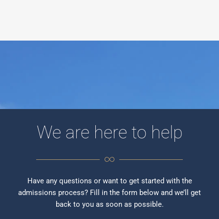
We are here to help
Have any questions or want to get started with the
admissions process? Fill in the form below and we’ll get
back to you as soon as possible.