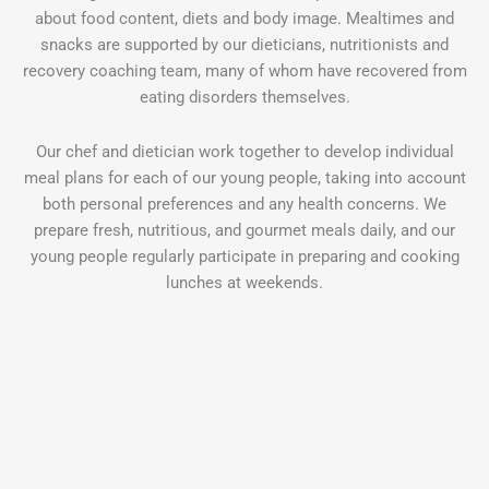
about food content, diets and body image. Mealtimes and
snacks are supported by our dieticians, nutritionists and
recovery coaching team, many of whom have recovered from
eating disorders themselves.
Our chef and dietician work together to develop individual
meal plans for each of our young people, taking into account
both personal preferences and any health concerns. We
prepare fresh, nutritious, and gourmet meals daily, and our
young people regularly participate in preparing and cooking
lunches at weekends.