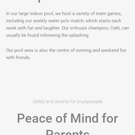
In our large indoor pool, we host a variety of team games,
including our weekly water polo match, which starts each
week with fun and laughter. Our in-house champion, Cath, can
usually be found refereeing the splashing.
Our pool area is also the centre of evening and weekend fun
with friends.
Safety and security for young people
Peace of Mind for
Parents