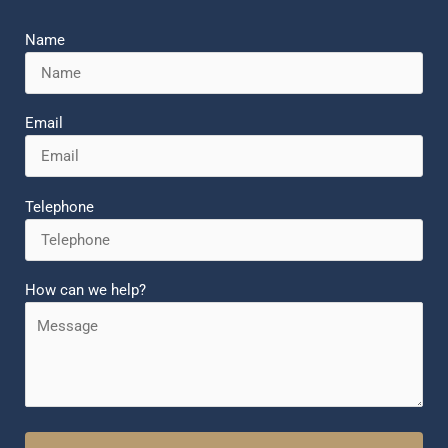
Name
Email
Telephone
How can we help?