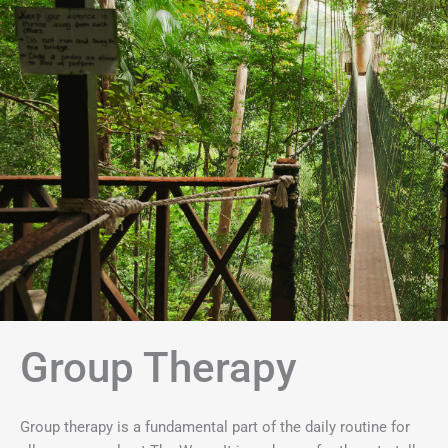
Group Therapy
Group therapy is a fundamental part of the daily routine for