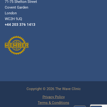
71-75 Shelton Street
Covent Garden
London
WC2H 9JQ
+44 203 376 1413
Copyright © 2026 The Wave Clinic
Privacy Policy
Terms & Conditions