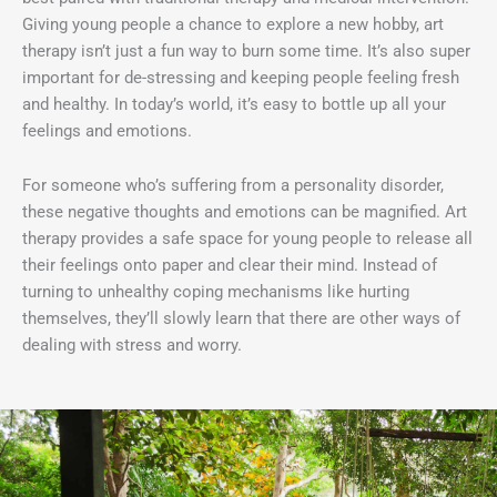
Giving young people a chance to explore a new hobby, art
therapy isn’t just a fun way to burn some time. It’s also super
important for de-stressing and keeping people feeling fresh
and healthy. In today’s world, it’s easy to bottle up all your
feelings and emotions.
For someone who’s suffering from a personality disorder,
these negative thoughts and emotions can be magnified. Art
therapy provides a safe space for young people to release all
their feelings onto paper and clear their mind. Instead of
turning to unhealthy coping mechanisms like hurting
themselves, they’ll slowly learn that there are other ways of
dealing with stress and worry.