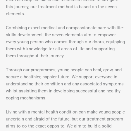
this journey, our treatment method is based on the seven
elements.
Combining expert medical and compassionate care with life-
skills development, the seven elements aim to empower
every young person who comes through our doors, equipping
them with knowledge for all areas of life and supporting
them throughout their journey.
Through our programmes, young people can heal, grow, and
secure a healthier, happier future. We support everyone in
understanding their condition and any associated symptoms
whilst assisting them in developing successful and healthy
coping mechanisms.
Living with a mental health condition can make young people
uncertain and afraid of the future, but our treatment program
aims to do the exact opposite. We aim to build a solid