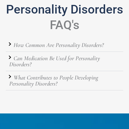
Personality Disorders
FAQ's
How Common Are Personality Disorders?
Can Medication Be Used for Personality
Disorders?
What Contributes to People Developing
Personality Disorders?