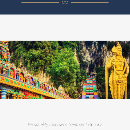
Personality Disorders Treatment Options