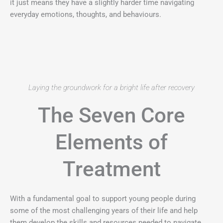
it just means they have a slightly harder time navigating
everyday emotions, thoughts, and behaviours.
Laying the groundwork for a bright life after recovery
The Seven Core
Elements of
Treatment
With a fundamental goal to support young people during
some of the most challenging years of their life and help
them develop the skills and resources needed to navigate