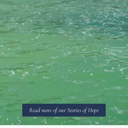
Read more of our Stories of Hope