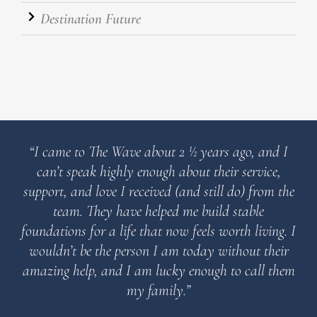
Destination Future
“I came to The Wave about 2 ½ years ago, and I
can’t speak highly enough about their service,
support, and love I received (and still do) from the
team. They have helped me build stable
foundations for a life that now feels worth living. I
wouldn’t be the person I am today without their
amazing help, and I am lucky enough to call them
my family.”