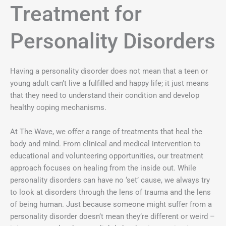
Treatment for
Personality Disorders
Having a personality disorder does not mean that a teen or
young adult can’t live a fulfilled and happy life; it just means
that they need to understand their condition and develop
healthy coping mechanisms.
At The Wave, we offer a range of treatments that heal the
body and mind. From clinical and medical intervention to
educational and volunteering opportunities, our treatment
approach focuses on healing from the inside out. While
personality disorders can have no ‘set’ cause, we always try
to look at disorders through the lens of trauma and the lens
of being human. Just because someone might suffer from a
personality disorder doesn’t mean they’re different or weird –