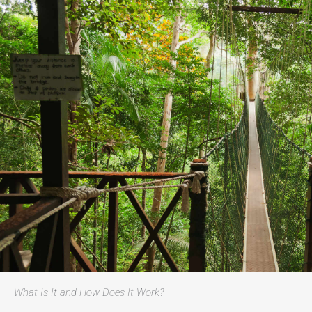
What Is It and How Does It Work?