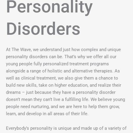
Personality
Disorders
At The Wave, we understand just how complex and unique
personality disorders can be. That’s why we offer all our
young people fully personalized treatment programs
alongside a range of holistic and alternative therapies. As
well as clinical treatment, we also give them a chance to
build new skills, take on higher education, and realize their
dreams – just because they have a personality disorder
doesn’t mean they can’t live a fulfilling life. We believe young
people need nurturing, and we are here to help them grow,
learn, and develop in all areas of their life.
Everybody’s personality is unique and made up of a variety of