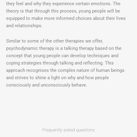
they feel and why they experience certain emotions. The
theory is that through this process, young people will be
equipped to make more informed choices about their lives
and relationships.
Similar to some of the other therapies we offer,
psychodynamic therapy is a talking therapy based on the
concept that young people can develop techniques and
coping strategies through talking and reflecting. This
approach recognises the complex nature of human beings
and strives to shine a light on why and how people
consciously and unconsciously behave.
Frequently asked questions