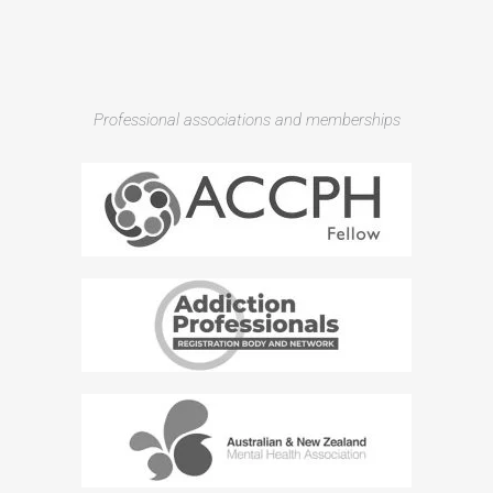
Professional associations and memberships