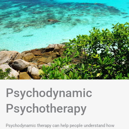
Psychodynamic
Psychotherapy
Psychodynamic therapy can help people understand how