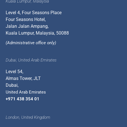
Kuala Lumpur, Malaysia
Level 4, Four Seasons Place
Four Seasons Hotel,
Jalan Jalan Ampang,
Kuala Lumpur, Malaysia, 50088
(Administrative office only)
Dubai, United Arab Emirates
Level 54,
Almas Tower, JLT
Dubai,
United Arab Emirates
+971 438 354 01
London, United Kingdom