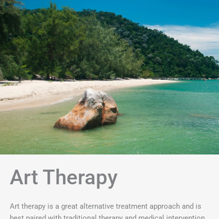
Art Therapy
Art therapy is a great alternative treatment approach and is
best paired with traditional therapy and medical intervention.