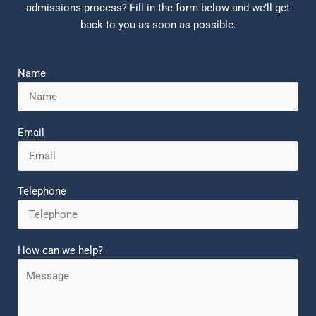
admissions process? Fill in the form below and we’ll get
back to you as soon as possible.
Name
Email
Telephone
How can we help?