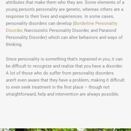
attributes that make them who they are. Some elements of a
young person’s personality are genetic, whereas others are a
response to their lives and experiences. In some cases,
personality disorders can develop (
Borderline Personality
Disorder
, Narcissistic Personality Disorder, and Paranoid
Personality Disorder) which can alter behaviors and ways of
thinking.
Since personality is something that’s ingrained in you, it can
be difficult to recognize and realize that you have a disorder.
A lot of those who do suffer from personality disorders
aren’t even aware that they have a problem, making it difficult
to even seek treatment in the first place – though not
straightforward, help and intervention are always possible.