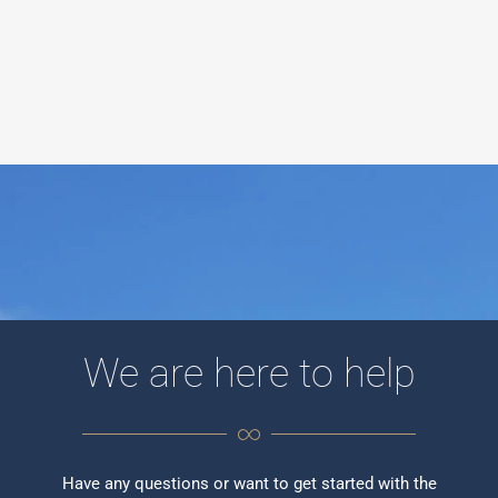
We are here to help
Have any questions or want to get started with the