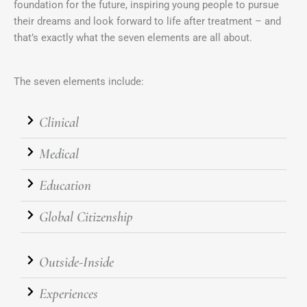
foundation for the future, inspiring young people to pursue
their dreams and look forward to life after treatment – and
that’s exactly what the seven elements are all about.
The seven elements include:
Clinical
Medical
Education
Global Citizenship
Outside-Inside
Experiences