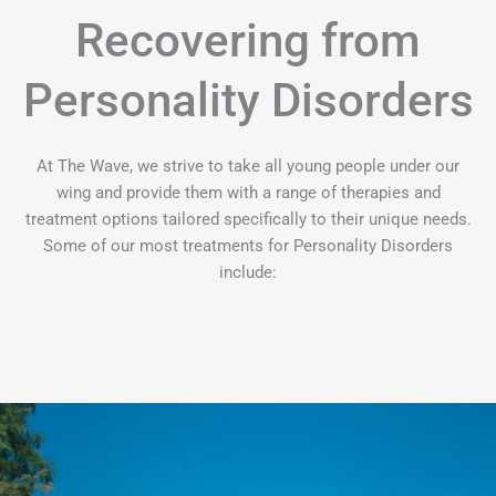
Recovering from
Personality Disorders
At The Wave, we strive to take all young people under our
wing and provide them with a range of therapies and
treatment options tailored specifically to their unique needs.
Some of our most treatments for Personality Disorders
include: