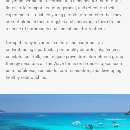
all young people at The Wave. It is a chance for them to talk,
listen, offer support, encouragement, and reflect on their
experiences. It enables young people to remember that they
are not alone in their struggles and encourages them to find
a sense of community and acceptance from others.
Group therapy is varied in nature and can focus on
understanding a particular personality disorder, challenging
unhelpful self-talk, and relapse prevention. Sometimes group
therapy sessions at The Wave focus on broader topics such
as mindfulness, successful communication, and developing
healthy relationships.