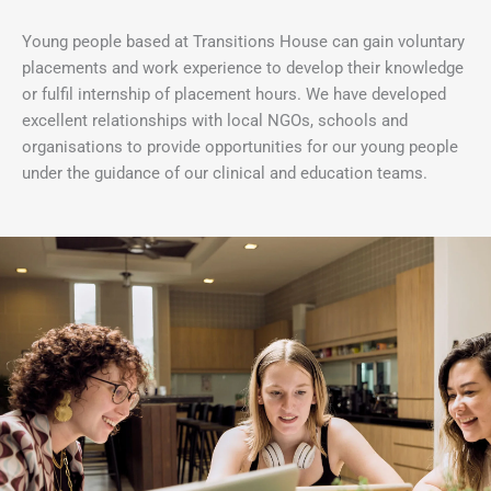
Young people based at Transitions House can gain voluntary
placements and work experience to develop their knowledge
or fulfil internship of placement hours. We have developed
excellent relationships with local NGOs, schools and
organisations to provide opportunities for our young people
under the guidance of our clinical and education teams.