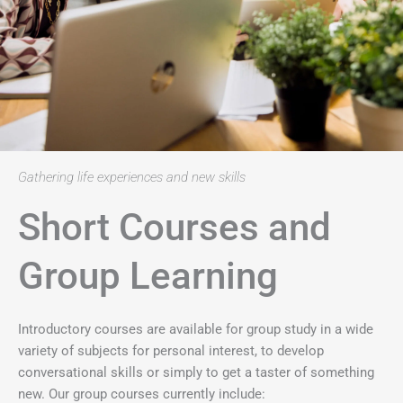
Gathering life experiences and new skills
Short Courses and
Group Learning
Introductory courses are available for group study in a wide
variety of subjects for personal interest, to develop
conversational skills or simply to get a taster of something
new. Our group courses currently include: