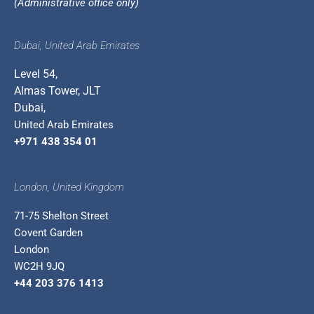
(Administrative office only)
Dubai, United Arab Emirates
Level 54,
Almas Tower, JLT
Dubai,
United Arab Emirates
+971 438 354 01
London, United Kingdom
71-75 Shelton Street
Covent Garden
London
WC2H 9JQ
+44 203 376 1413