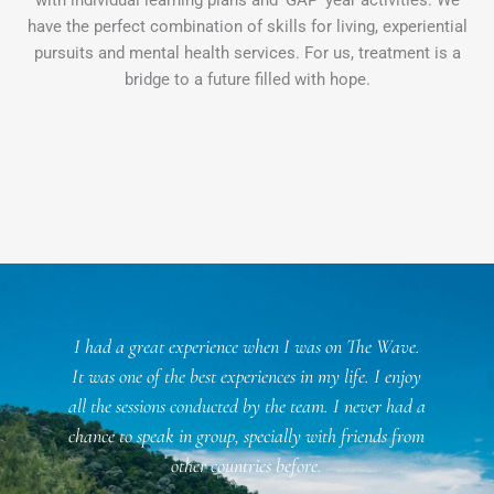
have the perfect combination of skills for living, experiential
pursuits and mental health services. For us, treatment is a
bridge to a future filled with hope.
l
I had a great experience when I was on The Wave.
f
It was one of the best experiences in my life. I enjoy
all the sessions conducted by the team. I never had a
chance to speak in group, specially with friends from
n
other countries before.