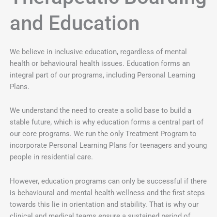
and Education
We believe in inclusive education, regardless of mental
health or behavioural health issues. Education forms an
integral part of our programs, including Personal Learning
Plans.
We understand the need to create a solid base to build a
stable future, which is why education forms a central part of
our core programs. We run the only Treatment Program to
incorporate Personal Learning Plans for teenagers and young
people in residential care.
However, education programs can only be successful if there
is behavioural and mental health wellness and the first steps
towards this lie in orientation and stability. That is why our
clinical and medical teams ensure a sustained period of