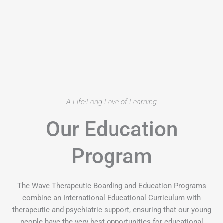
A Life-Long Love of Learning
Our Education
Program
The Wave Therapeutic Boarding and Education Programs
combine an International Educational Curriculum with
therapeutic and psychiatric support, ensuring that our young
people have the very best opportunities for educational