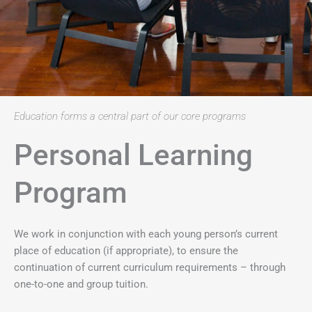
Education forms a central part of our core programs
Personal Learning
Program
We work in conjunction with each young person’s current
place of education (if appropriate), to ensure the
continuation of current curriculum requirements – through
one-to-one and group tuition.