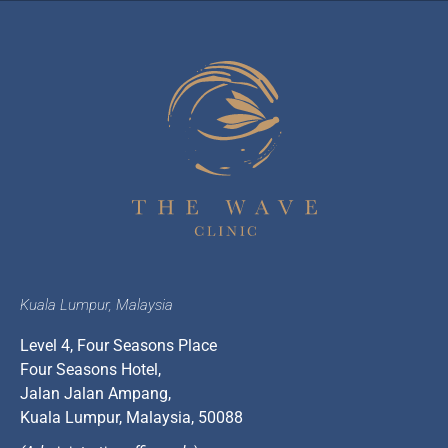
Kuala Lumpur, Malaysia
Level 4, Four Seasons Place
Four Seasons Hotel,
Jalan Jalan Ampang,
Kuala Lumpur, Malaysia, 50088