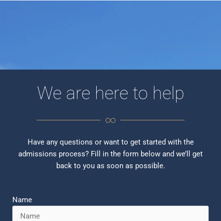
We are here to help
Have any questions or want to get started with the
admissions process? Fill in the form below and we’ll get
back to you as soon as possible.
Name