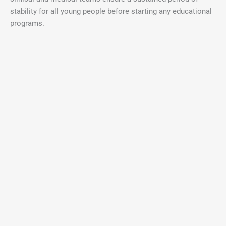
stability for all young people before starting any educational
programs.