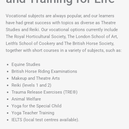
Vocational subjects are always popular, and our learners
have had great success with topics as diverse as Theatre
Studies and Reiki. Our vocational options currently include
The Royal Horticultural Society, The London School of Art,
Leith’s School of Cookery and The British Horse Society,
together with short courses in a variety of subjects, such as:
Equine Studies
British Horse Riding Examinations
Makeup and Theatre Arts
Reiki (levels 1 and 2)
Trauma Release Exercises (TRE®)
Animal Welfare
Yoga for the Special Child
Yoga Teacher Training
IELTS (local test centres available).