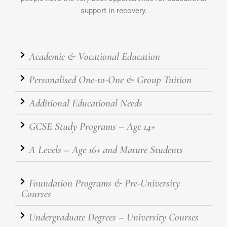
support in recovery.
Academic & Vocational Education
Personalised One-to-One & Group Tuition
Additional Educational Needs
GCSE Study Programs – Age 14+
A Levels – Age 16+ and Mature Students
Foundation Programs & Pre-University
Courses
Undergraduate Degrees – University Courses