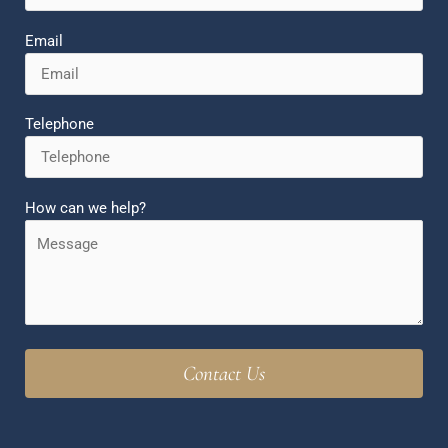
Email
Telephone
How can we help?