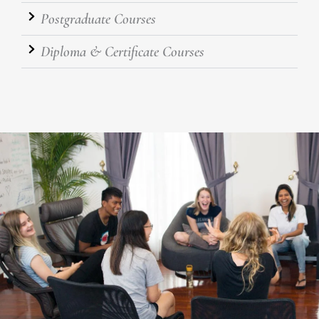
Postgraduate Courses
Diploma & Certificate Courses