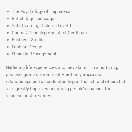
The Psychology of Happiness
British Sign Language
Safe Guarding Children Level 1
Cache 2 Teaching Assistant Certificate
Business Studies
Fashion Design
Financial Management.
Gathering life experiences and new skills – in a nurturing,
positive, group environment – not only improves
relationships and an understanding of the self and others but
also greatly improves our young people’s chances for
success post-treatment.