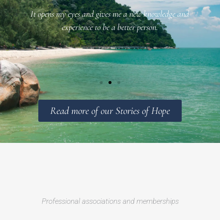
It opens my eyes and gives me a new knowledge and
f
experience to be a better person.
Read more of our Stories of Hope
Professional associations and memberships