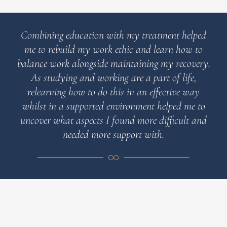
Combining education with my treatment helped
me to rebuild my work ethic and learn how to
balance work alongside maintaining my recovery.
As studying and working are a part of life,
relearning how to do this in an effective way
whilst in a supported environment helped me to
uncover what aspects I found more difficult and
needed more support with.