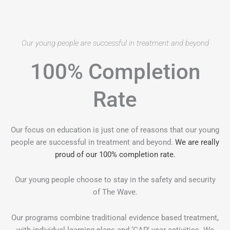
Our young people are successful in treatment and beyond
100% Completion
Rate
Our focus on education is just one of reasons that our young
people are successful in treatment and beyond.
We are really
proud of our 100% completion rate.
Our young people choose to stay in the safety and security
of The Wave.
Our programs combine traditional evidence based treatment,
with individual learning plans and ‘GAP’ year activities. We