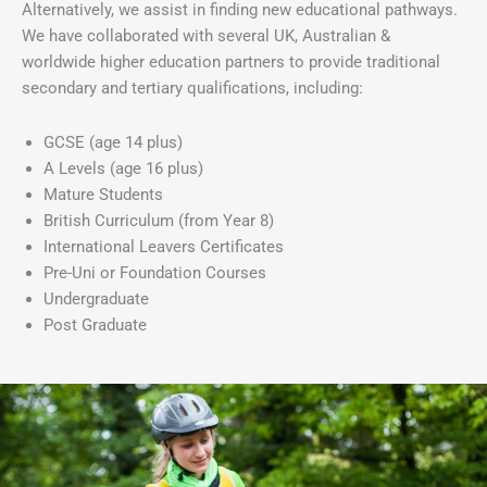
Alternatively, we assist in finding new educational pathways.
We have collaborated with several UK, Australian &
worldwide higher education partners to provide traditional
secondary and tertiary qualifications, including:
GCSE (age 14 plus)
A Levels (age 16 plus)
Mature Students
British Curriculum (from Year 8)
International Leavers Certificates
Pre-Uni or Foundation Courses
Undergraduate
Post Graduate