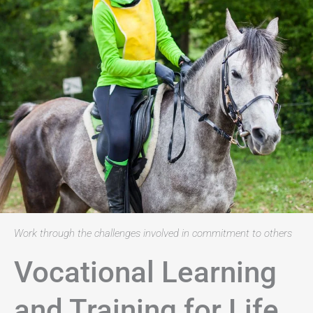
Work through the challenges involved in commitment to others
Vocational Learning
and Training for Life