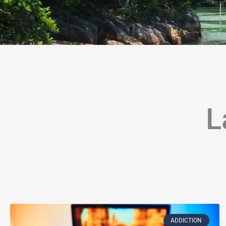
L
Page
Page
Page
Page
Page
Page
Page
Page
Page
Page
Page
P
ADDICTION