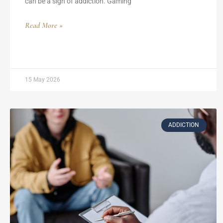
can be a sign of addiction. Gaming
Read More »
15 May 2026
ADDICTION