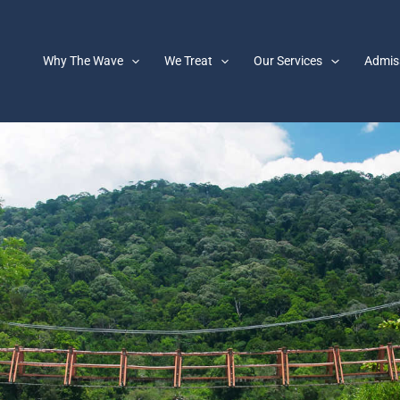
Why The Wave
We Treat
Our Services
Admis