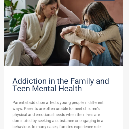
Addiction in the Family and
Teen Mental Health
Parental addiction affects young people in different
ways. Parents are often unable to meet children’s
physical and emotional needs when their lives are
dominated by seeking a substance or engaging in a
behaviour. In many cases, families experience role-