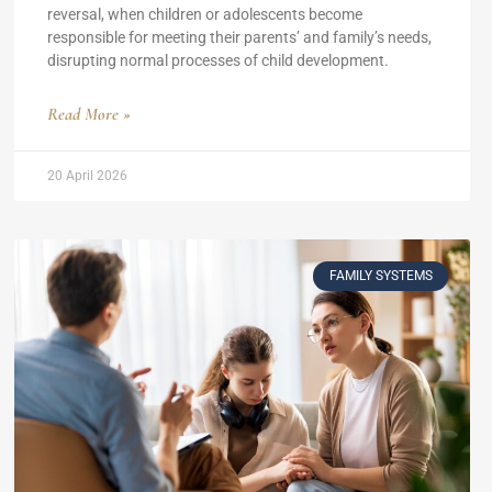
reversal, when children or adolescents become
responsible for meeting their parents’ and family’s needs,
disrupting normal processes of child development.
Read More »
20 April 2026
FAMILY SYSTEMS