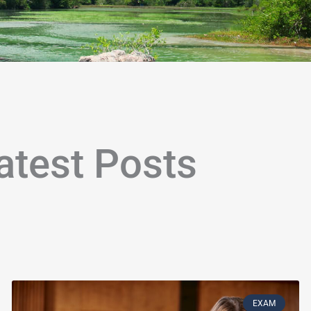
atest Posts
age
Page
Page
Page
Page
Page
Page
Page
Page
Page
Page
Page
Page
Page
Page
Page
Page
Page
Page
P
EXAM