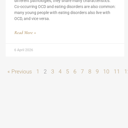
different pathologies, they share many characteristics.
Co-occurring OCD and eating disorders are also common:
many young people with eating disorders also live with
OCD, and vice versa.
Read More »
6 April 2026
« Previous
1
2
3
4
5
6
7
8
9
10
11
1