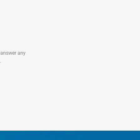
o answer any
.