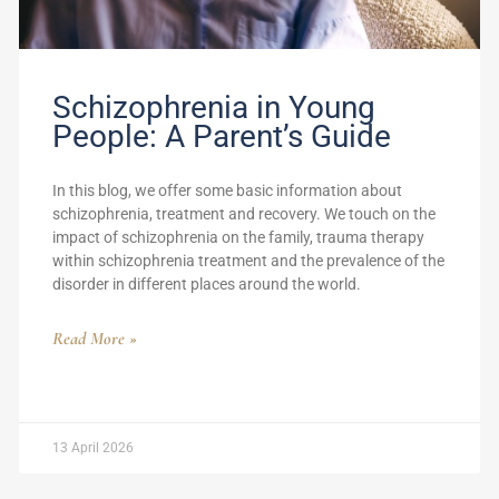
Schizophrenia in Young
People: A Parent’s Guide
In this blog, we offer some basic information about
schizophrenia, treatment and recovery. We touch on the
impact of schizophrenia on the family, trauma therapy
within schizophrenia treatment and the prevalence of the
disorder in different places around the world.
Read More »
13 April 2026