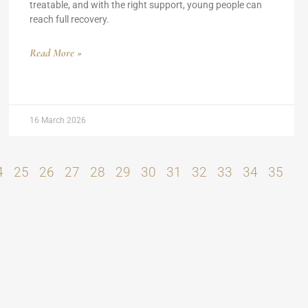
treatable, and with the right support, young people can
reach full recovery.
Read More »
16 March 2026
4
25
26
27
28
29
30
31
32
33
34
35