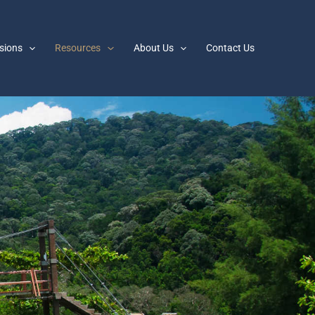
sions
Resources
About Us
Contact Us