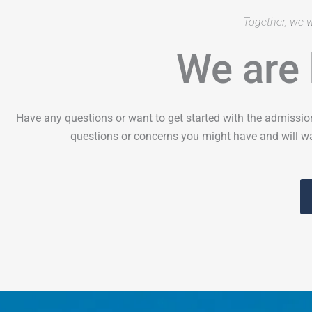
Together, we w
We are 
Have any questions or want to get started with the admissio
questions or concerns you might have and will wa