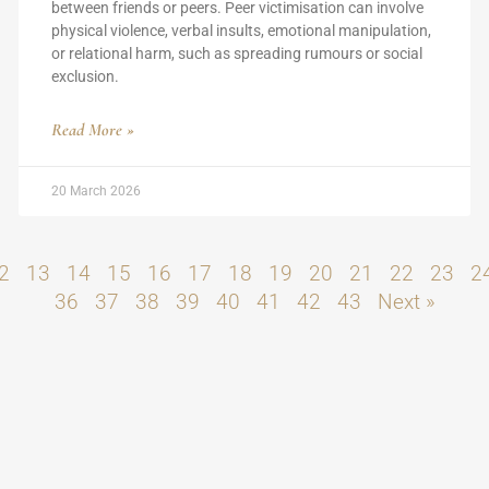
between friends or peers. Peer victimisation can involve
physical violence, verbal insults, emotional manipulation,
or relational harm, such as spreading rumours or social
exclusion.
Read More »
20 March 2026
2
13
14
15
16
17
18
19
20
21
22
23
2
36
37
38
39
40
41
42
43
Next »