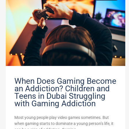
When Does Gaming Become
an Addiction? Children and
Teens in Dubai Struggling
with Gaming Addiction
Most young people play video games sometimes. But
when gaming starts to dominate a young person’s life, it