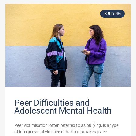
BULLYING
Peer Difficulties and
Adolescent Mental Health
Peer victimisation, often referred to as bullying, is a type
of interpersonal violence or harm that takes place