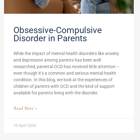
Obsessive-Compulsive
Disorder in Parents
While the impact of mental health disorders like anxiety
and depression among parents has been well-
researched, parental OCD has received little attention –
even though it’s a common and serious mental health
condition. In this blog, we look at the experiences of
children of parents with OCD and the kind of support
available for parents living with the disorder.
Read More »
10 April 2026