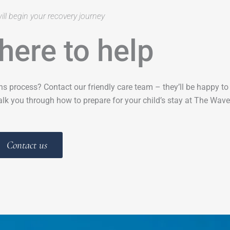
ill begin your recovery journey
here to help
ns process? Contact our friendly care team – they’ll be happy t
lk you through how to prepare for your child’s stay at The Wave
Contact us