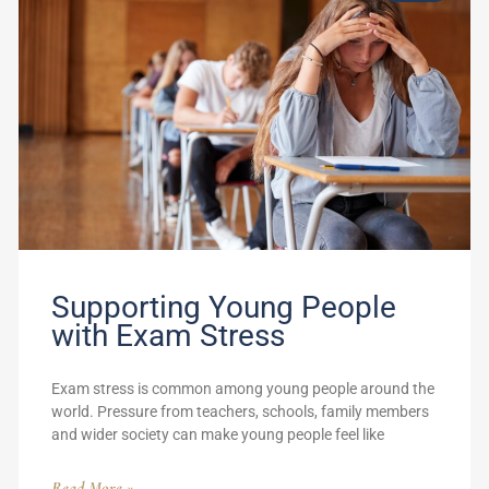
Supporting Young People
with Exam Stress
Exam stress is common among young people around the
world. Pressure from teachers, schools, family members
and wider society can make young people feel like
Read More »