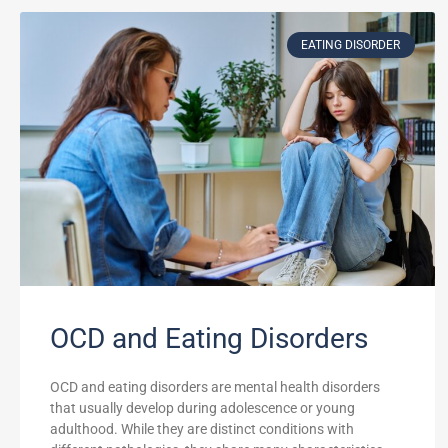
EATING DISORDER
OCD and Eating Disorders
OCD and eating disorders are mental health disorders
that usually develop during adolescence or young
adulthood. While they are distinct conditions with