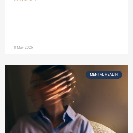
8 May 2026
MENTAL HEALTH