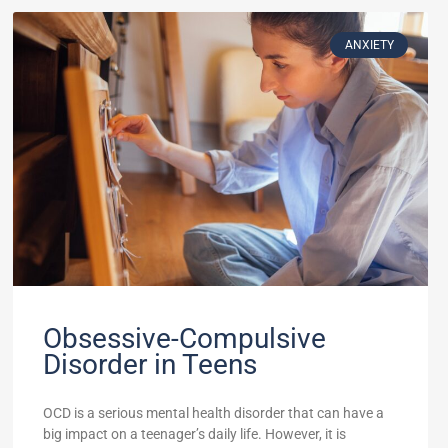
ANXIETY
Obsessive-Compulsive
Disorder in Teens
OCD is a serious mental health disorder that can have a
big impact on a teenager’s daily life. However, it is