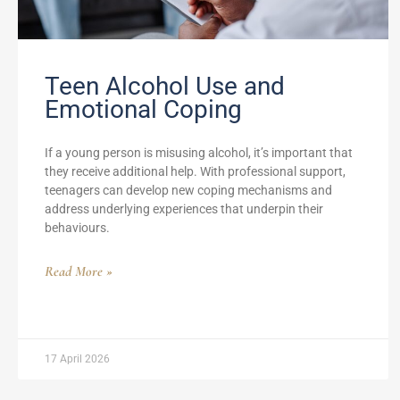
Teen Alcohol Use and
Emotional Coping
If a young person is misusing alcohol, it’s important that
they receive additional help. With professional support,
teenagers can develop new coping mechanisms and
address underlying experiences that underpin their
behaviours.
Read More »
17 April 2026