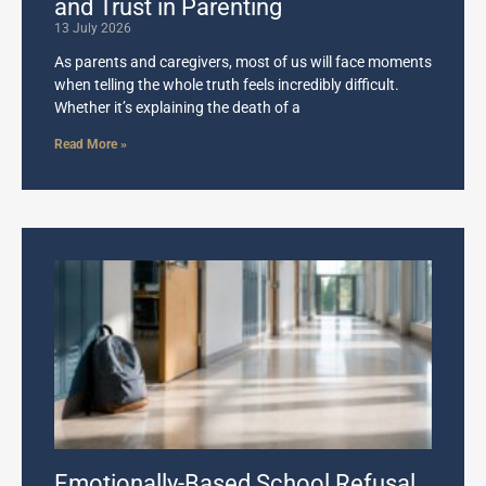
and Trust in Parenting
13 July 2026
As parents and caregivers, most of us will face moments
when telling the whole truth feels incredibly difficult.
Whether it’s explaining the death of a
Read More »
Emotionally-Based School Refusal