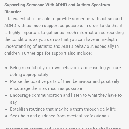
Supporting Someone With ADHD and Autism Spectrum
Disorder
It is essential to be able to provide someone with autism and
ADHD with as much support as possible. In order to do this it
is highly important to gather as much information surrounding
the conditions as you can so that you can have an in-depth
understanding of autistic and ADHD behaviour, especially in
children. Further tips for support also include:
Being mindful of your own behaviour and ensuring you are
acting appropriately
Praise the positive parts of their behaviour and positively
encourage them as much as possible
Encourage communication and listen to what they have to
say
Establish routines that may help them through daily life
Seek help and guidance from medical professionals