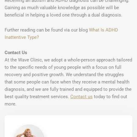
Receiving an autism and ADHD diagnosis can be challenging.
Gaining as much valuable knowledge as possible will be
beneficial in helping a loved one through a dual diagnosis.
Further reading can be found via our blog
What Is ADHD
Inattentive Type?
Contact Us
At the Wave Clinic, we adopt a whole-person approach tailored
to the specific needs of young people with a focus on full
recovery and positive growth. We understand the struggles
that some people can face when they receive a mental health
diagnosis, and we are fully trained and equipped to provide the
best quality treatment services.
Contact us
today to find out
more.