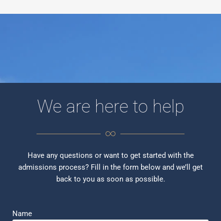
We are here to help
Have any questions or want to get started with the
admissions process? Fill in the form below and we’ll get
back to you as soon as possible.
Name