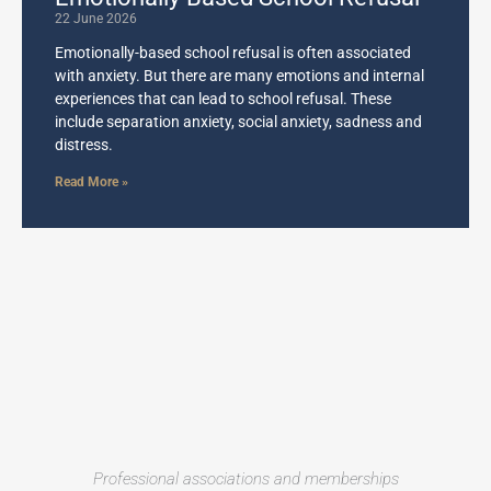
22 June 2026
Emotionally-based school refusal is often associated
with anxiety. But there are many emotions and internal
experiences that can lead to school refusal. These
include separation anxiety, social anxiety, sadness and
distress.
Read More »
Professional associations and memberships