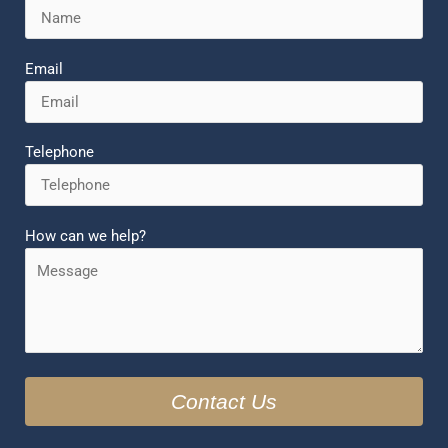
Email
Telephone
How can we help?