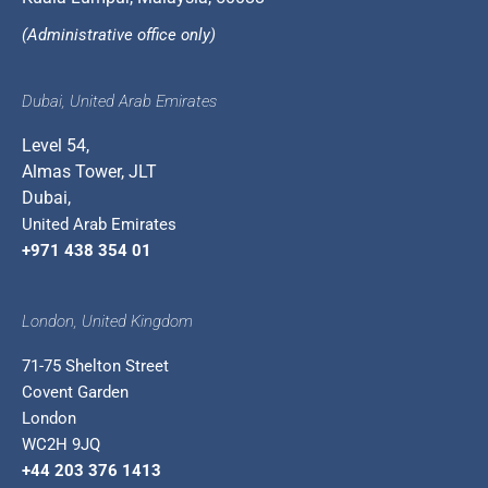
(Administrative office only)
Dubai, United Arab Emirates
Level 54,
Almas Tower, JLT
Dubai,
United Arab Emirates
+971 438 354 01
London, United Kingdom
71-75 Shelton Street
Covent Garden
London
WC2H 9JQ
+44 203 376 1413