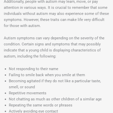
Additionally, people with autism may learn, move, or pay
attention in various ways. It is crucial to remember that some
individuals without autism may also experience some of these
symptoms. However, these traits can make life very difficult
for those with autism.
Autism symptoms can vary depending on the severity of the
condition. Certain signs and symptoms that may possibly
indicate that a young child is displaying characteristics of
autism, including the following:
Not responding to their name
Failing to smile back when you smile at them
Becoming agitated if they do not like a particular taste,
smell, or sound
Repetitive movements
Not chatting as much as other children of a similar age
Repeating the same words or phrases
Actively avoiding eye contact