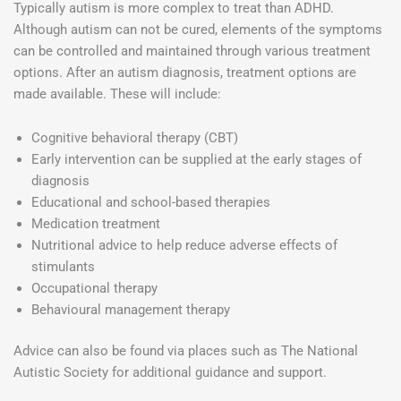
Typically autism is more complex to treat than ADHD.
Although autism can not be cured, elements of the symptoms
can be controlled and maintained through various treatment
options. After an autism diagnosis, treatment options are
made available. These will include:
Cognitive behavioral therapy (CBT)
Early intervention can be supplied at the early stages of
diagnosis
Educational and school-based therapies
Medication treatment
Nutritional advice to help reduce adverse effects of
stimulants
Occupational therapy
Behavioural management therapy
Advice can also be found via places such as The National
Autistic Society for additional guidance and support.