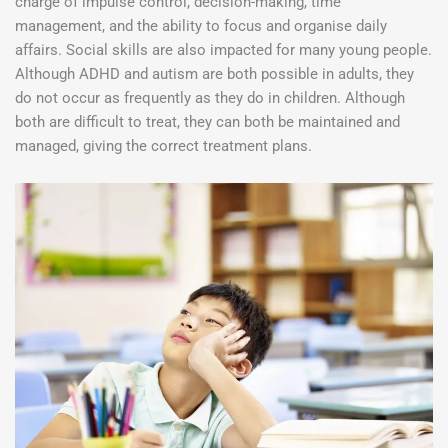
charge of impulse control, decision-making, time
management, and the ability to focus and organise daily
affairs. Social skills are also impacted for many young people.
Although ADHD and autism are both possible in adults, they
do not occur as frequently as they do in children. Although
both are difficult to treat, they can both be maintained and
managed, giving the correct treatment plans.