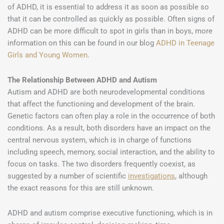
of ADHD, it is essential to address it as soon as possible so
that it can be controlled as quickly as possible. Often signs of
ADHD can be more difficult to spot in girls than in boys, more
information on this can be found in our blog
ADHD in Teenage
Girls and Young Women
.
The Relationship Between ADHD and Autism
Autism and ADHD are both neurodevelopmental conditions
that affect the functioning and development of the brain.
Genetic factors can often play a role in the occurrence of both
conditions. As a result, both disorders have an impact on the
central nervous system, which is in charge of functions
including speech, memory, social interaction, and the ability to
focus on tasks. The two disorders frequently coexist, as
suggested by a number of scientific
investigations
, although
the exact reasons for this are still unknown.
ADHD and autism comprise executive functioning, which is in