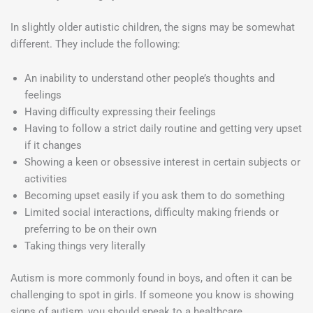
In slightly older autistic children, the signs may be somewhat
different. They include the following:
An inability to understand other people’s thoughts and
feelings
Having difficulty expressing their feelings
Having to follow a strict daily routine and getting very upset
if it changes
Showing a keen or obsessive interest in certain subjects or
activities
Becoming upset easily if you ask them to do something
Limited social interactions, difficulty making friends or
preferring to be on their own
Taking things very literally
Autism is more commonly found in boys, and often it can be
challenging to spot in girls. If someone you know is showing
signs of autism, you should speak to a healthcare