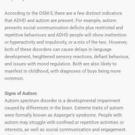
According to the DSM-5, there are a few distinct indicators
that ADHD and autism are present. For example, autism
presents social communication deficits plus restricted and
repetitive behaviours and ADHD people will show inattention
or hyperactivity and impulsivity, or a mix of the two. However,
both of these disorders can cause delays in language
development, heightened sensory reactions, defiant behaviour,
and issues with mood regulation. Both are also likely to
manifest in childhood, with diagnoses of boys being more
common.
Signs of Autism
Autism spectrum disorder is a developmental impairment
caused by differences in the brain. Extreme traits of autism
were formally known as Asperger’s syndrome. People with
autism may struggle with confined or repetitive activities or
interests, as well as social communication and engagement.