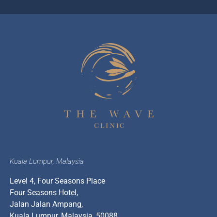
Kuala Lumpur, Malaysia
Level 4, Four Seasons Place
Four Seasons Hotel,
Jalan Jalan Ampang,
Kuala Lumpur, Malaysia, 50088