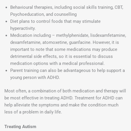
Behavioural therapies, including social skills training, CBT,
Psychoeducation, and counselling
Diet plans to control foods that may stimulate
hyperactivity.
Medication including – methylphenidate, lisdexamfetamine,
dexamfetamine, atomoxetine, guanfacine. However, it is
important to note that some medications may produce
detrimental side effects, so it is essential to discuss
medication options with a medical professional.
Parent training can also be advantageous to help support a
young person with ADHD.
Most often, a combination of both medication and therapy will
be most effective in treating ADHD. Treatment for ADHD can
help alleviate the symptoms and make the condition much
less of a problem in daily life.
Treating Autism