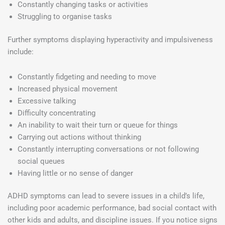
Constantly changing tasks or activities
Struggling to organise tasks
Further symptoms displaying hyperactivity and impulsiveness
include:
Constantly fidgeting and needing to move
Increased physical movement
Excessive talking
Difficulty concentrating
An inability to wait their turn or queue for things
Carrying out actions without thinking
Constantly interrupting conversations or not following
social queues
Having little or no sense of danger
ADHD symptoms can lead to severe issues in a child’s life,
including poor academic performance, bad social contact with
other kids and adults, and discipline issues. If you notice signs