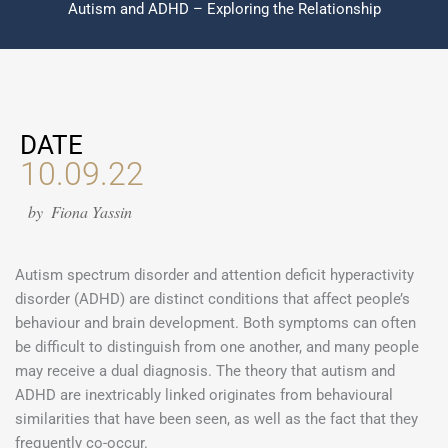
Autism and ADHD – Exploring the Relationship
DATE
10.09.22
by
Fiona Yassin
Autism spectrum disorder and attention deficit hyperactivity
disorder (ADHD) are distinct conditions that affect people’s
behaviour and brain development. Both symptoms can often
be difficult to distinguish from one another, and many people
may receive a dual diagnosis. The theory that autism and
ADHD are inextricably linked originates from behavioural
similarities that have been seen, as well as the fact that they
frequently co-occur.