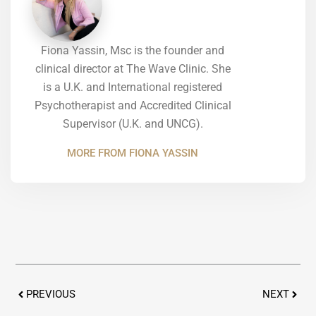
Fiona Yassin, Msc is the founder and
clinical director at The Wave Clinic. She
is a U.K. and International registered
Psychotherapist and Accredited Clinical
Supervisor (U.K. and UNCG).
MORE FROM FIONA YASSIN
Prev
Next
PREVIOUS
NEXT