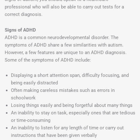
professional who will also be able to carry out tests for a
correct diagnosis.
Signs of ADHD
ADHD is a common neurodevelopmental disorder. The
symptoms of ADHD share a few similarities with autism.
However, a few features are unique to an ADHD diagnosis.
Some of the symptoms of ADHD include:
Displaying a short attention span, difficulty focusing, and
being easily distracted
Often making careless mistakes such as errors in
schoolwork
Losing things easily and being forgetful about many things
An inability to stay on task, especially ones that are tedious
or time-consuming
An inability to listen for any length of time or carry out
instructions that have been given verbally