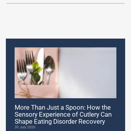
More Than Just a Spoon: How the
Sensory Experience of Cutlery Can
Shape Eating Disorder Recovery
30 July 2026