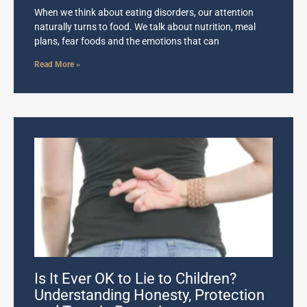
When we think about eating disorders, our attention
naturally turns to food. We talk about nutrition, meal
plans, fear foods and the emotions that can
Read More »
Is It Ever OK to Lie to Children?
Understanding Honesty, Protection