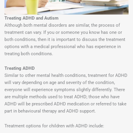
Treating ADHD and Autism
Although both mental disorders are similar, the process of
treatment can vary. If you or someone you know has one or
both conditions, then it is important to discuss the treatment
options with a medical professional who has experience in
treating both conditions.
Treating ADHD
Similar to other mental health conditions, treatment for ADHD
will vary depending on age and severity of the condition,
everyone will experience symptoms slightly differently. There
are multiple methods used to treat ADHD; those who have
ADHD will be prescribed ADHD medication or referred to take
part in behavioural therapy and ADHD support.
Treatment options for children with ADHD include: