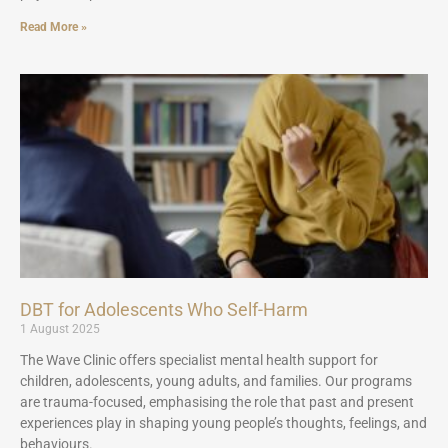
Read More »
DBT for Adolescents Who Self-Harm
1 August 2025
The Wave Clinic offers specialist mental health support for
children, adolescents, young adults, and families. Our programs
are trauma-focused, emphasising the role that past and present
experiences play in shaping young people’s thoughts, feelings, and
behaviours.