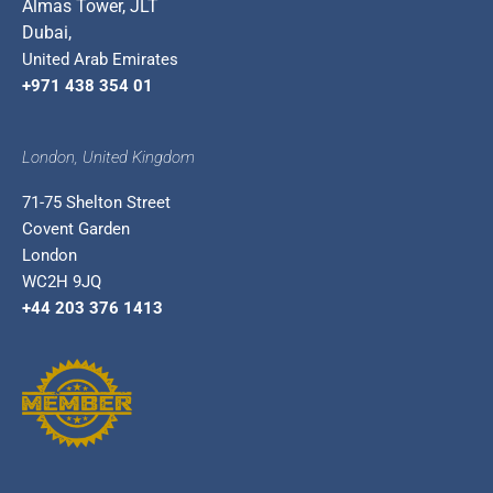
Almas Tower, JLT
Dubai,
United Arab Emirates
+971 438 354 01
London, United Kingdom
71-75 Shelton Street
Covent Garden
London
WC2H 9JQ
+44 203 376 1413