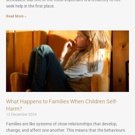
seek help in the first place.
Read More »
What Happens to Families When Children Self-
Harm?
13 December 2024
Families are like systems of close relationships that develop,
change, and affect one another. This means that the behaviours