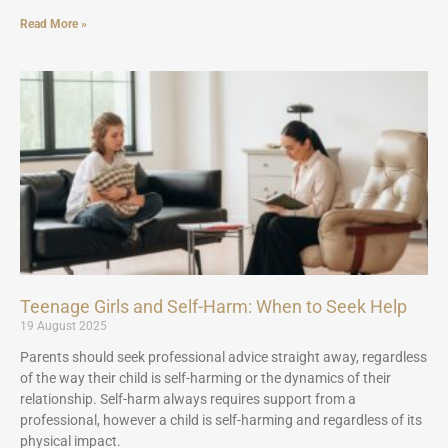
Read More »
Teenage Girls and Self-Harm: When to Seek Help
19 August 2025
Parents should seek professional advice straight away, regardless
of the way their child is self-harming or the dynamics of their
relationship. Self-harm always requires support from a
professional, however a child is self-harming and regardless of its
physical impact.