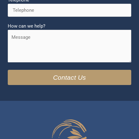
Telephone
How can we help?