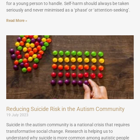
for a young person to handle. Self-harm should always be taken
seriously and never minimised as a ‘phase’ or ‘attention-seeking’.
Read More »
Reducing Suicide Risk in the Autism Community
19 July 2023
Suicide in the autism community is a national crisis that requires
transformative social change. Research is helping us to
understand why suicide is more common among autistic people