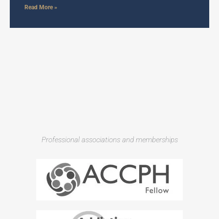
Read More »
Professional associations and memberships