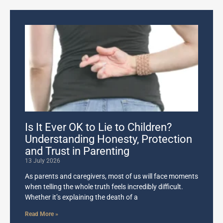
Is It Ever OK to Lie to Children?
Understanding Honesty, Protection
and Trust in Parenting
13 July 2026
As parents and caregivers, most of us will face moments
when telling the whole truth feels incredibly difficult.
Whether it’s explaining the death of a
Read More »