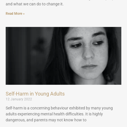
and what we can do to change it.
Read More »
Self-Harm in Young Adults
12 January 2022
Self-harm is a concerning behaviour exhibited by many young
adults experiencing mental health difficulties. It is highly
dangerous, and parents may not know how to