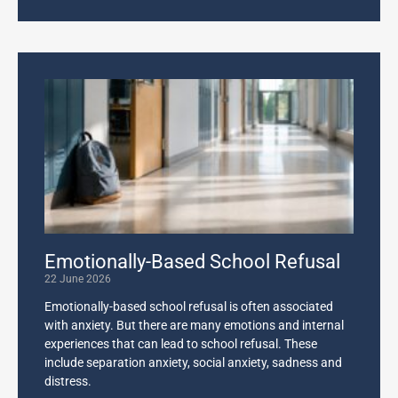
Emotionally-Based School Refusal
22 June 2026
Emotionally-based school refusal is often associated
with anxiety. But there are many emotions and internal
experiences that can lead to school refusal. These
include separation anxiety, social anxiety, sadness and
distress.