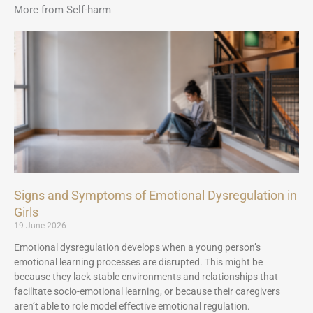
More from Self-harm
Signs and Symptoms of Emotional Dysregulation in
Girls
19 June 2026
Emotional dysregulation develops when a young person’s
emotional learning processes are disrupted. This might be
because they lack stable environments and relationships that
facilitate socio-emotional learning, or because their caregivers
aren’t able to role model effective emotional regulation.