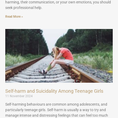
harming, their communication, or your own emotions, you should
seek professional help.
Read More »
Self-harm and Suicidality Among Teenage Girls
11 November 2024
Self-harming behaviours are common among adolescents, and
particularly teenage girls. Self-harm is usually a way to try and
manage intense and distressing feelings that can feel too much