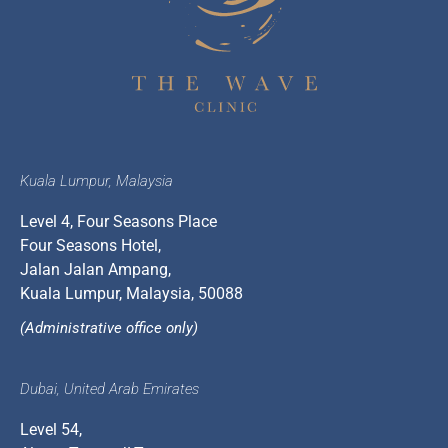
Kuala Lumpur, Malaysia
Level 4, Four Seasons Place
Four Seasons Hotel,
Jalan Jalan Ampang,
Kuala Lumpur, Malaysia, 50088
(Administrative office only)
Dubai, United Arab Emirates
Level 54,