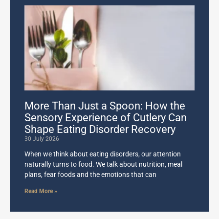
More Than Just a Spoon: How the
Sensory Experience of Cutlery Can
Shape Eating Disorder Recovery
30 July 2026
When we think about eating disorders, our attention
naturally turns to food. We talk about nutrition, meal
plans, fear foods and the emotions that can
Read More »