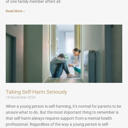
of one family member affect all
Read More »
Taking Self-Harm Seriously
18 November 2024
When a young person is self-harming, it’s normal for parents to be
unsure what to do. But the most important thing to remember is
that self-harm always requires support from a mental health
professional. Regardless of the way a young person is self-