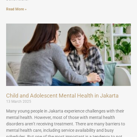
Read More »
Child and Adolescent Mental Health in Jakarta
13 March 2025
Many young people in Jakarta experience challenges with their
mental health. However, most of those with mental health
disorders aren’t receiving treatment. There are many barriers to
mental health care, including service availability and busy
schedules. But one of the most important is a tendency to not