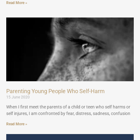
Read More »
Parenting Young People Who Self-Harm
15 June 2020
When I first meet the parents of a child or teen who self harms or
self injures, I am confronted by fear, distress, sadness, confusion
Read More »