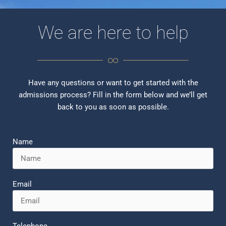
We are here to help
Have any questions or want to get started with the
admissions process? Fill in the form below and we’ll get
back to you as soon as possible.
Name
Email