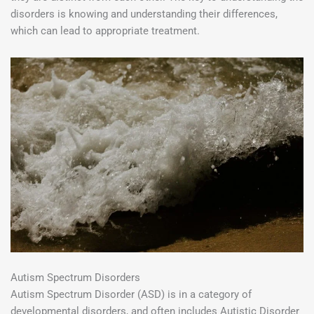
disorders is knowing and understanding their differences,
which can lead to appropriate treatment.
Autism Spectrum Disorders
Autism Spectrum Disorder (ASD) is in a category of
developmental disorders, and often includes Autistic Disorder