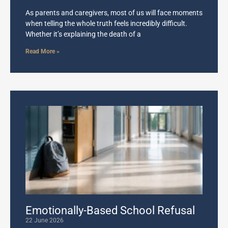
As parents and caregivers, most of us will face moments
when telling the whole truth feels incredibly difficult.
Whether it’s explaining the death of a
Read More »
Emotionally-Based School Refusal
22 June 2026