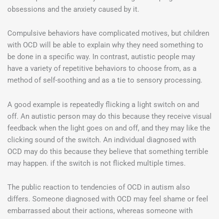
obsessions and the anxiety caused by it.
Compulsive behaviors have complicated motives, but children
with OCD will be able to explain why they need something to
be done in a specific way. In contrast, autistic people may
have a variety of repetitive behaviors to choose from, as a
method of self-soothing and as a tie to sensory processing.
A good example is repeatedly flicking a light switch on and
off. An autistic person may do this because they receive visual
feedback when the light goes on and off, and they may like the
clicking sound of the switch. An individual diagnosed with
OCD may do this because they believe that something terrible
may happen. if the switch is not flicked multiple times.
The public reaction to tendencies of OCD in autism also
differs. Someone diagnosed with OCD may feel shame or feel
embarrassed about their actions, whereas someone with