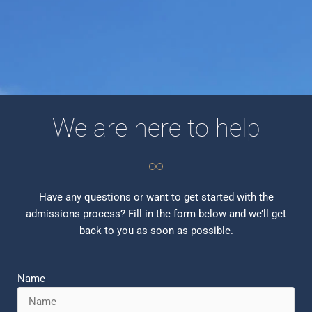
We are here to help
Have any questions or want to get started with the
admissions process? Fill in the form below and we’ll get
back to you as soon as possible.
Name