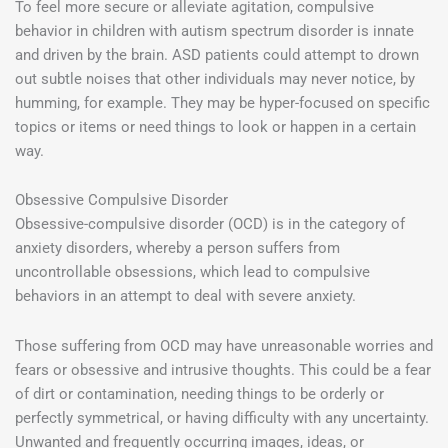
To feel more secure or alleviate agitation, compulsive
behavior in children with autism spectrum disorder is innate
and driven by the brain. ASD patients could attempt to drown
out subtle noises that other individuals may never notice, by
humming, for example. They may be hyper-focused on specific
topics or items or need things to look or happen in a certain
way.
Obsessive Compulsive Disorder
Obsessive-compulsive disorder (OCD) is in the category of
anxiety disorders, whereby a person suffers from
uncontrollable obsessions, which lead to compulsive
behaviors in an attempt to deal with severe anxiety.
Those suffering from OCD may have unreasonable worries and
fears or obsessive and intrusive thoughts. This could be a fear
of dirt or contamination, needing things to be orderly or
perfectly symmetrical, or having difficulty with any uncertainty.
Unwanted and frequently occurring images, ideas, or