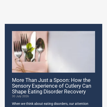
More Than Just a Spoon: How the
Sensory Experience of Cutlery Can
Shape Eating Disorder Recovery
30 July 2026
When we think about eating disorders, our attention