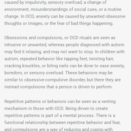
caused by impulsivity, sensory overload, a change of
environment, misunderstandings of social cues, or a routine
change. In OCD, anxiety can be caused by unwanted obsessive
thoughts or images, or the fear of bad things happening.
Obsessions and compulsions, or OCD rituals are seen as
intrusive or unwanted, whereas people diagnosed with autism
may find it relaxing, and may not want to stop. In children with
autism, repeated behavior like tapping feet, twisting hair,
cracking knuckles, or biting nails can be done to ease anxiety,
boredom, or sensory overload. These behaviors may be
similar to obsessive-compulsive disorder, but there they are
instead compulsions that a person is driven to perform.
Repetitive patterns or behaviors can be seen as a venting
mechanism in those with OCD. Being driven to create
repetitive patterns is part of a mental process. There is a
functional relationship between repetitive behavior and fear,
and compulsions are a way of reducing and coping with