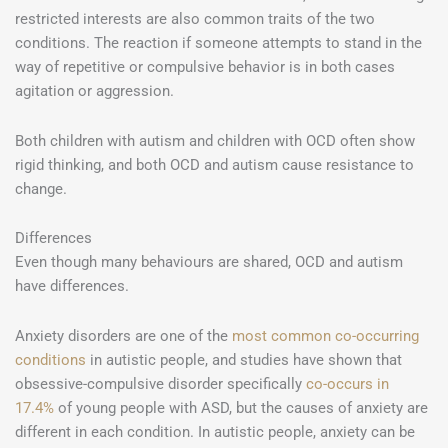
restricted interests are also common traits of the two
conditions. The reaction if someone attempts to stand in the
way of repetitive or compulsive behavior is in both cases
agitation or aggression.
Both children with autism and children with OCD often show
rigid thinking, and both OCD and autism cause resistance to
change.
Differences
Even though many behaviours are shared, OCD and autism
have differences.
Anxiety disorders are one of the
most common co-occurring
conditions
in autistic people, and studies have shown that
obsessive-compulsive disorder specifically
co-occurs in
17.4%
of young people with ASD, but the causes of anxiety are
different in each condition. In autistic people, anxiety can be