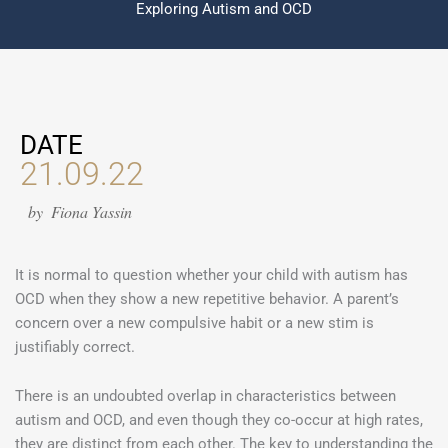
Exploring Autism and OCD
DATE
21.09.22
by
Fiona Yassin
It is normal to question whether your child with autism has
OCD when they show a new repetitive behavior. A parent’s
concern over a new compulsive habit or a new stim is
justifiably correct.
There is an undoubted overlap in characteristics between
autism and OCD, and even though they co-occur at high rates,
they are distinct from each other. The key to understanding the