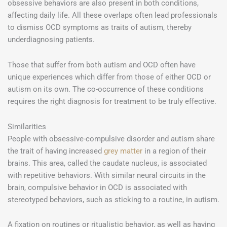
obsessive behaviors are also present in both conditions,
affecting daily life. All these overlaps often lead professionals
to dismiss OCD symptoms as traits of autism, thereby
underdiagnosing patients.
Those that suffer from both autism and OCD often have
unique experiences which differ from those of either OCD or
autism on its own. The co-occurrence of these conditions
requires the right diagnosis for treatment to be truly effective.
Similarities
People with obsessive-compulsive disorder and autism share
the trait of having increased
grey matter
in a region of their
brains. This area, called the caudate nucleus, is associated
with repetitive behaviors. With similar neural circuits in the
brain, compulsive behavior in OCD is associated with
stereotyped behaviors, such as sticking to a routine, in autism.
A fixation on routines or ritualistic behavior, as well as having