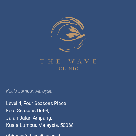
Kuala Lumpur, Malaysia
Level 4, Four Seasons Place
Four Seasons Hotel,
Jalan Jalan Ampang,
Kuala Lumpur, Malaysia, 50088
(Administrative office only)