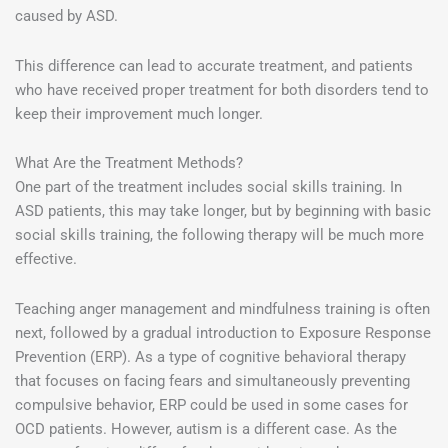
caused by ASD.
This difference can lead to accurate treatment, and patients
who have received proper treatment for both disorders tend to
keep their improvement much longer.
What Are the Treatment Methods?
One part of the treatment includes social skills training. In
ASD patients, this may take longer, but by beginning with basic
social skills training, the following therapy will be much more
effective.
Teaching anger management and mindfulness training is often
next, followed by a gradual introduction to Exposure Response
Prevention (ERP). As a type of cognitive behavioral therapy
that focuses on facing fears and simultaneously preventing
compulsive behavior, ERP could be used in some cases for
OCD patients. However, autism is a different case. As the