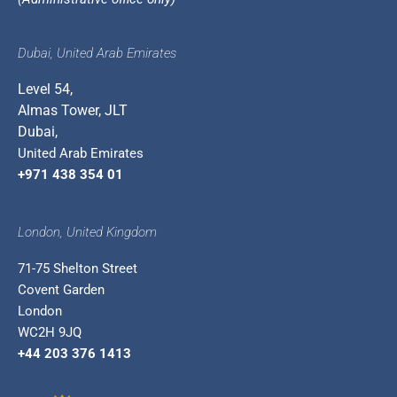
Dubai, United Arab Emirates
Level 54,
Almas Tower, JLT
Dubai,
United Arab Emirates
+971 438 354 01
London, United Kingdom
71-75 Shelton Street
Covent Garden
London
WC2H 9JQ
+44 203 376 1413