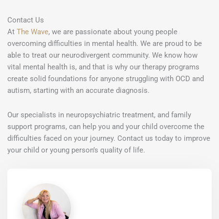
Contact Us
At
The Wave
, we are passionate about young people
overcoming difficulties in mental health. We are proud to be
able to treat our neurodivergent community. We know how
vital mental health is, and that is why our therapy programs
create solid foundations for anyone struggling with OCD and
autism, starting with an accurate diagnosis.
Our specialists in neuropsychiatric treatment, and family
support programs, can help you and your child overcome the
difficulties faced on your journey. Contact us today to improve
your child or young person’s quality of life.