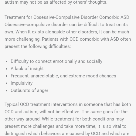
autism may not be as affected by others’ thoughts.
Treatment for Obsessive-Compulsive Disorder Comorbid ASD
Obsessive-compulsive disorder can be difficult to treat on its
own. When it exists alongside other disorders, it can be much
more challenging. Patients with OCD comorbid with ASD often
present the following difficulties:
Difficulty to connect emotionally and socially
A lack of insight
Frequent, unpredictable, and extreme mood changes
Impulsivity
Outbursts of anger
Typical OCD treatment interventions in someone that has both
OCD and autism, will not be effective. The same goes for the
other way around. While treatment for both conditions may
present more challenges and take more time, it is so vital to
distinguish which behaviors are caused by OCD and which are