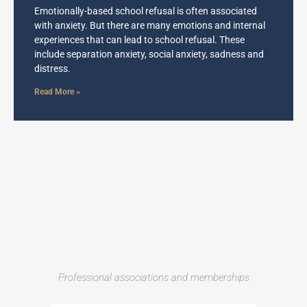
Emotionally-based school refusal is often associated
with anxiety. But there are many emotions and internal
experiences that can lead to school refusal. These
include separation anxiety, social anxiety, sadness and
distress.
Read More »
Professional associations and memberships