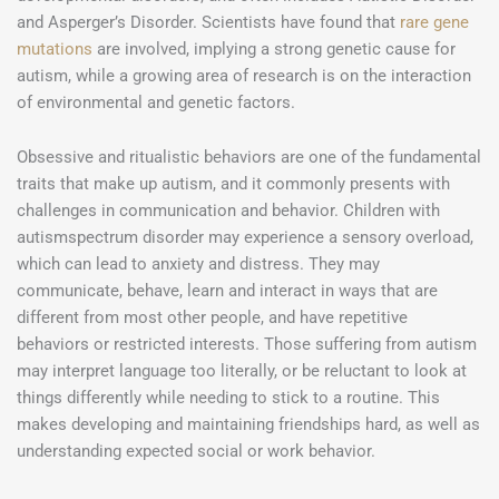
and Asperger’s Disorder. Scientists have found that
rare gene
mutations
are involved, implying a strong genetic cause for
autism, while a growing area of research is on the interaction
of environmental and genetic factors.
Obsessive and ritualistic behaviors are one of the fundamental
traits that make up autism, and it commonly presents with
challenges in communication and behavior. Children with
autismspectrum disorder may experience a sensory overload,
which can lead to anxiety and distress. They may
communicate, behave, learn and interact in ways that are
different from most other people, and have repetitive
behaviors or restricted interests. Those suffering from autism
may interpret language too literally, or be reluctant to look at
things differently while needing to stick to a routine. This
makes developing and maintaining friendships hard, as well as
understanding expected social or work behavior.