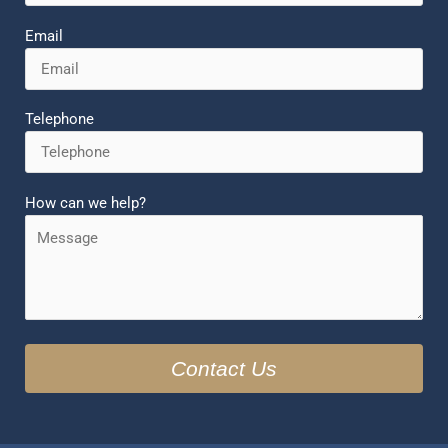
Email
Telephone
How can we help?