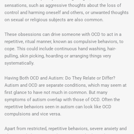
sensations, such as aggressive thoughts about the loss of
control and harming oneself and others, or unwanted thoughts
on sexual or religious subjects are also common.
These obsessions can drive someone with OCD to act in a
repetitive, ritual manner, known as compulsive behaviors, to
cope. This could include continuous hand washing, hair-
pulling, skin picking, hoarding or arranging things very
systematically.
Having Both OCD and Autism: Do They Relate or Differ?
Autism and OCD are separate conditions, which may seem at
first glance to have not much in common. But many
symptoms of autism overlap with those of OCD. Often the
repetitive behaviors seen in autism can look like OCD
compulsions and vice versa.
Apart from restricted, repetitive behaviors, severe anxiety and