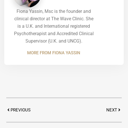
Fiona Yassin, Msc is the founder and
clinical director at The Wave Clinic. She
is a U.K. and International registered
Psychotherapist and Accredited Clinical
Supervisor (U.K. and UNCG).
MORE FROM FIONA YASSIN
Prev
Next
PREVIOUS
NEXT