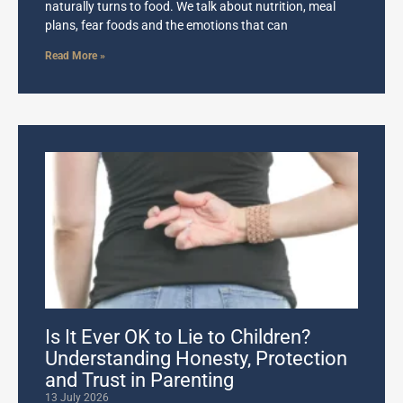
naturally turns to food. We talk about nutrition, meal
plans, fear foods and the emotions that can
Read More »
Is It Ever OK to Lie to Children?
Understanding Honesty, Protection
and Trust in Parenting
13 July 2026