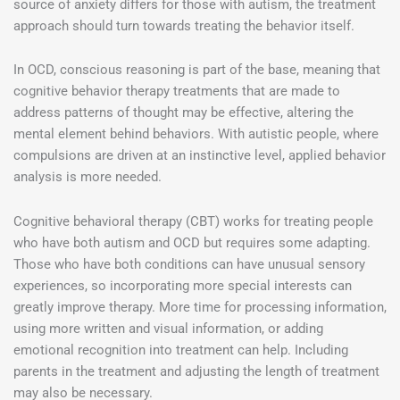
source of anxiety differs for those with autism, the treatment
approach should turn towards treating the behavior itself.
In OCD, conscious reasoning is part of the base, meaning that
cognitive behavior therapy treatments that are made to
address patterns of thought may be effective, altering the
mental element behind behaviors. With autistic people, where
compulsions are driven at an instinctive level, applied behavior
analysis is more needed.
Cognitive behavioral therapy (CBT) works for treating people
who have both autism and OCD but requires some adapting.
Those who have both conditions can have unusual sensory
experiences, so incorporating more special interests can
greatly improve therapy. More time for processing information,
using more written and visual information, or adding
emotional recognition into treatment can help. Including
parents in the treatment and adjusting the length of treatment
may also be necessary.