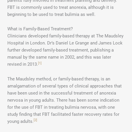
parents fully involved in treatment planning and delivery.
FBT is commonly used to treat anorexia, although it is
beginning to be used to treat bulimia as well.
What is Family-Based Treatment?
Clinicians developed family-based therapy at The Maudsley
Hospital in London. Dr’s Daniel Le Grange and James Lock
further developed family-based treatment, publishing a
manual by the same name in 2002, and this was later
[1]
revised in 2013.
The Maudsley method, or family-based therapy, is an
amalgamation of several types of clinical approaches that
have been used in the successful treatment of anorexia
nervosa in young adults. There has been some indication
for the use of FBT in treating bulimia nervosa, with one
study finding that FBT facilitated faster recovery rates for
[2]
young adults.