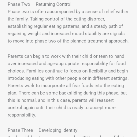
Phase Two – Returning Control
Phase two is often accompanied by a sense of relief within
the family. Taking control of the eating disorder,
establishing regular eating patterns, and a steady path of
regaining weight and increased mood stability are signals
to move into phase two of the planned treatment approach.
Parents can begin to work with their child or teen to hand
over increased and age-appropriate responsibility for food
choices. Families continue to focus on flexibility and begin
introducing eating with other people or in different settings.
Parents work to incorporate all fear foods into the eating
plan. There can be some backsliding during this phase, but
this is normal, and in this case, parents will reassert
control again until their child is ready to accept more
responsibility.
Phase Three – Developing Identity