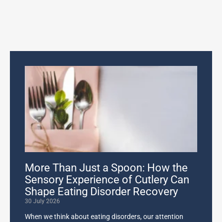
More Than Just a Spoon: How the
Sensory Experience of Cutlery Can
Shape Eating Disorder Recovery
30 July 2026
When we think about eating disorders, our attention