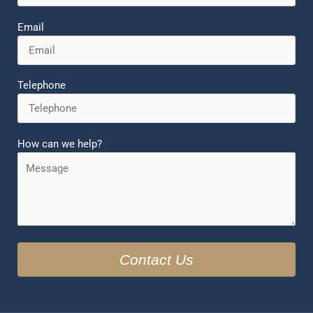
Email
Telephone
How can we help?