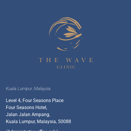
Kuala Lumpur, Malaysia
Level 4, Four Seasons Place
Four Seasons Hotel,
Jalan Jalan Ampang,
Kuala Lumpur, Malaysia, 50088