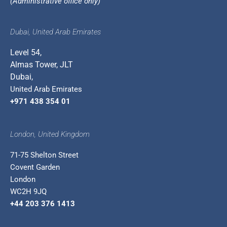
(Administrative office only)
Dubai, United Arab Emirates
Level 54,
Almas Tower, JLT
Dubai,
United Arab Emirates
+971 438 354 01
London, United Kingdom
71-75 Shelton Street
Covent Garden
London
WC2H 9JQ
+44 203 376 1413