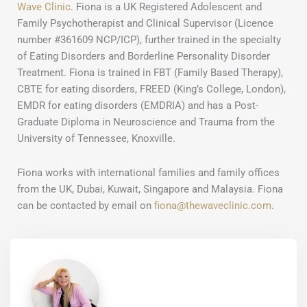
Wave Clinic
. Fiona is a UK Registered Adolescent and
Family Psychotherapist and Clinical Supervisor (Licence
number #361609 NCP/ICP), further trained in the specialty
of Eating Disorders and Borderline Personality Disorder
Treatment. Fiona is trained in FBT (Family Based Therapy),
CBTE for eating disorders, FREED (King’s College, London),
EMDR for eating disorders (EMDRIA) and has a Post-
Graduate Diploma in Neuroscience and Trauma from the
University of Tennessee, Knoxville.
Fiona works with international families and family offices
from the UK, Dubai, Kuwait, Singapore and Malaysia. Fiona
can be contacted by email on
fiona@thewaveclinic.com
.