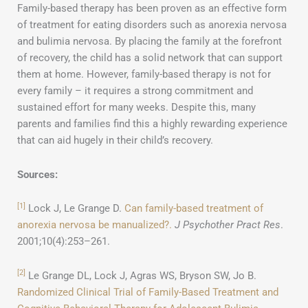
Family-based therapy has been proven as an effective form
of treatment for eating disorders such as anorexia nervosa
and bulimia nervosa. By placing the family at the forefront
of recovery, the child has a solid network that can support
them at home. However, family-based therapy is not for
every family – it requires a strong commitment and
sustained effort for many weeks. Despite this, many
parents and families find this a highly rewarding experience
that can aid hugely in their child’s recovery.
Sources:
[1]
Lock J, Le Grange D.
Can family-based treatment of
anorexia nervosa be manualized?.
J Psychother Pract Res
.
2001;10(4):253–261.
[2]
Le Grange DL, Lock J, Agras WS, Bryson SW, Jo B.
Randomized Clinical Trial of Family-Based Treatment and