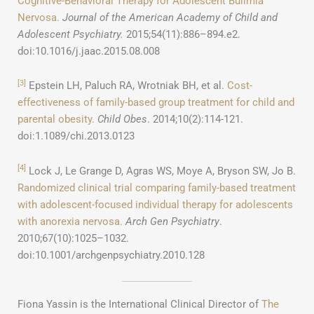
Cognitive-Behavioral Therapy for Adolescent Bulimia
Nervosa.
Journal of the American Academy of Child and
Adolescent Psychiatry.
2015;54(11):886–894.e2.
doi:10.1016/j.jaac.2015.08.008
[3]
Epstein LH, Paluch RA, Wrotniak BH, et al.
Cost-
effectiveness of family-based group treatment for child and
parental obesity.
Child Obes
. 2014;10(2):114-121.
doi:1.1089/chi.2013.0123
[4]
Lock J, Le Grange D, Agras WS, Moye A, Bryson SW, Jo B.
Randomized clinical trial comparing family-based treatment
with adolescent-focused individual therapy for adolescents
with anorexia nervosa.
Arch Gen Psychiatry
.
2010;67(10):1025–1032.
doi:10.1001/archgenpsychiatry.2010.128
Fiona Yassin is the International Clinical Director of
The