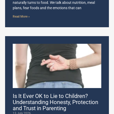
naturally turns to food. We talk about nutrition, meal
plans, fear foods and the emotions that can
Read More »
Is It Ever OK to Lie to Children?
Understanding Honesty, Protection
and Trust in Parenting
13 July 2026