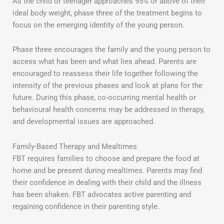
As the child or teenager approaches 95% or above of their
ideal body weight, phase three of the treatment begins to
focus on the emerging identity of the young person.
Phase three encourages the family and the young person to
access what has been and what lies ahead. Parents are
encouraged to reassess their life together following the
intensity of the previous phases and look at plans for the
future. During this phase, co-occurring mental health or
behavioural health concerns may be addressed in therapy,
and developmental issues are approached.
Family-Based Therapy and Mealtimes
FBT requires families to choose and prepare the food at
home and be present during mealtimes. Parents may find
their confidence in dealing with their child and the illness
has been shaken. FBT advocates active parenting and
regaining confidence in their parenting style.