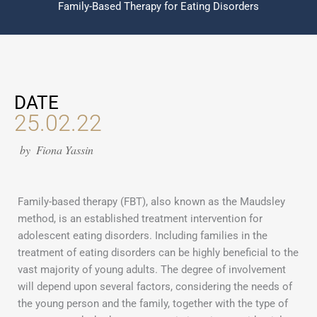
Family-Based Therapy for Eating Disorders
DATE
25.02.22
by
Fiona Yassin
Family-based therapy (FBT), also known as the Maudsley
method, is an established treatment intervention for
adolescent eating disorders. Including families in the
treatment of eating disorders can be highly beneficial to the
vast majority of young adults. The degree of involvement
will depend upon several factors, considering the needs of
the young person and the family, together with the type of