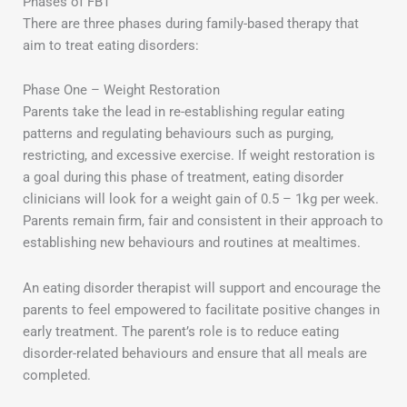
Phases of FBT
There are three phases during family-based therapy that
aim to treat eating disorders:
Phase One – Weight Restoration
Parents take the lead in re-establishing regular eating
patterns and regulating behaviours such as purging,
restricting, and excessive exercise. If weight restoration is
a goal during this phase of treatment, eating disorder
clinicians will look for a weight gain of 0.5 – 1kg per week.
Parents remain firm, fair and consistent in their approach to
establishing new behaviours and routines at mealtimes.
An eating disorder therapist will support and encourage the
parents to feel empowered to facilitate positive changes in
early treatment. The parent’s role is to reduce eating
disorder-related behaviours and ensure that all meals are
completed.