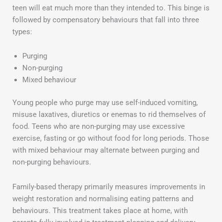
teen will eat much more than they intended to. This binge is
followed by compensatory behaviours that fall into three
types:
Purging
Non-purging
Mixed behaviour
Young people who purge may use self-induced vomiting,
misuse laxatives, diuretics or enemas to rid themselves of
food. Teens who are non-purging may use excessive
exercise, fasting or go without food for long periods. Those
with mixed behaviour may alternate between purging and
non-purging behaviours.
Family-based therapy primarily measures improvements in
weight restoration and normalising eating patterns and
behaviours. This treatment takes place at home, with