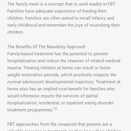
The family meal is a concept that is used readily in FBT.
Families have adequate experience of feeding their
children. Families are often asked to recall infancy and
early childhood and remember the joys of nourishing their
children.
The Benefits Of The Maudsley Approach
Family-based treatment has the potential to prevent
hospitalisation and reduce the chances of related medical
trauma. Treating children at home can result in faster
weight restoration periods, which positively impacts the
normal adolescent developmental trajectory. Treatment at
home also has an implied cost-benefit for families who
would otherwise require the services of partial
hospitalisation, residential, or inpatient eating disorder
[3]
treatment programmes.
FBT approaches from the viewpoint that parents are a