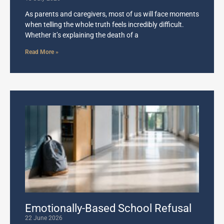
As parents and caregivers, most of us will face moments
when telling the whole truth feels incredibly difficult.
Whether it’s explaining the death of a
Read More »
Emotionally-Based School Refusal
22 June 2026