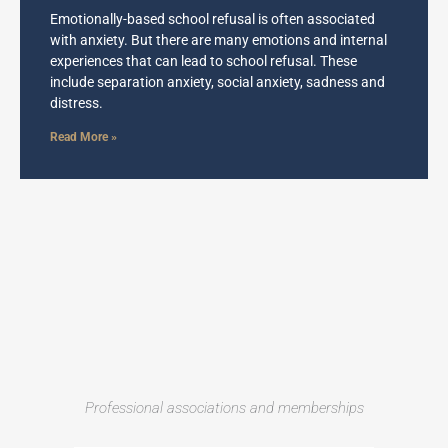
Emotionally-based school refusal is often associated
with anxiety. But there are many emotions and internal
experiences that can lead to school refusal. These
include separation anxiety, social anxiety, sadness and
distress.
Read More »
Professional associations and memberships