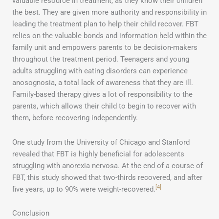
valuable resource in treatment, as they know their children
the best. They are given more authority and responsibility in
leading the treatment plan to help their child recover. FBT
relies on the valuable bonds and information held within the
family unit and empowers parents to be decision-makers
throughout the treatment period. Teenagers and young
adults struggling with eating disorders can experience
anosognosia, a total lack of awareness that they are ill.
Family-based therapy gives a lot of responsibility to the
parents, which allows their child to begin to recover with
them, before recovering independently.
One study from the University of Chicago and Stanford
revealed that FBT is highly beneficial for adolescents
struggling with anorexia nervosa. At the end of a course of
FBT, this study showed that two-thirds recovered, and after
[4]
five years, up to 90% were weight-recovered.
Conclusion