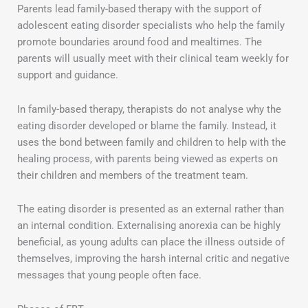
Parents lead family-based therapy with the support of
adolescent eating disorder specialists who help the family
promote boundaries around food and mealtimes. The
parents will usually meet with their clinical team weekly for
support and guidance.
In family-based therapy, therapists do not analyse why the
eating disorder developed or blame the family. Instead, it
uses the bond between family and children to help with the
healing process, with parents being viewed as experts on
their children and members of the treatment team.
The eating disorder is presented as an external rather than
an internal condition. Externalising anorexia can be highly
beneficial, as young adults can place the illness outside of
themselves, improving the harsh internal critic and negative
messages that young people often face.