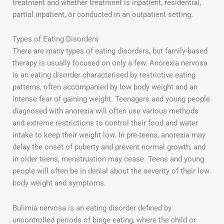
treatment and whether treatment is inpatient, residential,
partial inpatient, or conducted in an outpatient setting.
Types of Eating Disorders
There are many types of eating disorders, but family-based
therapy is usually focused on only a few. Anorexia nervosa
is an eating disorder characterised by restrictive eating
patterns, often accompanied by low body weight and an
intense fear of gaining weight. Teenagers and young people
diagnosed with anorexia will often use various methods
and extreme restrictions to control their food and water
intake to keep their weight low. In pre-teens, anorexia may
delay the onset of puberty and prevent normal growth, and
in older teens, menstruation may cease. Teens and young
people will often be in denial about the severity of their low
body weight and symptoms.
Bulimia nervosa is an eating disorder defined by
uncontrolled periods of binge eating, where the child or