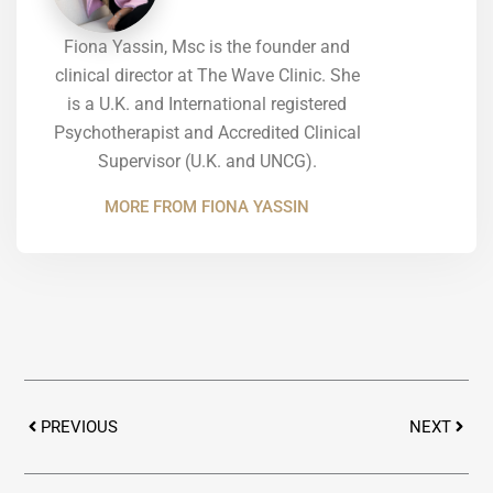
Fiona Yassin, Msc is the founder and
clinical director at The Wave Clinic. She
is a U.K. and International registered
Psychotherapist and Accredited Clinical
Supervisor (U.K. and UNCG).
MORE FROM FIONA YASSIN
Prev
Next
PREVIOUS
NEXT