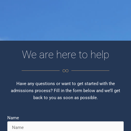
We are here to help
Have any questions or want to get started with the
admissions process? Fill in the form below and we’ll get
back to you as soon as possible.
Name