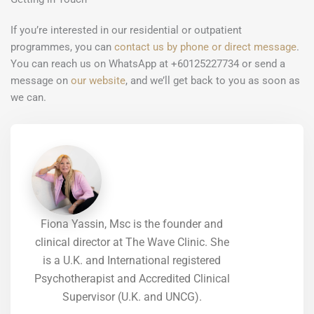
If you’re interested in our residential or outpatient
programmes, you can
contact us by phone or direct message
.
You can reach us on WhatsApp at +60125227734 or send a
message on
our website
, and we’ll get back to you as soon as
we can.
Fiona Yassin, Msc is the founder and
clinical director at The Wave Clinic. She
is a U.K. and International registered
Psychotherapist and Accredited Clinical
Supervisor (U.K. and UNCG).