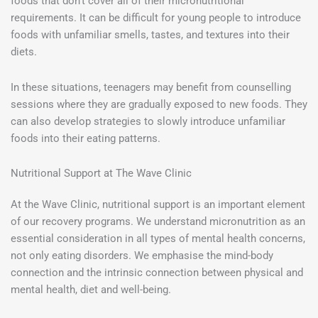
foods that don’t cover all of their micronutritional
requirements. It can be difficult for young people to introduce
foods with unfamiliar smells, tastes, and textures into their
diets.
In these situations, teenagers may benefit from counselling
sessions where they are gradually exposed to new foods. They
can also develop strategies to slowly introduce unfamiliar
foods into their eating patterns.
Nutritional Support at The Wave Clinic
At the Wave Clinic, nutritional support is an important element
of our recovery programs. We understand micronutrition as an
essential consideration in all types of mental health concerns,
not only eating disorders. We emphasise the mind-body
connection and the intrinsic connection between physical and
mental health, diet and well-being.