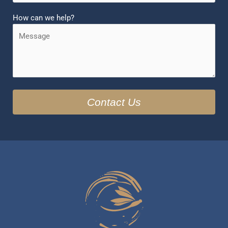
How can we help?