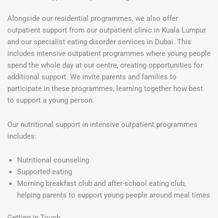
Alongside our residential programmes, we also offer
outpatient support from our outpatient clinic in Kuala Lumpur
and our specialist eating disorder services in Dubai. This
includes intensive outpatient programmes where young people
spend the whole day at our centre, creating opportunities for
additional support. We invite parents and families to
participate in these programmes, learning together how best
to support a young person.
Our nutritional support in intensive outpatient programmes
includes:
Nutritional counseling
Supported eating
Morning breakfast club and after-school eating club,
helping parents to support young people around meal times
Getting in Touch