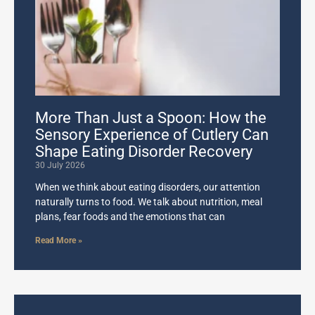
More Than Just a Spoon: How the
Sensory Experience of Cutlery Can
Shape Eating Disorder Recovery
30 July 2026
When we think about eating disorders, our attention
naturally turns to food. We talk about nutrition, meal
plans, fear foods and the emotions that can
Read More »