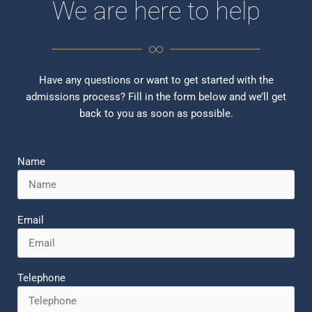
We are here to help
Have any questions or want to get started with the
admissions process? Fill in the form below and we’ll get
back to you as soon as possible.
Name
Email
Telephone