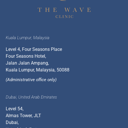
Kuala Lumpur, Malaysia
Level 4, Four Seasons Place
Four Seasons Hotel,
Jalan Jalan Ampang,
Kuala Lumpur, Malaysia, 50088
(Administrative office only)
Dubai, United Arab Emirates
Level 54,
Almas Tower, JLT
Dubai,