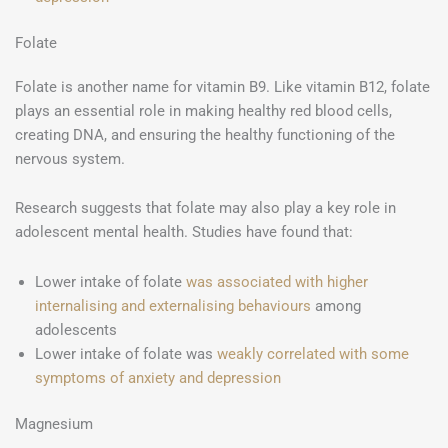
Folate
Folate is another name for vitamin B9. Like vitamin B12, folate
plays an essential role in making healthy red blood cells,
creating DNA, and ensuring the healthy functioning of the
nervous system.
Research suggests that folate may also play a key role in
adolescent mental health. Studies have found that:
Lower intake of folate
was associated with higher
internalising and externalising behaviours
among
adolescents
Lower intake of folate was
weakly correlated with some
symptoms of anxiety and depression
Magnesium