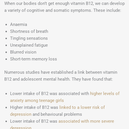
When our bodies don’t get enough vitamin B12, we can develop
a variety of cognitive and somatic symptoms. These include:
Anaemia
Shortness of breath
Tingling sensations
Unexplained fatigue
Blurred vision
Short-term memory loss
Numerous studies have established a link between vitamin
B12 and adolescent mental health. They have found that:
Lower intake of B12 was associated with
higher levels of
anxiety among teenage girls
Higher intake of B12 was
linked to a lower risk of
depression
and behavioural problems
Lower intake of B12 was
associated with more severe
depression