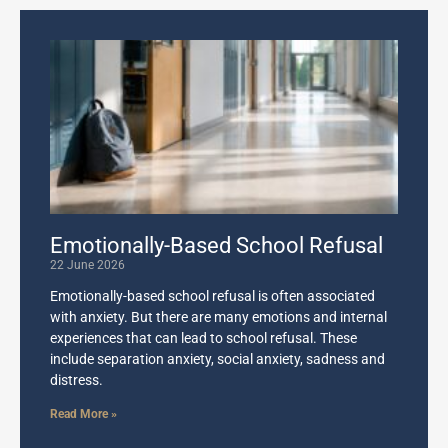
Emotionally-Based School Refusal
22 June 2026
Emotionally-based school refusal is often associated
with anxiety. But there are many emotions and internal
experiences that can lead to school refusal. These
include separation anxiety, social anxiety, sadness and
distress.
Read More »