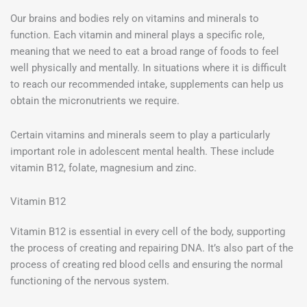
Our brains and bodies rely on vitamins and minerals to
function. Each vitamin and mineral plays a specific role,
meaning that we need to eat a broad range of foods to feel
well physically and mentally. In situations where it is difficult
to reach our recommended intake, supplements can help us
obtain the micronutrients we require.
Certain vitamins and minerals seem to play a particularly
important role in adolescent mental health. These include
vitamin B12, folate, magnesium and zinc.
Vitamin B12
Vitamin B12 is essential in every cell of the body, supporting
the process of creating and repairing DNA. It’s also part of the
process of creating red blood cells and ensuring the normal
functioning of the nervous system.