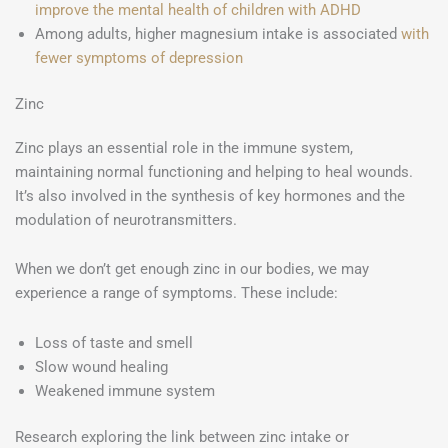
improve the mental health of children with ADHD
Among adults, higher magnesium intake is associated
with
fewer symptoms of depression
Zinc
Zinc plays an essential role in the immune system,
maintaining normal functioning and helping to heal wounds.
It’s also involved in the synthesis of key hormones and the
modulation of neurotransmitters.
When we don’t get enough zinc in our bodies, we may
experience a range of symptoms. These include:
Loss of taste and smell
Slow wound healing
Weakened immune system
Research exploring the link between zinc intake or