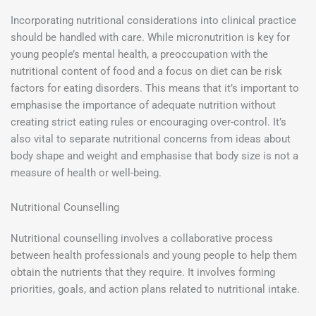
Incorporating nutritional considerations into clinical practice
should be handled with care. While micronutrition is key for
young people’s mental health, a preoccupation with the
nutritional content of food and a focus on diet can be risk
factors for eating disorders. This means that it’s important to
emphasise the importance of adequate nutrition without
creating strict eating rules or encouraging over-control. It’s
also vital to separate nutritional concerns from ideas about
body shape and weight and emphasise that body size is not a
measure of health or well-being.
Nutritional Counselling
Nutritional counselling involves a collaborative process
between health professionals and young people to help them
obtain the nutrients that they require. It involves forming
priorities, goals, and action plans related to nutritional intake.