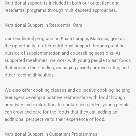
Nutritional support is included in both our outpatient and
residential programs through multi-faceted approaches.
Nutritional Support in Residential Care
Our residential programs in Kuala Lumpur, Malaysia, give us
the opportunity to offer nutritional support through practice,
outside of supplementation and counselling sessions. At
supported mealtimes, we work with young people to eat foods
that nourish their bodies, managing anxiety around eating and
other feeding difficulties.
We also offer cooking classes and collective cooking, helping
teenagers develop a positive relationship with food through
creativity and exploration. In our kitchen garden, young people
can grow and care for the foods that they eat, adding an
additional perspective to their experience of food.
Nutritional Support in Outpatient Programmes