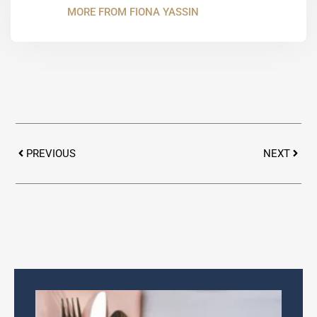
MORE FROM FIONA YASSIN
Prev
Next
PREVIOUS
NEXT