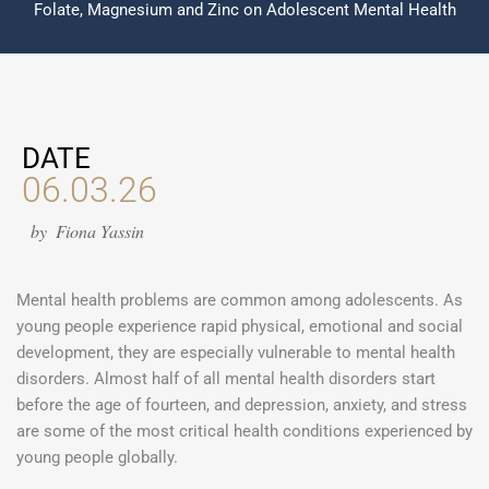
Folate, Magnesium and Zinc on Adolescent Mental Health
DATE
06.03.26
by
Fiona Yassin
Mental health problems are common among adolescents. As
young people experience rapid physical, emotional and social
development, they are especially vulnerable to mental health
disorders. Almost half of all mental health disorders start
before the age of fourteen, and depression, anxiety, and stress
are some of the most critical health conditions experienced by
young people globally.