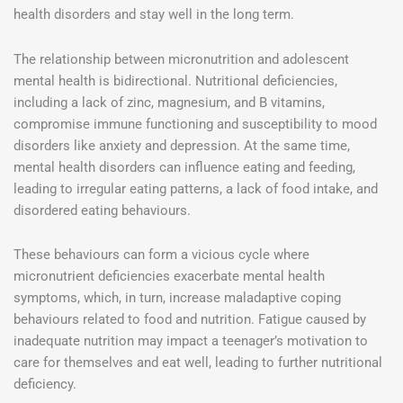
health disorders and stay well in the long term.
The relationship between micronutrition and adolescent
mental health is bidirectional. Nutritional deficiencies,
including a lack of zinc, magnesium, and B vitamins,
compromise immune functioning and susceptibility to mood
disorders like anxiety and depression. At the same time,
mental health disorders can influence eating and feeding,
leading to irregular eating patterns, a lack of food intake, and
disordered eating behaviours.
These behaviours can form a vicious cycle where
micronutrient deficiencies exacerbate mental health
symptoms, which, in turn, increase maladaptive coping
behaviours related to food and nutrition. Fatigue caused by
inadequate nutrition may impact a teenager’s motivation to
care for themselves and eat well, leading to further nutritional
deficiency.