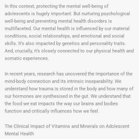
In this context, protecting the mental well-being of
adolescents is hugely important. But nurturing psychological
well-being and preventing mental health disorders is
multifaceted. Our mental health is influenced by our material
conditions, social relationships, and emotional and social
skills. It’s also impacted by genetics and personality traits.
And, crucially, it’s closely connected to our physical health and
somatic experiences.
In recent years, research has uncovered the importance of the
mind-body connection and its intrinsic inseparability. We
understand how trauma is stored in the body and how many of
our hormones are synthesised in the gut. We understand that
the food we eat impacts the way our brains and bodies
function and critically influences how we feel.
The Clinical Impact of Vitamins and Minerals on Adolescent
Mental Health