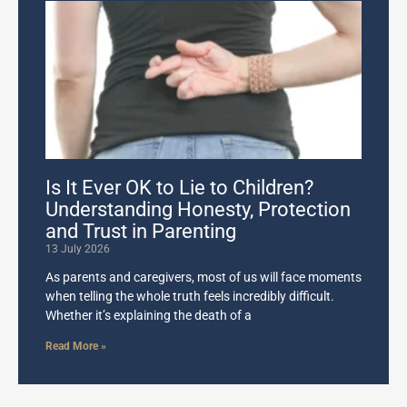
Is It Ever OK to Lie to Children?
Understanding Honesty, Protection
and Trust in Parenting
13 July 2026
As parents and caregivers, most of us will face moments
when telling the whole truth feels incredibly difficult.
Whether it’s explaining the death of a
Read More »