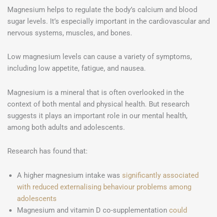
Magnesium helps to regulate the body’s calcium and blood
sugar levels. It’s especially important in the cardiovascular and
nervous systems, muscles, and bones.
Low magnesium levels can cause a variety of symptoms,
including low appetite, fatigue, and nausea.
Magnesium is a mineral that is often overlooked in the
context of both mental and physical health. But research
suggests it plays an important role in our mental health,
among both adults and adolescents.
Research has found that:
A higher magnesium intake was
significantly associated
with reduced externalising behaviour problems among
adolescents
Magnesium and vitamin D co-supplementation
could