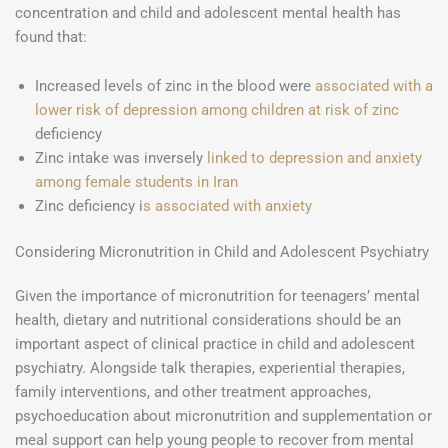
concentration and child and adolescent mental health has
found that:
Increased levels of zinc in the blood were
associated with a
lower risk of depression among children at risk of zinc
deficiency
Zinc intake was inversely
linked to depression and anxiety
among female students in Iran
Zinc deficiency i
s associated with anxiety
Considering Micronutrition in Child and Adolescent Psychiatry
Given the importance of micronutrition for teenagers’ mental
health, dietary and nutritional considerations should be an
important aspect of clinical practice in child and adolescent
psychiatry. Alongside talk therapies, experiential therapies,
family interventions, and other treatment approaches,
psychoeducation about micronutrition and supplementation or
meal support can help young people to recover from mental