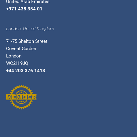
United Arab Emirates
+971 438 354 01
London, United Kingdom
71-75 Shelton Street
Covent Garden
London
WC2H 9JQ
+44 203 376 1413