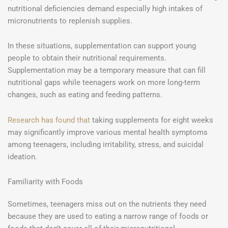
nutritional deficiencies demand especially high intakes of
micronutrients to replenish supplies.
In these situations, supplementation can support young
people to obtain their nutritional requirements.
Supplementation may be a temporary measure that can fill
nutritional gaps while teenagers work on more long-term
changes, such as eating and feeding patterns.
Research has found that
taking supplements for eight weeks
may significantly improve various mental health symptoms
among teenagers, including irritability, stress, and suicidal
ideation.
Familiarity with Foods
Sometimes, teenagers miss out on the nutrients they need
because they are used to eating a narrow range of foods or