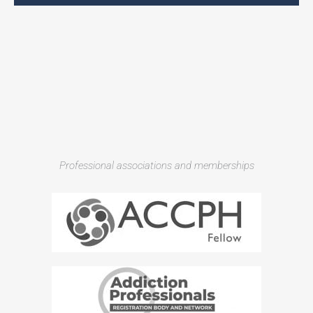
Professional associations and memberships