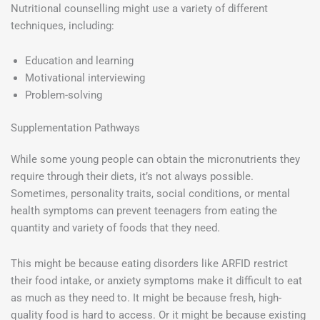
Nutritional counselling might use a variety of different
techniques, including:
Education and learning
Motivational interviewing
Problem-solving
Supplementation Pathways
While some young people can obtain the micronutrients they
require through their diets, it’s not always possible.
Sometimes, personality traits, social conditions, or mental
health symptoms can prevent teenagers from eating the
quantity and variety of foods that they need.
This might be because eating disorders like ARFID restrict
their food intake, or anxiety symptoms make it difficult to eat
as much as they need to. It might be because fresh, high-
quality food is hard to access. Or it might be because existing