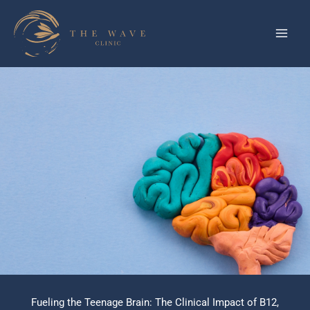
Skip
to
content
Fueling the Teenage Brain: The Clinical Impact of B12,