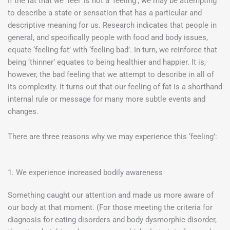
If the fat that we ‘feel’ is not a ‘feeling’, we may be attempting
to describe a state or sensation that has a particular and
descriptive meaning for us. Research indicates that people in
general, and specifically people with food and body issues,
equate ‘feeling fat’ with ‘feeling bad’. In turn, we reinforce that
being ‘thinner’ equates to being healthier and happier. It is,
however, the bad feeling that we attempt to describe in all of
its complexity. It turns out that our feeling of fat is a shorthand
internal rule or message for many more subtle events and
changes.
There are three reasons why we may experience this ‘feeling’:
1. We experience increased bodily awareness
Something caught our attention and made us more aware of
our body at that moment. (For those meeting the criteria for
diagnosis for eating disorders and body dysmorphic disorder,