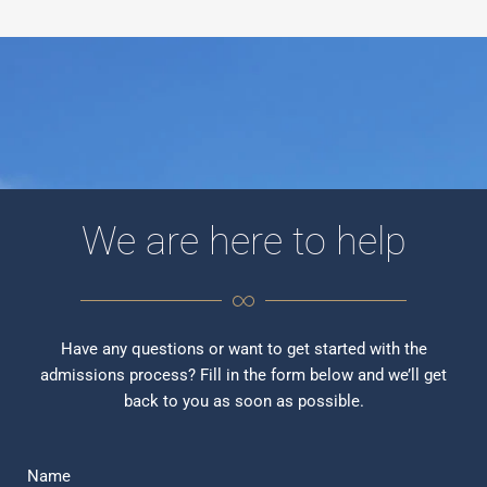
We are here to help
Have any questions or want to get started with the
admissions process? Fill in the form below and we’ll get
back to you as soon as possible.
Name