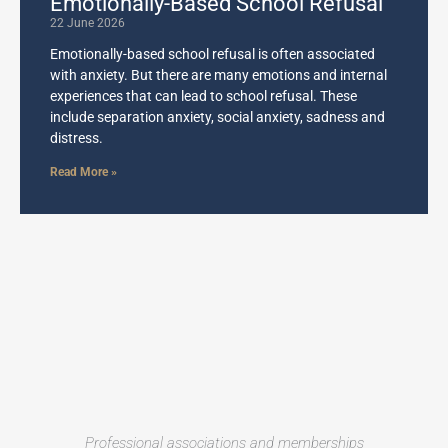
Emotionally-Based School Refusal
22 June 2026
Emotionally-based school refusal is often associated
with anxiety. But there are many emotions and internal
experiences that can lead to school refusal. These
include separation anxiety, social anxiety, sadness and
distress.
Read More »
Professional associations and memberships