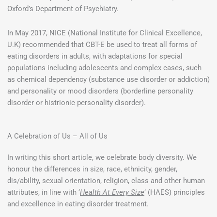
Oxford’s Department of Psychiatry.
In May 2017, NICE (National Institute for Clinical Excellence,
U.K) recommended that CBT-E be used to treat all forms of
eating disorders in adults, with adaptations for special
populations including adolescents and complex cases, such
as chemical dependency (substance use disorder or addiction)
and personality or mood disorders (borderline personality
disorder or histrionic personality disorder).
A Celebration of Us – All of Us
In writing this short article, we celebrate body diversity. We
honour the differences in size, race, ethnicity, gender,
dis/ability, sexual orientation, religion, class and other human
attributes, in line with ‘
Health At Every Size
’ (HAES) principles
and excellence in eating disorder treatment.