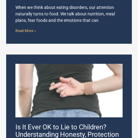
When we think about eating disorders, our attention
naturally turns to food. We talk about nutrition, meal
plans, fear foods and the emotions that can
Read More »
Is It Ever OK to Lie to Children?
Understanding Honesty, Protection