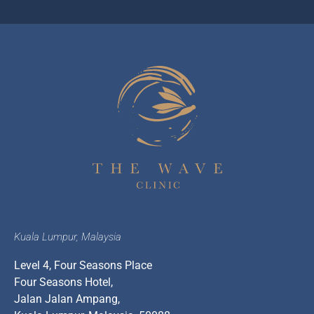
Kuala Lumpur, Malaysia
Level 4, Four Seasons Place
Four Seasons Hotel,
Jalan Jalan Ampang,