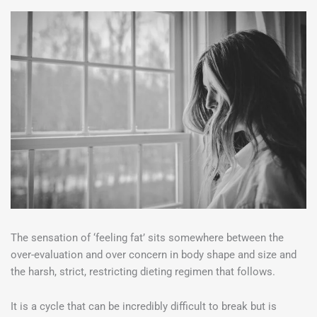
The sensation of ‘feeling fat’ sits somewhere between the
over-evaluation and over concern in body shape and size and
the harsh, strict, restricting dieting regimen that follows.
It is a cycle that can be incredibly difficult to break but is