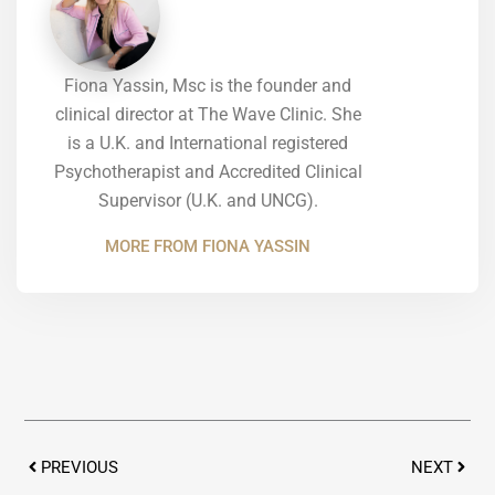
Fiona Yassin, Msc is the founder and
clinical director at The Wave Clinic. She
is a U.K. and International registered
Psychotherapist and Accredited Clinical
Supervisor (U.K. and UNCG).
MORE FROM FIONA YASSIN
Prev
Next
PREVIOUS
NEXT