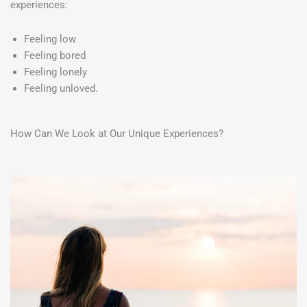
experiences:
Feeling low
Feeling bored
Feeling lonely
Feeling unloved.
How Can We Look at Our Unique Experiences?