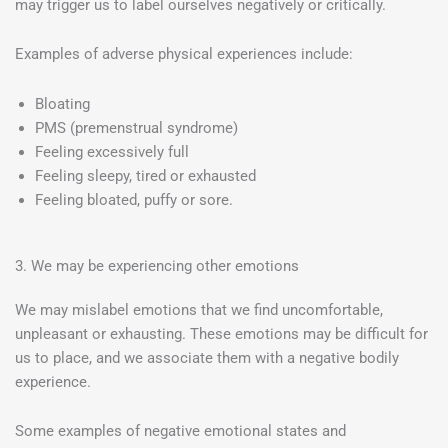
may trigger us to label ourselves negatively or critically.
Examples of adverse physical experiences include:
Bloating
PMS (premenstrual syndrome)
Feeling excessively full
Feeling sleepy, tired or exhausted
Feeling bloated, puffy or sore.
3. We may be experiencing other emotions
We may mislabel emotions that we find uncomfortable,
unpleasant or exhausting. These emotions may be difficult for
us to place, and we associate them with a negative bodily
experience.
Some examples of negative emotional states and