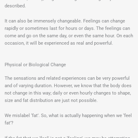
described.
It can also be immensely changeable. Feelings can change
rapidly or sometimes last for hours or days. The feelings can
come and go on the same day, or even the same hour. On each
occasion, it will be experienced as real and powerful.
Physical or Biological Change
The sensations and related experiences can be very powerful
and of varying duration. However, we know that the body does
not change in this way; daily or even hourly changes to shape,
size and fat distribution are just not possible.
We mislabel ‘fat’. So, what is actually happening when we ‘feel
fat’?