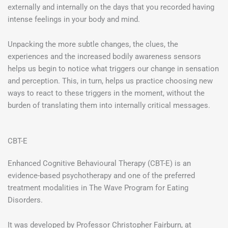
externally and internally on the days that you recorded having
intense feelings in your body and mind.
Unpacking the more subtle changes, the clues, the
experiences and the increased bodily awareness sensors
helps us begin to notice what triggers our change in sensation
and perception. This, in turn, helps us practice choosing new
ways to react to these triggers in the moment, without the
burden of translating them into internally critical messages.
CBT-E
Enhanced Cognitive Behavioural Therapy (CBT-E) is an
evidence-based psychotherapy and one of the preferred
treatment modalities in The Wave Program for Eating
Disorders.
It was developed by Professor Christopher Fairburn, at