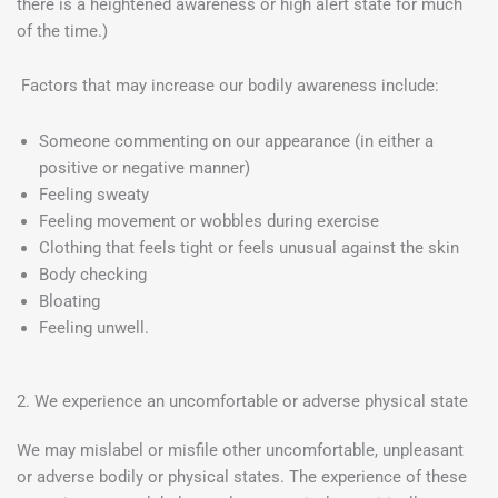
there is a heightened awareness or high alert state for much
of the time.)
Factors that may increase our bodily awareness include:
Someone commenting on our appearance (in either a
positive or negative manner)
Feeling sweaty
Feeling movement or wobbles during exercise
Clothing that feels tight or feels unusual against the skin
Body checking
Bloating
Feeling unwell.
2. We experience an uncomfortable or adverse physical state
We may mislabel or misfile other uncomfortable, unpleasant
or adverse bodily or physical states. The experience of these