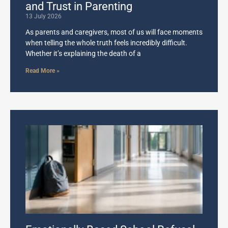
and Trust in Parenting
13 July 2026
As parents and caregivers, most of us will face moments
when telling the whole truth feels incredibly difficult.
Whether it’s explaining the death of a
Read More »