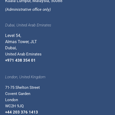
Kuala Lumpur, Malaysia, 50088
(Administrative office only)
Dubai, United Arab Emirates
Level 54,
Almas Tower, JLT
Dubai,
United Arab Emirates
+971 438 354 01
London, United Kingdom
71-75 Shelton Street
Covent Garden
London
WC2H 9JQ
+44 203 376 1413