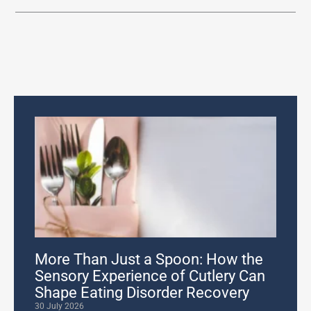
More Than Just a Spoon: How the
Sensory Experience of Cutlery Can
Shape Eating Disorder Recovery
30 July 2026