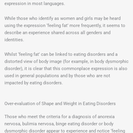
expression in most languages.
While those who identify as women and girls may be heard
using the expression ‘feeling fat’ more frequently, it seems to
describe an experience shared across all genders and
identities.
Whilst ‘feeling fat’ can be linked to eating disorders and a
distorted view of body image (for example, in body dysmorphic
disorder), it is clear that this commonplace expression is also
used in general populations and by those who are not
impacted by eating disorders.
Over-evaluation of Shape and Weight in Eating Disorders
Those who meet the criteria for a diagnosis of anorexia
nervosa, bulimia nervosa, binge eating disorder or body
dysmorphic disorder appear to experience and notice ‘feeling