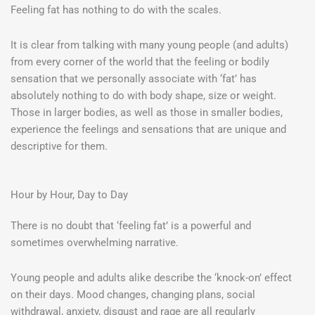
Feeling fat has nothing to do with the scales.
It is clear from talking with many young people (and adults)
from every corner of the world that the feeling or bodily
sensation that we personally associate with ‘fat’ has
absolutely nothing to do with body shape, size or weight.
Those in larger bodies, as well as those in smaller bodies,
experience the feelings and sensations that are unique and
descriptive for them.
Hour by Hour, Day to Day
There is no doubt that ‘feeling fat’ is a powerful and
sometimes overwhelming narrative.
Young people and adults alike describe the ‘knock-on’ effect
on their days. Mood changes, changing plans, social
withdrawal, anxiety, disgust and rage are all regularly