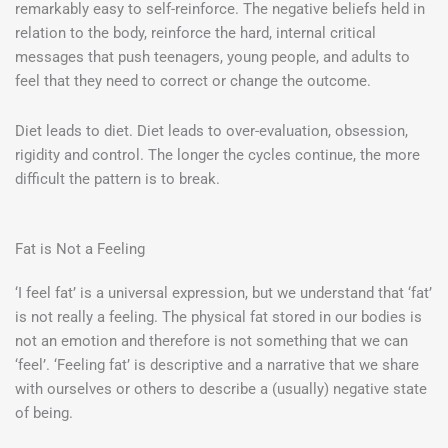
remarkably easy to self-reinforce. The negative beliefs held in
relation to the body, reinforce the hard, internal critical
messages that push teenagers, young people, and adults to
feel that they need to correct or change the outcome.
Diet leads to diet. Diet leads to over-evaluation, obsession,
rigidity and control. The longer the cycles continue, the more
difficult the pattern is to break.
Fat is Not a Feeling
‘I feel fat’ is a universal expression, but we understand that ‘fat’
is not really a feeling. The physical fat stored in our bodies is
not an emotion and therefore is not something that we can
‘feel’. ‘Feeling fat’ is descriptive and a narrative that we share
with ourselves or others to describe a (usually) negative state
of being.