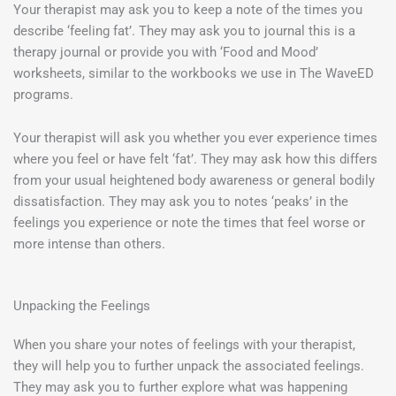
Your therapist may ask you to keep a note of the times you
describe ‘feeling fat’. They may ask you to journal this is a
therapy journal or provide you with ‘Food and Mood’
worksheets, similar to the workbooks we use in The WaveED
programs.
Your therapist will ask you whether you ever experience times
where you feel or have felt ‘fat’. They may ask how this differs
from your usual heightened body awareness or general bodily
dissatisfaction. They may ask you to notes ‘peaks’ in the
feelings you experience or note the times that feel worse or
more intense than others.
Unpacking the Feelings
When you share your notes of feelings with your therapist,
they will help you to further unpack the associated feelings.
They may ask you to further explore what was happening