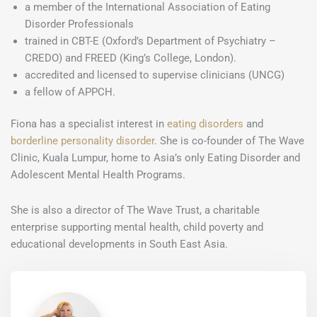
a member of the International Association of Eating
Disorder Professionals
trained in CBT-E (Oxford’s Department of Psychiatry –
CREDO) and FREED (King’s College, London).
accredited and licensed to supervise clinicians (UNCG)
a fellow of APPCH.
Fiona has a specialist interest in
eating disorders
and
borderline personality disorder
. She is co-founder of The Wave
Clinic, Kuala Lumpur, home to Asia’s only Eating Disorder and
Adolescent Mental Health Programs.
She is also a director of The Wave Trust, a charitable
enterprise supporting mental health, child poverty and
educational developments in South East Asia.