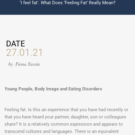
‘I feel fat’. What Does ‘Feeling Fat’ Really Mean?
DATE
27.01.21
by
Fiona Yassin
Young People, Body Image and Eating Disorders
Feeling fat. Is this an experience that you have had recently or
that you have heard your partner, daughter, son or colleagues
share? It is a relatively common expression and appears to
transcend cultures and languages. There is an equivalent