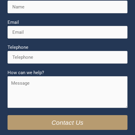
Email
Telephone
How can we help?