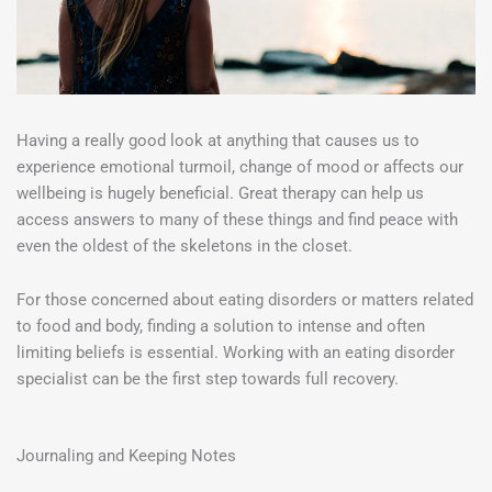
Having a really good look at anything that causes us to
experience emotional turmoil, change of mood or affects our
wellbeing is hugely beneficial. Great therapy can help us
access answers to many of these things and find peace with
even the oldest of the skeletons in the closet.
For those concerned about eating disorders or matters related
to food and body, finding a solution to intense and often
limiting beliefs is essential. Working with an eating disorder
specialist can be the first step towards full recovery.
Journaling and Keeping Notes