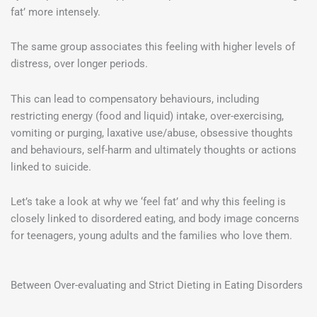
fat’ more intensely.
The same group associates this feeling with higher levels of
distress, over longer periods.
This can lead to compensatory behaviours, including
restricting energy (food and liquid) intake, over-exercising,
vomiting or purging, laxative use/abuse, obsessive thoughts
and behaviours, self-harm and ultimately thoughts or actions
linked to suicide.
Let’s take a look at why we ‘feel fat’ and why this feeling is
closely linked to disordered eating, and body image concerns
for teenagers, young adults and the families who love them.
Between Over-evaluating and Strict Dieting in Eating Disorders