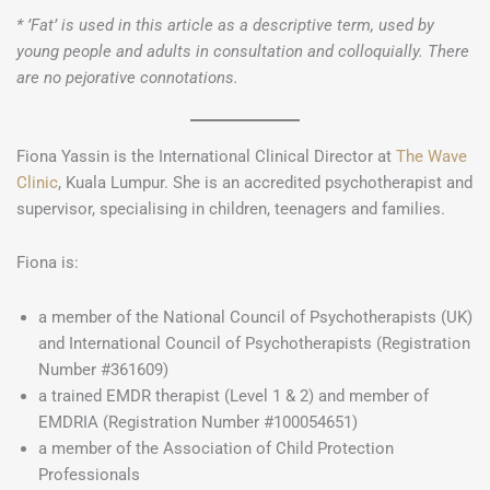
* ’Fat’ is used in this article as a descriptive term, used by
young people and adults in consultation and colloquially. There
are no pejorative connotations.
Fiona Yassin is the International Clinical Director at
The Wave
Clinic
, Kuala Lumpur. She is an accredited psychotherapist and
supervisor, specialising in children, teenagers and families.
Fiona is:
a member of the National Council of Psychotherapists (UK)
and International Council of Psychotherapists (Registration
Number #361609)
a trained EMDR therapist (Level 1 & 2) and member of
EMDRIA (Registration Number #100054651)
a member of the Association of Child Protection
Professionals