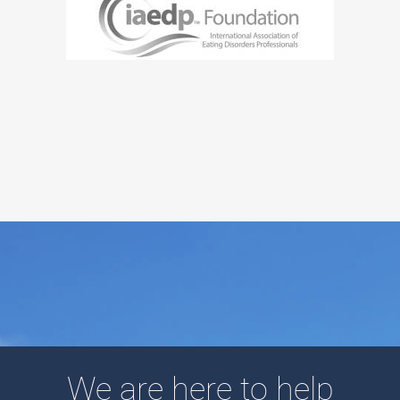
We are here to help