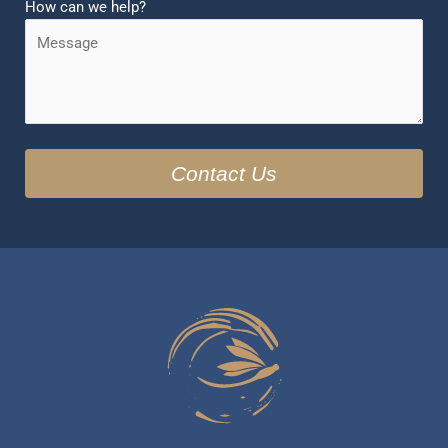
How can we help?