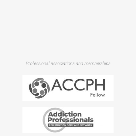
Professional associations and memberships