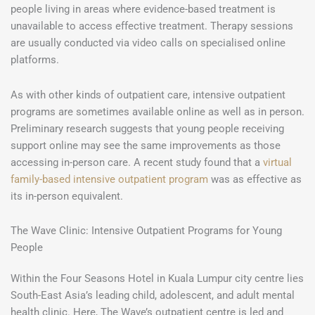
people living in areas where evidence-based treatment is
unavailable to access effective treatment. Therapy sessions
are usually conducted via video calls on specialised online
platforms.
As with other kinds of outpatient care, intensive outpatient
programs are sometimes available online as well as in person.
Preliminary research suggests that young people receiving
support online may see the same improvements as those
accessing in-person care. A recent study found that a
virtual
family-based intensive outpatient program
was as effective as
its in-person equivalent.
The Wave Clinic: Intensive Outpatient Programs for Young
People
Within the Four Seasons Hotel in Kuala Lumpur city centre lies
South-East Asia’s leading child, adolescent, and adult mental
health clinic. Here, The Wave’s outpatient centre is led and