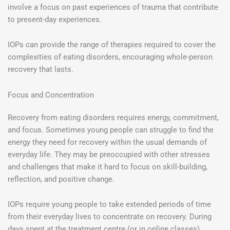
involve a focus on past experiences of trauma that contribute
to present-day experiences.
IOPs can provide the range of therapies required to cover the
complexities of eating disorders, encouraging whole-person
recovery that lasts.
Focus and Concentration
Recovery from eating disorders requires energy, commitment,
and focus. Sometimes young people can struggle to find the
energy they need for recovery within the usual demands of
everyday life. They may be preoccupied with other stresses
and challenges that make it hard to focus on skill-building,
reflection, and positive change.
IOPs require young people to take extended periods of time
from their everyday lives to concentrate on recovery. During
days spent at the treatment centre (or in online classes),