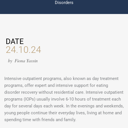
Disorders
DATE
24.10.24
by
Fiona Yassin
Intensive outpatient programs, also known as day treatment
programs, offer expert and intensive support for eating
disorder recovery without residential care. Intensive outpatient
programs (IOPs) usually involve 6-10 hours of treatment each
day for several days each week. In the evenings and weekends,
young people continue their everyday lives, living at home and
spending time with friends and family.