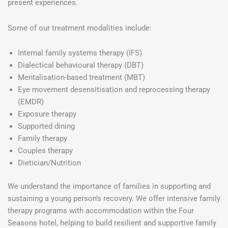
present experiences.
Some of our treatment modalities include:
Internal family systems therapy (IFS)
Dialectical behavioural therapy (DBT)
Mentalisation-based treatment (MBT)
Eye movement desensitisation and reprocessing therapy
(EMDR)
Exposure therapy
Supported dining
Family therapy
Couples therapy
Dietician/Nutrition
We understand the importance of families in supporting and
sustaining a young person’s recovery. We offer intensive family
therapy programs with accommodation within the Four
Seasons hotel, helping to build resilient and supportive family