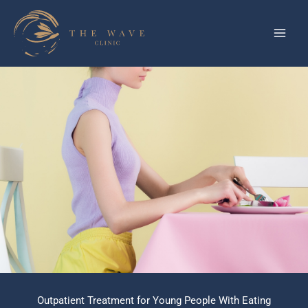
Skip
to
content
Outpatient Treatment for Young People With Eating