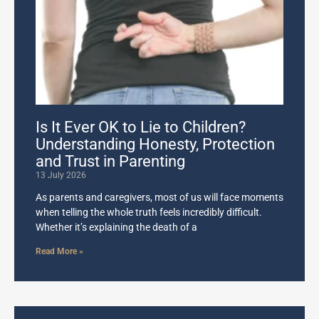
Is It Ever OK to Lie to Children?
Understanding Honesty, Protection
and Trust in Parenting
13 July 2026
As parents and caregivers, most of us will face moments
when telling the whole truth feels incredibly difficult.
Whether it’s explaining the death of a
Read More »