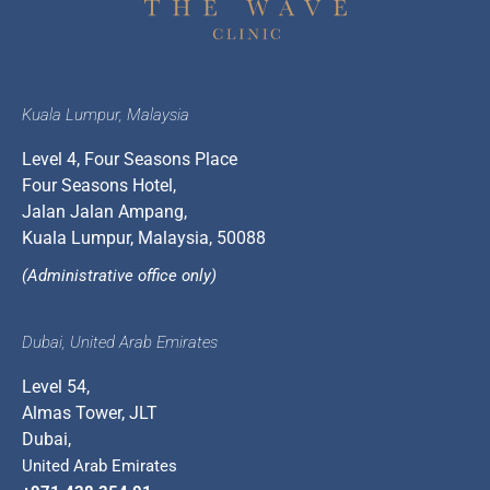
Kuala Lumpur, Malaysia
Level 4, Four Seasons Place
Four Seasons Hotel,
Jalan Jalan Ampang,
Kuala Lumpur, Malaysia, 50088
(Administrative office only)
Dubai, United Arab Emirates
Level 54,
Almas Tower, JLT
Dubai,
United Arab Emirates