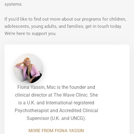
systems.
If you’d like to find out more about our programs for children,
adolescents, young adults, and families, get in touch today.
We’re here to support you.
Fiona Yassin, Msc is the founder and
clinical director at The Wave Clinic. She
is a U.K. and International registered
Psychotherapist and Accredited Clinical
Supervisor (U.K. and UNCG).
MORE FROM FIONA YASSIN