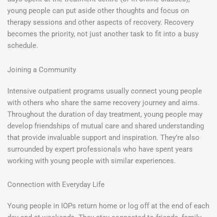
young people can put aside other thoughts and focus on
therapy sessions and other aspects of recovery. Recovery
becomes the priority, not just another task to fit into a busy
schedule.
Joining a Community
Intensive outpatient programs usually connect young people
with others who share the same recovery journey and aims.
Throughout the duration of day treatment, young people may
develop friendships of mutual care and shared understanding
that provide invaluable support and inspiration. They’re also
surrounded by expert professionals who have spent years
working with young people with similar experiences.
Connection with Everyday Life
Young people in IOPs return home or log off at the end of each