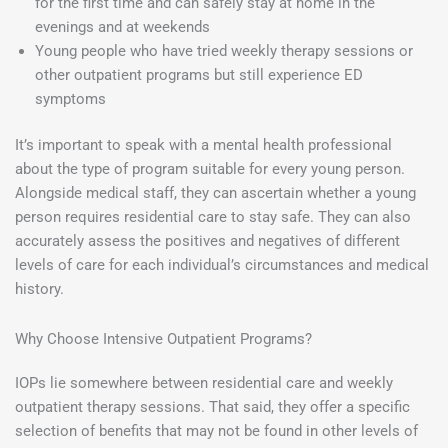
for the first time and can safely stay at home in the
evenings and at weekends
Young people who have tried weekly therapy sessions or
other outpatient programs but still experience ED
symptoms
It’s important to speak with a mental health professional
about the type of program suitable for every young person.
Alongside medical staff, they can ascertain whether a young
person requires residential care to stay safe. They can also
accurately assess the positives and negatives of different
levels of care for each individual’s circumstances and medical
history.
Why Choose Intensive Outpatient Programs?
IOPs lie somewhere between residential care and weekly
outpatient therapy sessions. That said, they offer a specific
selection of benefits that may not be found in other levels of