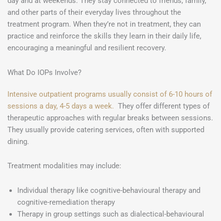
day and at weekends. They stay connected to friends, family,
and other parts of their everyday lives throughout the
treatment program. When they’re not in treatment, they can
practice and reinforce the skills they learn in their daily life,
encouraging a meaningful and resilient recovery.
What Do IOPs Involve?
Intensive outpatient programs usually consist of 6-10 hours of
sessions a day, 4-5 days a week.
They offer different types of
therapeutic approaches with regular breaks between sessions.
They usually provide catering services, often with supported
dining.
Treatment modalities may include:
Individual therapy like cognitive-behavioural therapy and
cognitive-remediation therapy
Therapy in group settings such as dialectical-behavioural