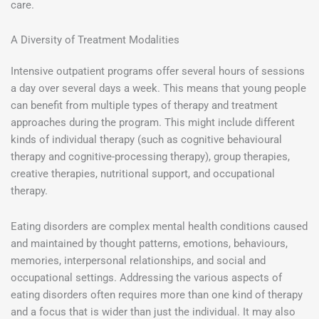
care.
A Diversity of Treatment Modalities
Intensive outpatient programs offer several hours of sessions
a day over several days a week. This means that young people
can benefit from multiple types of therapy and treatment
approaches during the program. This might include different
kinds of individual therapy (such as cognitive behavioural
therapy and cognitive-processing therapy), group therapies,
creative therapies, nutritional support, and occupational
therapy.
Eating disorders are complex mental health conditions caused
and maintained by thought patterns, emotions, behaviours,
memories, interpersonal relationships, and social and
occupational settings. Addressing the various aspects of
eating disorders often requires more than one kind of therapy
and a focus that is wider than just the individual. It may also