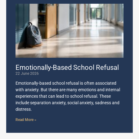
Emotionally-Based School Refusal
22 June 2026
Emotionally-based school refusal is often associated
with anxiety. But there are many emotions and internal
experiences that can lead to school refusal. These
include separation anxiety, social anxiety, sadness and
distress.
Read More »