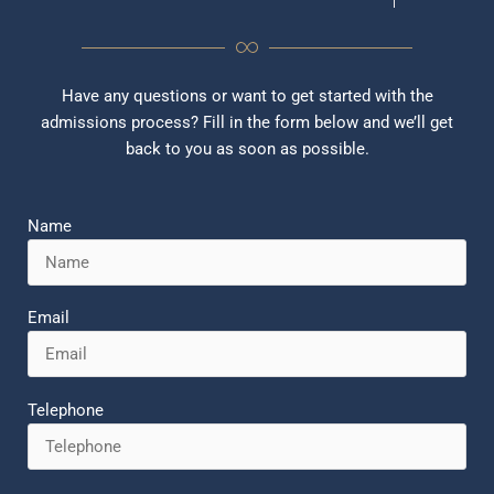
Have any questions or want to get started with the
admissions process? Fill in the form below and we’ll get
back to you as soon as possible.
Name
Email
Telephone