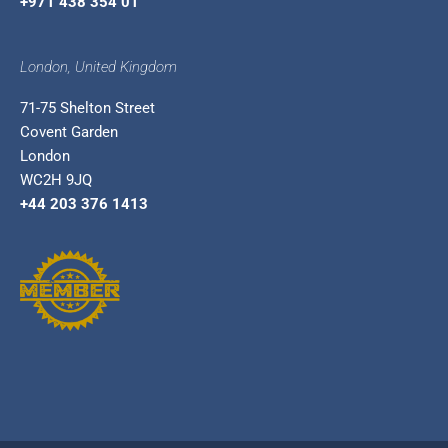
+971 438 354 01
London, United Kingdom
71-75 Shelton Street
Covent Garden
London
WC2H 9JQ
+44 203 376 1413