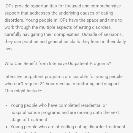
IOPs provide opportunities for focused and comprehensive
support that addresses the underlying causes of eating
disorders. Young people in IOPs have the space and time to
work through the multiple aspects of eating disorders,
carefully navigating their complexities. Outside of sessions,
they can practice and generalise skills they learn in their daily
lives.
Who Can Benefit from Intensive Outpatient Programs?
Intensive outpatient programs are suitable for young people
who don’t require 24-hour medical monitoring and support.
This might include:
Young people who have completed residential or
hospitalisation programs and are moving onto the next
stage of treatment
Young people who are attending eating disorder treatment