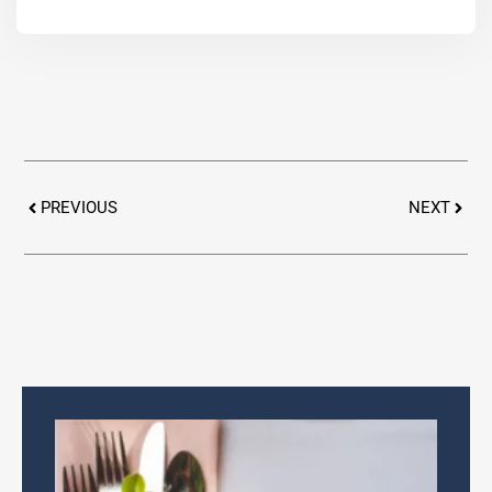
Prev
Next
PREVIOUS
NEXT