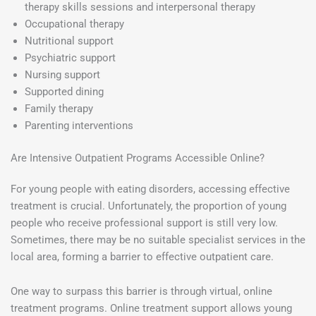
therapy skills sessions and interpersonal therapy
Occupational therapy
Nutritional support
Psychiatric support
Nursing support
Supported dining
Family therapy
Parenting interventions
Are Intensive Outpatient Programs Accessible Online?
For young people with eating disorders, accessing effective
treatment is crucial. Unfortunately, the proportion of young
people who receive professional support is still very low.
Sometimes, there may be no suitable specialist services in the
local area, forming a barrier to effective outpatient care.
One way to surpass this barrier is through virtual, online
treatment programs. Online treatment support allows young