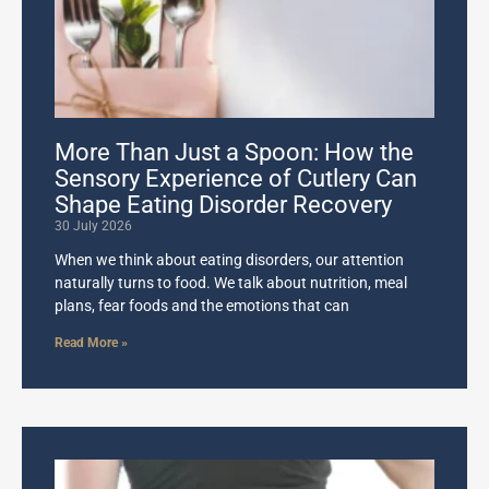
More Than Just a Spoon: How the
Sensory Experience of Cutlery Can
Shape Eating Disorder Recovery
30 July 2026
When we think about eating disorders, our attention
naturally turns to food. We talk about nutrition, meal
plans, fear foods and the emotions that can
Read More »