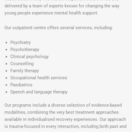
delivered by a team of experts known for changing the way
young people experience mental health support.
Our outpatient centre offers several services, including:
Psychiatry
Psychotherapy
Clinical psychology
Counselling
Family therapy
Occupational health services
Paediatrics
Speech and language therapy
Our programs include a diverse selection of evidence-based
modalities, combining the very best treatment approaches
available in individualised recovery experiences. Our approach
is trauma-focused in every interaction, including both past and