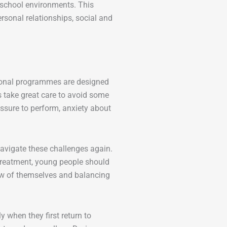
 school environments. This
ersonal relationships, social and
tional programmes are designed
 take great care to avoid some
essure to perform, anxiety about
avigate these challenges again.
 treatment, young people should
iew of themselves and balancing
 when they first return to