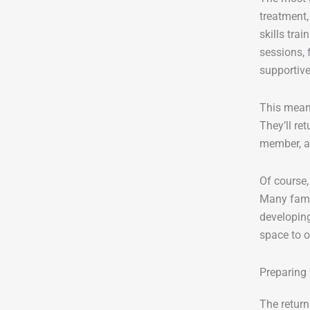
treatment,
skills tra
sessions, 
supportive
This mean
They’ll re
member, as
Of course,
Many fami
developing
space to o
Preparing
The return