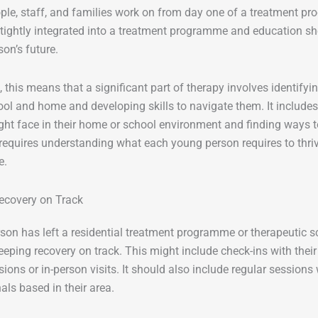
le, staff, and families work on from day one of a treatment p
tightly integrated into a treatment programme and education sh
on’s future.
e, this means that a significant part of therapy involves identify
hool and home and developing skills to navigate them. It includes
ht face in their home or school environment and finding ways t
 requires understanding what each young person requires to thr
e.
ecovery on Track
rson has left a residential treatment programme or therapeutic s
keeping recovery on track. This might include check-ins with the
sions or in-person visits. It should also include regular sessions
als based in their area.