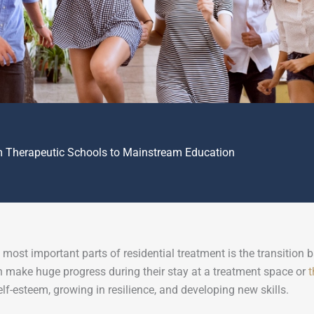
m Therapeutic Schools to Mainstream Education
 most important parts of residential treatment is the transition
 make huge progress during their stay at a treatment space or
t
elf-esteem, growing in resilience, and developing new skills.