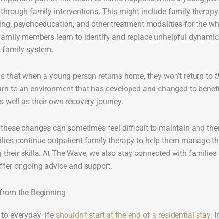
 through family interventions. This might include family therapy (
ining, psychoeducation, and other treatment modalities for the wh
family members learn to identify and replace unhelpful dynamics
 family system.
s that when a young person returns home, they won’t return to
t
turn to an environment that has developed and changed to benefit
 well as their own recovery journey.
 these changes can sometimes feel difficult to maintain and the
lies continue outpatient family therapy to help them manage t
 their skills. At The Wave, we also stay connected with families 
ffer ongoing advice and support.
 from the Beginning
 to everyday life
shouldn’t start at the end of a residential stay
. 