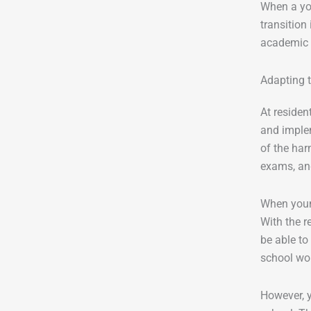
When a you
transition
academic p
Adapting 
At residen
and implem
of the har
exams, an
When young
With the r
be able to
school wor
However, y