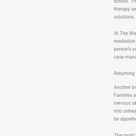
school. Th
therapy se
solutions.
At The Wav
mediation 
person’s y
case mana
Returning
Another bi
Families a
nervous ab
into unhe
be appreh
The most i