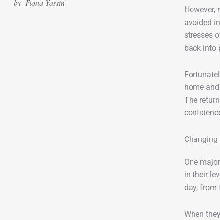
by
Fiona Yassin
However, 
avoided in
stresses o
back into 
Fortunatel
home and s
The return
confidence
Changing 
One major 
in their l
day, from t
When they 