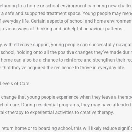
returning to a home or school environment can bring new chall
 a safe and supported treatment space. Young people may reenc
f everyday life. Certain aspects of school and home environmen
previous ways of thinking and unhelpful behaviour patterns.
y, with effective support, young people can successfully navigate
chool, holding onto all the positive changes they’ve made duri
 home can also be a chance to reinforce and strengthen their re
 that they’ve acquired the resilience to thrive in everyday life.
Levels of Care
change that young people experience when they leave a therape
evel of care. During residential programs, they may have attended
alk therapy to experiential activities to creative therapy.
return home or to boarding school, this will likely reduce signifi