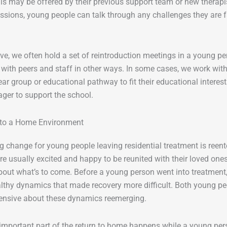
is may be offered by their previous support team or new therapi
ssions, young people can talk through any challenges they are f
e, we often hold a set of reintroduction meetings in a young pers
with peers and staff in other ways. In some cases, we work wit
ear group or educational pathway to fit their educational interes
ger to support the school.
 to a Home Environment
g change for young people leaving residential treatment is reen
re usually excited and happy to be reunited with their loved ones
out what’s to come. Before a young person went into treatment,
althy dynamics that made recovery more difficult. Both young 
ensive about these dynamics reemerging.
mportant part of the return to home happens while a young person