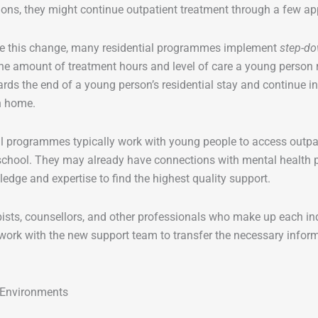
ions, they might continue outpatient treatment through a few 
 this change, many residential programmes implement
step-do
he amount of treatment hours and level of care a young person 
rds the end of a young person’s residential stay and continue i
rn home.
l programmes typically work with young people to access outpatie
chool. They may already have connections with mental health pr
ledge and expertise to find the highest quality support.
ists, counsellors, and other professionals who make up each indi
ork with the new support team to transfer the necessary inform
Environments