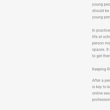
young peop
should be 
young pers
In practic
life at sc
person mig
spaces. It
to get ther
Keeping R
After a pe
is key to 
online ses
profession