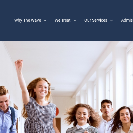
Why The Wave
We Treat
Our Services
Admis