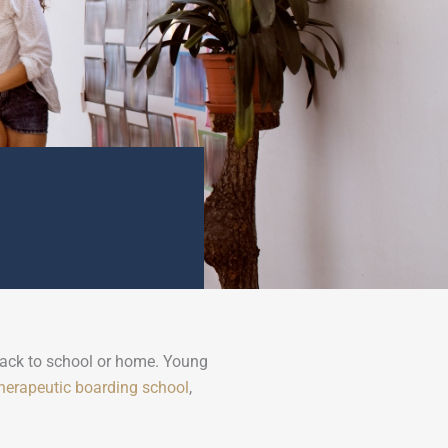
 back to school or home. Young
herapeutic boarding school
,