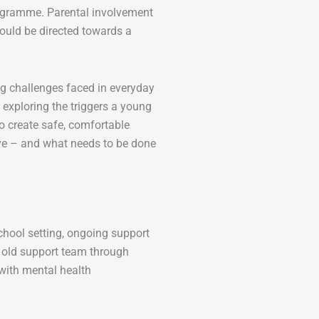
rogramme. Parental involvement
ould be directed towards a
ing challenges faced in everyday
 exploring the triggers a young
o create safe, comfortable
ive – and what needs to be done
chool setting, ongoing support
ir old support team through
 with mental health