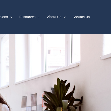
sions
Resources
About Us
Contact Us