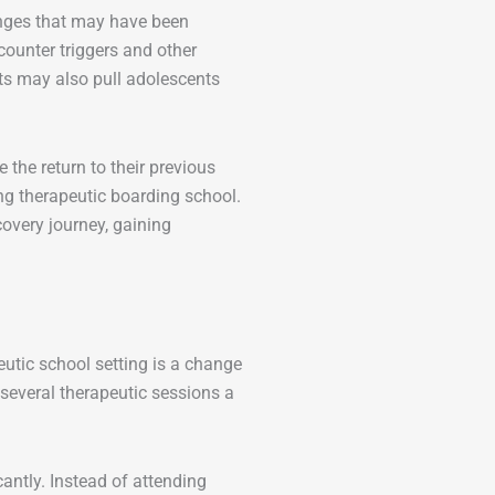
enges that may have been
ounter triggers and other
ts may also pull adolescents
 the return to their previous
ng therapeutic boarding school.
covery journey, gaining
utic school setting is a change
 several therapeutic sessions a
cantly. Instead of attending