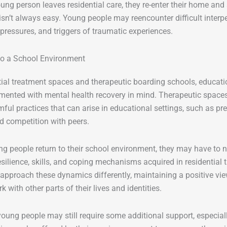
ng person leaves residential care, they re-enter their home and
 isn’t always easy. Young people may reencounter difficult interp
ressures, and triggers of traumatic experiences.
to a School Environment
tial treatment spaces and therapeutic boarding schools, educa
ented with mental health recovery in mind. Therapeutic spaces
mful practices that can arise in educational settings, such as pr
d competition with peers.
 people return to their school environment, they may have to n
esilience, skills, and coping mechanisms acquired in residential
 approach these dynamics differently, maintaining a positive v
k with other parts of their lives and identities.
oung people may still require some additional support, especially