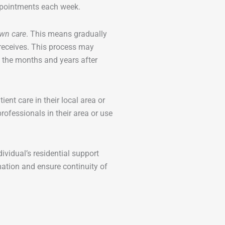
appointments each week.
wn care
. This means gradually
receives. This process may
n the months and years after
nt care in their local area or
ofessionals in their area or use
vidual’s residential support
ation and ensure continuity of