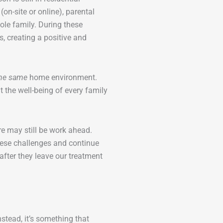
on-site or online), parental
ole family. During these
, creating a positive and
he same
home environment.
 the well-being of every family
re may still be work ahead.
hese challenges and continue
after they leave our treatment
Instead, it’s something that