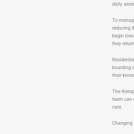
daily sess
To manage
reducing t
begin towa
they retu
Residentia
boarding s
their know
The therap
team can w
care.
Changing 