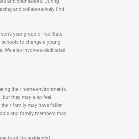
sts and counsellors. During
acing and collaboratively find
on’s year group or facilitate
h schools to change a young
ts. We also involve a dedicated
tering their home environments.
, but they may also feel
 their family may have fallen
people and family members may
 is still in residential