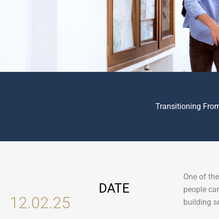
Transitioning Fro
One of the
DATE
people can
12.02.25
building s