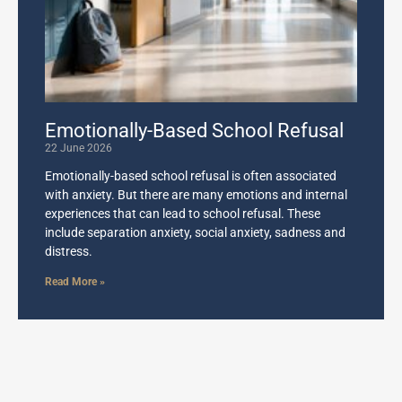
Emotionally-Based School Refusal
22 June 2026
Emotionally-based school refusal is often associated
with anxiety. But there are many emotions and internal
experiences that can lead to school refusal. These
include separation anxiety, social anxiety, sadness and
distress.
Read More »