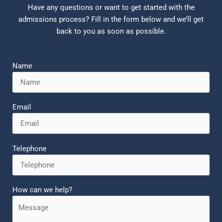
Have any questions or want to get started with the
admissions process? Fill in the form below and we’ll get
back to you as soon as possible.
Name
Email
Telephone
How can we help?