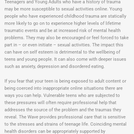
Teenagers and Young Adults who have a history of trauma
may be more susceptible to sexual activities online. Young
people who have experienced childhood trauma are statically
more likely to go on to experience higher levels of lifetime
traumatic events and be at increased risk of mental health
problems. They may also be encouraged or feel forced to take
part in – or even initiate – sexual activities. The impact this
can have on self esteem is detrimental to the wellbeing of
teens and young people. It can also come with deeper issues
such as anxiety, depression and disordered eating.
If you fear that your teen is being exposed to adult content or
being coerced into inappropriate online situations there are
ways you can help. Vulnerable teens who are subjected to
these pressures will often require professional help that
addresses the source of the problem and the traumas they
reveal. The Wave provides professional care that is sensitive
to the stresses and strains of teenage life. Coinciding mental
health disorders can be appropriately supported by