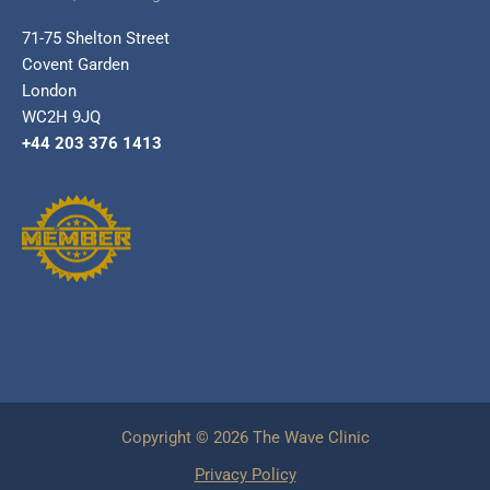
71-75 Shelton Street
Covent Garden
London
WC2H 9JQ
+44 203 376 1413
Copyright © 2026 The Wave Clinic
Privacy Policy