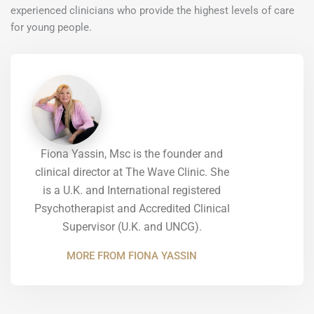
experienced clinicians who provide the highest levels of care
for young people.
Fiona Yassin, Msc is the founder and
clinical director at The Wave Clinic. She
is a U.K. and International registered
Psychotherapist and Accredited Clinical
Supervisor (U.K. and UNCG).
MORE FROM FIONA YASSIN