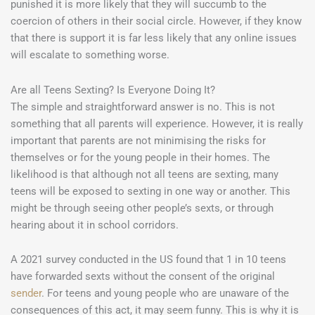
punished it is more likely that they will succumb to the
coercion of others in their social circle. However, if they know
that there is support it is far less likely that any online issues
will escalate to something worse.
Are all Teens Sexting? Is Everyone Doing It?
The simple and straightforward answer is no. This is not
something that all parents will experience. However, it is really
important that parents are not minimising the risks for
themselves or for the young people in their homes. The
likelihood is that although not all teens are sexting, many
teens will be exposed to sexting in one way or another. This
might be through seeing other people’s sexts, or through
hearing about it in school corridors.
A 2021 survey conducted in the US found that 1 in 10 teens
have forwarded sexts without the consent of the original
sender
. For teens and young people who are unaware of the
consequences of this act, it may seem funny. This is why it is