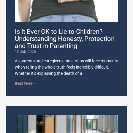
Is It Ever OK to Lie to Children?
Understanding Honesty, Protection
and Trust in Parenting
13 July 2026
As parents and caregivers, most of us will face moments
when telling the whole truth feels incredibly difficult.
Whether it’s explaining the death of a
Read More »