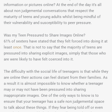
information or pictures online? At the end of the day it’s all
about non judgemental conversations that respect the
maturity of teens and young adults whilst being mindful of
their vulnerability and susceptibility to peer pressure.
Was my Teen Pressured to Share Images Online?
61% of sexters have stated that they felt forced into doing it at
least
once
. That is not to say that the majority of teens are
pressured into sharing explicit images, simply that those who
are were likely to have felt coerced into it.
The difficulty with the social life of teenagers is that while they
are online their actions can feel distant from their families. As
a result it is almost impossible to know whether a teenager
may or may not have been pressured into sharing
inappropriate images. One of the only ways to know is to
ensure that your teenager has a safe non judgemental space
to talk about these things. If they fear being told off or even