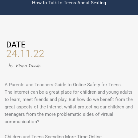
How to Talk to Teens About Sexting
DATE
24.11.22
by
Fiona Yassin
A Parents and Teachers Guide to Online Safety for Teens.
The internet can be a great place for children and young adults
to learn, meet friends and play. But how do we benefit from the
great aspects of the internet whilst protecting our children and
teenagers from the more problematic sides of virtual
communication?
Children and Teens Spending More Time Online.