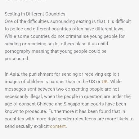
Sexting in Different Countries
One of the difficulties surrounding sexting is that it is difficult
to police and different countries often have different laws.
While some countries do not criminalise young people for
sending or receiving sexts, others class it as child
pornography meaning that young people could be
prosecuted.
In Asia, the punishment for sending or receiving explicit
images of children is harsher than in the US or
UK
. While
messages sent between two consenting people are not
necessarily illegal, when the people in question are under the
age of consent Chinese and Singaporean courts have been
known to prosecute. Furthermore it has been found that in
countries with more rigid gender roles teens are more likely to
send sexually explicit
content
.