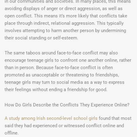
in our communities and societies. In many places, this means
avoiding displays of anger or direct aggression, as well as
open conflict. This means it’s more likely that conflicts take
place through indirect, relational aggression. This typically
involves attempting to harm another person by undermining
their social standing or self-esteem.
The same taboos around face-to-face conflict may also
encourage teenage girls to confront one another online, rather
than in person. Because face-to-face conflict is often
promoted as unacceptable or threatening to friendships,
teenage girls may turn to social media as a way to express
their feelings without ending a friendship for good.
How Do Girls Describe the Conflicts They Experience Online?
A study among Irish second-level school girls
found that most
said they had experienced or witnessed conflict online and
offline.