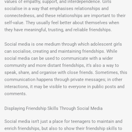
values of empathy, support, and interdependence. Girls
socialise in a way that emphasises relationships and
connectedness, and these relationships are important to their
self-value. They usually feel better about themselves when
they have meaningful, trusting, and reliable friendships.
Social media is one medium through which adolescent girls
can socialise, creating and maintaining friendships. While
social media can be used to communicate with a wider
community and more distant friendships, it’s also a way to
speak, share, and organise with close friends. Sometimes, this
communication happens through private messages; in other
interactions, it may be visible to everyone in public posts and
comments.
Displaying Friendship Skills Through Social Media
Social media isn’t just a place for teenagers to maintain and
enrich friendships, but also to show their friendship skills to