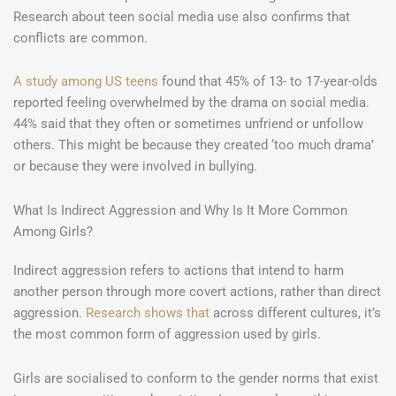
Research about teen social media use also confirms that
conflicts are common.
A study among US teens
found that 45% of 13- to 17-year-olds
reported feeling overwhelmed by the drama on social media.
44% said that they often or sometimes unfriend or unfollow
others. This might be because they created ‘too much drama’
or because they were involved in bullying.
What Is Indirect Aggression and Why Is It More Common
Among Girls?
Indirect aggression refers to actions that intend to harm
another person through more covert actions, rather than direct
aggression.
Research shows that
across different cultures, it’s
the most common form of aggression used by girls.
Girls are socialised to conform to the gender norms that exist