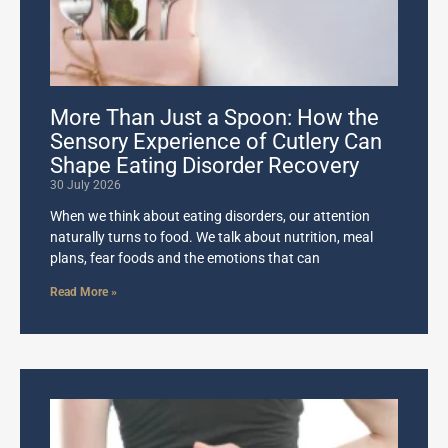
More Than Just a Spoon: How the
Sensory Experience of Cutlery Can
Shape Eating Disorder Recovery
30 July 2026
When we think about eating disorders, our attention
naturally turns to food. We talk about nutrition, meal
plans, fear foods and the emotions that can
Read More »