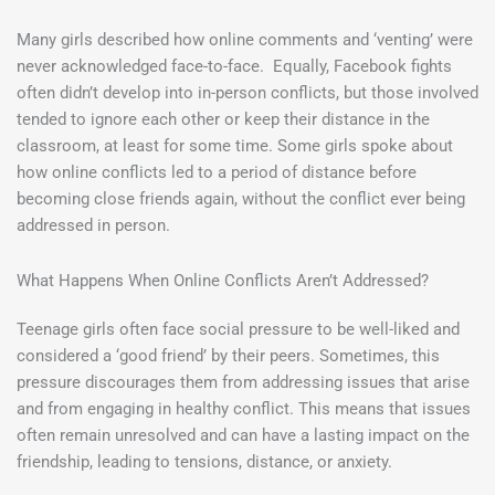
Many girls described how online comments and ‘venting’ were
never acknowledged face-to-face. Equally, Facebook fights
often didn’t develop into in-person conflicts, but those involved
tended to ignore each other or keep their distance in the
classroom, at least for some time. Some girls spoke about
how online conflicts led to a period of distance before
becoming close friends again, without the conflict ever being
addressed in person.
What Happens When Online Conflicts Aren’t Addressed?
Teenage girls often face social pressure to be well-liked and
considered a ‘good friend’ by their peers. Sometimes, this
pressure discourages them from addressing issues that arise
and from engaging in healthy conflict. This means that issues
often remain unresolved and can have a lasting impact on the
friendship, leading to tensions, distance, or anxiety.