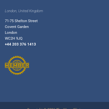
London, United Kingdom
71-75 Shelton Street
Covent Garden
London
WC2H 9JQ
+44 203 376 1413