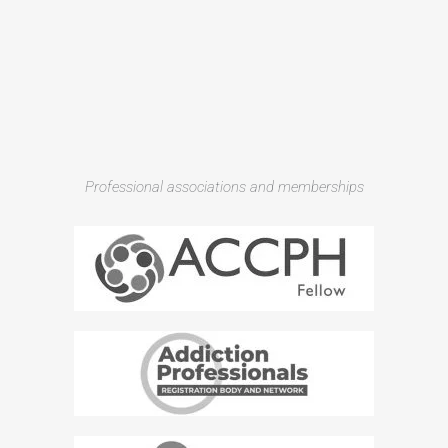
Professional associations and memberships