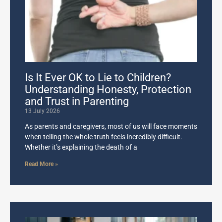
Is It Ever OK to Lie to Children?
Understanding Honesty, Protection
and Trust in Parenting
13 July 2026
As parents and caregivers, most of us will face moments
when telling the whole truth feels incredibly difficult.
Whether it’s explaining the death of a
Read More »