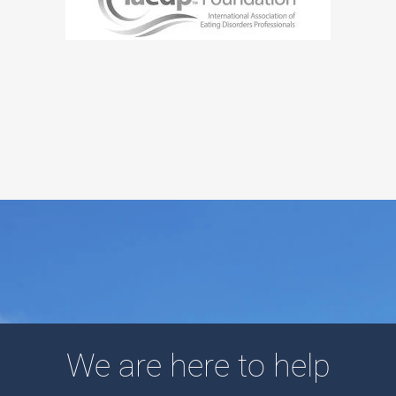
We are here to help