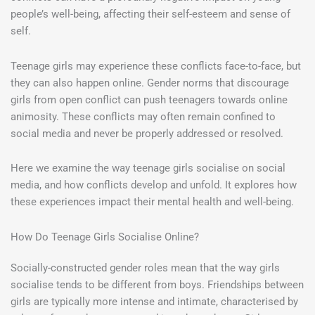
people’s well-being, affecting their self-esteem and sense of
self.
Teenage girls may experience these conflicts face-to-face, but
they can also happen online. Gender norms that discourage
girls from open conflict can push teenagers towards online
animosity. These conflicts may often remain confined to
social media and never be properly addressed or resolved.
Here we examine the way teenage girls socialise on social
media, and how conflicts develop and unfold. It explores how
these experiences impact their mental health and well-being.
How Do Teenage Girls Socialise Online?
Socially-constructed gender roles mean that the way girls
socialise tends to be different from boys. Friendships between
girls are typically more intense and intimate, characterised by