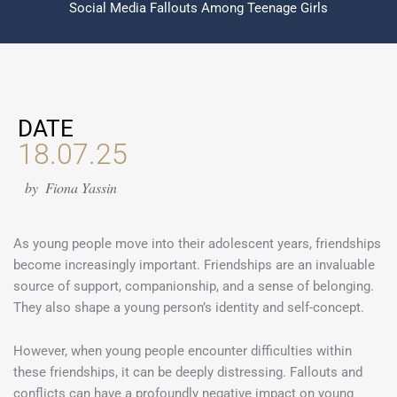
Social Media Fallouts Among Teenage Girls
DATE
18.07.25
by
Fiona Yassin
As young people move into their adolescent years, friendships
become increasingly important. Friendships are an invaluable
source of support, companionship, and a sense of belonging.
They also shape a young person’s identity and self-concept.
However, when young people encounter difficulties within
these friendships, it can be deeply distressing. Fallouts and
conflicts can have a profoundly negative impact on young