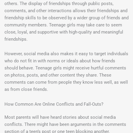
others. The display of friendships through public posts,
comments, and other interactions allows their friendships and
friendship skills to be observed by a wider group of friends and
community members. Teenage girls may take care to seem
close, loyal, and supportive with high-quality and meaningful
friendships.
However, social media also makes it easy to target individuals
who do not fit in with norms or ideals about how friends
should behave. Teenage girls might receive hurtful comments
on photos, posts, and other content they share. These
comments can come from people they know less well, as well
as from close friends.
How Common Are Online Conflicts and Fall-Outs?
Most parents will have heard stories about social media
conflicts. There might have been arguments in the comments
section of a teen’s post or one teen blocking another.