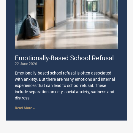
Emotionally-Based School Refusal
22 June 2026
Emotionally-based school refusal is often associated
with anxiety. But there are many emotions and internal
experiences that can lead to school refusal. These
include separation anxiety, social anxiety, sadness and
distress.
Read More »