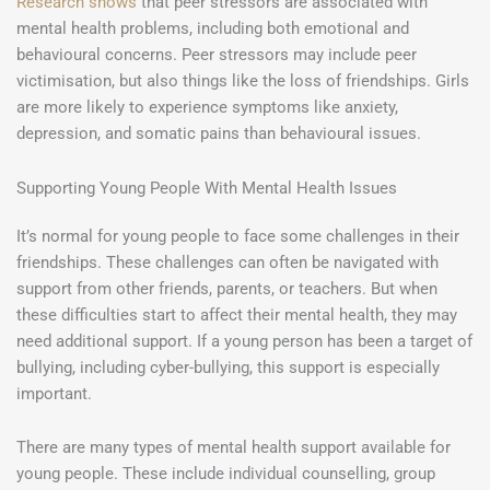
Research shows
that peer stressors are associated with
mental health problems, including both emotional and
behavioural concerns. Peer stressors may include peer
victimisation, but also things like the loss of friendships. Girls
are more likely to experience symptoms like anxiety,
depression, and somatic pains than behavioural issues.
Supporting Young People With Mental Health Issues
It’s normal for young people to face some challenges in their
friendships. These challenges can often be navigated with
support from other friends, parents, or teachers. But when
these difficulties start to affect their mental health, they may
need additional support. If a young person has been a target of
bullying, including cyber-bullying, this support is especially
important.
There are many types of mental health support available for
young people. These include individual counselling, group