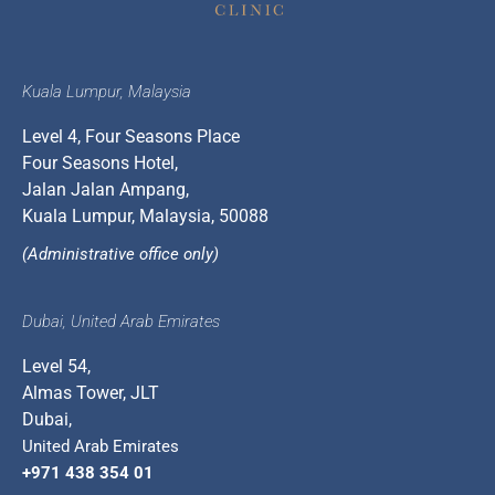
Kuala Lumpur, Malaysia
Level 4, Four Seasons Place
Four Seasons Hotel,
Jalan Jalan Ampang,
Kuala Lumpur, Malaysia, 50088
(Administrative office only)
Dubai, United Arab Emirates
Level 54,
Almas Tower, JLT
Dubai,
United Arab Emirates
+971 438 354 01