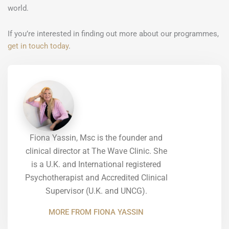
world.
If you’re interested in finding out more about our programmes,
get in touch today
.
Fiona Yassin, Msc is the founder and
clinical director at The Wave Clinic. She
is a U.K. and International registered
Psychotherapist and Accredited Clinical
Supervisor (U.K. and UNCG).
MORE FROM FIONA YASSIN