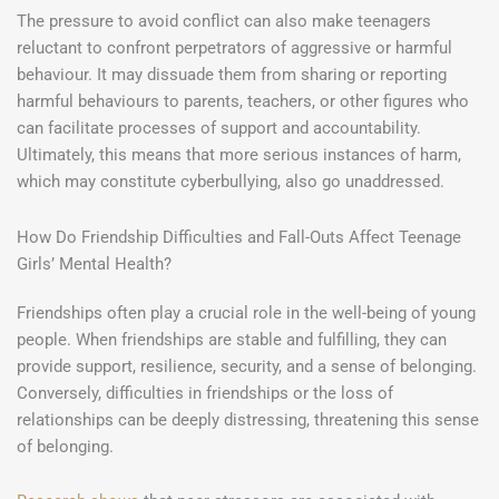
The pressure to avoid conflict can also make teenagers
reluctant to confront perpetrators of aggressive or harmful
behaviour. It may dissuade them from sharing or reporting
harmful behaviours to parents, teachers, or other figures who
can facilitate processes of support and accountability.
Ultimately, this means that more serious instances of harm,
which may constitute cyberbullying, also go unaddressed.
How Do Friendship Difficulties and Fall-Outs Affect Teenage
Girls’ Mental Health?
Friendships often play a crucial role in the well-being of young
people. When friendships are stable and fulfilling, they can
provide support, resilience, security, and a sense of belonging.
Conversely, difficulties in friendships or the loss of
relationships can be deeply distressing, threatening this sense
of belonging.