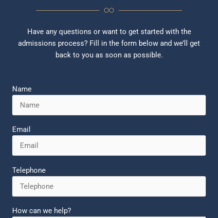
Have any questions or want to get started with the
admissions process? Fill in the form below and we’ll get
back to you as soon as possible.
Name
Email
Telephone
How can we help?