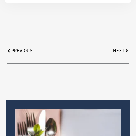
Prev
Next
PREVIOUS
NEXT