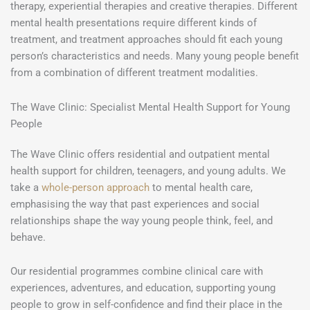
therapy, experiential therapies and creative therapies. Different
mental health presentations require different kinds of
treatment, and treatment approaches should fit each young
person’s characteristics and needs. Many young people benefit
from a combination of different treatment modalities.
The Wave Clinic: Specialist Mental Health Support for Young
People
The Wave Clinic offers residential and outpatient mental
health support for children, teenagers, and young adults. We
take a
whole-person approach
to mental health care,
emphasising the way that past experiences and social
relationships shape the way young people think, feel, and
behave.
Our residential programmes combine clinical care with
experiences, adventures, and education, supporting young
people to grow in self-confidence and find their place in the