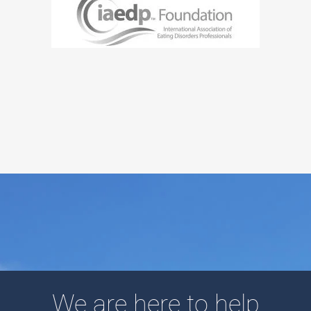
We are here to help