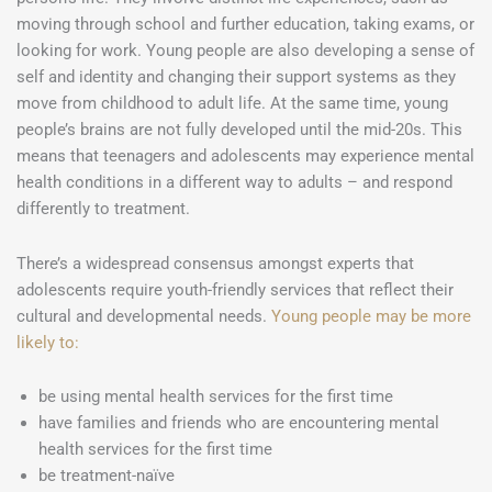
moving through school and further education, taking exams, or
looking for work. Young people are also developing a sense of
self and identity and changing their support systems as they
move from childhood to adult life. At the same time, young
people’s brains are not fully developed until the mid-20s. This
means that teenagers and adolescents may experience mental
health conditions in a different way to adults – and respond
differently to treatment.
There’s a widespread consensus amongst experts that
adolescents require youth-friendly services that reflect their
cultural and developmental needs.
Young people may be more
likely to:
be using mental health services for the first time
have families and friends who are encountering mental
health services for the first time
be treatment-naïve