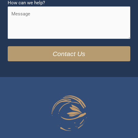
How can we help?