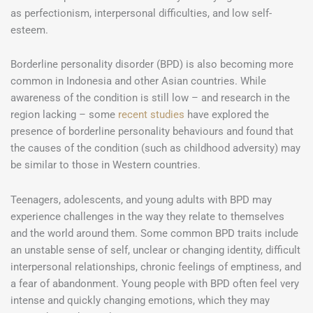
as perfectionism, interpersonal difficulties, and low self-
esteem.
Borderline personality disorder (BPD) is also becoming more
common in Indonesia and other Asian countries. While
awareness of the condition is still low – and research in the
region lacking – some
recent studies
have explored the
presence of borderline personality behaviours and found that
the causes of the condition (such as childhood adversity) may
be similar to those in Western countries.
Teenagers, adolescents, and young adults with BPD may
experience challenges in the way they relate to themselves
and the world around them. Some common BPD traits include
an unstable sense of self, unclear or changing identity, difficult
interpersonal relationships, chronic feelings of emptiness, and
a fear of abandonment. Young people with BPD often feel very
intense and quickly changing emotions, which they may