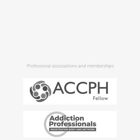
Professional associations and memberships