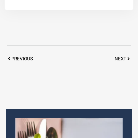
Prev
Next
PREVIOUS
NEXT