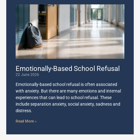
Emotionally-Based School Refusal
22 June 2026
Emotionally-based school refusal is often associated
with anxiety. But there are many emotions and internal
experiences that can lead to school refusal. These
include separation anxiety, social anxiety, sadness and
distress.
Read More »