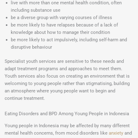
live with more than one mental health condition, often
including substance use
be a diverse group with varying courses of illness
be more likely to have relapses because of a lack of
knowledge about how to manage their condition
be more likely to act impulsively, including self-harm and
disruptive behaviour
Specialist youth services are sensitive to these needs and
adapt treatment programs and approaches to meet them.
Youth services also focus on creating an environment that is
welcoming to young people rather than stigmatising, building
an atmosphere where young people want to begin and
continue treatment.
Eating Disorders and BPD Among Young People in Indonesia
Young people in Indonesia may be affected by many different
mental health concerns, from mood disorders like
anxiety
and