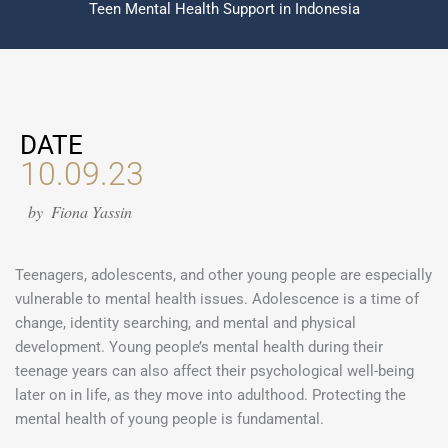
Teen Mental Health Support in Indonesia
DATE
10.09.23
by
Fiona Yassin
Teenagers, adolescents, and other young people are especially
vulnerable to mental health issues. Adolescence is a time of
change, identity searching, and mental and physical
development. Young people’s mental health during their
teenage years can also affect their psychological well-being
later on in life, as they move into adulthood. Protecting the
mental health of young people is fundamental.