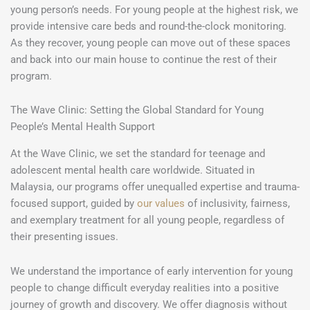
young person’s needs. For young people at the highest risk, we
provide intensive care beds and round-the-clock monitoring.
As they recover, young people can move out of these spaces
and back into our main house to continue the rest of their
program.
The Wave Clinic: Setting the Global Standard for Young
People’s Mental Health Support
At the Wave Clinic, we set the standard for teenage and
adolescent mental health care worldwide. Situated in
Malaysia, our programs offer unequalled expertise and trauma-
focused support, guided by
our values
of inclusivity, fairness,
and exemplary treatment for all young people, regardless of
their presenting issues.
We understand the importance of early intervention for young
people to change difficult everyday realities into a positive
journey of growth and discovery. We offer diagnosis without