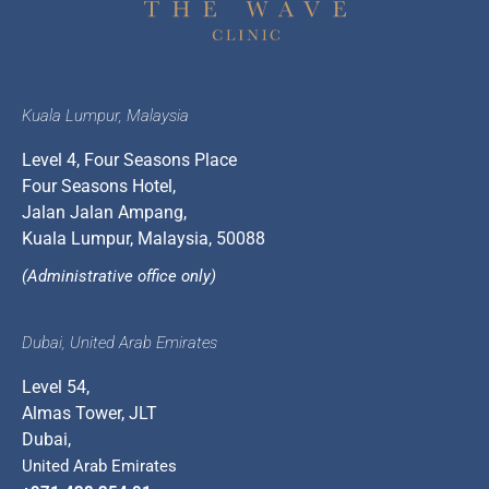
Kuala Lumpur, Malaysia
Level 4, Four Seasons Place
Four Seasons Hotel,
Jalan Jalan Ampang,
Kuala Lumpur, Malaysia, 50088
(Administrative office only)
Dubai, United Arab Emirates
Level 54,
Almas Tower, JLT
Dubai,
United Arab Emirates