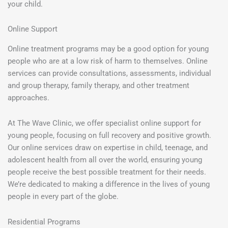
your child.
Online Support
Online treatment programs may be a good option for young
people who are at a low risk of harm to themselves. Online
services can provide consultations, assessments, individual
and group therapy, family therapy, and other treatment
approaches.
At The Wave Clinic, we offer specialist online support for
young people, focusing on full recovery and positive growth.
Our online services draw on expertise in child, teenage, and
adolescent health from all over the world, ensuring young
people receive the best possible treatment for their needs.
We’re dedicated to making a difference in the lives of young
people in every part of the globe.
Residential Programs