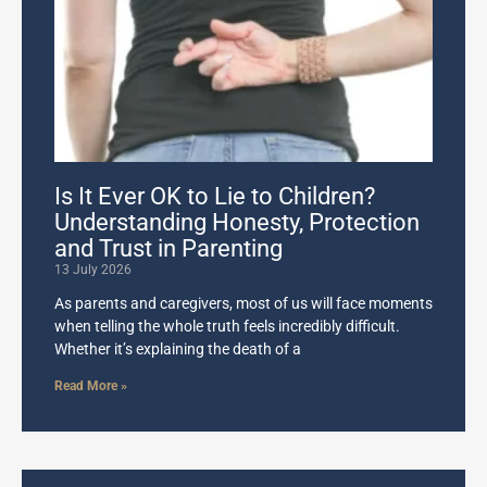
Is It Ever OK to Lie to Children?
Understanding Honesty, Protection
and Trust in Parenting
13 July 2026
As parents and caregivers, most of us will face moments
when telling the whole truth feels incredibly difficult.
Whether it’s explaining the death of a
Read More »