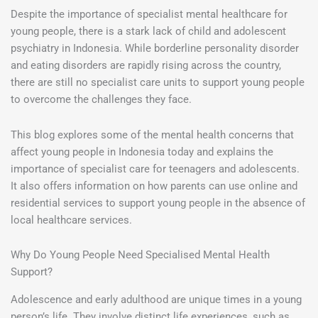
Despite the importance of specialist mental healthcare for
young people, there is a stark lack of child and adolescent
psychiatry in Indonesia. While borderline personality disorder
and eating disorders are rapidly rising across the country,
there are still no specialist care units to support young people
to overcome the challenges they face.
This blog explores some of the mental health concerns that
affect young people in Indonesia today and explains the
importance of specialist care for teenagers and adolescents.
It also offers information on how parents can use online and
residential services to support young people in the absence of
local healthcare services.
Why Do Young People Need Specialised Mental Health
Support?
Adolescence and early adulthood are unique times in a young
person’s life. They involve distinct life experiences, such as