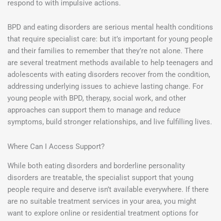
respond to with impulsive actions.
BPD and eating disorders are serious mental health conditions
that require specialist care: but it’s important for young people
and their families to remember that they’re not alone. There
are several treatment methods available to help teenagers and
adolescents with eating disorders recover from the condition,
addressing underlying issues to achieve lasting change. For
young people with BPD, therapy, social work, and other
approaches can support them to manage and reduce
symptoms, build stronger relationships, and live fulfilling lives.
Where Can I Access Support?
While both eating disorders and borderline personality
disorders are treatable, the specialist support that young
people require and deserve isn’t available everywhere. If there
are no suitable treatment services in your area, you might
want to explore online or residential treatment options for