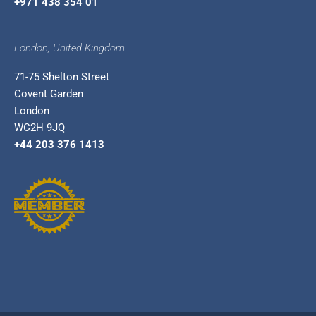
+971 438 354 01
London, United Kingdom
71-75 Shelton Street
Covent Garden
London
WC2H 9JQ
+44 203 376 1413