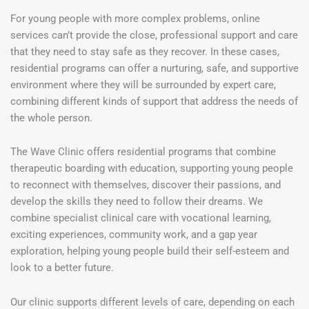
For young people with more complex problems, online
services can’t provide the close, professional support and care
that they need to stay safe as they recover. In these cases,
residential programs can offer a nurturing, safe, and supportive
environment where they will be surrounded by expert care,
combining different kinds of support that address the needs of
the whole person.
The Wave Clinic offers residential programs that combine
therapeutic boarding with education, supporting young people
to reconnect with themselves, discover their passions, and
develop the skills they need to follow their dreams. We
combine specialist clinical care with vocational learning,
exciting experiences, community work, and a gap year
exploration, helping young people build their self-esteem and
look to a better future.
Our clinic supports different levels of care, depending on each