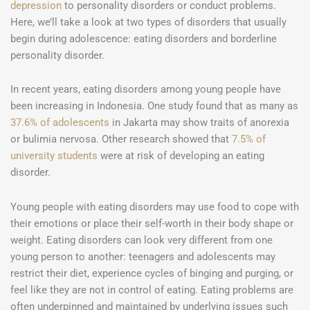
depression
to personality disorders or conduct problems.
Here, we’ll take a look at two types of disorders that usually
begin during adolescence: eating disorders and borderline
personality disorder.
In recent years, eating disorders among young people have
been increasing in Indonesia. One study found that as many as
37.6% of adolescents
in Jakarta may show traits of anorexia
or bulimia nervosa. Other research showed that
7.5% of
university students
were at risk of developing an eating
disorder.
Young people with eating disorders may use food to cope with
their emotions or place their self-worth in their body shape or
weight. Eating disorders can look very different from one
young person to another: teenagers and adolescents may
restrict their diet, experience cycles of binging and purging, or
feel like they are not in control of eating. Eating problems are
often underpinned and maintained by underlying issues such