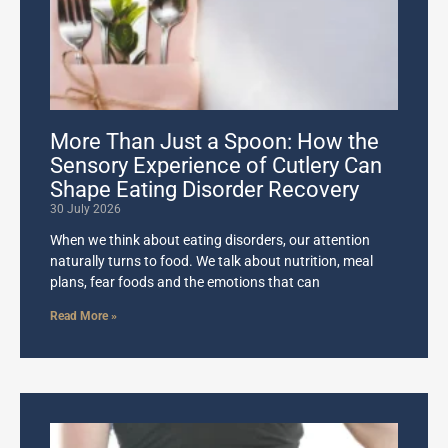
More Than Just a Spoon: How the
Sensory Experience of Cutlery Can
Shape Eating Disorder Recovery
30 July 2026
When we think about eating disorders, our attention
naturally turns to food. We talk about nutrition, meal
plans, fear foods and the emotions that can
Read More »