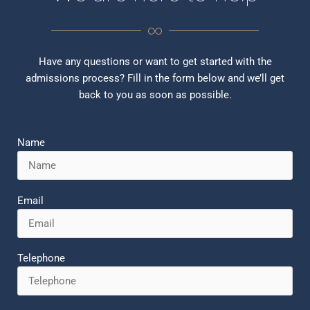
Have any questions or want to get started with the
admissions process? Fill in the form below and we’ll get
back to you as soon as possible.
Name
Email
Telephone