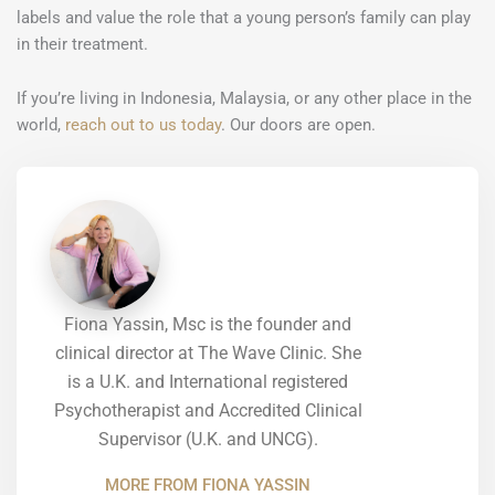
labels and value the role that a young person’s family can play
in their treatment.
If you’re living in Indonesia, Malaysia, or any other place in the
world,
reach out to us today
. Our doors are open.
Fiona Yassin, Msc is the founder and
clinical director at The Wave Clinic. She
is a U.K. and International registered
Psychotherapist and Accredited Clinical
Supervisor (U.K. and UNCG).
MORE FROM FIONA YASSIN