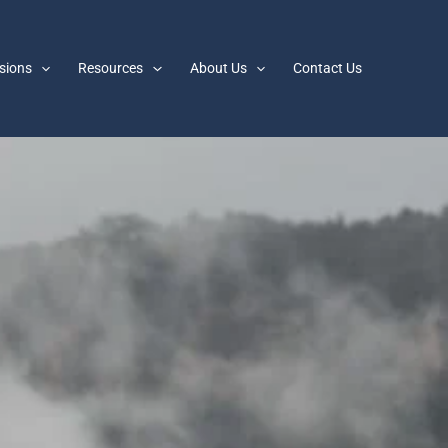
sions
Resources
About Us
Contact Us