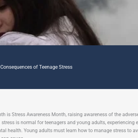
 Consequences of Teenage Stress
th is Stress Awareness Month, raising awareness of the adverse 
 stress is normal for teenagers and young adults, experiencing 
ntal health. Young adults must learn how to manage stress to av