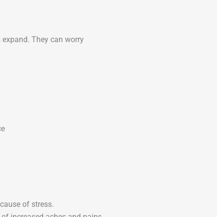
ess expand. They can worry
ce
ause of stress.
 of increased aches and pains