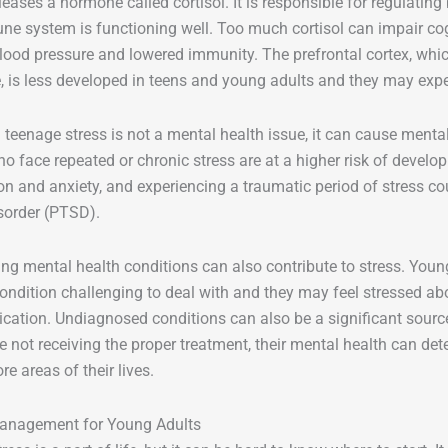
leases a hormone called cortisol. It is responsible for regulatin
ne system is functioning well. Too much cortisol can impair co
blood pressure and lowered immunity. The prefrontal cortex, whic
, is less developed in teens and young adults and they may exper
 teenage stress is not a mental health issue, it can cause ment
o face repeated or chronic stress are at a higher risk of develo
on and anxiety, and experiencing a traumatic period of stress co
isorder (PTSD).
ting mental health conditions can also contribute to stress. Yo
 condition challenging to deal with and they may feel stressed
cation. Undiagnosed conditions can also be a significant source
re not receiving the proper treatment, their mental health can det
 areas of their lives.
anagement for Young Adults