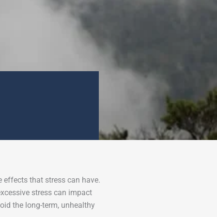
effects that stress can have.
excessive stress can impact
oid the long-term, unhealthy