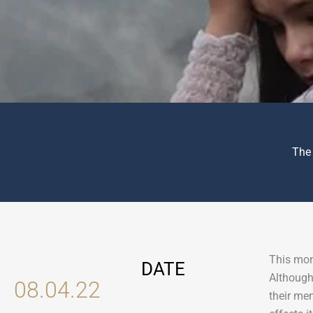
The
This mon
DATE
Although
08.04.22
their me