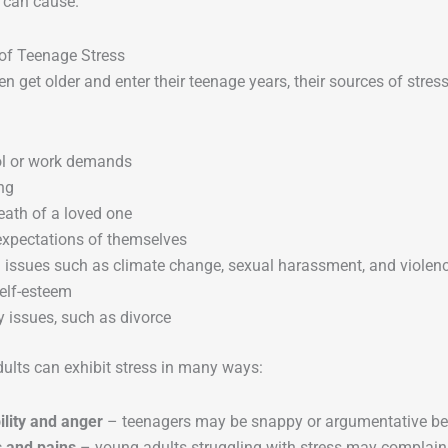
t can cause.
of Teenage Stress
en get older and enter their teenage years, their sources of str
l or work demands
ng
eath of a loved one
expectations of themselves
l issues such as climate change, sexual harassment, and violen
elf-esteem
 issues, such as divorce
ults can exhibit stress in many ways:
bility and anger
– teenagers may be snappy or argumentative bec
 and pains
– young adults struggling with stress may complain