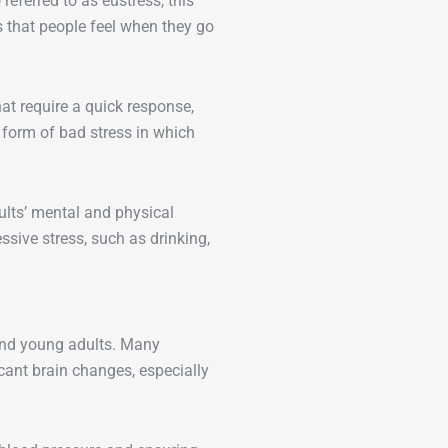
referred to as eustress, this
ss that people feel when they go
hat require a quick response,
r form of bad stress in which
lts’ mental and physical
sive stress, such as drinking,
 and young adults. Many
cant brain changes, especially