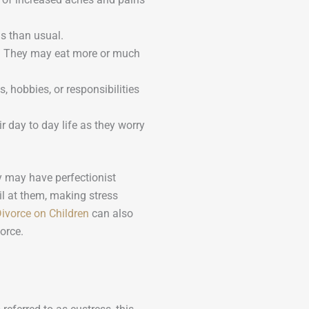
s than usual.
e. They may eat more or much
, hobbies, or responsibilities
r day to day life as they worry
y may have perfectionist
ail at them, making stress
Divorce on Children
can also
vorce.