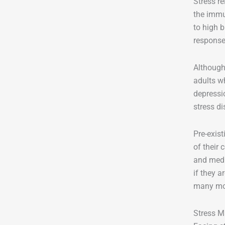
Stress re
the immu
to high 
response
Although
adults wh
depressi
stress d
Pre-exis
of their
and medi
if they a
many more
Stress M