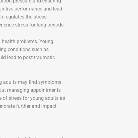
g blood pressure and ensuring
gnitive performance and lead
h regulates the stress
ience stress for long periods.
al health problems. Young
ping conditions such as
uld lead to post-traumatic
ung adults may find symptoms
 about managing appointments
 of stress for young adults as
eriorate further and impact