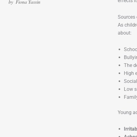
effects i
by
Fiona Yassin
Sources 
As childr
about:
Schoo
Bullyi
The d
High 
Socia
Low s
Family
Young ad
Irrita
Aches