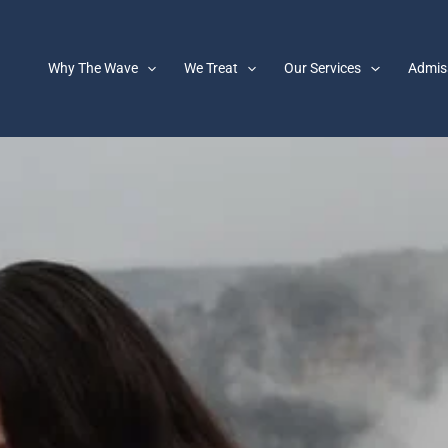
Why The Wave
We Treat
Our Services
Admis