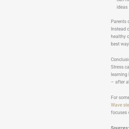
ideas
Parents 
Instead 
healthy c
best way 
Conclus
Stress ca
learning
– after a
For some
Wave ste
focuses o
Sources