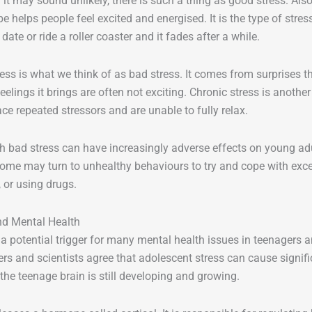
it may sound unlikely, there is such a thing as good stress. Also 
pe helps people feel excited and energised. It is the type of stre
t date or ride a roller coaster and it fades after a while.
ess is what we think of as bad stress. It comes from surprises t
eelings it brings are often not exciting. Chronic stress is anothe
ce repeated stressors and are unable to fully relax.
 bad stress can have increasingly adverse effects on young adu
Some may turn to unhealthy behaviours to try and cope with exces
 or using drugs.
nd Mental Health
s a potential trigger for many mental health issues in teenagers
rs and scientists agree that adolescent stress can cause signifi
the teenage brain is still developing and growing.