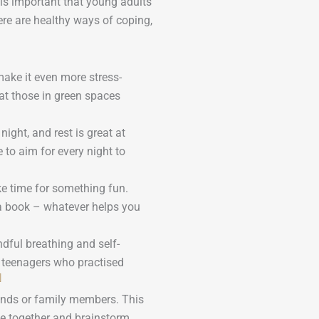
It is important that young adults
ere are healthy ways of coping,
 make it even more stress-
hat those in green spaces
ight, and rest is great at
 to aim for every night to
e time for something fun.
h a book – whatever helps you
ndful breathing and self-
 teenagers who practised
]
ends or family members. This
me together and brainstorm