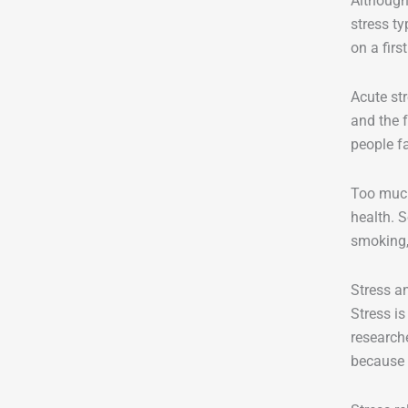
Although 
stress ty
on a firs
Acute str
and the f
people fa
Too much
health. 
smoking,
Stress a
Stress i
researche
because 