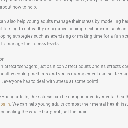
 about how to help.
can also help young adults manage their stress by modelling he
of turning to unhealthy or negative coping mechanisms such as n
oping strategies such as exercising or making time for a fun act
to manage their stress levels.
ion
n affect teenagers just as it can affect adults and its effects c
 healthy coping methods and stress management can set teenagers
ll, everyone has to deal with stress at some point!
 young adults, their stress can be compounded by mental health
ps in
. We can help young adults combat their mental health iss
n healing the whole body, not just the brain.
: