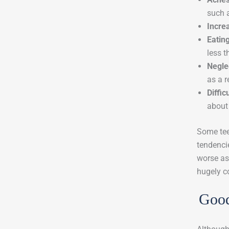
such 
Incre
Eatin
less t
Negle
as a r
Diffic
about 
Some tee
tendencie
worse as
hugely c
Good