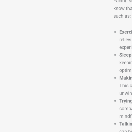
Facing st
know tha
such as:
Exerc
reliev
experi
Sleep
keepin
optimi
Makin
This c
unwin
Tryin
compa
mindfu
Talkin
can he