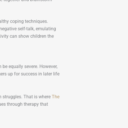
althy coping techniques.
egative self-talk, emulating
ivity can show children the
an be equally severe. However,
 up for success in later life
 struggles. That is where
The
ues through therapy that