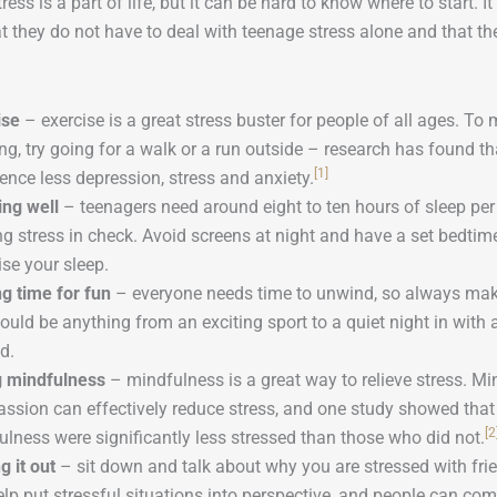
ress is a part of life, but it can be hard to know where to start. 
t they do not have to deal with teenage stress alone and that th
ise
– exercise is a great stress buster for people of all ages. To
ing, try going for a walk or a run outside – research has found t
[1]
ence less depression, stress and anxiety.
ing well
– teenagers need around eight to ten hours of sleep per n
g stress in check. Avoid screens at night and have a set bedtime
se your sleep.
g time for fun
– everyone needs time to unwind, so always mak
ould be anything from an exciting sport to a quiet night in wit
d.
g mindfulness
– mindfulness is a great way to relieve stress. Mi
ssion can effectively reduce stress, and one study showed that
[2
lness were significantly less stressed than those who did not.
g it out
– sit down and talk about why you are stressed with fri
lp put stressful situations into perspective, and people can co