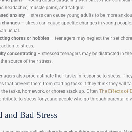
as headaches, muscle pains, and fatigue.
ased anxiety
– stress can cause young adults to be more anxiou
g changes
– stress can cause appetite changes in young peopl
han usual.
cting chores or hobbies
– teenagers may neglect their set chores
eaction to stress.
ulty concentrating
– stressed teenagers may be distracted in thei
the source of their stress.
nagers also procrastinate their tasks in response to stress. The
s that prevent them from starting tasks if they think they will f
 the tasks, homework, or chores stack up. Often
The Effects of 
ontribute to stress for young people who go through parental di
 and Bad Stress