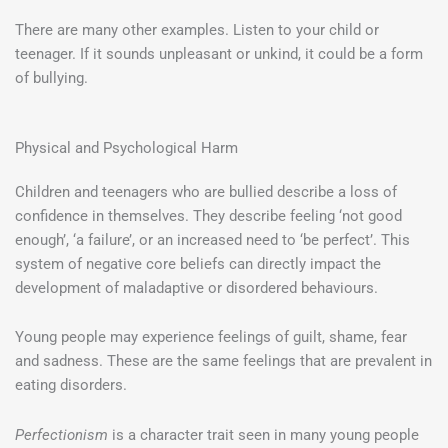
There are many other examples. Listen to your child or
teenager. If it sounds unpleasant or unkind, it could be a form
of bullying.
Physical and Psychological Harm
Children and teenagers who are bullied describe a loss of
confidence in themselves. They describe feeling ‘not good
enough’, ‘a failure’, or an increased need to ‘be perfect’. This
system of negative core beliefs can directly impact the
development of maladaptive or disordered behaviours.
Young people may experience feelings of guilt, shame, fear
and sadness. These are the same feelings that are prevalent in
eating disorders.
Perfectionism
is a character trait seen in many young people