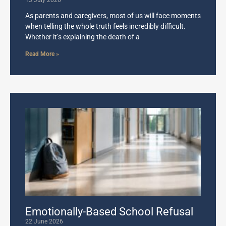
13 July 2026
As parents and caregivers, most of us will face moments
when telling the whole truth feels incredibly difficult.
Whether it’s explaining the death of a
Read More »
Emotionally-Based School Refusal
22 June 2026