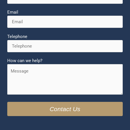
Email
Telephone
How can we help?