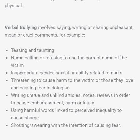
physical.
Verbal Bullying
involves saying, writing or sharing unpleasant,
mean or cruel comments, for example:
Teasing and taunting
Name-calling or refusing to use the correct name of the
victim
Inappropriate gender, sexual or ability-related remarks
Threatening to cause harm to the victim or those they love
and causing fear in doing so
Writing untrue and unkind articles, notes, reviews in order
to cause embarrassment, harm or injury
Using harmful words linked to perceived inequality to
cause shame
Shouting/swearing with the intention of causing fear.