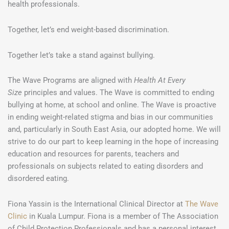
health professionals.
Together, let’s end weight-based discrimination.
Together let’s take a stand against bullying.
The Wave Programs are aligned with
Health At Every
Size
principles and values. The Wave is committed to ending
bullying at home, at school and online. The Wave is proactive
in ending weight-related stigma and bias in our communities
and, particularly in South East Asia, our adopted home. We will
strive to do our part to keep learning in the hope of increasing
education and resources for parents, teachers and
professionals on subjects related to eating disorders and
disordered eating.
Fiona Yassin is the International Clinical Director at
The Wave
Clinic
in Kuala Lumpur. Fiona is a member of The Association
of Child Protection Professionals and has a personal interest