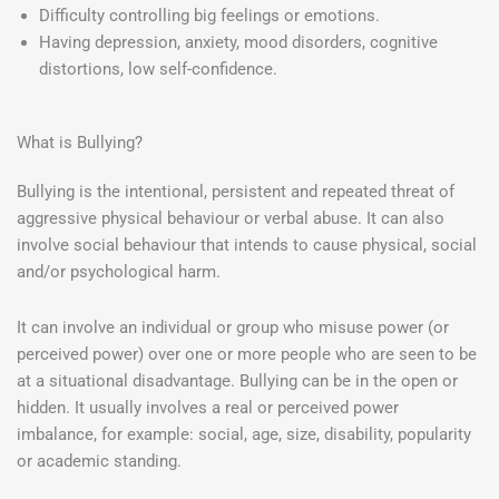
Difficulty controlling big feelings or emotions.
Having depression, anxiety, mood disorders, cognitive
distortions, low self-confidence.
What is Bullying?
Bullying is the intentional, persistent and repeated threat of
aggressive physical behaviour or verbal abuse. It can also
involve social behaviour that intends to cause physical, social
and/or psychological harm.
It can involve an individual or group who misuse power (or
perceived power) over one or more people who are seen to be
at a situational disadvantage. Bullying can be in the open or
hidden. It usually involves a real or perceived power
imbalance, for example: social, age, size, disability, popularity
or academic standing.