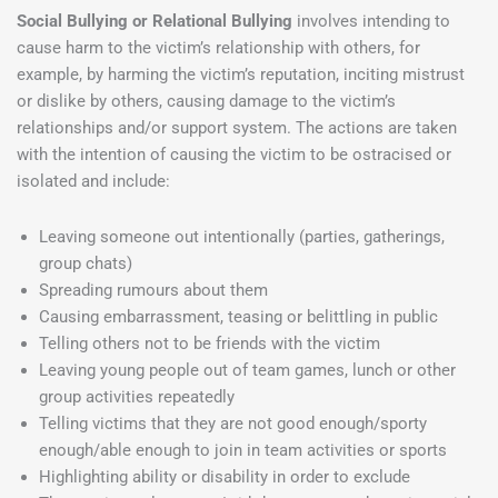
Social Bullying or Relational Bullying
involves intending to
cause harm to the victim’s relationship with others, for
example, by harming the victim’s reputation, inciting mistrust
or dislike by others, causing damage to the victim’s
relationships and/or support system. The actions are taken
with the intention of causing the victim to be ostracised or
isolated and include:
Leaving someone out intentionally (parties, gatherings,
group chats)
Spreading rumours about them
Causing embarrassment, teasing or belittling in public
Telling others not to be friends with the victim
Leaving young people out of team games, lunch or other
group activities repeatedly
Telling victims that they are not good enough/sporty
enough/able enough to join in team activities or sports
Highlighting ability or disability in order to exclude