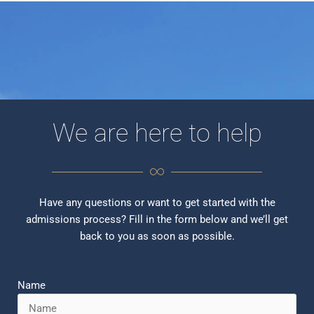
We are here to help
Have any questions or want to get started with the
admissions process? Fill in the form below and we’ll get
back to you as soon as possible.
Name