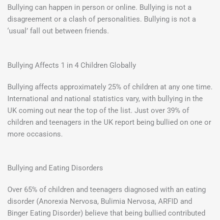
Bullying can happen in person or online. Bullying is not a
disagreement or a clash of personalities. Bullying is not a
‘usual’ fall out between friends.
Bullying Affects 1 in 4 Children Globally
Bullying affects approximately 25% of children at any one time.
International and national statistics vary, with bullying in the
UK coming out near the top of the list. Just over 39% of
children and teenagers in the UK report being bullied on one or
more occasions.
Bullying and Eating Disorders
Over 65% of children and teenagers diagnosed with an eating
disorder (Anorexia Nervosa, Bulimia Nervosa, ARFID and
Binger Eating Disorder) believe that being bullied contributed