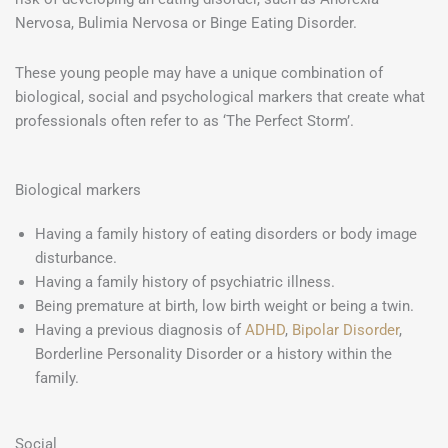
Nervosa, Bulimia Nervosa or Binge Eating Disorder.
These young people may have a unique combination of
biological, social and psychological markers that create what
professionals often refer to as ‘The Perfect Storm’.
Biological markers
Having a family history of eating disorders or body image
disturbance.
Having a family history of psychiatric illness.
Being premature at birth, low birth weight or being a twin.
Having a previous diagnosis of
ADHD
,
Bipolar Disorder
,
Borderline Personality Disorder or a history within the
family.
Social