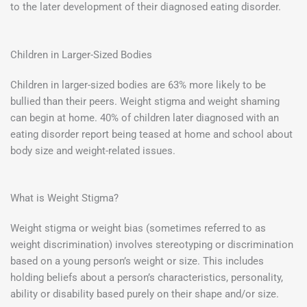
to the later development of their diagnosed eating disorder.
Children in Larger-Sized Bodies
Children in larger-sized bodies are 63% more likely to be
bullied than their peers. Weight stigma and weight shaming
can begin at home. 40% of children later diagnosed with an
eating disorder report being teased at home and school about
body size and weight-related issues.
What is Weight Stigma?
Weight stigma or weight bias (sometimes referred to as
weight discrimination) involves stereotyping or discrimination
based on a young person’s weight or size. This includes
holding beliefs about a person’s characteristics, personality,
ability or disability based purely on their shape and/or size.