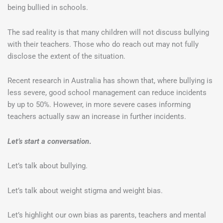
being bullied in schools.
The sad reality is that many children will not discuss bullying
with their teachers. Those who do reach out may not fully
disclose the extent of the situation.
Recent research in Australia has shown that, where bullying is
less severe, good school management can reduce incidents
by up to 50%. However, in more severe cases informing
teachers actually saw an increase in further incidents.
Let’s start a conversation
.
Let’s talk about bullying.
Let’s talk about weight stigma and weight bias.
Let’s highlight our own bias as parents, teachers and mental