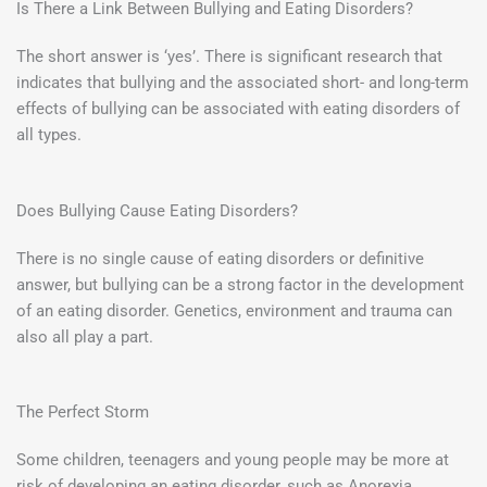
Is There a Link Between Bullying and Eating Disorders?
The short answer is ‘yes’. There is significant research that
indicates that bullying and the associated short- and long-term
effects of bullying can be associated with eating disorders of
all types.
Does Bullying Cause Eating Disorders?
There is no single cause of eating disorders or definitive
answer, but bullying can be a strong factor in the development
of an eating disorder. Genetics, environment and trauma can
also all play a part.
The Perfect Storm
Some children, teenagers and young people may be more at
risk of developing an eating disorder, such as Anorexia