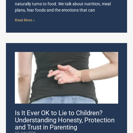
naturally turns to food. We talk about nutrition, meal
plans, fear foods and the emotions that can
Read More »
Is It Ever OK to Lie to Children?
Understanding Honesty, Protection
and Trust in Parenting