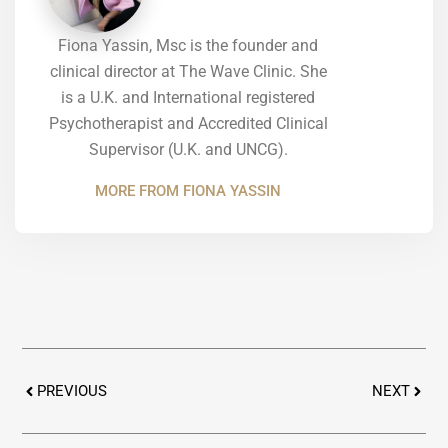
Fiona Yassin, Msc is the founder and
clinical director at The Wave Clinic. She
is a U.K. and International registered
Psychotherapist and Accredited Clinical
Supervisor (U.K. and UNCG).
MORE FROM FIONA YASSIN
Prev
Next
PREVIOUS
NEXT