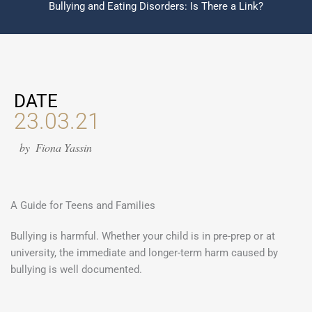
Bullying and Eating Disorders: Is There a Link?
DATE
23.03.21
by
Fiona Yassin
A Guide for Teens and Families
Bullying is harmful. Whether your child is in pre-prep or at
university, the immediate and longer-term harm caused by
bullying is well documented.