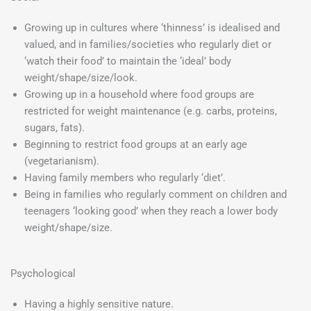
Growing up in cultures where ‘thinness’ is idealised and
valued, and in families/societies who regularly diet or
‘watch their food’ to maintain the ‘ideal’ body
weight/shape/size/look.
Growing up in a household where food groups are
restricted for weight maintenance (e.g. carbs, proteins,
sugars, fats).
Beginning to restrict food groups at an early age
(vegetarianism).
Having family members who regularly ‘diet’.
Being in families who regularly comment on children and
teenagers ‘looking good’ when they reach a lower body
weight/shape/size.
Psychological
Having a highly sensitive nature.