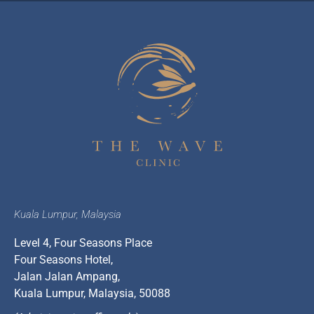
Kuala Lumpur, Malaysia
Level 4, Four Seasons Place
Four Seasons Hotel,
Jalan Jalan Ampang,
Kuala Lumpur, Malaysia, 50088