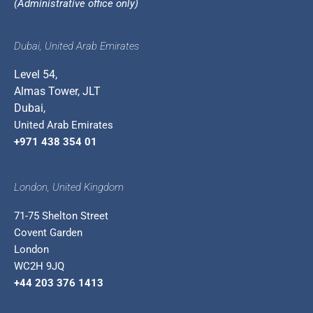
(Administrative office only)
Dubai, United Arab Emirates
Level 54,
Almas Tower, JLT
Dubai,
United Arab Emirates
+971 438 354 01
London, United Kingdom
71-75 Shelton Street
Covent Garden
London
WC2H 9JQ
+44 203 376 1413