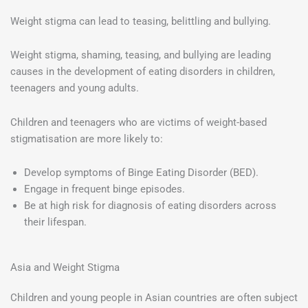
Weight stigma can lead to teasing, belittling and bullying.
Weight stigma, shaming, teasing, and bullying are leading
causes in the development of eating disorders in children,
teenagers and young adults.
Children and teenagers who are victims of weight-based
stigmatisation are more likely to:
Develop symptoms of Binge Eating Disorder (BED).
Engage in frequent binge episodes.
Be at high risk for diagnosis of eating disorders across
their lifespan.
Asia and Weight Stigma
Children and young people in Asian countries are often subject