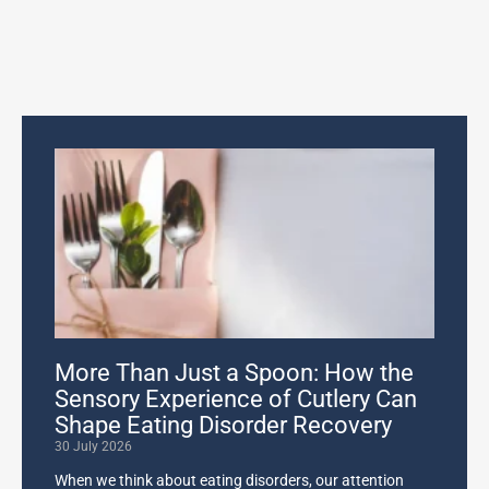
More Than Just a Spoon: How the
Sensory Experience of Cutlery Can
Shape Eating Disorder Recovery
30 July 2026
When we think about eating disorders, our attention