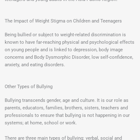
The Impact of Weight Stigma on Children and Teenagers
Being bullied or subject to weight-related discrimination is
known to have far-reaching physical and psychological effects
on young people and is linked to depression, body image
concerns and Body Dysmorphic Disorder, low self-confidence,
anxiety, and eating disorders.
Other Types of Bullying
Bullying transcends gender, age and culture. It is our role as
parents, educators, families, brothers, sisters, teachers and
professionals to ensure that bullying is not happening in our
systems; at home, school or work.
There are three main types of bullying: verbal, social and