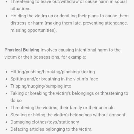
Threatening to leave out/withdraw or cause harm in social
situations
Holding the victim up or derailing their plans to cause them
distress or harm (making them late, preventing attendance,
missing opportunities).
Physical Bullying
involves causing intentional harm to the
victim or their possessions, for example:
Hitting/pushing/blocking/pinching/kicking
Spitting and/or breathing in the victim’s face
Tripping/nudging/bumping into
Taking or breaking the victim’s belongings or threatening to
do so
Threatening the victims, their family or their animals
Stealing or hiding the victim’s belongings without consent
Damaging clothes/toys/stationery
Defacing articles belonging to the victim.