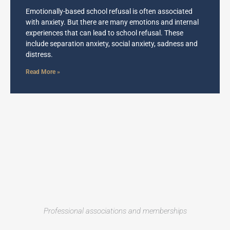
Emotionally-based school refusal is often associated
with anxiety. But there are many emotions and internal
experiences that can lead to school refusal. These
include separation anxiety, social anxiety, sadness and
distress.
Read More »
Professional associations and memberships