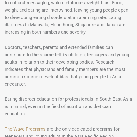
to cultural messaging, which reinforces weight bias. Food,
weight and eating are intertwined, leaving young people open
to developing eating disorders at an alarming rate. Eating
disorders in Malaysia, Hong Kong, Singapore and Japan are
increasing in both numbers and severity.
Doctors, teachers, parents and extended families can
contribute to the shame felt by children, teenagers and young
adults in relation to their developing bodies. Research
indicates that physicians and family members are the most
common source of weight bias that young people in Asia
encounter.
Eating disorder education for professionals in South East Asia
is minimal, even in the field of nutrition and dietician
education.
The Wave Programs
are the only dedicated programs for
teenagers and young adults in the Asia Pacific Region.