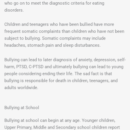
who go on to meet the diagnostic criteria for eating
disorders.
Children and teenagers who have been bullied have more
frequent somatic complaints than children who have not been
subject to bullying. Somatic complaints may include
headaches, stomach pain and sleep disturbances.
Bullying can lead to later diagnosis of anxiety, depression, self-
harm, PTSD, C-PTSD and ultimately bullying can lead to young
people considering ending their life. The sad fact is that
bullying is responsible for death in children, teenagers, and
adults worldwide.
Bullying at School
Bullying at school can begin at any age. Younger children,
Upper Primary, Middle and Secondary school children report