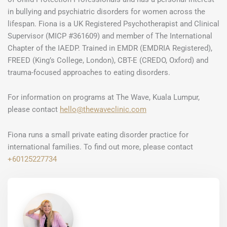
in bullying and psychiatric disorders for women across the
lifespan. Fiona is a UK Registered Psychotherapist and Clinical
Supervisor (MICP #361609) and member of The International
Chapter of the IAEDP. Trained in EMDR (EMDRIA Registered),
FREED (King’s College, London), CBT-E (CREDO, Oxford) and
trauma-focused approaches to eating disorders.
For information on programs at The Wave, Kuala Lumpur,
please contact
hello@thewaveclinic.com
Fiona runs a small private eating disorder practice for
international families. To find out more, please contact
+60125227734