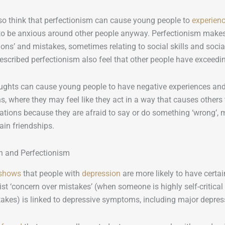
so think that perfectionism can cause young people to
experienc
to be anxious around other people anyway. Perfectionism makes
ions’ and mistakes, sometimes relating to social skills and socia
rescribed perfectionism also feel that other people have exceedi
ughts can cause young people to have negative experiences and 
ns, where they may feel like they act in a way that causes other
uations because they are afraid to say or do something ‘wrong’, m
in friendships.
n and Perfectionism
 shows
that people with
depression
are more likely to have certain
ist ‘concern over mistakes’ (when someone is highly self-critical
akes) is linked to depressive symptoms, including major depress