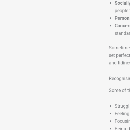
Sociall
people 
Person
Concer
standar
Sometimes,
set perfec
and tidine
Recognisi
Some of th
Struggl
Feeling
Focusin
Being d