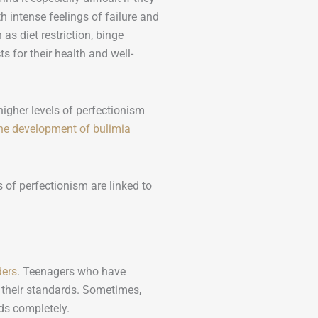
th intense feelings of failure and
as diet restriction, binge
s for their health and well-
igher levels of perfectionism
the development of bulimia
 of perfectionism are linked to
ders
. Teenagers who have
g their standards. Sometimes,
ds completely.