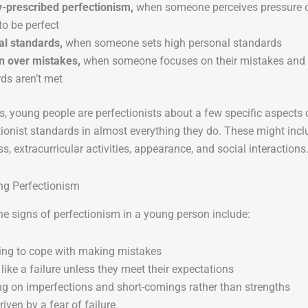
y-prescribed perfectionism,
when someone perceives pressure o
to be perfect
al standards,
when someone sets high personal standards
n over mistakes,
when someone focuses on their mistakes and is
ds aren’t met
 young people are perfectionists about a few specific aspects of
tionist standards in almost everything they do. These might inc
ss, extracurricular activities, appearance, and social interactions
ng Perfectionism
e signs of perfectionism in a young person include:
ing to cope with making mistakes
 like a failure unless they meet their expectations
g on imperfections and short-comings rather than strengths
riven by a fear of failure