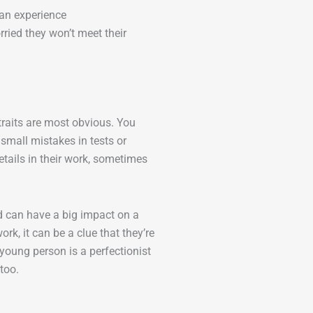
 an experience
ried they won’t meet their
traits are most obvious. You
small mistakes in tests or
tails in their work, sometimes
nd can have a big impact on a
rk, it can be a clue that they’re
 young person is a perfectionist
 too.