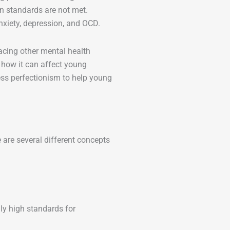
hen standards are not met.
anxiety, depression, and OCD.
acing other mental health
d how it can affect young
ess perfectionism to help young
e are several different concepts
y high standards for