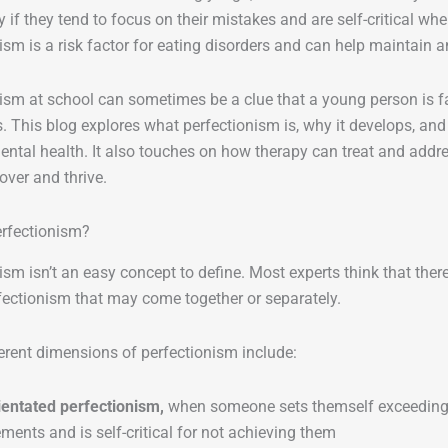
ly if they tend to focus on their mistakes and are self-critical w
ism is a risk factor for eating disorders and can help maintain 
ism at school can sometimes be a clue that a young person is f
. This blog explores what perfectionism is, why it develops, an
ental health. It also touches on how therapy can treat and addr
over and thrive.
erfectionism?
ism isn’t an easy concept to define. Most experts think that ther
fectionism that may come together or separately.
rent dimensions of perfectionism include:
ientated perfectionism,
when someone sets themself exceedingl
ments and is self-critical for not achieving them