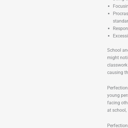
Focusin
Procras
standa
Respond
Excessi
School and
might noti
classwork 
causing th
Perfection
young pers
facing oth
at school, 
Perfectio