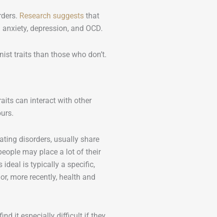
rders.
Research suggests
that
in anxiety, depression, and OCD.
ist traits than those who don’t.
raits can interact with other
urs.
ating disorders, usually share
eople may place a lot of their
ideal is typically a specific,
r, more recently, health and
d it especially difficult if they