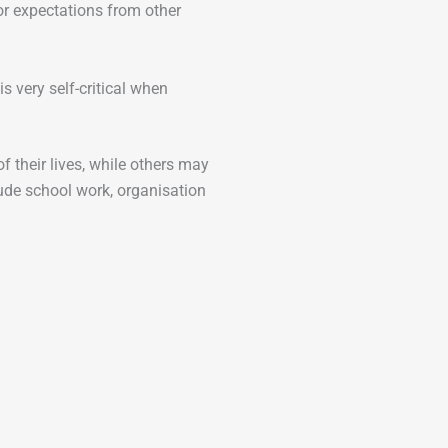
r expectations from other
 very self-critical when
 their lives, while others may
lude school work, organisation
.