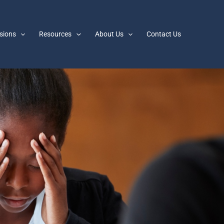
sions
Resources
About Us
Contact Us