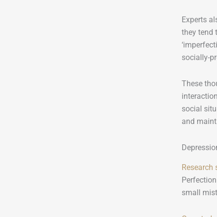
Experts al
they tend 
‘imperfect
socially-p
These tho
interactio
social sit
and mainta
Depressio
Research
Perfection
small mist