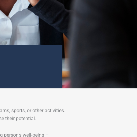
ms, sports, or other activities.
 their potential.
g person’s well-being –