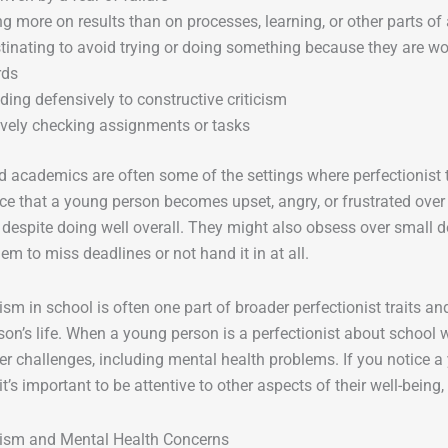
g more on results than on processes, learning, or other parts of
tinating to avoid trying or doing something because they are wor
rds
ing defensively to constructive criticism
vely checking assignments or tasks
 academics are often some of the settings where perfectionist 
ce that a young person becomes upset, angry, or frustrated over 
despite doing well overall. They might also obsess over small de
em to miss deadlines or not hand it in at all.
ism in school is often one part of broader perfectionist traits a
on’s life. When a young person is a perfectionist about school wo
er challenges, including mental health problems. If you notice a
it’s important to be attentive to other aspects of their well-being,
nism and Mental Health Concerns