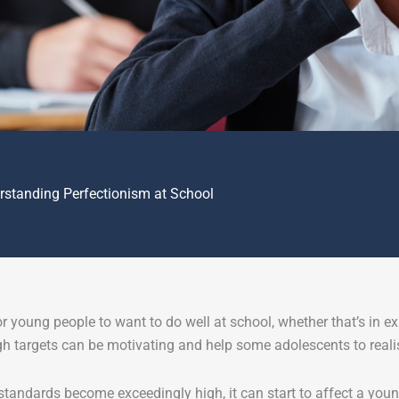
rstanding Perfectionism at School
for young people to want to do well at school, whether that’s in exa
gh targets can be motivating and help some adolescents to realise
tandards become exceedingly high, it can start to affect a youn