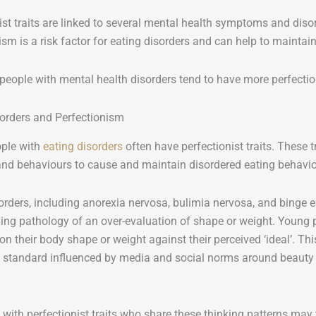
ist traits are linked to several mental health symptoms and diso
ism is a risk factor for eating disorders and can help to mainta
people with mental health disorders tend to have more perfection
sorders and Perfectionism
ple with
eating disorders
often have perfectionist traits. These t
and behaviours to cause and maintain disordered eating behavio
orders, including anorexia nervosa, bulimia nervosa, and binge e
ing pathology of an over-evaluation of shape or weight. Young p
on their body shape or weight against their perceived ‘ideal’. This 
c standard influenced by media and social norms around beauty o
with perfectionist traits who share these thinking patterns may fin