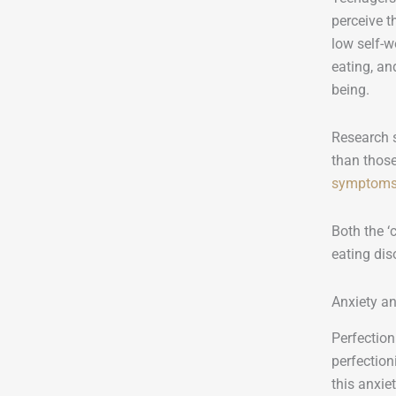
perceive t
low self-w
eating, an
being.
Research s
than those
symptom
Both the ‘
eating dis
Anxiety an
Perfection
perfection
this anxie