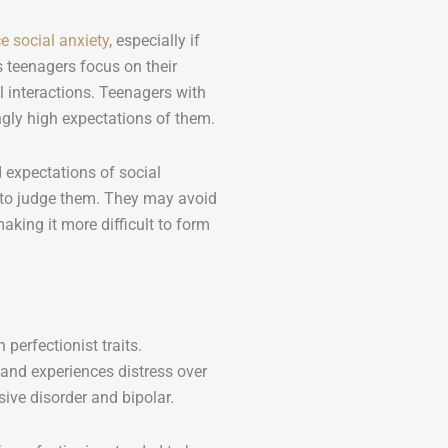
e social anxiety
, especially if
 teenagers focus on their
l interactions. Teenagers with
ngly high expectations of them.
expectations of social
s to judge them. They may avoid
aking it more difficult to form
 perfectionist traits.
 and experiences distress over
ive disorder and bipolar.