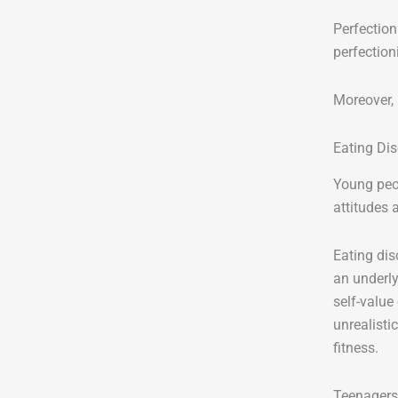
Perfection
perfection
Moreover, 
Eating Di
Young peo
attitudes 
Eating dis
an underly
self-value 
unrealisti
fitness.
Teenagers 