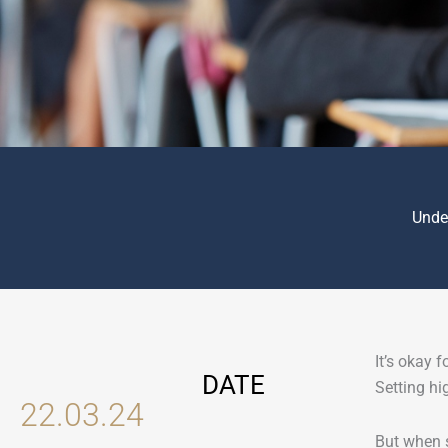
Unde
It’s okay 
DATE
Setting hi
22.03.24
But when s