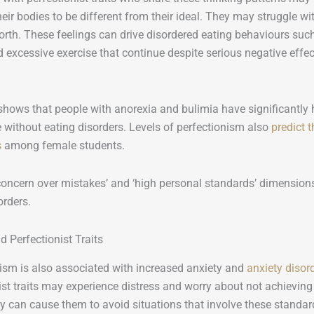
heir bodies to be different from their ideal. They may struggle wi
orth. These feelings can drive disordered eating behaviours such 
d excessive exercise that continue despite serious negative effect
hows that people with anorexia and bulimia have significantly h
 without eating disorders. Levels of perfectionism also
predict 
s
among female students.
concern over mistakes’ and ‘high personal standards’ dimensions
orders.
d Perfectionist Traits
ism is also associated with increased anxiety and
anxiety disor
ist traits may experience distress and worry about not achievin
ty can cause them to avoid situations that involve these standar