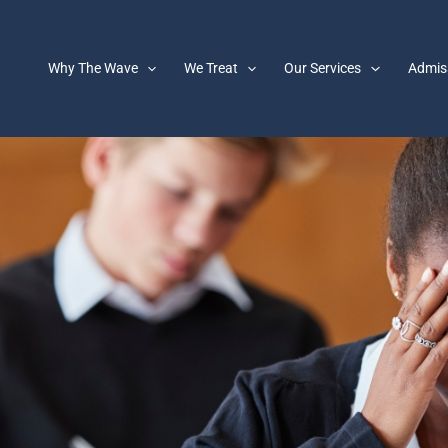
Why The Wave
We Treat
Our Services
Admis