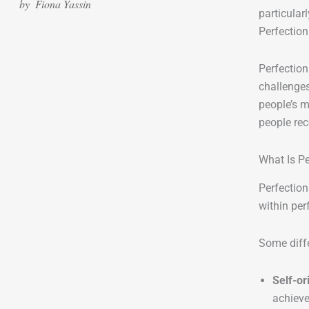
by
Fiona Yassin
particular
Perfection
Perfection
challenges
people’s m
people rec
What Is P
Perfection
within per
Some diffe
Self-or
achieve