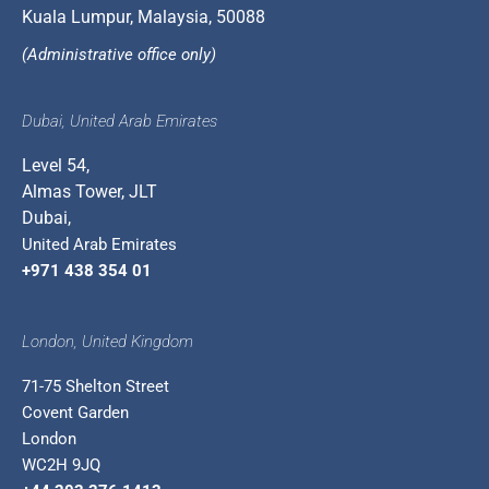
Kuala Lumpur, Malaysia, 50088
(Administrative office only)
Dubai, United Arab Emirates
Level 54,
Almas Tower, JLT
Dubai,
United Arab Emirates
+971 438 354 01
London, United Kingdom
71-75 Shelton Street
Covent Garden
London
WC2H 9JQ