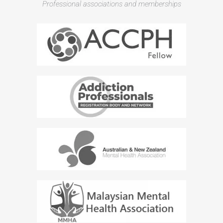
Professional associations and memberships