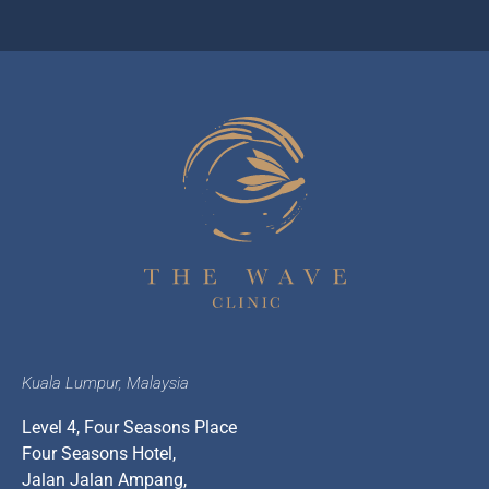
Kuala Lumpur, Malaysia
Level 4, Four Seasons Place
Four Seasons Hotel,
Jalan Jalan Ampang,