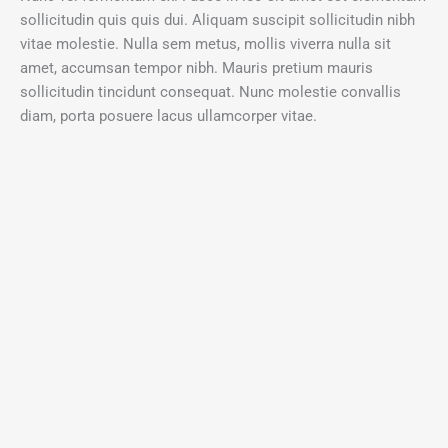
sollicitudin quis quis dui. Aliquam suscipit sollicitudin nibh
vitae molestie. Nulla sem metus, mollis viverra nulla sit
amet, accumsan tempor nibh. Mauris pretium mauris
sollicitudin tincidunt consequat. Nunc molestie convallis
diam, porta posuere lacus ullamcorper vitae.