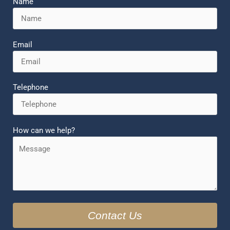
Name
Email
Telephone
How can we help?