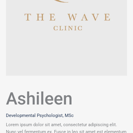
Ashileen
Developmental Psychologist, MSc
Lorem ipsum dolor sit amet, consectetur adipiscing elit.
Nunc vel fermentum ex. Fusce in leo sit amet est elementum