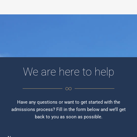
We are here to help
Have any questions or want to get started with the
admissions process? Fill in the form below and we’ll get
back to you as soon as possible.