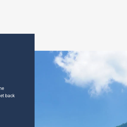
he
get back