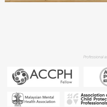
Professional 