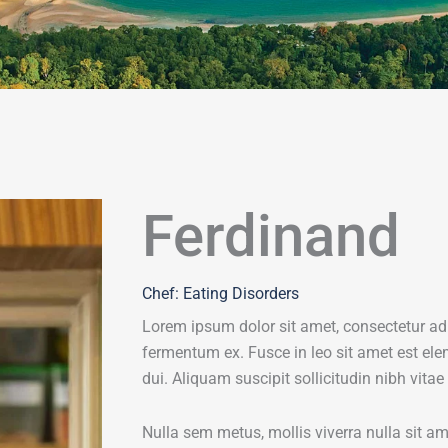
Ferdinand
Chef: Eating Disorders
Lorem ipsum dolor sit amet, consectetur adi
fermentum ex. Fusce in leo sit amet est ele
dui. Aliquam suscipit sollicitudin nibh vitae
Nulla sem metus, mollis viverra nulla sit 