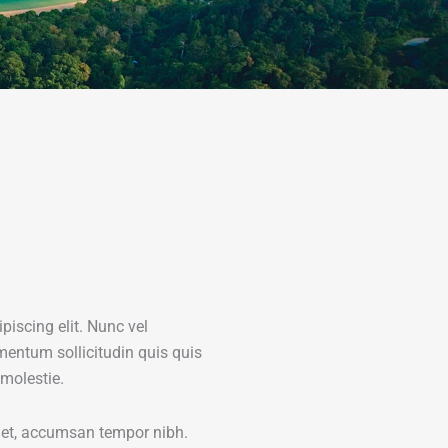
piscing elit. Nunc vel
mentum sollicitudin quis quis
 molestie.
amet, accumsan tempor nibh.