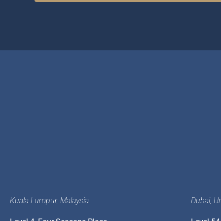
Kuala Lumpur, Malaysia
Dubai, U