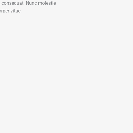
nt consequat. Nunc molestie
rper vitae.