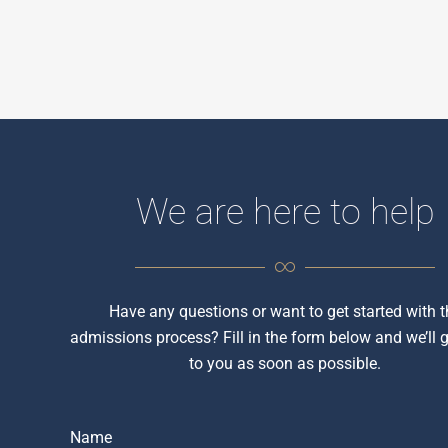
We are here to help
Have any questions or want to get started with t
admissions process? Fill in the form below and we’ll 
to you as soon as possible.
Name