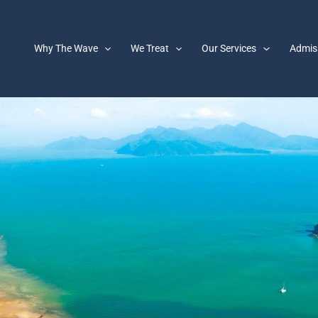
Why The Wave
We Treat
Our Services
Admis