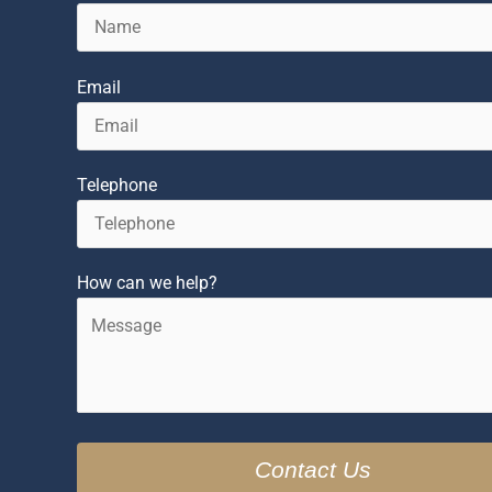
Email
Telephone
How can we help?