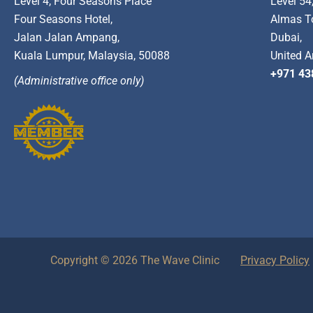
Level 4, Four Seasons Place
Level 54
Four Seasons Hotel,
Almas T
Jalan Jalan Ampang,
Dubai,
Kuala Lumpur, Malaysia, 50088
United A
+971 43
(Administrative office only)
Copyright © 2026 The Wave Clinic
Privacy Policy