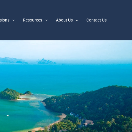
sions
Resources
About Us
Contact Us