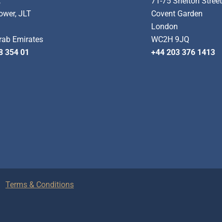
,
71-75 Shelton Stree
ower, JLT
Covent Garden
London
rab Emirates
WC2H 9JQ
8 354 01
+44 203 376 1413
Terms & Conditions