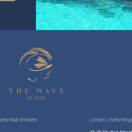
nited Arab Emirates
London, United Kin