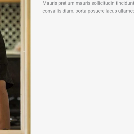
Mauris pretium mauris sollicitudin tincidu
convallis diam, porta posuere lacus ullamco