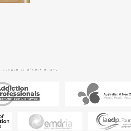
associations and memberships