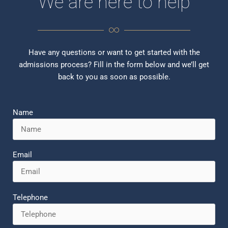
We are here to help
Have any questions or want to get started with the
admissions process? Fill in the form below and we’ll get
back to you as soon as possible.
Name
Email
Telephone