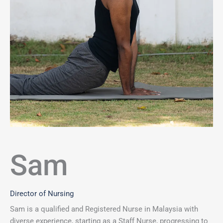
Sam
Director of Nursing
Sam is a qualified and Registered Nurse in Malaysia with
diverse experience, starting as a Staff Nurse, progressing to