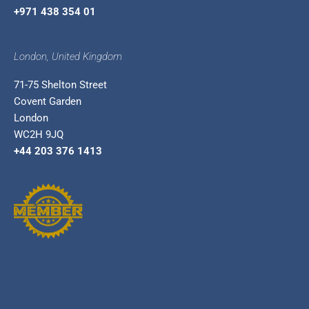
+971 438 354 01
London, United Kingdom
71-75 Shelton Street
Covent Garden
London
WC2H 9JQ
+44 203 376 1413