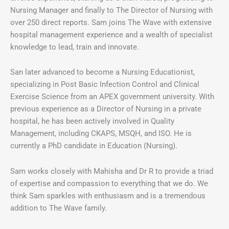
Nursing Manager and finally to The Director of Nursing with
over 250 direct reports. Sam joins The Wave with extensive
hospital management experience and a wealth of specialist
knowledge to lead, train and innovate.
San later advanced to become a Nursing Educationist,
specializing in Post Basic Infection Control and Clinical
Exercise Science from an APEX government university. With
previous experience as a Director of Nursing in a private
hospital, he has been actively involved in Quality
Management, including CKAPS, MSQH, and ISO. He is
currently a PhD candidate in Education (Nursing).
Sam works closely with Mahisha and Dr R to provide a triad
of expertise and compassion to everything that we do. We
think Sam sparkles with enthusiasm and is a tremendous
addition to The Wave family.