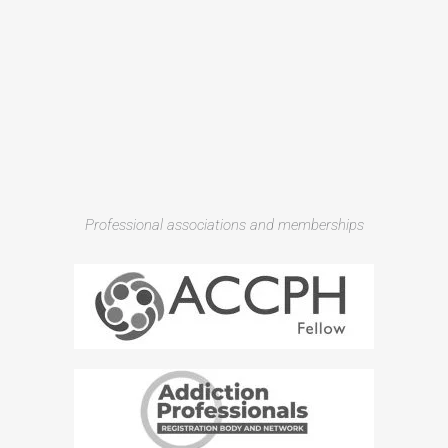
Professional associations and memberships