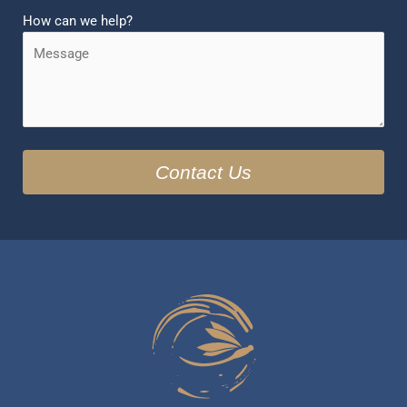
How can we help?