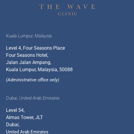
Kuala Lumpur, Malaysia
Level 4, Four Seasons Place
Four Seasons Hotel,
Jalan Jalan Ampang,
Kuala Lumpur, Malaysia, 50088
(Administrative office only)
Dubai, United Arab Emirates
Level 54,
Almas Tower, JLT
Dubai,
United Arab Emirates