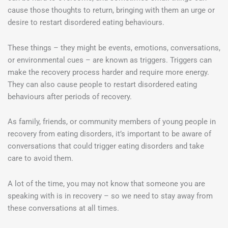
cause those thoughts to return, bringing with them an urge or
desire to restart disordered eating behaviours.
These things – they might be events, emotions, conversations,
or environmental cues – are known as triggers. Triggers can
make the recovery process harder and require more energy.
They can also cause people to restart disordered eating
behaviours after periods of recovery.
As family, friends, or community members of young people in
recovery from eating disorders, it’s important to be aware of
conversations that could trigger eating disorders and take
care to avoid them.
A lot of the time, you may not know that someone you are
speaking with is in recovery – so we need to stay away from
these conversations at all times.