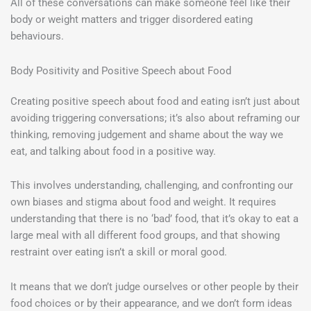
All of these conversations can make someone feel like their
body or weight matters and trigger disordered eating
behaviours.
Body Positivity and Positive Speech about Food
Creating positive speech about food and eating isn’t just about
avoiding triggering conversations; it’s also about reframing our
thinking, removing judgement and shame about the way we
eat, and talking about food in a positive way.
This involves understanding, challenging, and confronting our
own biases and stigma about food and weight. It requires
understanding that there is no ‘bad’ food, that it’s okay to eat a
large meal with all different food groups, and that showing
restraint over eating isn’t a skill or moral good.
It means that we don’t judge ourselves or other people by their
food choices or by their appearance, and we don’t form ideas