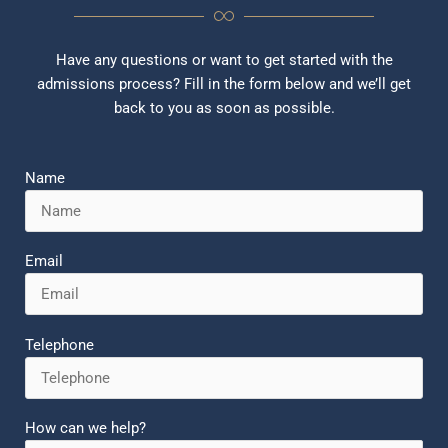
Have any questions or want to get started with the
admissions process? Fill in the form below and we’ll get
back to you as soon as possible.
Name
Email
Telephone
How can we help?