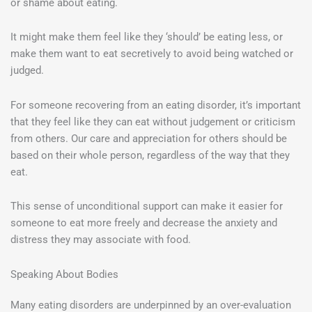
or shame about eating.
It might make them feel like they ‘should’ be eating less, or
make them want to eat secretively to avoid being watched or
judged.
For someone recovering from an eating disorder, it’s important
that they feel like they can eat without judgement or criticism
from others. Our care and appreciation for others should be
based on their whole person, regardless of the way that they
eat.
This sense of unconditional support can make it easier for
someone to eat more freely and decrease the anxiety and
distress they may associate with food.
Speaking About Bodies
Many eating disorders are underpinned by an over-evaluation