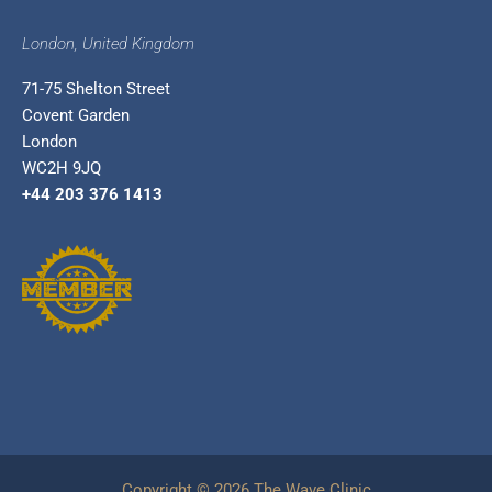
London, United Kingdom
71-75 Shelton Street
Covent Garden
London
WC2H 9JQ
+44 203 376 1413
Copyright © 2026 The Wave Clinic