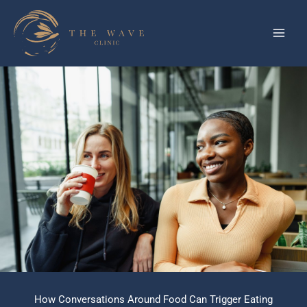
Skip
to
content
How Conversations Around Food Can Trigger Eating