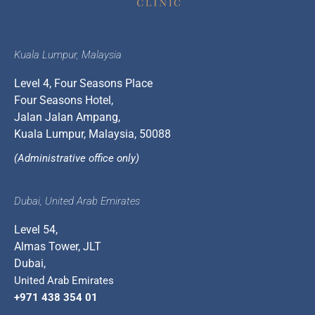
Kuala Lumpur, Malaysia
Level 4, Four Seasons Place
Four Seasons Hotel,
Jalan Jalan Ampang,
Kuala Lumpur, Malaysia, 50088
(Administrative office only)
Dubai, United Arab Emirates
Level 54,
Almas Tower, JLT
Dubai,
United Arab Emirates
+971 438 354 01