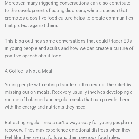
Moreover, many triggering conversations can also contribute
to the development of eating disorders, while a speech that
promotes a positive food culture helps to create communities
that protect against them.
This blog outlines some conversations that could trigger EDs
in young people and adults and how we can create a culture of
positive speech about food.
A Coffee Is Not a Meal
Young people with eating disorders often restrict their diet by
missing out on meals. Recovery usually involves developing a
routine of balanced and regular meals that can provide them
with the energy and nutrients they need.
But eating regular meals isn’t always easy for young people in
recovery. They may experience emotional distress when they
feel like they are not following their previous food rules,