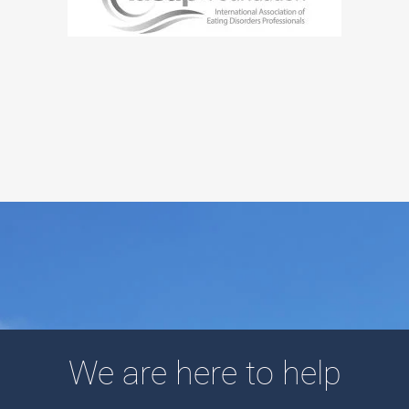
We are here to help