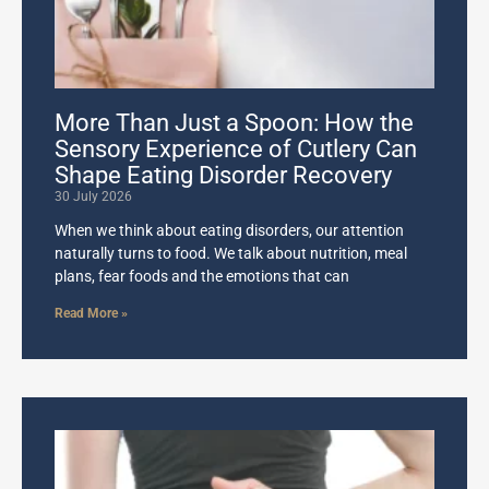
More Than Just a Spoon: How the
Sensory Experience of Cutlery Can
Shape Eating Disorder Recovery
30 July 2026
When we think about eating disorders, our attention
naturally turns to food. We talk about nutrition, meal
plans, fear foods and the emotions that can
Read More »