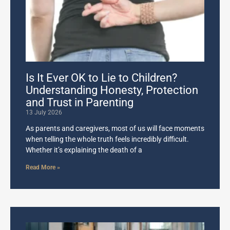
Is It Ever OK to Lie to Children?
Understanding Honesty, Protection
and Trust in Parenting
13 July 2026
As parents and caregivers, most of us will face moments
when telling the whole truth feels incredibly difficult.
Whether it’s explaining the death of a
Read More »