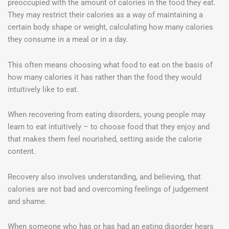
preoccupied with the amount of calories in the food they eat.
They may restrict their calories as a way of maintaining a
certain body shape or weight, calculating how many calories
they consume in a meal or in a day.
This often means choosing what food to eat on the basis of
how many calories it has rather than the food they would
intuitively like to eat.
When recovering from eating disorders, young people may
learn to eat intuitively – to choose food that they enjoy and
that makes them feel nourished, setting aside the calorie
content.
Recovery also involves understanding, and believing, that
calories are not bad and overcoming feelings of judgement
and shame.
When someone who has or has had an eating disorder hears