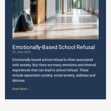
Emotionally-Based School Refusal
22 June 2026
Emotionally-based school refusal is often associated
with anxiety. But there are many emotions and internal
experiences that can lead to school refusal. These
include separation anxiety, social anxiety, sadness and
distress.
Read More »