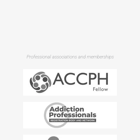
Professional associations and memberships