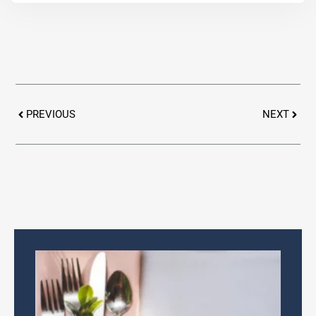
Prev
Next
PREVIOUS
NEXT