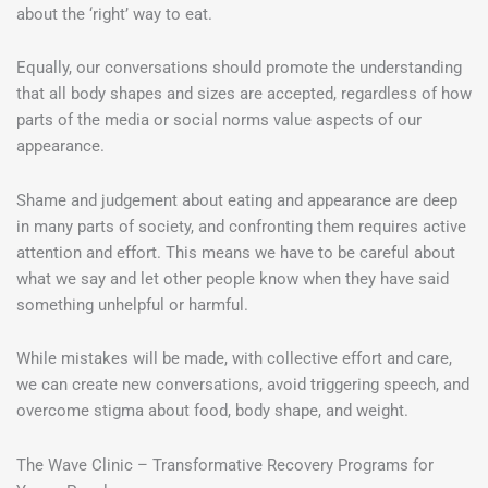
about the ‘right’ way to eat.
Equally, our conversations should promote the understanding
that all body shapes and sizes are accepted, regardless of how
parts of the media or social norms value aspects of our
appearance.
Shame and judgement about eating and appearance are deep
in many parts of society, and confronting them requires active
attention and effort. This means we have to be careful about
what we say and let other people know when they have said
something unhelpful or harmful.
While mistakes will be made, with collective effort and care,
we can create new conversations, avoid triggering speech, and
overcome stigma about food, body shape, and weight.
The Wave Clinic – Transformative Recovery Programs for