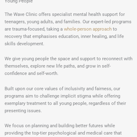
Young People
The Wave Clinic offers specialist mental health support for
teenagers, young adults, and families. Our expert-led programs
are trauma-focused, taking a
whole-person approach
to
recovery that emphasises education, inner healing, and life
skills development.
We give young people the space and support to reconnect with
themselves, explore new life paths, and grow in self-
confidence and self-worth.
Built upon our core values of inclusivity and fairness, our
programs aim to challenge implicit stigma while offering
exemplary treatment to all young people, regardless of their
presenting issues.
We focus on planning and building better futures while
providing the top-tier psychological and medical care that