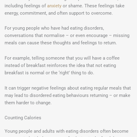
including feelings of
anxiety
or shame. These feelings take
energy, commitment, and often support to overcome.
For young people who have had eating disorders,
conversations that normalise – or even encourage – missing
meals can cause these thoughts and feelings to return.
For example, telling someone that you will have a coffee
instead of breakfast reinforces the idea that not eating
breakfast is normal or the ‘right’ thing to do.
It can trigger negative feelings about eating regular meals that
may lead to disordered eating behaviours returning – or make
them harder to change.
Counting Calories
Young people and adults with eating disorders often become