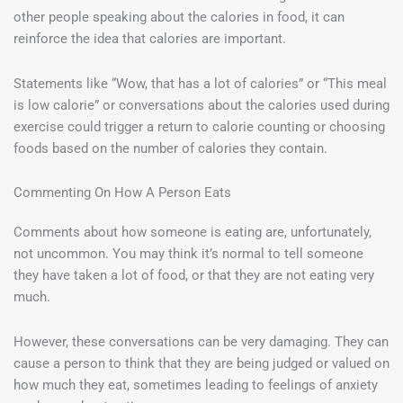
other people speaking about the calories in food, it can
reinforce the idea that calories are important.
Statements like “Wow, that has a lot of calories” or “This meal
is low calorie” or conversations about the calories used during
exercise could trigger a return to calorie counting or choosing
foods based on the number of calories they contain.
Commenting On How A Person Eats
Comments about how someone is eating are, unfortunately,
not uncommon. You may think it’s normal to tell someone
they have taken a lot of food, or that they are not eating very
much.
However, these conversations can be very damaging. They can
cause a person to think that they are being judged or valued on
how much they eat, sometimes leading to feelings of anxiety