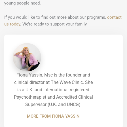
young people need.
If you would like to find out more about our programs,
contact
us today
. We’re ready to support your family.
Fiona Yassin, Msc is the founder and
clinical director at The Wave Clinic. She
is a U.K. and International registered
Psychotherapist and Accredited Clinical
Supervisor (U.K. and UNCG).
MORE FROM FIONA YASSIN