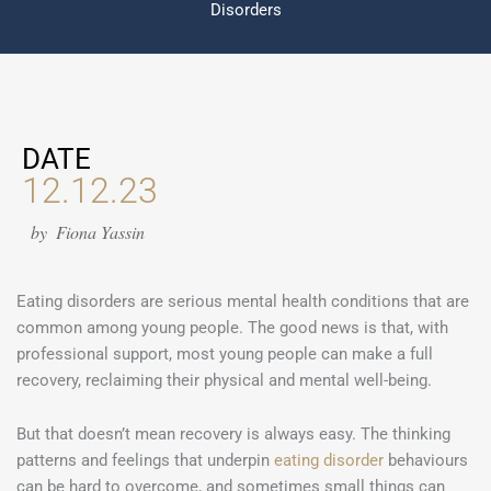
Disorders
DATE
12.12.23
by
Fiona Yassin
Eating disorders are serious mental health conditions that are
common among young people. The good news is that, with
professional support, most young people can make a full
recovery, reclaiming their physical and mental well-being.
But that doesn’t mean recovery is always easy. The thinking
patterns and feelings that underpin
eating disorder
behaviours
can be hard to overcome, and sometimes small things can