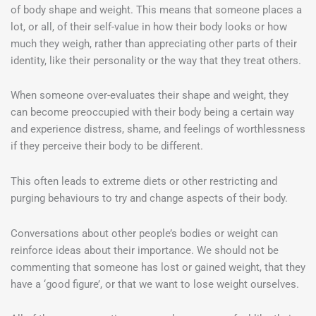
of body shape and weight. This means that someone places a
lot, or all, of their self-value in how their body looks or how
much they weigh, rather than appreciating other parts of their
identity, like their personality or the way that they treat others.
When someone over-evaluates their shape and weight, they
can become preoccupied with their body being a certain way
and experience distress, shame, and feelings of worthlessness
if they perceive their body to be different.
This often leads to extreme diets or other restricting and
purging behaviours to try and change aspects of their body.
Conversations about other people’s bodies or weight can
reinforce ideas about their importance. We should not be
commenting that someone has lost or gained weight, that they
have a ‘good figure’, or that we want to lose weight ourselves.