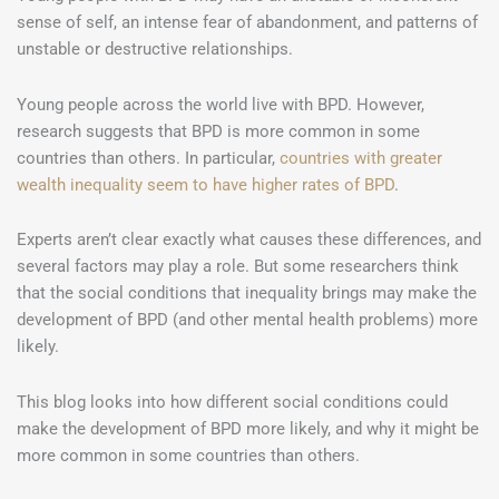
sense of self, an intense fear of abandonment, and patterns of
unstable or destructive relationships.
Young people across the world live with BPD. However,
research suggests that BPD is more common in some
countries than others. In particular,
countries with greater
wealth inequality seem to have higher rates of BPD
.
Experts aren’t clear exactly what causes these differences, and
several factors may play a role. But some researchers think
that the social conditions that inequality brings may make the
development of BPD (and other mental health problems) more
likely.
This blog looks into how different social conditions could
make the development of BPD more likely, and why it might be
more common in some countries than others.