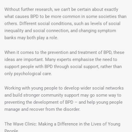
Without further research, we can’t be certain about exactly
what causes BPD to be more common in some societies than
others. Different social conditions, such as levels of social
inequality and social connection, and changing symptom
banks may both play a role.
When it comes to the prevention and treatment of BPD, these
ideas are important. Many experts emphasise the need to
support people with BPD through social support, rather than
only psychological care.
Working with young people to develop wider social networks
and build stronger community support may go some way to
preventing the development of BPD – and help young people
manage and recover from the disorder.
The Wave Clinic: Making a Difference in the Lives of Young
People