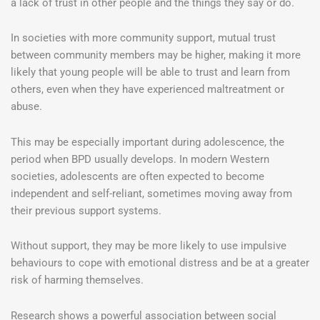
a lack of trust in other people and the things they say or do.
In societies with more community support, mutual trust
between community members may be higher, making it more
likely that young people will be able to trust and learn from
others, even when they have experienced maltreatment or
abuse.
This may be especially important during adolescence, the
period when BPD usually develops. In modern Western
societies, adolescents are often expected to become
independent and self-reliant, sometimes moving away from
their previous support systems.
Without support, they may be more likely to use impulsive
behaviours to cope with emotional distress and be at a greater
risk of harming themselves.
Research shows a powerful association between social