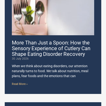
More Than Just a Spoon: How the
Sensory Experience of Cutlery Can
Shape Eating Disorder Recovery
30 July 2026
When we think about eating disorders, our attention
naturally turns to food. We talk about nutrition, meal
plans, fear foods and the emotions that can
Read More »