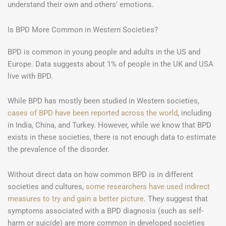
understand their own and others’ emotions.
Is BPD More Common in Western Societies?
BPD is common in young people and adults in the US and
Europe. Data suggests about 1% of people in the UK and USA
live with BPD.
While BPD has mostly been studied in Western societies,
cases of BPD have been reported across the world
, including
in India, China, and Turkey. However, while we know that BPD
exists in these societies, there is not enough data to estimate
the prevalence of the disorder.
Without direct data on how common BPD is in different
societies and cultures,
some researchers have used indirect
measures to try and gain a better picture
. They suggest that
symptoms associated with a BPD diagnosis (such as self-
harm or suicide) are more common in developed societies