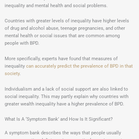
inequality and mental health and social problems.
Countries with greater levels of inequality have higher levels
of drug and alcohol abuse, teenage pregnancies, and other
mental health or social issues that are common among
people with BPD.
More specifically, experts have found that measures of
inequality
can accurately predict the prevalence of BPD in that
society
.
Individualism and a lack of social support are also linked to
social inequality. This may partly explain why countries with
greater wealth inequality have a higher prevalence of BPD.
What Is A ‘Symptom Bank’ and How Is It Significant?
A symptom bank describes the ways that people usually