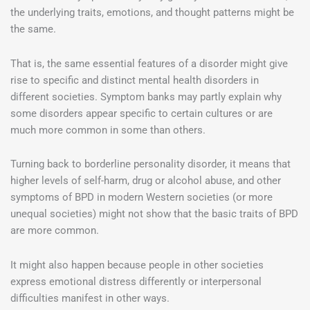
the underlying traits, emotions, and thought patterns might be
the same.
That is, the same essential features of a disorder might give
rise to specific and distinct mental health disorders in
different societies. Symptom banks may partly explain why
some disorders appear specific to certain cultures or are
much more common in some than others.
Turning back to borderline personality disorder, it means that
higher levels of self-harm, drug or alcohol abuse, and other
symptoms of BPD in modern Western societies (or more
unequal societies) might not show that the basic traits of BPD
are more common.
It might also happen because people in other societies
express emotional distress differently or interpersonal
difficulties manifest in other ways.