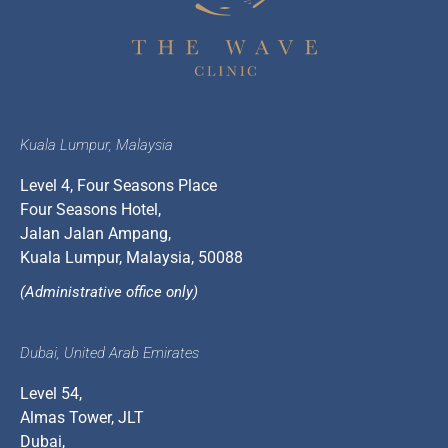
Kuala Lumpur, Malaysia
Level 4, Four Seasons Place
Four Seasons Hotel,
Jalan Jalan Ampang,
Kuala Lumpur, Malaysia, 50088
(Administrative office only)
Dubai, United Arab Emirates
Level 54,
Almas Tower, JLT
Dubai,