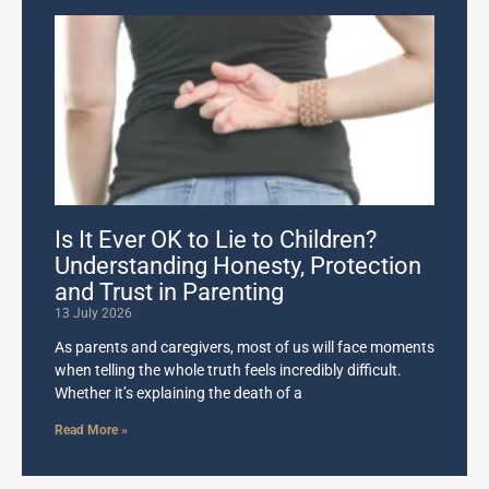
Is It Ever OK to Lie to Children?
Understanding Honesty, Protection
and Trust in Parenting
13 July 2026
As parents and caregivers, most of us will face moments
when telling the whole truth feels incredibly difficult.
Whether it’s explaining the death of a
Read More »