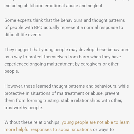
including childhood emotional abuse and neglect.
Some experts think that the behaviours and thought patterns
of people with BPD actually represent a normal response to
difficult life events.
They suggest that young people may develop these behaviours
as a way to protect themselves from harm when they have
experienced ongoing maltreatment by caregivers or other
people.
However, these learned thought patterns and behaviours, while
protective in situations of maltreatment or abuse, prevent
them from forming trusting, stable relationships with other,
trustworthy people.
Without these relationships,
young people are not able to learn
more helpful responses to social situations
or ways to