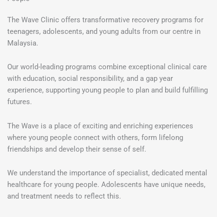
The Wave Clinic offers transformative recovery programs for
teenagers, adolescents, and young adults from our centre in
Malaysia.
Our world-leading programs combine exceptional clinical care
with education, social responsibility, and a gap year
experience, supporting young people to plan and build fulfilling
futures.
The Wave is a place of exciting and enriching experiences
where young people connect with others, form lifelong
friendships and develop their sense of self.
We understand the importance of specialist, dedicated mental
healthcare for young people. Adolescents have unique needs,
and treatment needs to reflect this.