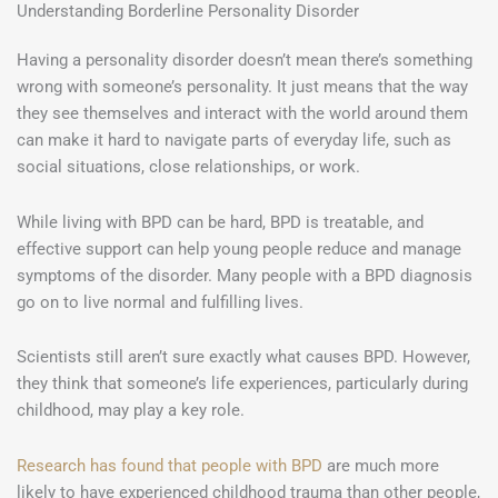
Understanding Borderline Personality Disorder
Having a personality disorder doesn’t mean there’s something
wrong with someone’s personality. It just means that the way
they see themselves and interact with the world around them
can make it hard to navigate parts of everyday life, such as
social situations, close relationships, or work.
While living with BPD can be hard, BPD is treatable, and
effective support can help young people reduce and manage
symptoms of the disorder. Many people with a BPD diagnosis
go on to live normal and fulfilling lives.
Scientists still aren’t sure exactly what causes BPD. However,
they think that someone’s life experiences, particularly during
childhood, may play a key role.
Research has found that people with BPD
are much more
likely to have experienced childhood trauma than other people,