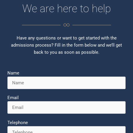
We are here to help
Have any questions or want to get started with the
admissions process? Fill in the form below and we’ll get
back to you as soon as possible.
Name
Email
Telephone