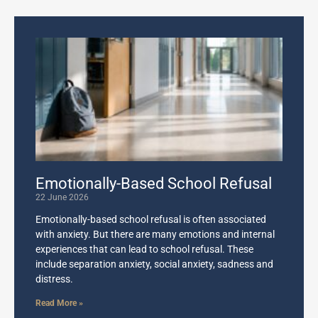
Emotionally-Based School Refusal
22 June 2026
Emotionally-based school refusal is often associated
with anxiety. But there are many emotions and internal
experiences that can lead to school refusal. These
include separation anxiety, social anxiety, sadness and
distress.
Read More »