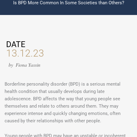
Is BPD More Common In Some Societies than Others?
DATE
13.12.23
by
Fiona Yassin
Borderline personality disorder (BPD) is a serious mental
health condition that usually develops during late
adolescence. BPD affects the way that young people see
themselves and relate to others around them. They may
experience intense and quickly changing emotions, often
caused by their relationships with other people.
Young people with BPD may have an unstable or incoherent