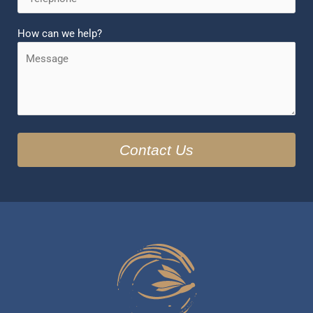
How can we help?