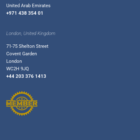
United Arab Emirates
+971 438 354 01
London, United Kingdom
71-75 Shelton Street
Covent Garden
London
WC2H 9JQ
+44 203 376 1413