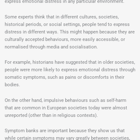
express emotional distress in any particular environment.
Some experts think that in different cultures, societies,
historical periods, or social settings, people tend to express
distress in different ways. This might happen because they are
culturally accepted behaviours, more easily accessible, or
normalised through media and socialisation.
For example, historians have suggested that in older societies,
people were more likely to express emotional distress through
somatic symptoms, such as pains or discomforts in their
bodies.
On the other hand, impulsive behaviours such as self-harm
that are common in European societies today were almost
unreported (other than in religious contexts).
Symptom banks are important because they show us that
while certain symptoms may vary greatly between societies,