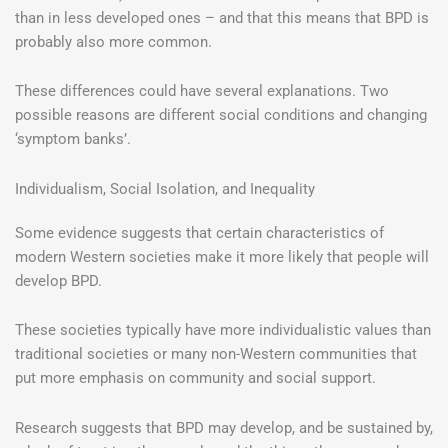
than in less developed ones – and that this means that BPD is
probably also more common.
These differences could have several explanations. Two
possible reasons are different social conditions and changing
‘symptom banks’.
Individualism, Social Isolation, and Inequality
Some evidence suggests that certain characteristics of
modern Western societies make it more likely that people will
develop BPD.
These societies typically have more individualistic values than
traditional societies or many non-Western communities that
put more emphasis on community and social support.
Research suggests that BPD may develop, and be sustained by,