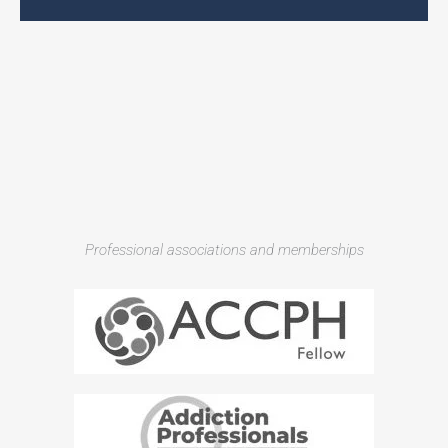
Professional associations and memberships