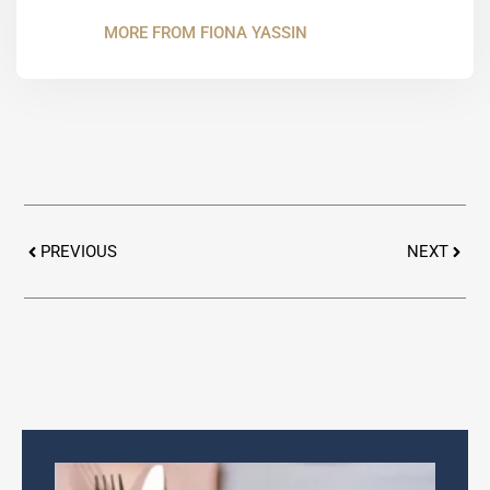
MORE FROM FIONA YASSIN
Prev
Next
PREVIOUS
NEXT