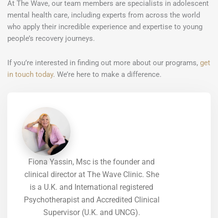
At The Wave, our team members are specialists in adolescent
mental health care, including experts from across the world
who apply their incredible experience and expertise to young
people’s recovery journeys.
If you’re interested in finding out more about our programs,
get
in touch today
. We’re here to make a difference.
Fiona Yassin, Msc is the founder and
clinical director at The Wave Clinic. She
is a U.K. and International registered
Psychotherapist and Accredited Clinical
Supervisor (U.K. and UNCG).