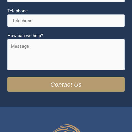
Telephone
How can we help?