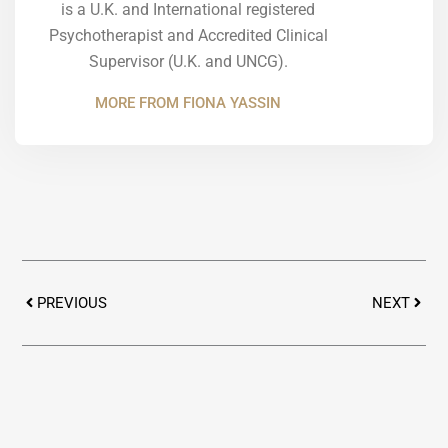
is a U.K. and International registered
Psychotherapist and Accredited Clinical
Supervisor (U.K. and UNCG).
MORE FROM FIONA YASSIN
Prev
Next
PREVIOUS
NEXT