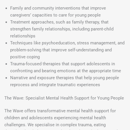
Family and community interventions that improve
caregivers’ capacities to care for young people
Treatment approaches, such as family therapy, that
strengthen family relationships, including parent-child
relationships
Techniques like psychoeducation, stress management, and
problem-solving that improve self-understanding and
positive coping
Trauma-focused therapies that support adolescents in
confronting and bearing emotions at the appropriate time
Narrative and exposure therapies that help young people
reprocess and integrate traumatic experiences
The Wave: Specialist Mental Health Support for Young People
The Wave offers transformative mental health support for
children and adolescents experiencing mental health
challenges. We specialise in complex trauma, eating