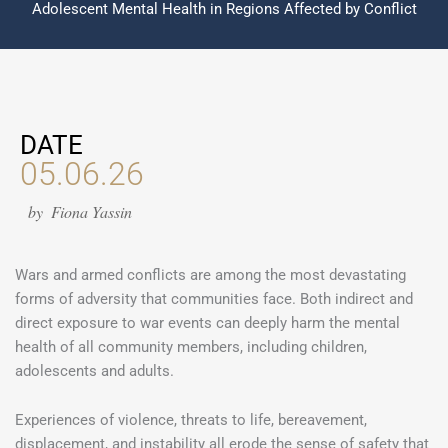
Adolescent Mental Health in Regions Affected by Conflict
DATE
05.06.26
by
Fiona Yassin
Wars and armed conflicts are among the most devastating
forms of adversity that communities face. Both indirect and
direct exposure to war events can deeply harm the mental
health of all community members, including children,
adolescents and adults.
Experiences of violence, threats to life, bereavement,
displacement, and instability all erode the sense of safety that