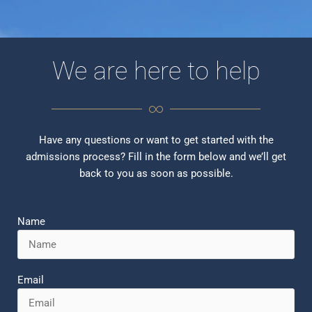
We are here to help
Have any questions or want to get started with the
admissions process? Fill in the form below and we’ll get
back to you as soon as possible.
Name
Email