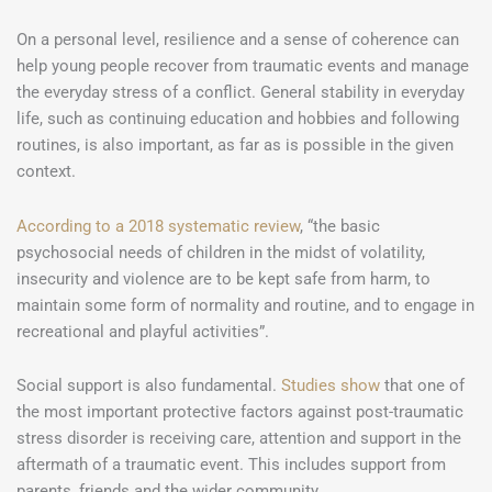
On a personal level, resilience and a sense of coherence can
help young people recover from traumatic events and manage
the everyday stress of a conflict. General stability in everyday
life, such as continuing education and hobbies and following
routines, is also important, as far as is possible in the given
context.
According to a 2018 systematic review
, “the basic
psychosocial needs of children in the midst of volatility,
insecurity and violence are to be kept safe from harm, to
maintain some form of normality and routine, and to engage in
recreational and playful activities”.
Social support is also fundamental.
Studies show
that one of
the most important protective factors against post-traumatic
stress disorder is receiving care, attention and support in the
aftermath of a traumatic event. This includes support from
parents, friends and the wider community.