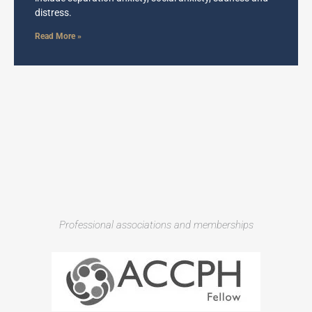
distress.
Read More »
Professional associations and memberships