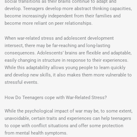
social transitions as their brains continue to adapt and
develop. Teenagers develop more abstract thinking capacities,
become increasingly independent from their families and
become more reliant on peer relationships.
When war-related stress and adolescent development
intersect, there may be far-reaching and long-lasting
consequences. Adolescents’ brains are flexible and adaptable,
easily changing in structure in response to their experiences.
While this adaptability allows young people to learn quickly
and develop new skills, it also makes them more vulnerable to
stressful events.
How Do Teenagers cope with War-Related Stress?
While the psychological impact of war may be, to some extent,
unavoidable, certain traits and experiences can help teenagers
to cope with conflict situations and offer some protection
from mental health symptoms.