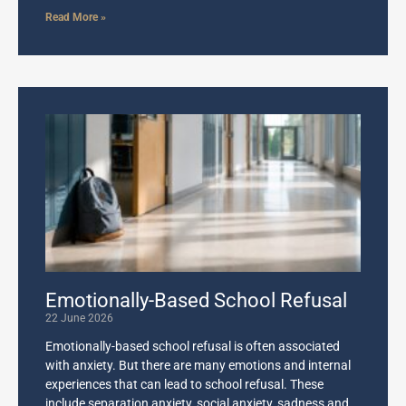
Read More »
Emotionally-Based School Refusal
22 June 2026
Emotionally-based school refusal is often associated
with anxiety. But there are many emotions and internal
experiences that can lead to school refusal. These
include separation anxiety, social anxiety, sadness and