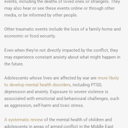
events, including the deaths of loved ones or strangers. They
may also hear or see these events online or through other
media, or be informed by other people.
Other traumatic events include the loss of a family home and
economic or food security.
Even when they’re not directly impacted by the conflict, they
may experience constant anxiety about what might happen in
the future.
Adolescents whose lives are affected by war are
more likely
to develop mental health disorders
, including PTSD,
depression and anxiety. Exposure to severe violence is
associated with emotional and behavioural challenges, such
as aggression, self-harm and toxic stress.
A systematic review
of the mental health of children and
adolescents in areas of armed conflict in the Middle East