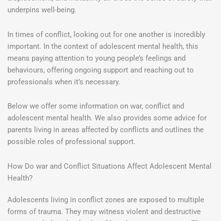
underpins well-being.
In times of conflict, looking out for one another is incredibly
important. In the context of adolescent mental health, this
means paying attention to young people’s feelings and
behaviours, offering ongoing support and reaching out to
professionals when it’s necessary.
Below we offer some information on war, conflict and
adolescent mental health. We also provides some advice for
parents living in areas affected by conflicts and outlines the
possible roles of professional support.
How Do war and Conflict Situations Affect Adolescent Mental
Health?
Adolescents living in conflict zones are exposed to multiple
forms of trauma. They may witness violent and destructive