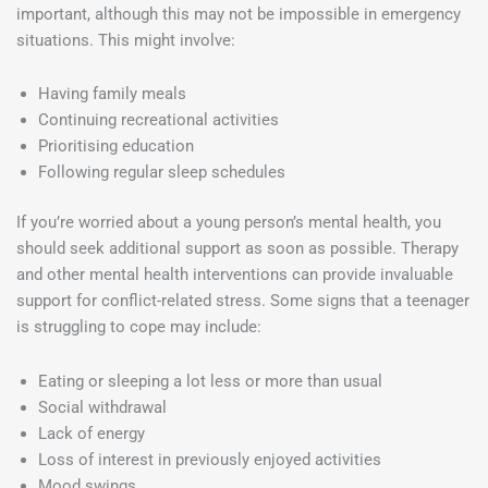
important, although this may not be impossible in emergency
situations. This might involve:
Having family meals
Continuing recreational activities
Prioritising education
Following regular sleep schedules
If you’re worried about a young person’s mental health, you
should seek additional support as soon as possible. Therapy
and other mental health interventions can provide invaluable
support for conflict-related stress. Some signs that a teenager
is struggling to cope may include:
Eating or sleeping a lot less or more than usual
Social withdrawal
Lack of energy
Loss of interest in previously enjoyed activities
Mood swings