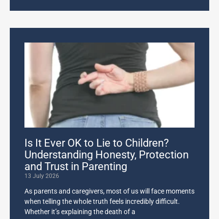
Is It Ever OK to Lie to Children?
Understanding Honesty, Protection
and Trust in Parenting
13 July 2026
As parents and caregivers, most of us will face moments
when telling the whole truth feels incredibly difficult.
Whether it’s explaining the death of a