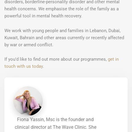
disorders, borderline-personality disorder and other mental
health concerns. We emphasise the role of the family as a
powerful tool in mental health recovery.
We work with young people and families in Lebanon, Dubai,
Kuwait, Bahrain and other areas currently or recently affected
by war or armed conflict.
If you’d like to find out more about our programmes,
get in
touch with us today
.
Fiona Yassin, Msc is the founder and
clinical director at The Wave Clinic. She