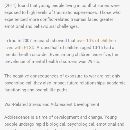
(2011) found that young people living in conflict zones were
exposed to high levels of traumatic experiences. Those who
experienced more conflict-related traumas faced greater
emotional and behavioural challenges.
In Iraq in 2007, research showed that
over 10% of children
lived with PTSD
. Around half of children aged 10-15 had a
mental health disorder. Even among children under five, the
prevalence of mental health disorders was 29.1%.
The negative consequences of exposure to war are not only
psychological: they also impact future relationships, academic
functioning and overall life paths.
War-Related Stress and Adolescent Development
Adolescence is a time of development and change. Young
people undergo rapid biological, psychological, emotional and