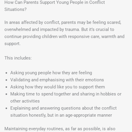
How Can Parents Support Young People in Conflict
Situations?
In areas affected by conflict, parents may be feeling scared,
overwhelmed and impacted by trauma. But it’s crucial to
continue providing children with responsive care, warmth and
support.
This includes:
Asking young people how they are feeling
Validating and emphasising with their emotions
Asking how they would like you to support them
Making time to spend together and sharing in hobbies or
other activities
Explaining and answering questions about the conflict
situation honestly, but in an age-appropriate manner
Maintaining everyday routines, as far as possible, is also