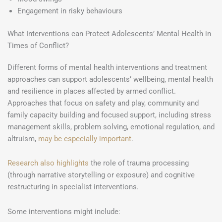
Engagement in risky behaviours
What Interventions can Protect Adolescents’ Mental Health in
Times of Conflict?
Different forms of mental health interventions and treatment
approaches can support adolescents’ wellbeing, mental health
and resilience in places affected by armed conflict.
Approaches that focus on safety and play, community and
family capacity building and focused support, including stress
management skills, problem solving, emotional regulation, and
altruism,
may be especially important
.
Research also highlights
the role of trauma processing
(through narrative storytelling or exposure) and cognitive
restructuring in specialist interventions.
Some interventions might include: