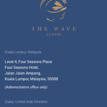
Kuala Lumpur, Malaysia
Level 4, Four Seasons Place
Four Seasons Hotel,
Jalan Jalan Ampang,
Kuala Lumpur, Malaysia, 50088
(Administrative office only)
Dubai, United Arab Emirates