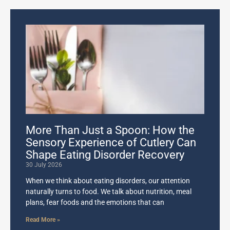
More Than Just a Spoon: How the
Sensory Experience of Cutlery Can
Shape Eating Disorder Recovery
30 July 2026
When we think about eating disorders, our attention
naturally turns to food. We talk about nutrition, meal
plans, fear foods and the emotions that can
Read More »