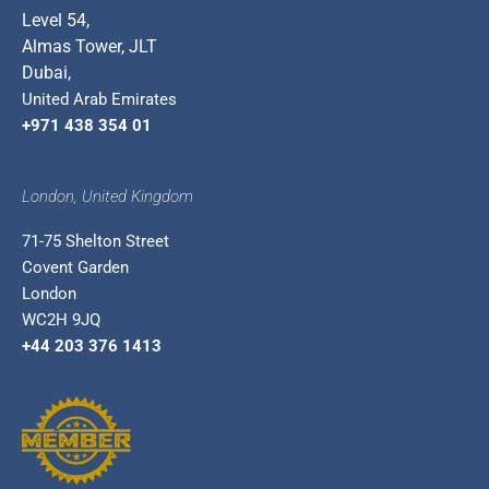
Level 54,
Almas Tower, JLT
Dubai,
United Arab Emirates
+971 438 354 01
London, United Kingdom
71-75 Shelton Street
Covent Garden
London
WC2H 9JQ
+44 203 376 1413