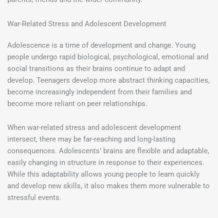
War-Related Stress and Adolescent Development
Adolescence is a time of development and change. Young
people undergo rapid biological, psychological, emotional and
social transitions as their brains continue to adapt and
develop. Teenagers develop more abstract thinking capacities,
become increasingly independent from their families and
become more reliant on peer relationships.
When war-related stress and adolescent development
intersect, there may be far-reaching and long-lasting
consequences. Adolescents’ brains are flexible and adaptable,
easily changing in structure in response to their experiences.
While this adaptability allows young people to learn quickly
and develop new skills, it also makes them more vulnerable to
stressful events.