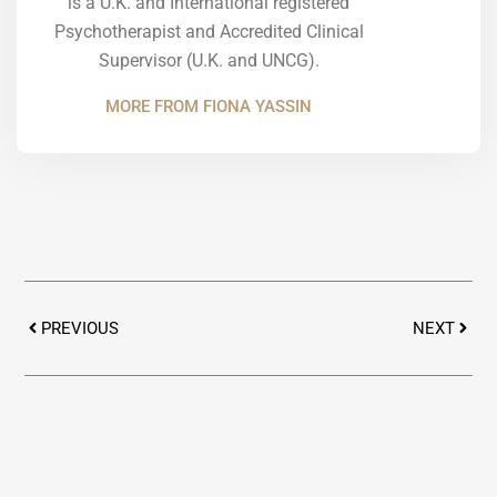
is a U.K. and International registered
Psychotherapist and Accredited Clinical
Supervisor (U.K. and UNCG).
MORE FROM FIONA YASSIN
Prev
Next
PREVIOUS
NEXT