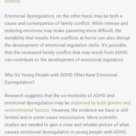
conflict
.
Emotional dysregulation, on the other hand, may be both a
cause and consequence of family conflict. While intense and
enduring emotions may make parenting more difficult, the
instability that results from conflicts at home can also disrupt
the development of emotional regulation skills. It’s possible
that the increased family conflict that may result from ADHD
can contribute to the development of emotional regulation.
Why Do Young People with ADHD Often have Emotional
Dysregulation?
Research suggests that the co-morbidity of ADHD and
emotional dysregulation may be
explained by both genetic and
environmental factors.
However, the evidence we have is still
limited and in some cases inconclusive. More scientific
studies are needed to gain a clear and reliable picture of what
causes emotional dysregulation in young people with ADHD.