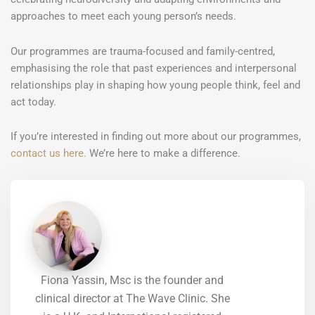
approaches to meet each young person’s needs.
Our programmes are trauma-focused and family-centred,
emphasising the role that past experiences and interpersonal
relationships play in shaping how young people think, feel and
act today.
If you’re interested in finding out more about our programmes,
contact us here.
We’re here to make a difference.
Fiona Yassin, Msc is the founder and
clinical director at The Wave Clinic. She