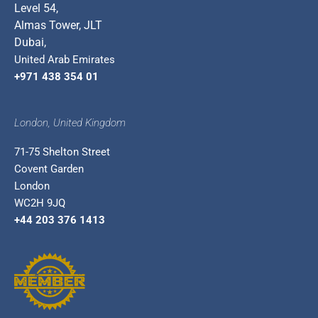
Level 54,
Almas Tower, JLT
Dubai,
United Arab Emirates
+971 438 354 01
London, United Kingdom
71-75 Shelton Street
Covent Garden
London
WC2H 9JQ
+44 203 376 1413