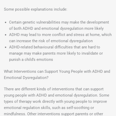
Some possible explanations include:
Certain genetic vulnerabilities may make the development
of both ADHD and emotional dysregulation more likely
ADHD may lead to more conflict and stress at home, which
can increase the risk of emotional dysregulation
ADHD-related behavioural difficulties that are hard to
manage may make parents more likely to invalidate or
punish a child’s emotions
What Interventions can Support Young People with ADHD and
Emotional Dysregulation?
There are different kinds of interventions that can support
young people with ADHD and emotional dysregulation. Some
types of therapy work directly with young people to improve
emotional regulation skills, such as self-soothing or
mindfulness. Other interventions support parents or other