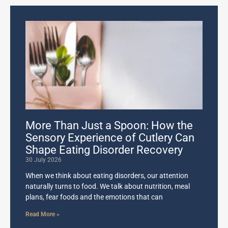
More Than Just a Spoon: How the
Sensory Experience of Cutlery Can
Shape Eating Disorder Recovery
30 July 2026
When we think about eating disorders, our attention
naturally turns to food. We talk about nutrition, meal
plans, fear foods and the emotions that can
Read More »