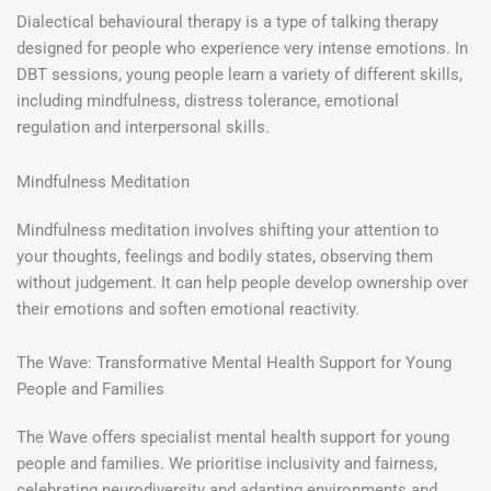
Dialectical behavioural therapy is a type of talking therapy
designed for people who experience very intense emotions. In
DBT sessions, young people learn a variety of different skills,
including mindfulness, distress tolerance, emotional
regulation and interpersonal skills.
Mindfulness Meditation
Mindfulness meditation involves shifting your attention to
your thoughts, feelings and bodily states, observing them
without judgement. It can help people develop ownership over
their emotions and soften emotional reactivity.
The Wave: Transformative Mental Health Support for Young
People and Families
The Wave offers specialist mental health support for young
people and families. We prioritise inclusivity and fairness,
celebrating neurodiversity and adapting environments and