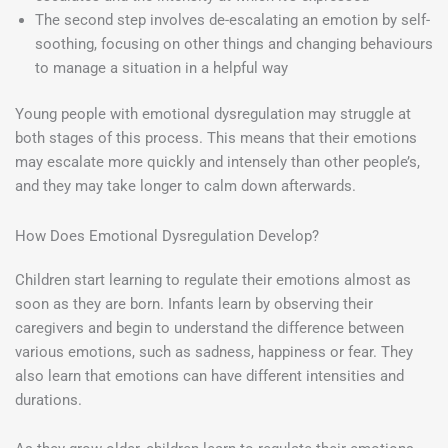
The second step involves de-escalating an emotion by self-
soothing, focusing on other things and changing behaviours
to manage a situation in a helpful way
Young people with emotional dysregulation may struggle at
both stages of this process. This means that their emotions
may escalate more quickly and intensely than other people’s,
and they may take longer to calm down afterwards.
How Does Emotional Dysregulation Develop?
Children start learning to regulate their emotions almost as
soon as they are born. Infants learn by observing their
caregivers and begin to understand the difference between
various emotions, such as sadness, happiness or fear. They
also learn that emotions can have different intensities and
durations.