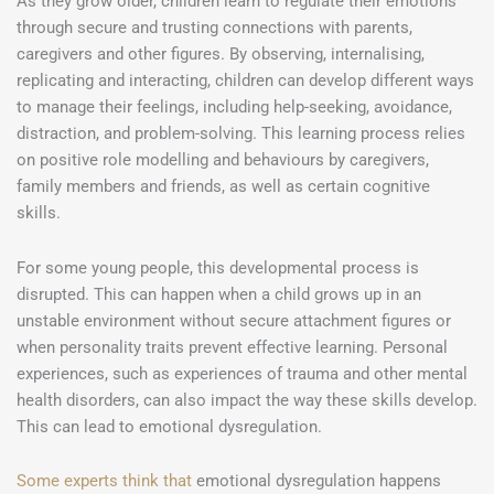
As they grow older, children learn to regulate their emotions
through secure and trusting connections with parents,
caregivers and other figures. By observing, internalising,
replicating and interacting, children can develop different ways
to manage their feelings, including help-seeking, avoidance,
distraction, and problem-solving. This learning process relies
on positive role modelling and behaviours by caregivers,
family members and friends, as well as certain cognitive
skills.
For some young people, this developmental process is
disrupted. This can happen when a child grows up in an
unstable environment without secure attachment figures or
when personality traits prevent effective learning. Personal
experiences, such as experiences of trauma and other mental
health disorders, can also impact the way these skills develop.
This can lead to emotional dysregulation.
Some experts think that
emotional dysregulation happens