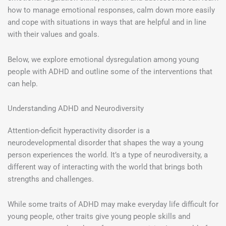
how to manage emotional responses, calm down more easily
and cope with situations in ways that are helpful and in line
with their values and goals.
Below, we explore emotional dysregulation among young
people with ADHD and outline some of the interventions that
can help.
Understanding ADHD and Neurodiversity
Attention-deficit hyperactivity disorder is a
neurodevelopmental disorder that shapes the way a young
person experiences the world. It’s a type of neurodiversity, a
different way of interacting with the world that brings both
strengths and challenges.
While some traits of ADHD may make everyday life difficult for
young people, other traits give young people skills and