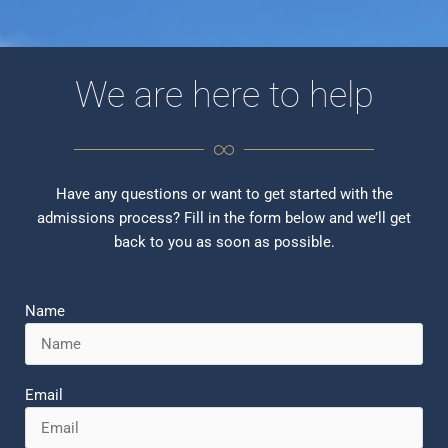
We are here to help
Have any questions or want to get started with the
admissions process? Fill in the form below and we’ll get
back to you as soon as possible.
Name
Email