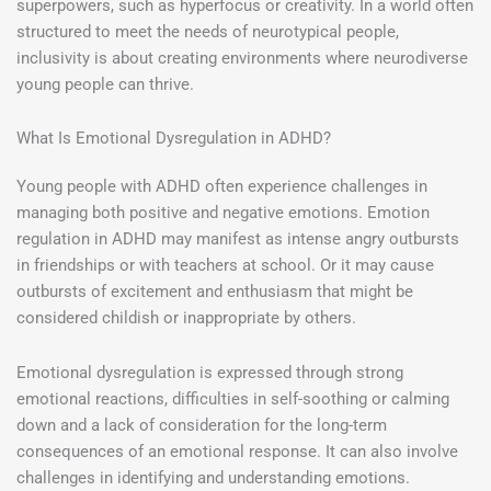
superpowers, such as hyperfocus or creativity. In a world often
structured to meet the needs of neurotypical people,
inclusivity is about creating environments where neurodiverse
young people can thrive.
What Is Emotional Dysregulation in ADHD?
Young people with ADHD often experience challenges in
managing both positive and negative emotions. Emotion
regulation in ADHD may manifest as intense angry outbursts
in friendships or with teachers at school. Or it may cause
outbursts of excitement and enthusiasm that might be
considered childish or inappropriate by others.
Emotional dysregulation is expressed through strong
emotional reactions, difficulties in self-soothing or calming
down and a lack of consideration for the long-term
consequences of an emotional response. It can also involve
challenges in identifying and understanding emotions.