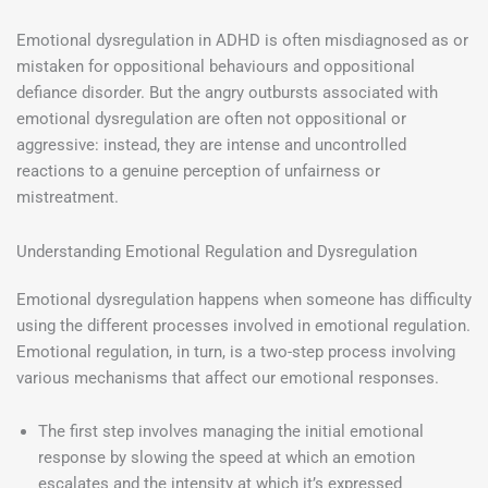
Emotional dysregulation in ADHD is often misdiagnosed as or
mistaken for oppositional behaviours and oppositional
defiance disorder. But the angry outbursts associated with
emotional dysregulation are often not oppositional or
aggressive: instead, they are intense and uncontrolled
reactions to a genuine perception of unfairness or
mistreatment.
Understanding Emotional Regulation and Dysregulation
Emotional dysregulation happens when someone has difficulty
using the different processes involved in emotional regulation.
Emotional regulation, in turn, is a two-step process involving
various mechanisms that affect our emotional responses.
The first step involves managing the initial emotional
response by slowing the speed at which an emotion
escalates and the intensity at which it’s expressed