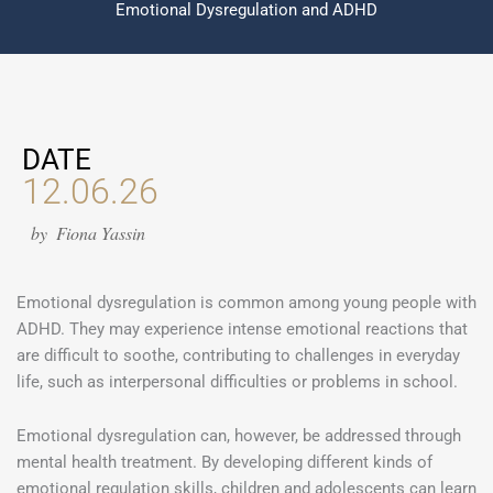
Emotional Dysregulation and ADHD
DATE
12.06.26
by
Fiona Yassin
Emotional dysregulation is common among young people with
ADHD. They may experience intense emotional reactions that
are difficult to soothe, contributing to challenges in everyday
life, such as interpersonal difficulties or problems in school.
Emotional dysregulation can, however, be addressed through
mental health treatment. By developing different kinds of
emotional regulation skills, children and adolescents can learn