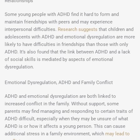
Relationships
Some young people with ADHD find it hard to form and
maintain friendships with peers and may experience
interpersonal difficulties.
Research suggests
that children and
adolescents with ADHD and emotional dysregulation are more
likely to have difficulties in friendships than those with only
ADHD. It’s also found that the link between ADHD and a lack
of social skills is mediated by aspects of emotional
dysregulation.
Emotional Dysregulation, ADHD and Family Conflict
ADHD and emotional dysregulation are both linked to
increased conflict in the family. Without support, some
parents may find managing and responding to certain traits of
ADHD difficult, especially when they may be unsure of what
ADHD is or how it affects a young person. This can cause
additional stress in a family environment, which
may lead to