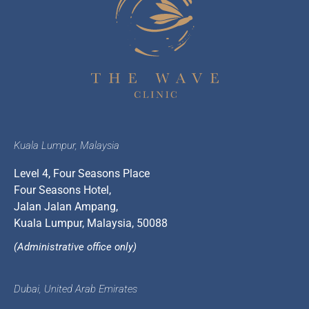
Kuala Lumpur, Malaysia
Level 4, Four Seasons Place
Four Seasons Hotel,
Jalan Jalan Ampang,
Kuala Lumpur, Malaysia, 50088
(Administrative office only)
Dubai, United Arab Emirates