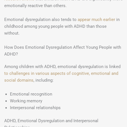
emotionally reactive than others.
Emotional dysregulation also tends to
appear much earlier
in
childhood among young people with ADHD than those
without.
How Does Emotional Dysregulation Affect Young People with
ADHD?
Among children with ADHD, emotional dysregulation is linked
to challenges in various aspects of cognitive, emotional and
social domains
, including:
Emotional recognition
Working memory
Interpersonal relationships
ADHD, Emotional Dysregulation and Interpersonal