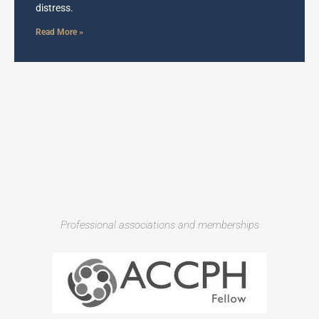
distress.
Read More »
Professional associations and memberships