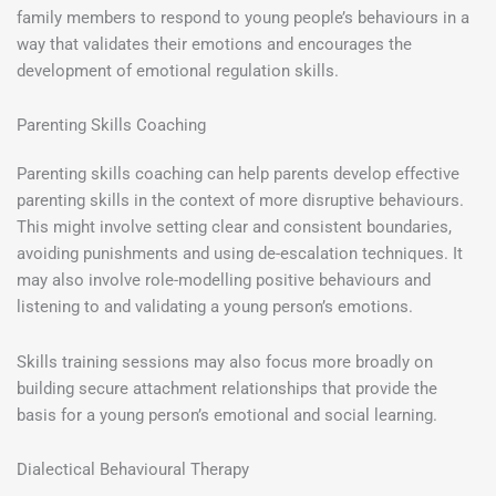
family members to respond to young people’s behaviours in a
way that validates their emotions and encourages the
development of emotional regulation skills.
Parenting Skills Coaching
Parenting skills coaching can help parents develop effective
parenting skills in the context of more disruptive behaviours.
This might involve setting clear and consistent boundaries,
avoiding punishments and using de-escalation techniques. It
may also involve role-modelling positive behaviours and
listening to and validating a young person’s emotions.
Skills training sessions may also focus more broadly on
building secure attachment relationships that provide the
basis for a young person’s emotional and social learning.
Dialectical Behavioural Therapy