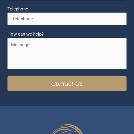
Telephone
How can we help?