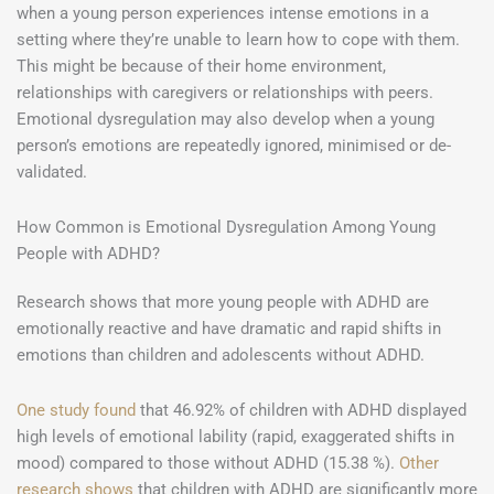
when a young person experiences intense emotions in a
setting where they’re unable to learn how to cope with them.
This might be because of their home environment,
relationships with caregivers or relationships with peers.
Emotional dysregulation may also develop when a young
person’s emotions are repeatedly ignored, minimised or de-
validated.
How Common is Emotional Dysregulation Among Young
People with ADHD?
Research shows that more young people with ADHD are
emotionally reactive and have dramatic and rapid shifts in
emotions than children and adolescents without ADHD.
One study found
that 46.92% of children with ADHD displayed
high levels of emotional lability (rapid, exaggerated shifts in
mood) compared to those without ADHD (15.38 %).
Other
research shows
that children with ADHD are significantly more