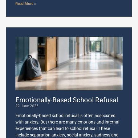
Read More »
Emotionally-Based School Refusal
22 June 2026
Emotionally-based school refusal is often associated
with anxiety. But there are many emotions and internal
experiences that can lead to school refusal. These
include separation anxiety, social anxiety, sadness and