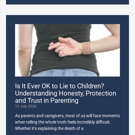
Is It Ever OK to Lie to Children?
Understanding Honesty, Protection
and Trust in Parenting
13 July 2026
As parents and caregivers, most of us will face moments
when telling the whole truth feels incredibly difficult.
Whether it’s explaining the death of a