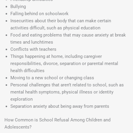
Bullying
Falling behind on schoolwork
Insecurities about their body that can make certain
activities difficult, such as physical education
Food and eating problems that may cause anxiety at break
times and lunchtimes
Conflicts with teachers
Things happening at home, including caregiver
responsibilities, divorce, separation or parental mental
health difficulties
Moving to a new school or changing class
Personal challenges that aren’t related to school, such as
mental health symptoms, physical illness or identity
exploration
Separation anxiety about being away from parents
How Common is School Refusal Among Children and
Adolescents?