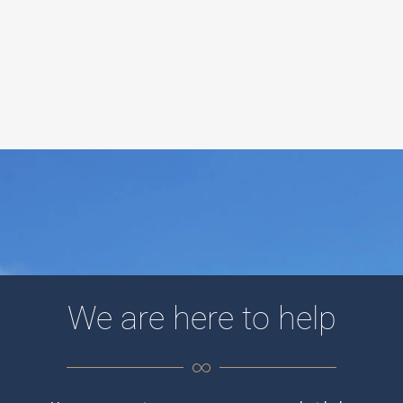
We are here to help