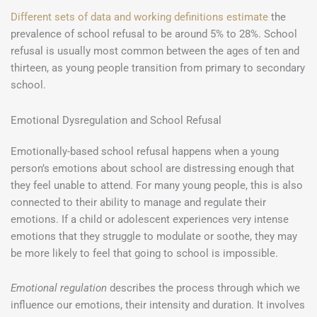
Different sets of data and working definitions estimate
the
prevalence of school refusal to be around 5% to 28%. School
refusal is usually most common between the ages of ten and
thirteen, as young people transition from primary to secondary
school.
Emotional Dysregulation and School Refusal
Emotionally-based school refusal happens when a young
person’s emotions about school are distressing enough that
they feel unable to attend. For many young people, this is also
connected to their ability to manage and regulate their
emotions. If a child or adolescent experiences very intense
emotions that they struggle to modulate or soothe, they may
be more likely to feel that going to school is impossible.
Emotional regulation
describes the process through which we
influence our emotions, their intensity and duration. It involves