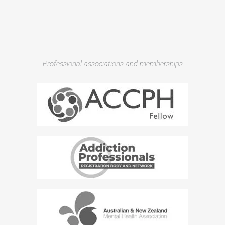
Professional associations and memberships