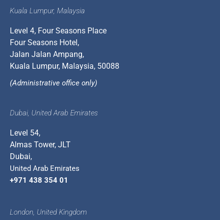
Kuala Lumpur, Malaysia
Level 4, Four Seasons Place
Four Seasons Hotel,
Jalan Jalan Ampang,
Kuala Lumpur, Malaysia, 50088
(Administrative office only)
Dubai, United Arab Emirates
Level 54,
Almas Tower, JLT
Dubai,
United Arab Emirates
+971 438 354 01
London, United Kingdom