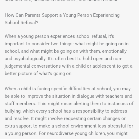
How Can Parents Support a Young Person Experiencing
School Refusal?
When a young person experiences school refusal, it’s
important to consider two things: what might be going on in
school, and what might be going on with them, emotionally
and psychologically. It’s often best to hold open and non-
judgemental conversations with a child or adolescent to get a
better picture of what’s going on.
When a child is facing specific difficulties at school, you may
be able to improve the situation in dialogue with teachers and
staff members. This might mean alerting them to instances of
bullying, which every school has a responsibility to address
and resolve. It might involve requesting certain changes or
extra support to make a school environment less stressful for
a young person. For neurodiverse young children, you might