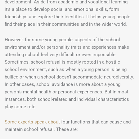
development. Aside from academic and vocational learning,
it’s a place to develop social and emotional skills, form
friendships and explore their identities. It helps young people
find their place in their communities and in the wider world.
However, for some young people, aspects of the school
environment and/or personality traits and experiences make
attending school feel very difficult or even impossible.
Sometimes, school refusal is mostly rooted in a hostile
school environment, such as when a young person is being
bullied or when a school doesn’t accommodate neurodiversity.
In other cases, school avoidance is more about a young
person’s mental health or personal experiences. But in most
instances, both school-related and individual characteristics
play some role.
Some experts speak about
four functions that can cause and
maintain school refusal. These are: