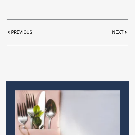
Prev
Next
PREVIOUS
NEXT