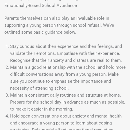
Emotionally-Based School Avoidance
Parents themselves can also play an invaluable role in
supporting a young person through school refusal. We’ve
outlined some basic guidance below.
Stay curious about their experience and their feelings, and
validate their emotions. Empathise with their experience.
Recognise that their anxiety and distress are real to them.
Maintain a good relationship with the school and hold more
difficult conversations away from a young person. Make
sure you continue to emphasise the importance and
necessity of attending school.
Maintain consistent daily routines and structure at home.
Prepare for the school day in advance as much as possible,
to make it easier in the morning.
Hold open conversations about anxiety and mental health
and encourage a young person to learn about coping