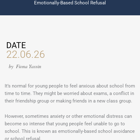
Emotionally-Based School Refusal
DATE
22.06.26
by
Fiona Yassin
It’s normal for young people to feel anxious about school from
time to time. They might be worried about exams, a conflict in
their friendship group or making friends in a new class group.
However, sometimes anxiety or other emotional distress can
become so intense that young people feel unable to go to
school. This is known as emotionally-based school avoidance
or school refusal.