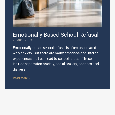
Emotionally-Based School Refusal
22 June 2026
Emotionally-based school refusal is often associated
with anxiety. But there are many emotions and internal
experiences that can lead to school refusal. These
include separation anxiety, social anxiety, sadness and
distress.
Read More »