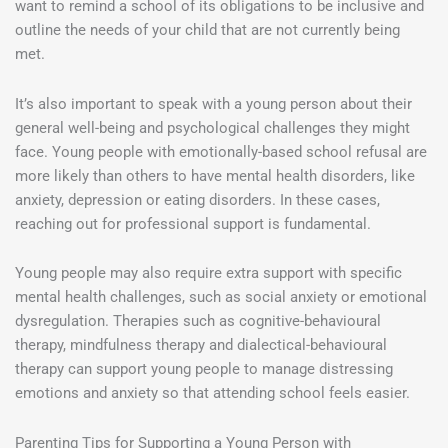
want to remind a school of its obligations to be inclusive and
outline the needs of your child that are not currently being
met.
It’s also important to speak with a young person about their
general well-being and psychological challenges they might
face. Young people with emotionally-based school refusal are
more likely than others to have mental health disorders, like
anxiety, depression or eating disorders. In these cases,
reaching out for professional support is fundamental.
Young people may also require extra support with specific
mental health challenges, such as social anxiety or emotional
dysregulation. Therapies such as cognitive-behavioural
therapy, mindfulness therapy and dialectical-behavioural
therapy can support young people to manage distressing
emotions and anxiety so that attending school feels easier.
Parenting Tips for Supporting a Young Person with