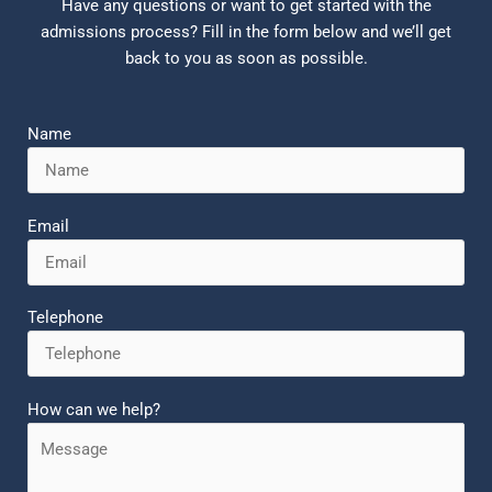
Have any questions or want to get started with the
admissions process? Fill in the form below and we’ll get
back to you as soon as possible.
Name
Email
Telephone
How can we help?