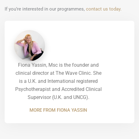
If you’re interested in our programmes,
contact us today.
Fiona Yassin, Msc is the founder and
clinical director at The Wave Clinic. She
is a U.K. and International registered
Psychotherapist and Accredited Clinical
Supervisor (U.K. and UNCG).
MORE FROM FIONA YASSIN