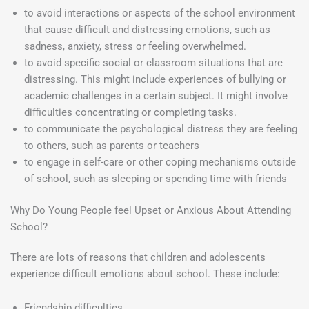
to avoid interactions or aspects of the school environment
that cause difficult and distressing emotions, such as
sadness, anxiety, stress or feeling overwhelmed.
to avoid specific social or classroom situations that are
distressing. This might include experiences of bullying or
academic challenges in a certain subject. It might involve
difficulties concentrating or completing tasks.
to communicate the psychological distress they are feeling
to others, such as parents or teachers
to engage in self-care or other coping mechanisms outside
of school, such as sleeping or spending time with friends
Why Do Young People feel Upset or Anxious About Attending
School?
There are lots of reasons that children and adolescents
experience difficult emotions about school. These include:
Friendship difficulties