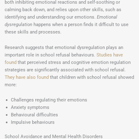
both inhibiting emotional reactions and self-soothing or
calming back down, and relies upon other skills, such as
identifying and understanding our emotions.
Emotional
dysregulation
happens when a person finds it difficult to use
these skills and processes.
Research suggests that emotional dysregulation plays an
important role in school refusal behaviours.
Studies have
found
that perceived stress and cognitive emotion regulation
strategies are significantly associated with school refusal.
They have also found
that children with school refusal showed
more:
Challenges regulating their emotions
Anxiety symptoms
Behavioural difficulties
Impulsive behaviours
School Avoidance and Mental Health Disorders