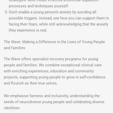
strategies. Role model effective emotional regulation
processes and techniques yourself.
Don’t enable a young person’s anxiety by avoiding all
possible triggers. Instead, see how you can support them in
facing their fears, while still acknowledging that the anxiety
they experience is real.
The Wave: Making a Difference in the Lives of Young People
and Families
The Wave offers specialist recovery programs for young
people and families. We combine exceptional clinical care
with enriching experiences, education and community
projects, supporting young people to grow in self-confidence
and flourish as their true selves.
We emphasise fairness and inclusivity, understanding the
needs of neurodiverse young people and celebrating diverse
identities.