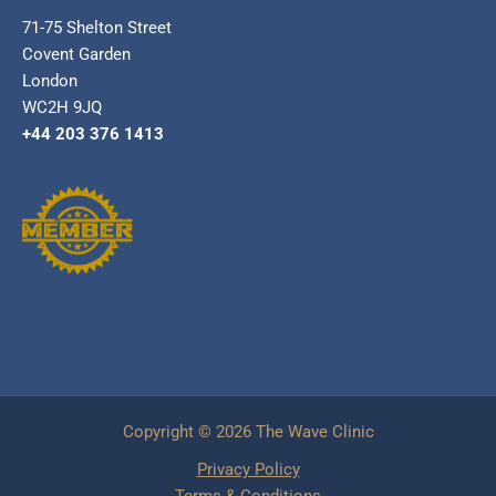
71-75 Shelton Street
Covent Garden
London
WC2H 9JQ
+44 203 376 1413
Copyright © 2026 The Wave Clinic
Privacy Policy