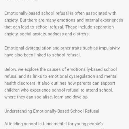
Emotionally-based school refusal is often associated with
anxiety. But there are many emotions and internal experiences
that can lead to school refusal. These include separation
anxiety, social anxiety, sadness and distress.
Emotional dysregulation and other traits such as impulsivity
have also been linked to school refusal.
Below, we explore the causes of emotionally-based school
refusal and its links to emotional dysregulation and mental
health disorders. It also outlines how parents can support
children who experience school refusal to attend school,
where they can socialise, learn and develop.
Understanding Emotionally-Based School Refusal
Attending school is fundamental for young people’s