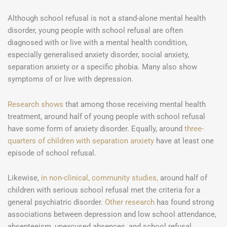
Although school refusal is not a stand-alone mental health
disorder, young people with school refusal are often
diagnosed with or live with a mental health condition,
especially generalised anxiety disorder, social anxiety,
separation anxiety or a specific phobia. Many also show
symptoms of or live with depression.
Research shows
that among those receiving mental health
treatment, around half of young people with school refusal
have some form of anxiety disorder. Equally, around
three-
quarters of children with separation anxiety
have at least one
episode of school refusal.
Likewise,
in non-clinical, community studies,
around half of
children with serious school refusal met the criteria for a
general psychiatric disorder.
Other research
has found strong
associations between depression and low school attendance,
absenteeism, unexcused absences, and school refusal.