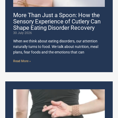
More Than Just a Spoon: How the
Sensory Experience of Cutlery Can
Shape Eating Disorder Recovery
30 July 2026
When we think about eating disorders, our attention
naturally turns to food. We talk about nutrition, meal
plans, fear foods and the emotions that can
Read More »