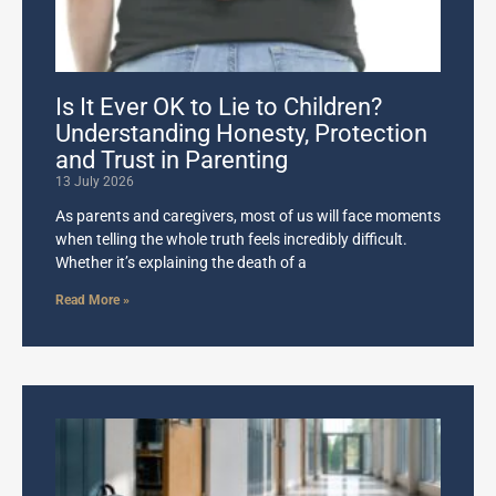
Is It Ever OK to Lie to Children?
Understanding Honesty, Protection
and Trust in Parenting
13 July 2026
As parents and caregivers, most of us will face moments
when telling the whole truth feels incredibly difficult.
Whether it’s explaining the death of a
Read More »