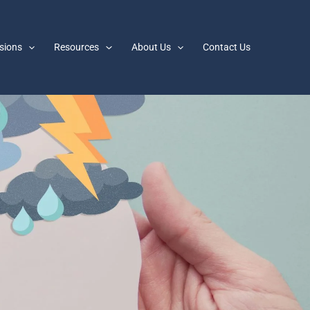
sions
Resources
About Us
Contact Us