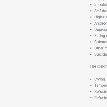
Impulsi
Self-d
High-ri
Anxiety
Depres
Eating 
Substa
Other m
Suicida
The conditi
Crying
Temper
Refusin
Refusin