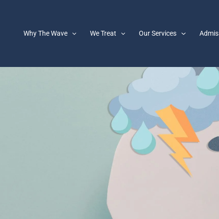
Why The Wave
We Treat
Our Services
Admis