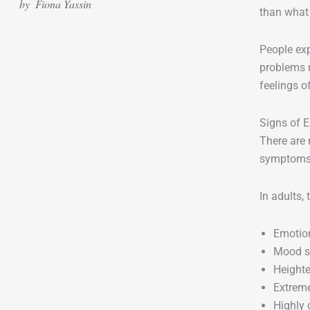
by
Fiona Yassin
than what 
People exp
problems 
feelings o
Signs of 
There are 
symptoms 
In adults,
Emotion
Mood s
Heighte
Extreme
Highly 