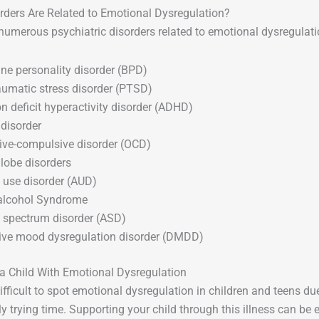
rders Are Related to Emotional Dysregulation?
numerous psychiatric disorders related to emotional dysregulatio
ine personality disorder (BPD)
aumatic stress disorder (PTSD)
on deficit hyperactivity disorder (ADHD)
 disorder
ve-compulsive disorder (OCD)
 lobe disorders
 use disorder (AUD)
 alcohol Syndrome
c spectrum disorder (ASD)
ive mood dysregulation disorder (DMDD)
a Child With Emotional Dysregulation
difficult to spot emotional dysregulation in children and teens du
y trying time. Supporting your child through this illness can be 