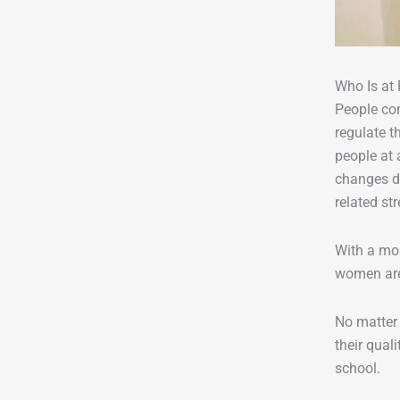
Who Is at 
People com
regulate t
people at 
changes du
related str
With a mor
women are 
No matter 
their qual
school.