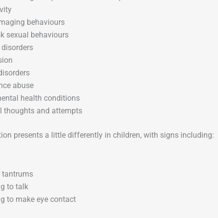
vity
amaging behaviours
sk sexual behaviours
 disorders
sion
disorders
nce abuse
ental health conditions
l thoughts and attempts
on presents a little differently in children, with signs including:
 tantrums
g to talk
g to make eye contact