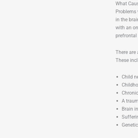
What Caus
Problems w
in the bra
with an o
prefrontal
There are 
These incl
Child n
Childho
Chronic
A traum
Brain i
Sufferi
Genetic