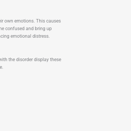
heir own emotions. This causes
me confused and bring up
encing emotional distress.
ith the disorder display these
e.