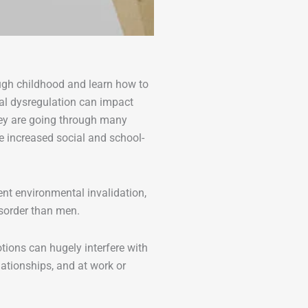
ugh childhood and learn how to
nal dysregulation can impact
hey are going through many
e increased social and school-
nt environmental invalidation,
isorder than men.
tions can hugely interfere with
elationships, and at work or