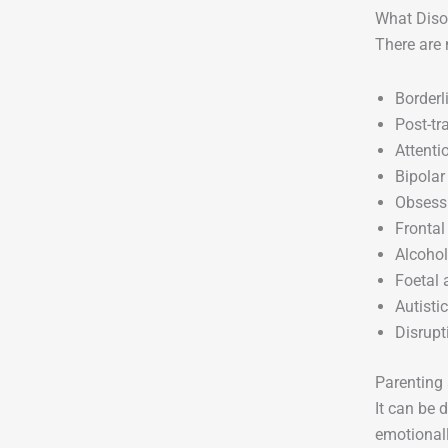
What Diso
There are 
Borderl
Post-tr
Attenti
Bipolar
Obsessi
Frontal
Alcohol
Foetal
Autisti
Disrupt
Parenting 
It can be 
emotionall