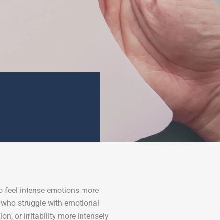
to feel intense emotions more
e who struggle with emotional
n, or irritability more intensely