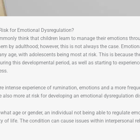
Risk for Emotional Dysregulation?
monly think that children learn to manage their emotions thro
hem by adulthood; however, this is not always the case. Emotio
any age, with adolescents being most at risk. This is because t
ring this developmental period, as well as starting to experienc
ess.
e intense experience of rumination, emotions and a more freque
also more at risk for developing an emotional dysregulation d
what age or gender, an individual not being able to regulate emo
ity of life. The condition can cause issues within interpersonal r