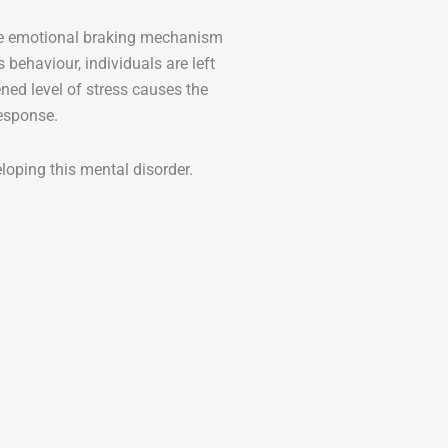
the emotional braking mechanism
s behaviour, individuals are left
ned level of stress causes the
response.
eloping this mental disorder.