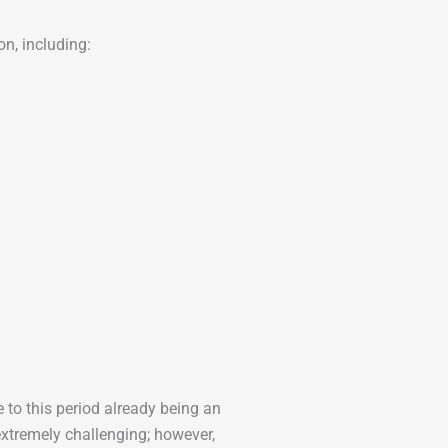
n, including:
e to this period already being an
extremely challenging; however,