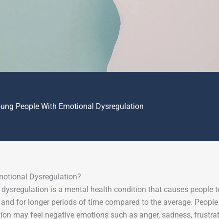
oung People With Emotional Dysregulation
motional Dysregulation?
dysregulation is a mental health condition that causes people 
 and for longer periods of time compared to the average. Peopl
ion may feel negative emotions such as anger, sadness, frustratio