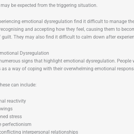
may be expected from the triggering situation.
eriencing emotional dysregulation find it difficult to manage t
recognising and accepting how they feel, causing them to beco
f guilt. They may also find it difficult to calm down after experi
Emotional Dysregulation
numerous signs that highlight emotional dysregulation. People w
as a way of coping with their overwhelming emotional respons
 these can include:
al reactivity
wings
ned stress
 perfectionism
conflicting interpersonal relationships