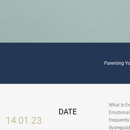
Parenting Y
What Is E
DATE
Emotional 
14.01.23
frequently
dysregulat