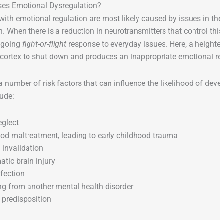
es Emotional Dysregulation?
ith emotional regulation are most likely caused by issues in 
in. When there is a reduction in neurotransmitters that control thi
ngoing
fight-or-flight
response to everyday issues. Here, a heighte
 cortex to shut down and produces an inappropriate emotional 
a number of risk factors that can influence the likelihood of dev
ude:
eglect
od maltreatment, leading to early childhood trauma
 invalidation
atic brain injury
nfection
ng from another mental health disorder
 predisposition