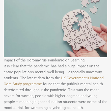
Impact of the Coronavirus Pandemic on Learning
It is clear that the pandemic has had a huge impact on the
entire population’s mental well-being – especially university
students. The latest data from the
UK Government’s National
Core Study programme
found that the public’s mental health
deteriorated throughout the pandemic. This was the most
severe for women, people with higher degrees and young
people – meaning higher education students were some of the
most at risk for worsening psychological health.