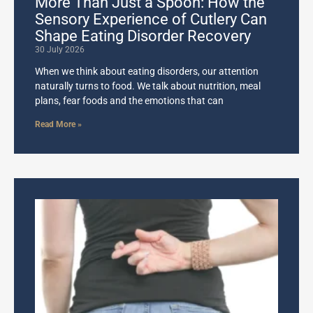
More Than Just a Spoon: How the
Sensory Experience of Cutlery Can
Shape Eating Disorder Recovery
30 July 2026
When we think about eating disorders, our attention
naturally turns to food. We talk about nutrition, meal
plans, fear foods and the emotions that can
Read More »