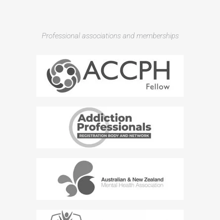
Professional associations and memberships