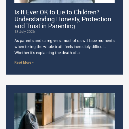
Is It Ever OK to Lie to Children?
Understanding Honesty, Protection
and Trust in Parenting
13 July 2026
As parents and caregivers, most of us will face moments
when telling the whole truth feels incredibly difficult.
Whether it’s explaining the death of a
Read More »