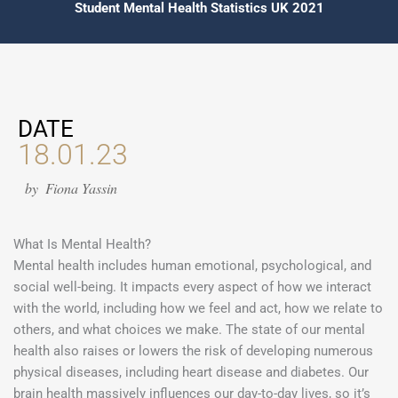
Student Mental Health Statistics UK 2021
DATE
18.01.23
by
Fiona Yassin
What Is Mental Health?
Mental health includes human emotional, psychological, and
social well-being. It impacts every aspect of how we interact
with the world, including how we feel and act, how we relate to
others, and what choices we make. The state of our mental
health also raises or lowers the risk of developing numerous
physical diseases, including heart disease and diabetes. Our
brain health massively influences our day-to-day lives, so it’s