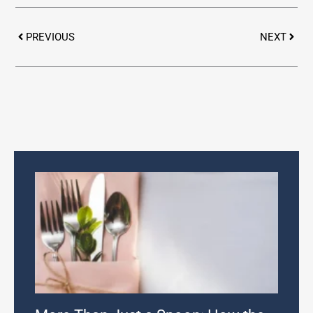
Prev
Next
PREVIOUS
NEXT