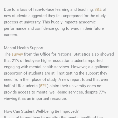
Due to a loss of face-to-face learning and teaching,
38%
of
new students suggested they felt unprepared for the study
process at university. This hugely impacts academic
performance and confidence going forward in their future
careers.
Mental Health Support
The
survey
from the Office for National Statistics also showed
that 21% of first-year higher education students reported
engaging with mental health services. However, a significant
proportion of students are still not getting the support they
need from their place of study. A new report found that over
half of UK students (
52%
) claim their university does not
provide access to mental well-being services, despite 77%
viewing it as an important resource.
How Can Student Well-being Be Improved?
It is vital to continue to monitor the mental health of the