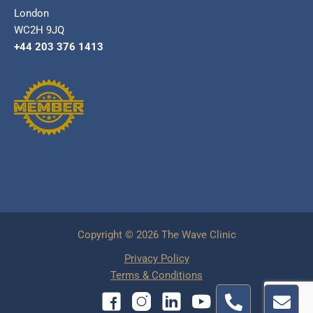
London
WC2H 9JQ
+44 203 376 1413
Copyright © 2026 The Wave Clinic
Privacy Policy
Terms & Conditions
P
E
h
n