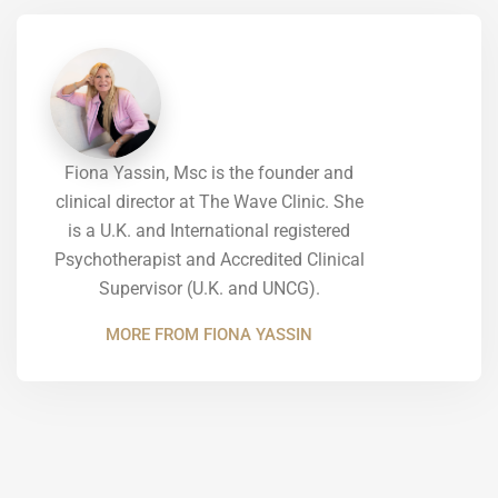
Fiona Yassin, Msc is the founder and
clinical director at The Wave Clinic. She
is a U.K. and International registered
Psychotherapist and Accredited Clinical
Supervisor (U.K. and UNCG).
MORE FROM FIONA YASSIN