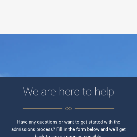
We are here to help
Have any questions or want to get started with the
admissions process? Fill in the form below and we’ll get
back to you as soon as possible.