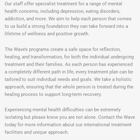
Our staff offer specialist treatment for a range of mental
health concerns, including depression, eating disorders,
addiction, and more. We aim to help each person that comes
to us build a strong foundation they can take forward into a
lifetime of wellness and positive growth.
The Wave’s programs create a safe space for reflection,
healing, and transformation, for both the individual undergoing
treatment and their families. As each person has experienced
a completely different path in life, every treatment plan can be
tailored to suit individual needs and goals. We take a holistic
approach, ensuring that the whole person is treated during the
healing process to support long-term recovery.
Experiencing mental health difficulties can be extremely
isolating but please know you are not alone. Contact the Wave
today for more information about our international treatment
facilities and unique approach.