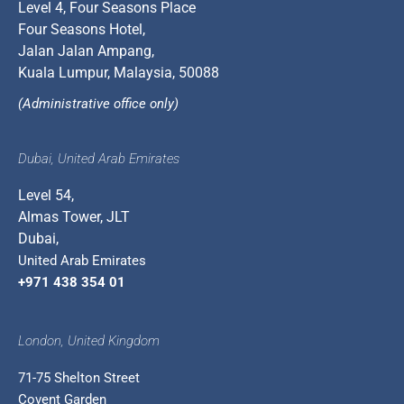
Level 4, Four Seasons Place
Four Seasons Hotel,
Jalan Jalan Ampang,
Kuala Lumpur, Malaysia, 50088
(Administrative office only)
Dubai, United Arab Emirates
Level 54,
Almas Tower, JLT
Dubai,
United Arab Emirates
+971 438 354 01
London, United Kingdom
71-75 Shelton Street
Covent Garden