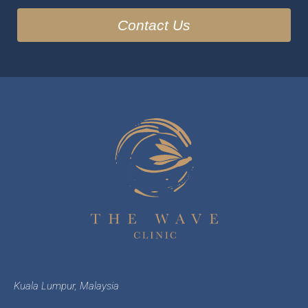
Kuala Lumpur, Malaysia