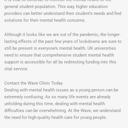
general student population. This way, higher education
providers can better understand their student’s needs and find
solutions for their mental health concerns.
Although it looks like we are out of the pandemic, the longer-
lasting effects of the past few years of lockdowns are sure to
still be present in everyone’s mental health. UK universities
need to ensure that comprehensive student mental health
support is accessible for all by redirecting funding into this
vital service.
Contact the Wave Clinic Today
Dealing with mental health issues as a young person can be
extremely confusing. As so many life events are already
unfolding during this time, dealing with mental health
difficulties can be overwhelming. At the Wave, we understand
the need for high-quality health care for young people.