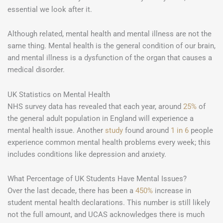
essential we look after it.
Although related, mental health and mental illness are not the
same thing. Mental health is the general condition of our brain,
and mental illness is a dysfunction of the organ that causes a
medical disorder.
UK Statistics on Mental Health
NHS survey data has revealed that each year, around
25%
of
the general adult population in England will experience a
mental health issue. Another
study
found around
1 in 6
people
experience common mental health problems every week; this
includes conditions like depression and anxiety.
What Percentage of UK Students Have Mental Issues?
Over the last decade, there has been a
450%
increase in
student mental health declarations. This number is still likely
not the full amount, and UCAS acknowledges there is much