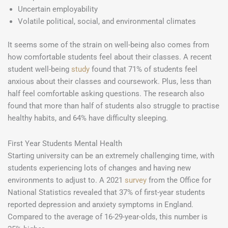
Uncertain employability
Volatile political, social, and environmental climates
It seems some of the strain on well-being also comes from
how comfortable students feel about their classes. A recent
student well-being
study
found that 71% of students feel
anxious about their classes and coursework. Plus, less than
half feel comfortable asking questions. The research also
found that more than half of students also struggle to practise
healthy habits, and 64% have difficulty sleeping.
First Year Students Mental Health
Starting university can be an extremely challenging time, with
students experiencing lots of changes and having new
environments to adjust to. A 2021
survey
from the Office for
National Statistics revealed that 37% of first-year students
reported depression and anxiety symptoms in England.
Compared to the average of 16-29-year-olds, this number is