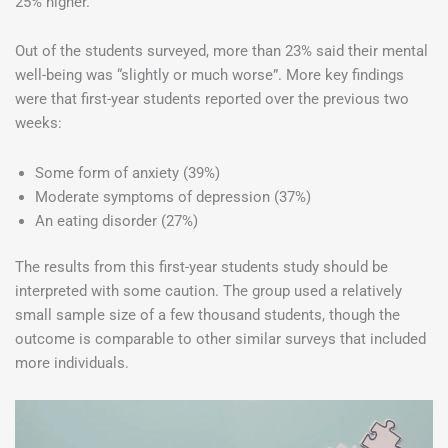
25% higher.
Out of the students surveyed, more than 23% said their mental
well-being was “slightly or much worse”. More key findings
were that first-year students reported over the previous two
weeks:
Some form of anxiety (39%)
Moderate symptoms of depression (37%)
An eating disorder (27%)
The results from this first-year students study should be
interpreted with some caution. The group used a relatively
small sample size of a few thousand students, though the
outcome is comparable to other similar surveys that included
more individuals.