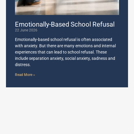
Emotionally-Based School Refusal
22 June 2026
Emotionally-based school refusal is often associated
with anxiety. But there are many emotions and internal
experiences that can lead to school refusal. These
include separation anxiety, social anxiety, sadness and
distress.
Read More »