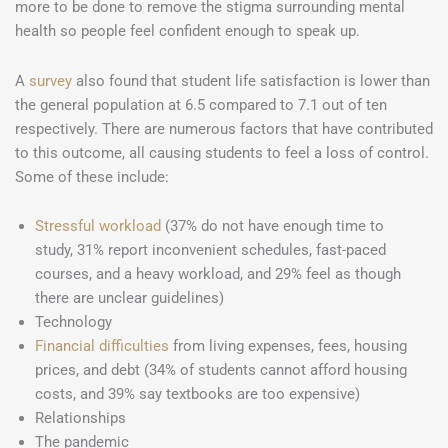
more to be done to remove the stigma surrounding mental
health so people feel confident enough to speak up.
A
survey
also found that student life satisfaction is lower than
the general population at 6.5 compared to 7.1 out of ten
respectively. There are numerous factors that have contributed
to this outcome, all causing students to feel a loss of control.
Some of these include:
Stressful workload
(37% do not have enough time to
study, 31% report inconvenient schedules, fast-paced
courses, and a heavy workload, and 29% feel as though
there are unclear guidelines)
Technology
Financial difficulties
from living expenses, fees, housing
prices, and debt (34% of students cannot afford housing
costs, and 39% say textbooks are too expensive)
Relationships
The pandemic