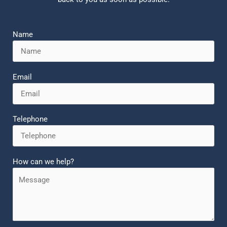
Name
Email
Telephone
How can we help?