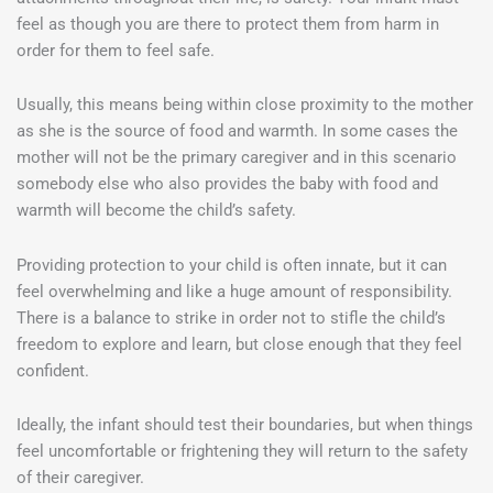
feel as though you are there to protect them from harm in
order for them to feel safe.
Usually, this means being within close proximity to the mother
as she is the source of food and warmth. In some cases the
mother will not be the primary caregiver and in this scenario
somebody else who also provides the baby with food and
warmth will become the child’s safety.
Providing protection to your child is often innate, but it can
feel overwhelming and like a huge amount of responsibility.
There is a balance to strike in order not to stifle the child’s
freedom to explore and learn, but close enough that they feel
confident.
Ideally, the infant should test their boundaries, but when things
feel uncomfortable or frightening they will return to the safety
of their caregiver.