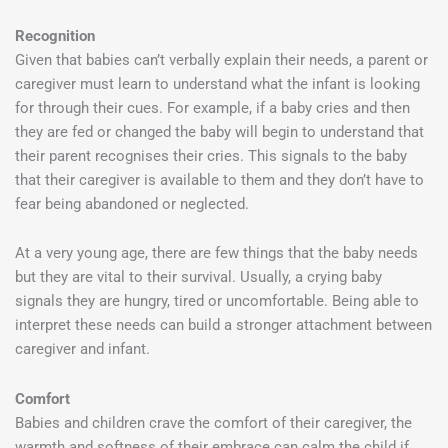
Recognition
Given that babies can’t verbally explain their needs, a parent or
caregiver must learn to understand what the infant is looking
for through their cues. For example, if a baby cries and then
they are fed or changed the baby will begin to understand that
their parent recognises their cries. This signals to the baby
that their caregiver is available to them and they don’t have to
fear being abandoned or neglected.
At a very young age, there are few things that the baby needs
but they are vital to their survival. Usually, a crying baby
signals they are hungry, tired or uncomfortable. Being able to
interpret these needs can build a stronger attachment between
caregiver and infant.
Comfort
Babies and children crave the comfort of their caregiver, the
warmth and softness of their embrace can calm the child if