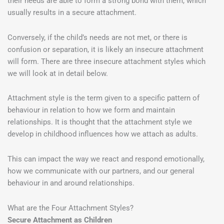
their needs are able to form a strong bond with them, which
usually results in a secure attachment.
Conversely, if the child’s needs are not met, or there is
confusion or separation, it is likely an insecure attachment
will form. There are three insecure attachment styles which
we will look at in detail below.
Attachment style is the term given to a specific pattern of
behaviour in relation to how we form and maintain
relationships. It is thought that the attachment style we
develop in childhood influences how we attach as adults.
This can impact the way we react and respond emotionally,
how we communicate with our partners, and our general
behaviour in and around relationships.
What are the Four Attachment Styles?
Secure Attachment as Children