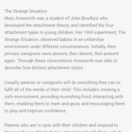
The Strange Situation
Mary Ainsworth was a student of John Bowlby’s who
developed the attachment theory, and identified the four
attachment types in young children. Her 1969 experiment, The
Strange Situation, observed babies in an unfamiliar
environment under different circumstances. Initially, their
primary caregivers were present, then absent, then present
again. Through these observations Ainsworth was able to
describe four distinct attachment styles.
Usually, parents or caregivers will do everything they can to
fulfil all of the needs of their child. This includes creating a
safe environment, providing nourishing food, interacting with
them, enabling them to learn and grow, and encouraging them
to play and improve confidence.
Parents who are in sync with their children and respond to