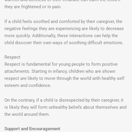
they are frightened or in pain.
If a child feels soothed and comforted by their caregiver, the
negative feelings they are experiencing are likely to decrease
more quickly. Additionally, these interactions can help the
child discover their own ways of soothing difficult emotions.
Respect
Respect is fundamental for young people to form positive
attachments. Starting in infancy, children who are shown
respect are likely to move through the world with healthy self
esteem and confidence.
On the contrary, if a child is disrespected by their caregiver, it
is likely they will form unhealthy beliefs about themselves and
the world around them.
Support and Encouragement