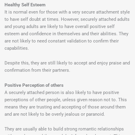
Healthy Self Esteem
It is normal even for those with a very secure attachment style
to have self doubt at times. However, securely attached adults
and young adults are likely to have overall positive self
esteem and confidence in themselves and their abilities. They
are not likely to need constant validation to confirm their
capabilities.
Despite this, they are still likely to accept and enjoy praise and
confirmation from their partners.
Positive Perception of others
A securely attached person is also likely to have positive
perceptions of other people, unless given reason not to. This
means they are trusting and accepting of those around them
and are not likely to be overly jealous or paranoid.
They are usually able to build strong romantic relationships