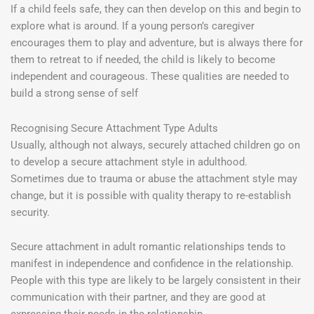
If a child feels safe, they can then develop on this and begin to
explore what is around. If a young person’s caregiver
encourages them to play and adventure, but is always there for
them to retreat to if needed, the child is likely to become
independent and courageous. These qualities are needed to
build a strong sense of self
Recognising Secure Attachment Type Adults
Usually, although not always, securely attached children go on
to develop a secure attachment style in adulthood.
Sometimes due to trauma or abuse the attachment style may
change, but it is possible with quality therapy to re-establish
security.
Secure attachment in adult romantic relationships tends to
manifest in independence and confidence in the relationship.
People with this type are likely to be largely consistent in their
communication with their partner, and they are good at