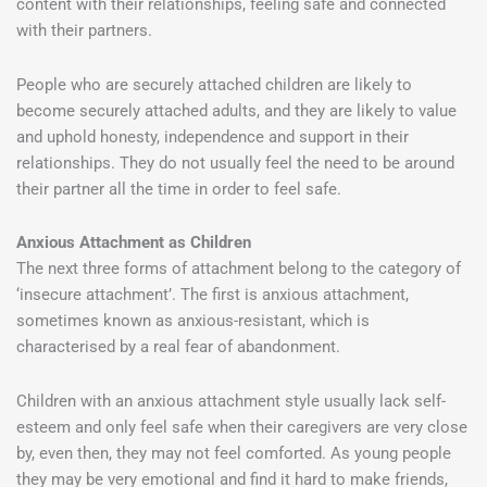
content with their relationships, feeling safe and connected
with their partners.
People who are securely attached children are likely to
become securely attached adults, and they are likely to value
and uphold honesty, independence and support in their
relationships. They do not usually feel the need to be around
their partner all the time in order to feel safe.
Anxious Attachment as Children
The next three forms of attachment belong to the category of
‘insecure attachment’. The first is anxious attachment,
sometimes known as anxious-resistant, which is
characterised by a real fear of abandonment.
Children with an anxious attachment style usually lack self-
esteem and only feel safe when their caregivers are very close
by, even then, they may not feel comforted. As young people
they may be very emotional and find it hard to make friends,