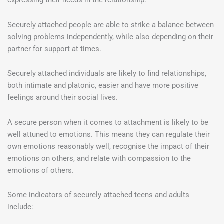
expressing their needs in the relationship.
Securely attached people are able to strike a balance between
solving problems independently, while also depending on their
partner for support at times.
Securely attached individuals are likely to find relationships,
both intimate and platonic, easier and have more positive
feelings around their social lives.
A secure person when it comes to attachment is likely to be
well attuned to emotions. This means they can regulate their
own emotions reasonably well, recognise the impact of their
emotions on others, and relate with compassion to the
emotions of others.
Some indicators of securely attached teens and adults
include: