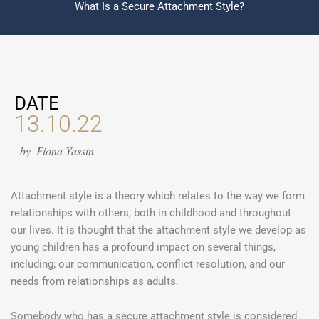
What Is a Secure Attachment Style?
DATE
13.10.22
by
Fiona Yassin
Attachment style is a theory which relates to the way we form
relationships with others, both in childhood and throughout
our lives. It is thought that the attachment style we develop as
young children has a profound impact on several things,
including; our communication, conflict resolution, and our
needs from relationships as adults.
Somebody who has a secure attachment style is considered