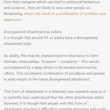
from their caregiver which can lead to antisocial behaviour
and isolation. They are likely to view other people as
threatening,
which can result in a combination of isolation and
aggression
.
Disorganised Attachment as Adults
It is thought that around 5% of adults have a disorganised
attachment style.
As adults, this may be characterised in reluctancy to form
intimate relationships. However – complexly – this can be
accompanied by a deep desire to be needed and loved by
others. This incoherent combination of avoidance and anxiety
is what results in the name disorganised attachment.
This form of attachment is a relatively new research area so it
is currently less understood than the other attachment styles.
However, it is thought that people with this form of
attachment may find it difficult to regulate emotions and could