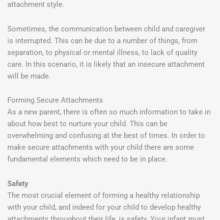
attachment style.
Sometimes, the communication between child and caregiver
is interrupted. This can be due to a number of things, from
separation, to physical or mental illness, to lack of quality
care. In this scenario, it is likely that an insecure attachment
will be made.
Forming Secure Attachments
As a new parent, there is often so much information to take in
about how best to nurture your child. This can be
overwhelming and confusing at the best of times. In order to
make secure attachments with your child there are some
fundamental elements which need to be in place.
Safety
The most crucial element of forming a healthy relationship
with your child, and indeed for your child to develop healthy
attachments throughout their life, is safety. Your infant must