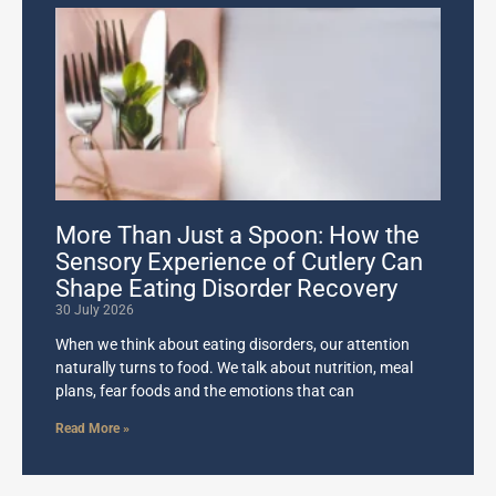
More Than Just a Spoon: How the
Sensory Experience of Cutlery Can
Shape Eating Disorder Recovery
30 July 2026
When we think about eating disorders, our attention
naturally turns to food. We talk about nutrition, meal
plans, fear foods and the emotions that can
Read More »