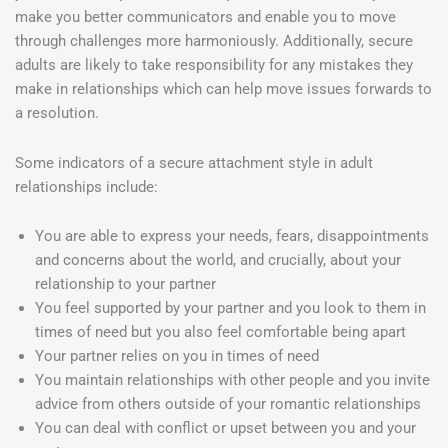
make you better communicators and enable you to move
through challenges more harmoniously. Additionally, secure
adults are likely to take responsibility for any mistakes they
make in relationships which can help move issues forwards to
a resolution.
Some indicators of a secure attachment style in adult
relationships include:
You are able to express your needs, fears, disappointments
and concerns about the world, and crucially, about your
relationship to your partner
You feel supported by your partner and you look to them in
times of need but you also feel comfortable being apart
Your partner relies on you in times of need
You maintain relationships with other people and you invite
advice from others outside of your romantic relationships
You can deal with conflict or upset between you and your