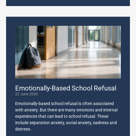
Emotionally-Based School Refusal
22 June 2026
Emotionally-based school refusal is often associated
with anxiety. But there are many emotions and internal
experiences that can lead to school refusal. These
include separation anxiety, social anxiety, sadness and
distress.