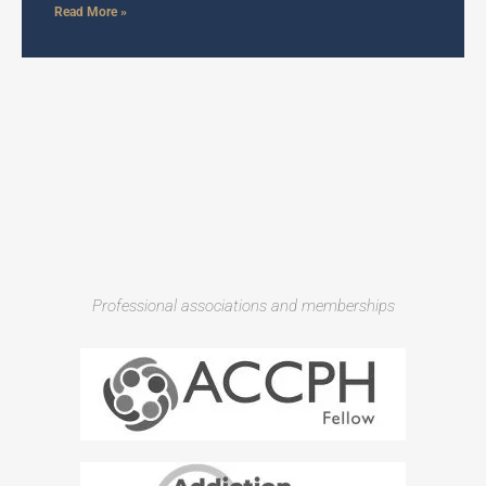
Read More »
Professional associations and memberships