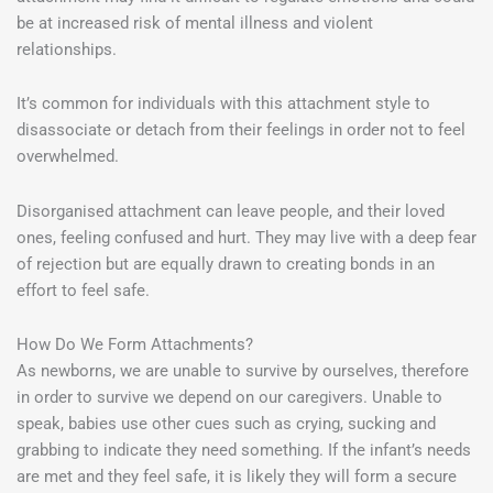
be at increased risk of mental illness and violent
relationships.
It’s common for individuals with this attachment style to
disassociate or detach from their feelings in order not to feel
overwhelmed.
Disorganised attachment can leave people, and their loved
ones, feeling confused and hurt. They may live with a deep fear
of rejection but are equally drawn to creating bonds in an
effort to feel safe.
How Do We Form Attachments?
As newborns, we are unable to survive by ourselves, therefore
in order to survive we depend on our caregivers. Unable to
speak, babies use other cues such as crying, sucking and
grabbing to indicate they need something. If the infant’s needs
are met and they feel safe, it is likely they will form a secure