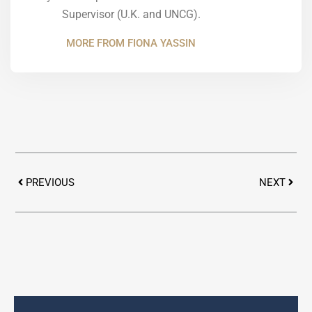
Supervisor (U.K. and UNCG).
MORE FROM FIONA YASSIN
Prev
Next
PREVIOUS
NEXT