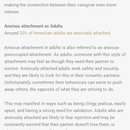
making the connection between their caregiver even more
intense.
Anxious attachment as Adults
Around
20% of American adults are anxiously attached
.
Anxious attachment in adults is also referred to as anxious-
preoccupied attachment. As adults, someone with this style of
attachment may feel as though they need their partner to
survive. Anxiously attached adults seek safety and security,
and they are likely to look for this in their romantic partners.
Unfortunately, sometimes their behaviours can serve to push
away others, the opposite of what they are striving to do.
This may manifest in ways such as being clingy, jealous, easily
upset, and having a strong need for validation. Adults who are
anxiously attached are likely to fear rejection and may be
constantly worried that their partner doesn’t love them, is