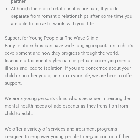
partner
Although the end of relationships are hard, if you do
separate from romantic relationships after some time you
are able to move forwards with your life
Support for Young People at The Wave Clinic
Early relationships can have wide ranging impacts on a child’s
development and how they progress through the world.
Insecure attachment styles can perpetuate underlying mental
illness and lead to isolation. If you are concerned about your
child or another young person in your life, we are here to offer
support.
We are a young person’s clinic who specialise in treating the
mental health needs of adolescents as they transition from
child to adult.
We offer a variety of services and treatment programs
designed to empower young people to regain control of their