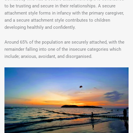
to be trusting and secure in their relationships. A secure
attachment style forms in infancy with the primary caregiver,
and a secure attachment style contributes to children
developing healthily and confidently.
Around 65% of the population are securely attached, with the
remainder falling into one of the insecure categories which
include; anxious, avoidant, and disorganised.