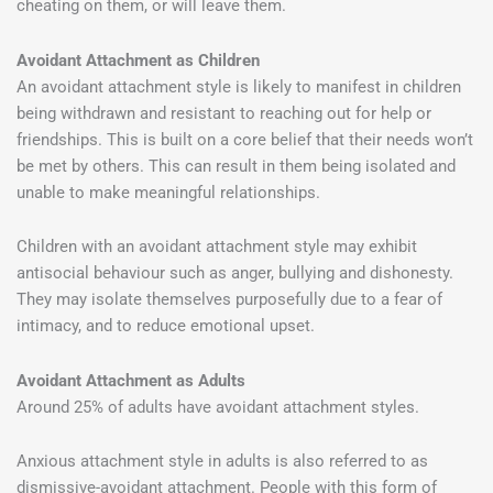
cheating on them, or will leave them.
Avoidant Attachment as Children
An avoidant attachment style is likely to manifest in children
being withdrawn and resistant to reaching out for help or
friendships. This is built on a core belief that their needs won’t
be met by others. This can result in them being isolated and
unable to make meaningful relationships.
Children with an avoidant attachment style may exhibit
antisocial behaviour such as anger, bullying and dishonesty.
They may isolate themselves purposefully due to a fear of
intimacy, and to reduce emotional upset.
Avoidant Attachment as Adults
Around 25% of adults have avoidant attachment styles.
Anxious attachment style in adults is also referred to as
dismissive-avoidant attachment. People with this form of