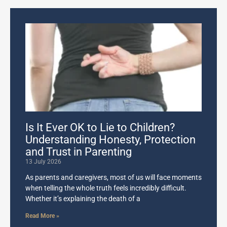
Is It Ever OK to Lie to Children?
Understanding Honesty, Protection
and Trust in Parenting
13 July 2026
As parents and caregivers, most of us will face moments
when telling the whole truth feels incredibly difficult.
Whether it’s explaining the death of a
Read More »