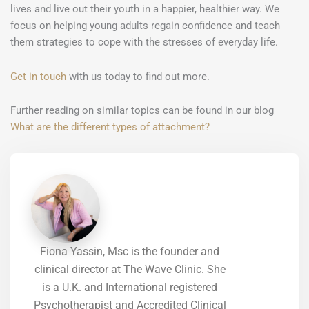
lives and live out their youth in a happier, healthier way. We
focus on helping young adults regain confidence and teach
them strategies to cope with the stresses of everyday life.
Get in touch
with us today to find out more.
Further reading on similar topics can be found in our blog
What are the different types of attachment?
Fiona Yassin, Msc is the founder and
clinical director at The Wave Clinic. She
is a U.K. and International registered
Psychotherapist and Accredited Clinical