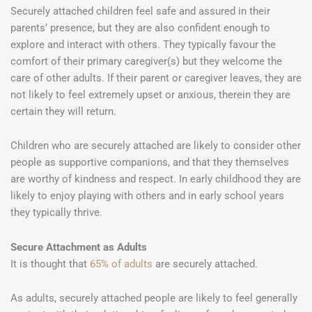
Securely attached children feel safe and assured in their
parents’ presence, but they are also confident enough to
explore and interact with others. They typically favour the
comfort of their primary caregiver(s) but they welcome the
care of other adults. If their parent or caregiver leaves, they are
not likely to feel extremely upset or anxious, therein they are
certain they will return.
Children who are securely attached are likely to consider other
people as supportive companions, and that they themselves
are worthy of kindness and respect. In early childhood they are
likely to enjoy playing with others and in early school years
they typically thrive.
Secure Attachment as Adults
It is thought that
65% of adults
are securely attached.
As adults, securely attached people are likely to feel generally