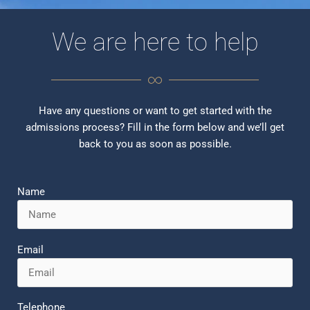
We are here to help
Have any questions or want to get started with the
admissions process? Fill in the form below and we’ll get
back to you as soon as possible.
Name
Email
P
E
h
n
o
v
Telephone