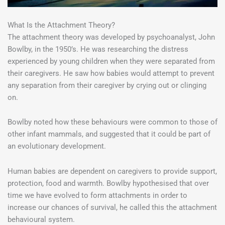
What Is the Attachment Theory?
The attachment theory was developed by psychoanalyst, John
Bowlby, in the 1950’s. He was researching the distress
experienced by young children when they were separated from
their caregivers. He saw how babies would attempt to prevent
any separation from their caregiver by crying out or clinging
on.
Bowlby noted how these behaviours were common to those of
other infant mammals, and suggested that it could be part of
an evolutionary development.
Human babies are dependent on caregivers to provide support,
protection, food and warmth. Bowlby hypothesised that over
time we have evolved to form attachments in order to
increase our chances of survival, he called this the attachment
behavioural system.