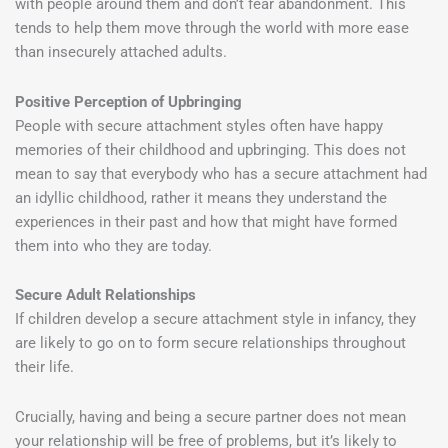
with people around them and don’t fear abandonment. This
tends to help them move through the world with more ease
than insecurely attached adults.
Positive Perception of Upbringing
People with secure attachment styles often have happy
memories of their childhood and upbringing. This does not
mean to say that everybody who has a secure attachment had
an idyllic childhood, rather it means they understand the
experiences in their past and how that might have formed
them into who they are today.
Secure Adult Relationships
If children develop a secure attachment style in infancy, they
are likely to go on to form secure relationships throughout
their life.
Crucially, having and being a secure partner does not mean
your relationship will be free of problems, but it’s likely to