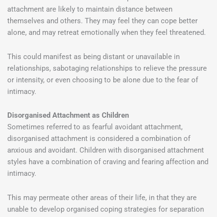
attachment are likely to maintain distance between
themselves and others. They may feel they can cope better
alone, and may retreat emotionally when they feel threatened.
This could manifest as being distant or unavailable in
relationships, sabotaging relationships to relieve the pressure
or intensity, or even choosing to be alone due to the fear of
intimacy.
Disorganised Attachment as Children
Sometimes referred to as fearful avoidant attachment,
disorganised attachment is considered a combination of
anxious and avoidant. Children with disorganised attachment
styles have a combination of craving and fearing affection and
intimacy.
This may permeate other areas of their life, in that they are
unable to develop organised coping strategies for separation