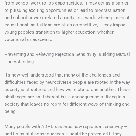
from school work to job opportunities. It may act as a barrier
to pursuing exciting opportunities or lead to procrastination
and school or work-related anxiety. In a world where places at
educational institutions are often competitive, it may impact
young people’s transition to higher education, whether
vocational or academic.
Preventing and Relieving Rejection Sensitivity: Building Mutual
Understanding
It’s now well understood that many of the challenges and
difficulties faced by neurodiverse people are rooted in the way
society is structured and how we relate to one another. These
challenges are not inherent but a consequence of living in a
society that leaves no room for different ways of thinking and
being.
Many people with ADHD describe how rejection sensitivity –
and its painful consequences – could be prevented if they