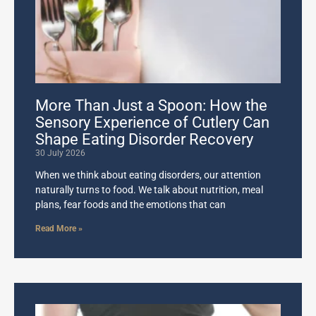
More Than Just a Spoon: How the
Sensory Experience of Cutlery Can
Shape Eating Disorder Recovery
30 July 2026
When we think about eating disorders, our attention
naturally turns to food. We talk about nutrition, meal
plans, fear foods and the emotions that can
Read More »