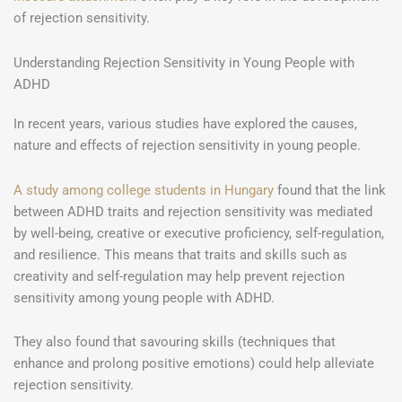
of rejection sensitivity.
Understanding Rejection Sensitivity in Young People with
ADHD
In recent years, various studies have explored the causes,
nature and effects of rejection sensitivity in young people.
A study among college students in Hungary
found that the link
between ADHD traits and rejection sensitivity was mediated
by well-being, creative or executive proficiency, self-regulation,
and resilience. This means that traits and skills such as
creativity and self-regulation may help prevent rejection
sensitivity among young people with ADHD.
They also found that savouring skills (techniques that
enhance and prolong positive emotions) could help alleviate
rejection sensitivity.