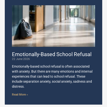
Emotionally-Based School Refusal
22 June 2026
Emotionally-based school refusal is often associated
with anxiety. But there are many emotions and internal
experiences that can lead to school refusal. These
include separation anxiety, social anxiety, sadness and
distress.
Read More »