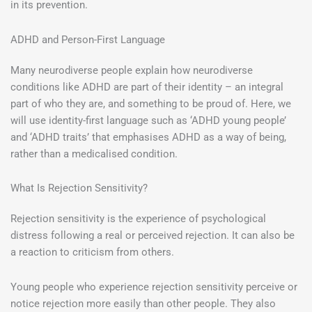
in its prevention.
ADHD and Person-First Language
Many neurodiverse people explain how neurodiverse
conditions like ADHD are part of their identity – an integral
part of who they are, and something to be proud of. Here, we
will use identity-first language such as ‘ADHD young people’
and ‘ADHD traits’ that emphasises ADHD as a way of being,
rather than a medicalised condition.
What Is Rejection Sensitivity?
Rejection sensitivity is the experience of psychological
distress following a real or perceived rejection. It can also be
a reaction to criticism from others.
Young people who experience rejection sensitivity perceive or
notice rejection more easily than other people. They also