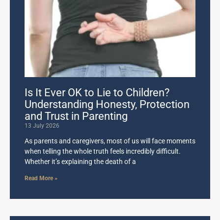
Is It Ever OK to Lie to Children?
Understanding Honesty, Protection
and Trust in Parenting
13 July 2026
As parents and caregivers, most of us will face moments
when telling the whole truth feels incredibly difficult.
Whether it’s explaining the death of a
Read More »