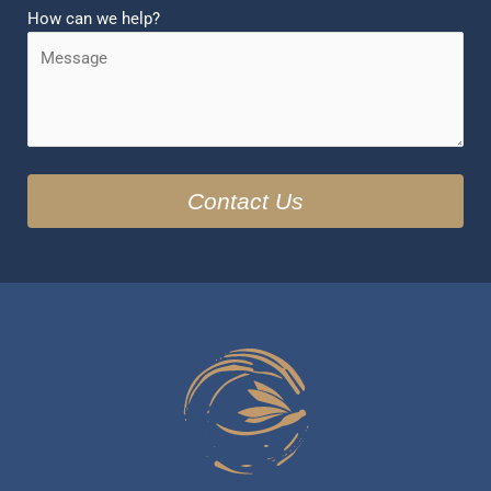
How can we help?