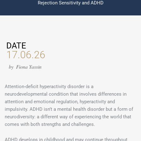
Rejection Sensitivity and ADHD
DATE
17.06.26
by
Fiona Yassin
Attention-deficit hyperactivity disorder is a
neurodevelopmental condition that involves differences in
attention and emotional regulation, hyperactivity and
impulsivity. ADHD isn’t a mental health disorder but a form of
neurodiversity: a different way of experiencing the world that
comes with both strengths and challenges.
ADHD develops in childhood and may continue throughout