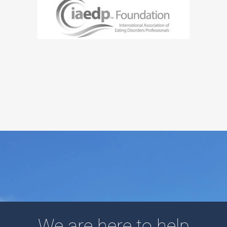
We are here to help