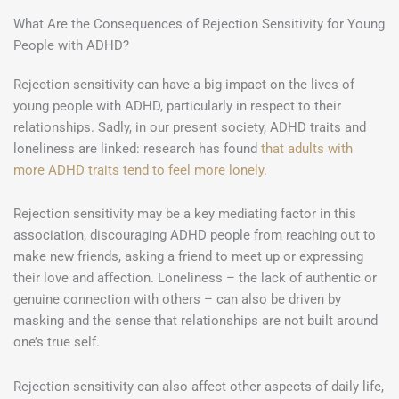
What Are the Consequences of Rejection Sensitivity for Young
People with ADHD?
Rejection sensitivity can have a big impact on the lives of
young people with ADHD, particularly in respect to their
relationships. Sadly, in our present society, ADHD traits and
loneliness are linked: research has found
that adults with
more ADHD traits tend to feel more lonely.
Rejection sensitivity may be a key mediating factor in this
association, discouraging ADHD people from reaching out to
make new friends, asking a friend to meet up or expressing
their love and affection. Loneliness – the lack of authentic or
genuine connection with others – can also be driven by
masking and the sense that relationships are not built around
one’s true self.
Rejection sensitivity can also affect other aspects of daily life,