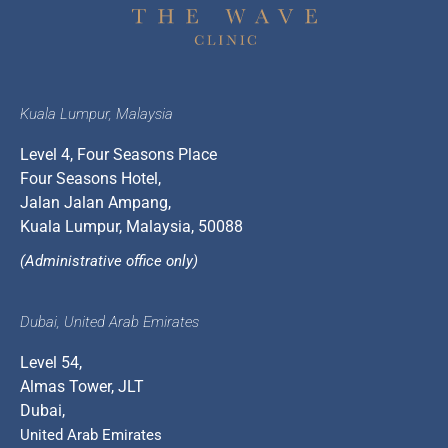
Kuala Lumpur, Malaysia
Level 4, Four Seasons Place
Four Seasons Hotel,
Jalan Jalan Ampang,
Kuala Lumpur, Malaysia, 50088
(Administrative office only)
Dubai, United Arab Emirates
Level 54,
Almas Tower, JLT
Dubai,
United Arab Emirates