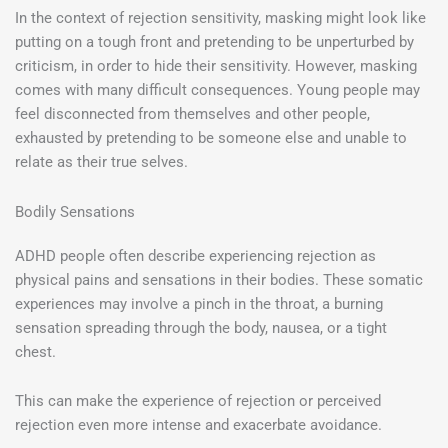
In the context of rejection sensitivity, masking might look like
putting on a tough front and pretending to be unperturbed by
criticism, in order to hide their sensitivity. However, masking
comes with many difficult consequences. Young people may
feel disconnected from themselves and other people,
exhausted by pretending to be someone else and unable to
relate as their true selves.
Bodily Sensations
ADHD people often describe experiencing rejection as
physical pains and sensations in their bodies. These somatic
experiences may involve a pinch in the throat, a burning
sensation spreading through the body, nausea, or a tight
chest.
This can make the experience of rejection or perceived
rejection even more intense and exacerbate avoidance.