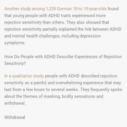
Another study among 1,235 German 10-to 19-year-olds
found
that young people with ADHD traits experienced more
rejection sensitivity than others. They also showed that
rejection sensitivity partially explained the link between ADHD
and mental health challenges, including depression
symptoms.
How Do People with ADHD Describe Experiences of Rejection
Sensitivity?
In a qualitative study
, people with ADHD described rejection
sensitivity as a painful and overwhelming experience that may
last from a few hours to several weeks. They frequently spoke
about the themes of masking, bodily sensations and
withdrawal.
Withdrawal