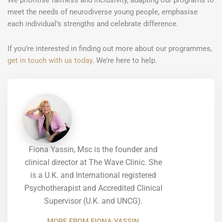
We prioritise fairness and inclusivity, adapting our programs to
meet the needs of neurodiverse young people, emphasise
each individual’s strengths and celebrate difference.
If you’re interested in finding out more about our programmes,
get in touch with us today
. We’re here to help.
Fiona Yassin, Msc is the founder and
clinical director at The Wave Clinic. She
is a U.K. and International registered
Psychotherapist and Accredited Clinical
Supervisor (U.K. and UNCG).
MORE FROM FIONA YASSIN