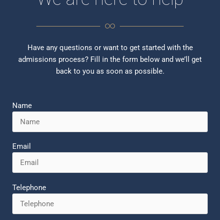
Have any questions or want to get started with the
admissions process? Fill in the form below and we’ll get
back to you as soon as possible.
Name
Email
Telephone