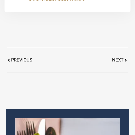
Prev
Next
PREVIOUS
NEXT