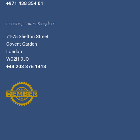
+971 438 354 01
London, United Kingdom
71-75 Shelton Street
Covent Garden
London
WC2H 9JQ
+44 203 376 1413