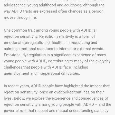
adolescence, young adulthood and adulthood, although the
way ADHD traits are expressed often changes as a person
moves through life.
One common trait among young people with ADHD is
rejection sensitivity. Rejection sensitivity is a form of
emotional dysregulation: difficulties in modulating and
calming emotional reactions to internal or external events.
Emotional dysregulation is a significant experience of many
young people with ADHD, contributing to many of the everyday
challenges that people with ADHD face, including
unemployment and interpersonal difficulties.
In recent years, ADHD people have highlighted the impact that
rejection sensitivity -once an overlooked trait -has on their
lives. Below, we explore the experience and consequences of
rejection sensitivity among young people with ADHD – and the
powerful role that respect and mutual understanding can play