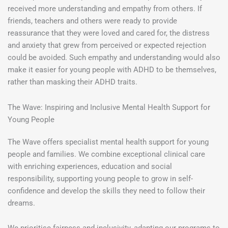
received more understanding and empathy from others. If
friends, teachers and others were ready to provide
reassurance that they were loved and cared for, the distress
and anxiety that grew from perceived or expected rejection
could be avoided. Such empathy and understanding would also
make it easier for young people with ADHD to be themselves,
rather than masking their ADHD traits.
The Wave: Inspiring and Inclusive Mental Health Support for
Young People
The Wave offers specialist mental health support for young
people and families. We combine exceptional clinical care
with enriching experiences, education and social
responsibility, supporting young people to grow in self-
confidence and develop the skills they need to follow their
dreams.