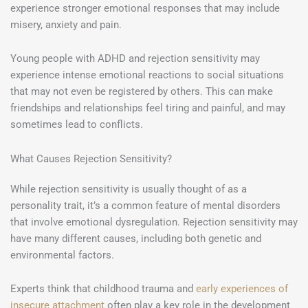
experience stronger emotional responses that may include
misery, anxiety and pain.
Young people with ADHD and rejection sensitivity may
experience intense emotional reactions to social situations
that may not even be registered by others. This can make
friendships and relationships feel tiring and painful, and may
sometimes lead to conflicts.
What Causes Rejection Sensitivity?
While rejection sensitivity is usually thought of as a
personality trait, it’s a common feature of mental disorders
that involve emotional dysregulation. Rejection sensitivity may
have many different causes, including both genetic and
environmental factors.
Experts think that childhood trauma and
early experiences of
insecure attachment
often play a key role in the development