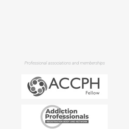
Professional associations and memberships