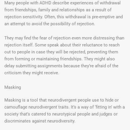
Many people with ADHD describe experiences of withdrawal
from friendships, family and relationships as a result of
rejection sensitivity. Often, this withdrawal is pre-emptive and
an attempt to avoid the possibility of rejection.
They may find the fear of rejection even more distressing than
rejection itself. Some speak about their reluctance to reach
out to people in case they will be rejected, preventing them
from forming or maintaining friendships. They might also
delay submitting assignments because they’re afraid of the
criticism they might receive.
Masking
Masking is a tool that neurodivergent people use to hide or
camouflage neurodivergent traits. It’s a way of ‘fitting in’ with a
society that’s catered to neurotypical people and judges or
discriminates against neurodiversity.