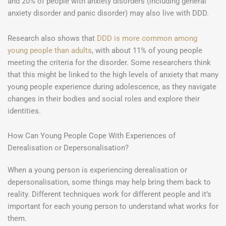
and 20% of people with anxiety disorders (including general
anxiety disorder and panic disorder) may also live with DDD.
Research also shows that
DDD is more common among
young people than adults
, with about 11% of young people
meeting the criteria for the disorder. Some researchers think
that this might be linked to the high levels of anxiety that many
young people experience during adolescence, as they navigate
changes in their bodies and social roles and explore their
identities.
How Can Young People Cope With Experiences of
Derealisation or Depersonalisation?
When a young person is experiencing derealisation or
depersonalisation, some things may help bring them back to
reality. Different techniques work for different people and it’s
important for each young person to understand what works for
them.