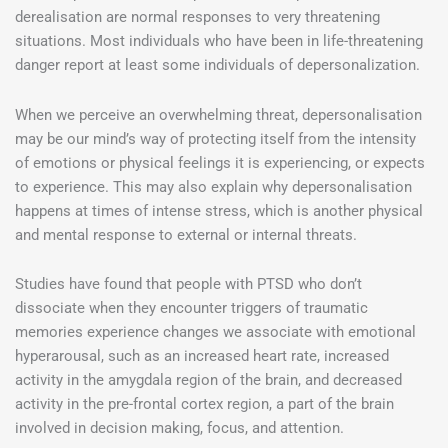
derealisation are normal responses to very threatening
situations. Most individuals who have been in life-threatening
danger report at least some individuals of depersonalization.
When we perceive an overwhelming threat, depersonalisation
may be our mind’s way of protecting itself from the intensity
of emotions or physical feelings it is experiencing, or expects
to experience. This may also explain why depersonalisation
happens at times of intense stress, which is another physical
and mental response to external or internal threats.
Studies have found that people with PTSD who don’t
dissociate when they encounter triggers of traumatic
memories experience changes we associate with emotional
hyperarousal, such as an increased heart rate, increased
activity in the amygdala region of the brain, and decreased
activity in the pre-frontal cortex region, a part of the brain
involved in decision making, focus, and attention.