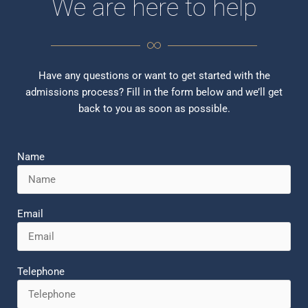
We are here to help
Have any questions or want to get started with the
admissions process? Fill in the form below and we’ll get
back to you as soon as possible.
Name
Email
Telephone