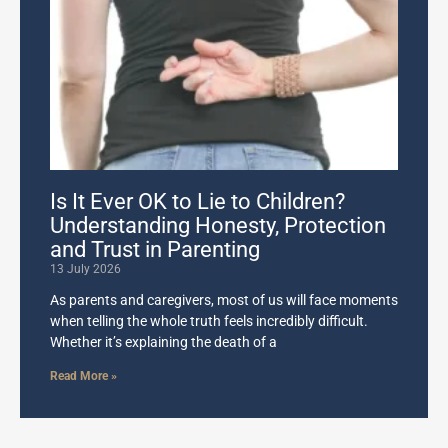
Is It Ever OK to Lie to Children?
Understanding Honesty, Protection
and Trust in Parenting
13 July 2026
As parents and caregivers, most of us will face moments
when telling the whole truth feels incredibly difficult.
Whether it’s explaining the death of a
Read More »