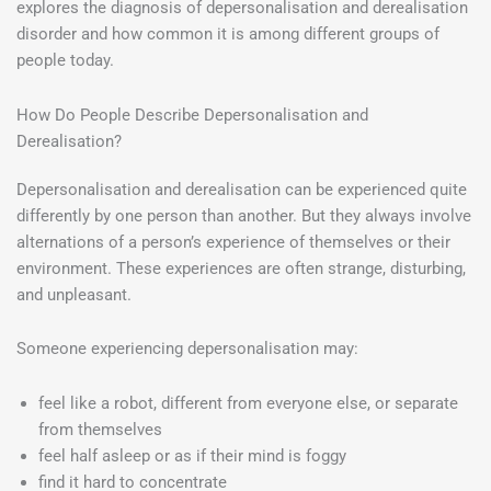
explores the diagnosis of depersonalisation and derealisation
disorder and how common it is among different groups of
people today.
How Do People Describe Depersonalisation and
Derealisation?
Depersonalisation and derealisation can be experienced quite
differently by one person than another. But they always involve
alternations of a person’s experience of themselves or their
environment. These experiences are often strange, disturbing,
and unpleasant.
Someone experiencing depersonalisation may:
feel like a robot, different from everyone else, or separate
from themselves
feel half asleep or as if their mind is foggy
find it hard to concentrate