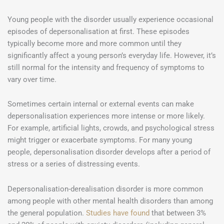
Young people with the disorder usually experience occasional
episodes of depersonalisation at first. These episodes
typically become more and more common until they
significantly affect a young person’s everyday life. However, it’s
still normal for the intensity and frequency of symptoms to
vary over time.
Sometimes certain internal or external events can make
depersonalisation experiences more intense or more likely.
For example, artificial lights, crowds, and psychological stress
might trigger or exacerbate symptoms. For many young
people, depersonalisation disorder develops after a period of
stress or a series of distressing events.
Depersonalisation-derealisation disorder is more common
among people with other mental health disorders than among
the general population.
Studies have found
that between 3%