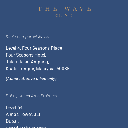
Kuala Lumpur, Malaysia
Level 4, Four Seasons Place
Four Seasons Hotel,
Jalan Jalan Ampang,
Kuala Lumpur, Malaysia, 50088
(Administrative office only)
Dubai, United Arab Emirates
Level 54,
Almas Tower, JLT
Dubai,