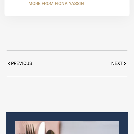
MORE FROM FIONA YASSIN
Prev
Next
PREVIOUS
NEXT