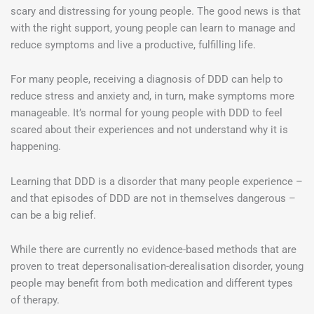
scary and distressing for young people. The good news is that
with the right support, young people can learn to manage and
reduce symptoms and live a productive, fulfilling life.
For many people, receiving a diagnosis of DDD can help to
reduce stress and anxiety and, in turn, make symptoms more
manageable. It’s normal for young people with DDD to feel
scared about their experiences and not understand why it is
happening.
Learning that DDD is a disorder that many people experience –
and that episodes of DDD are not in themselves dangerous –
can be a big relief.
While there are currently no evidence-based methods that are
proven to treat depersonalisation-derealisation disorder, young
people may benefit from both medication and different types
of therapy.