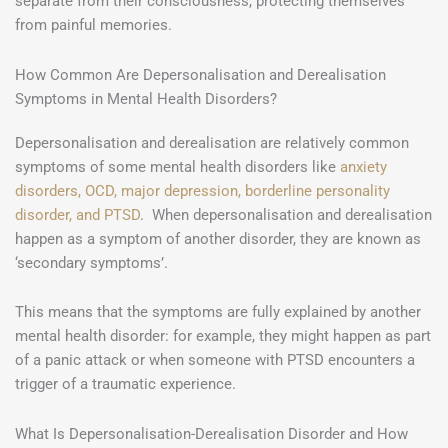
separate from their consciousness, protecting themselves
from painful memories.
How Common Are Depersonalisation and Derealisation
Symptoms in Mental Health Disorders?
Depersonalisation and derealisation are relatively common
symptoms of some mental health disorders like
anxiety
disorders, OCD, major depression, borderline personality
disorder, and PTSD
. When depersonalisation and derealisation
happen as a symptom of another disorder, they are known as
‘secondary symptoms’.
This means that the symptoms are fully explained by another
mental health disorder: for example, they might happen as part
of a panic attack or when someone with PTSD encounters a
trigger of a traumatic experience.
What Is Depersonalisation-Derealisation Disorder and How