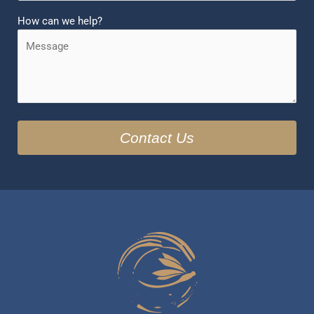
How can we help?