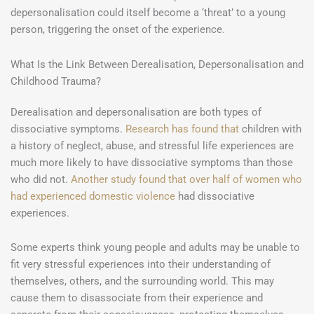
depersonalisation could itself become a ‘threat’ to a young
person, triggering the onset of the experience.
What Is the Link Between Derealisation, Depersonalisation and
Childhood Trauma?
Derealisation and depersonalisation are both types of
dissociative symptoms.
Research has found that
children with
a history of neglect, abuse, and stressful life experiences are
much more likely to have dissociative symptoms than those
who did not.
Another study found that over half of women who
had experienced domestic violence
had dissociative
experiences.
Some experts think young people and adults may be unable to
fit very stressful experiences into their understanding of
themselves, others, and the surrounding world. This may
cause them to disassociate from their experience and