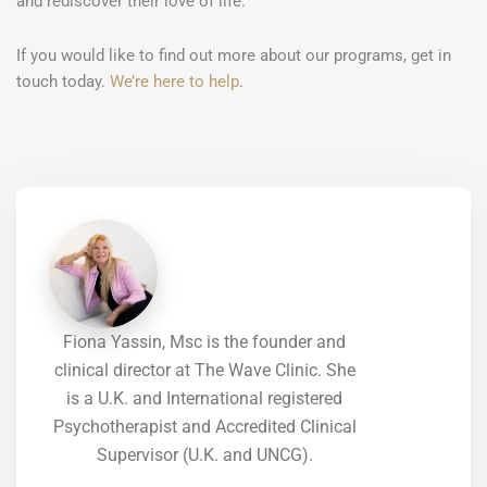
and rediscover their love of life.
If you would like to find out more about our programs, get in
touch today.
We’re here to help
.
Fiona Yassin, Msc is the founder and
clinical director at The Wave Clinic. She
is a U.K. and International registered
Psychotherapist and Accredited Clinical
Supervisor (U.K. and UNCG).