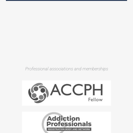
Professional associations and memberships