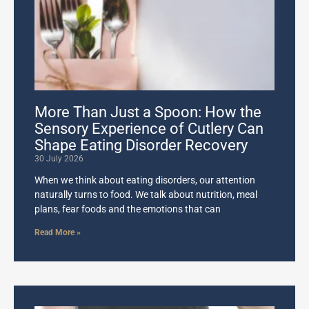
More Than Just a Spoon: How the
Sensory Experience of Cutlery Can
Shape Eating Disorder Recovery
30 July 2026
When we think about eating disorders, our attention
naturally turns to food. We talk about nutrition, meal
plans, fear foods and the emotions that can
Read More »