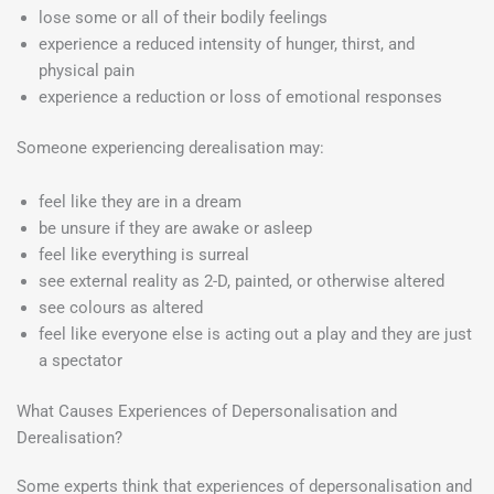
lose some or all of their bodily feelings
experience a reduced intensity of hunger, thirst, and
physical pain
experience a reduction or loss of emotional responses
Someone experiencing derealisation may:
feel like they are in a dream
be unsure if they are awake or asleep
feel like everything is surreal
see external reality as 2-D, painted, or otherwise altered
see colours as altered
feel like everyone else is acting out a play and they are just
a spectator
What Causes Experiences of Depersonalisation and
Derealisation?
Some experts think that experiences of depersonalisation and