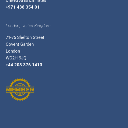
United Arab Emirates
+971 438 354 01
London, United Kingdom
71-75 Shelton Street
Covent Garden
London
WC2H 9JQ
+44 203 376 1413