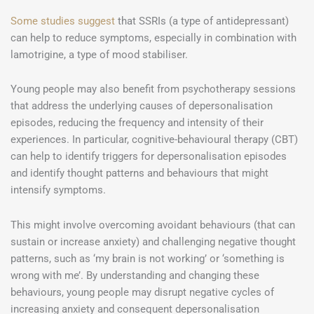
Some studies suggest
that SSRIs (a type of antidepressant)
can help to reduce symptoms, especially in combination with
lamotrigine, a type of mood stabiliser.
Young people may also benefit from psychotherapy sessions
that address the underlying causes of depersonalisation
episodes, reducing the frequency and intensity of their
experiences. In particular, cognitive-behavioural therapy (CBT)
can help to identify triggers for depersonalisation episodes
and identify thought patterns and behaviours that might
intensify symptoms.
This might involve overcoming avoidant behaviours (that can
sustain or increase anxiety) and challenging negative thought
patterns, such as ‘my brain is not working’ or ‘something is
wrong with me’. By understanding and changing these
behaviours, young people may disrupt negative cycles of
increasing anxiety and consequent depersonalisation