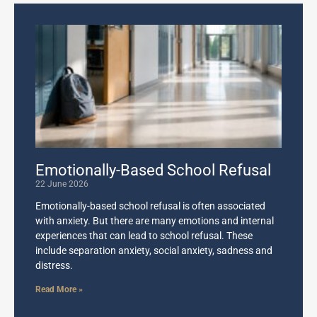
Emotionally-Based School Refusal
22 June 2026
Emotionally-based school refusal is often associated
with anxiety. But there are many emotions and internal
experiences that can lead to school refusal. These
include separation anxiety, social anxiety, sadness and
distress.
Read More »