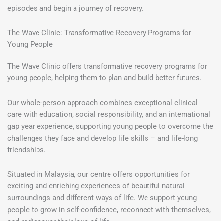
episodes and begin a journey of recovery.
The Wave Clinic: Transformative Recovery Programs for
Young People
The Wave Clinic offers transformative recovery programs for
young people, helping them to plan and build better futures.
Our whole-person approach combines exceptional clinical
care with education, social responsibility, and an international
gap year experience, supporting young people to overcome the
challenges they face and develop life skills – and life-long
friendships.
Situated in Malaysia, our centre offers opportunities for
exciting and enriching experiences of beautiful natural
surroundings and different ways of life. We support young
people to grow in self-confidence, reconnect with themselves,