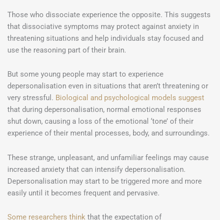
Those who dissociate experience the opposite. This suggests
that dissociative symptoms may protect against anxiety in
threatening situations and help individuals stay focused and
use the reasoning part of their brain.
But some young people may start to experience
depersonalisation even in situations that aren’t threatening or
very stressful.
Biological and psychological models suggest
that during depersonalisation, normal emotional responses
shut down, causing a loss of the emotional ‘tone’ of their
experience of their mental processes, body, and surroundings.
These strange, unpleasant, and unfamiliar feelings may cause
increased anxiety that can intensify depersonalisation.
Depersonalisation may start to be triggered more and more
easily until it becomes frequent and pervasive.
Some researchers think
that the expectation of