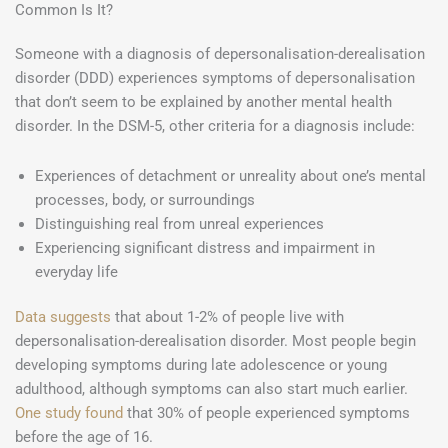
Common Is It?
Someone with a diagnosis of depersonalisation-derealisation
disorder (DDD) experiences symptoms of depersonalisation
that don’t seem to be explained by another mental health
disorder. In the DSM-5, other criteria for a diagnosis include:
Experiences of detachment or unreality about one’s mental
processes, body, or surroundings
Distinguishing real from unreal experiences
Experiencing significant distress and impairment in
everyday life
Data suggests
that about 1-2% of people live with
depersonalisation-derealisation disorder. Most people begin
developing symptoms during late adolescence or young
adulthood, although symptoms can also start much earlier.
One study found
that 30% of people experienced symptoms
before the age of 16.