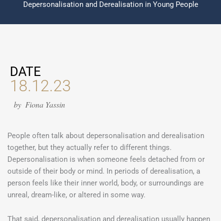
Depersonalisation and Derealisation in Young People
DATE
18.12.23
by
Fiona Yassin
People often talk about depersonalisation and derealisation
together, but they actually refer to different things.
Depersonalisation is when someone feels detached from or
outside of their body or mind. In periods of derealisation, a
person feels like their inner world, body, or surroundings are
unreal, dream-like, or altered in some way.
That said, depersonalisation and derealisation usually happen