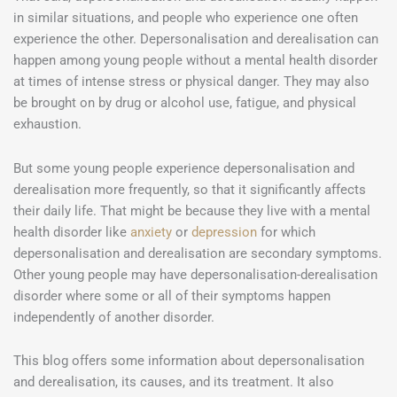
in similar situations, and people who experience one often
experience the other. Depersonalisation and derealisation can
happen among young people without a mental health disorder
at times of intense stress or physical danger. They may also
be brought on by drug or alcohol use, fatigue, and physical
exhaustion.
But some young people experience depersonalisation and
derealisation more frequently, so that it significantly affects
their daily life. That might be because they live with a mental
health disorder like
anxiety
or
depression
for which
depersonalisation and derealisation are secondary symptoms.
Other young people may have depersonalisation-derealisation
disorder where some or all of their symptoms happen
independently of another disorder.
This blog offers some information about depersonalisation
and derealisation, its causes, and its treatment. It also