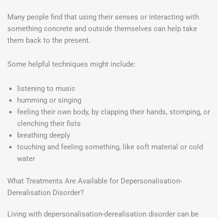
Many people find that using their senses or interacting with
something concrete and outside themselves can help take
them back to the present.
Some helpful techniques might include:
listening to music
humming or singing
feeling their own body, by clapping their hands, stomping, or
clenching their fists
breathing deeply
touching and feeling something, like soft material or cold
water
What Treatments Are Available for Depersonalisation-
Derealisation Disorder?
Living with depersonalisation-derealisation disorder can be