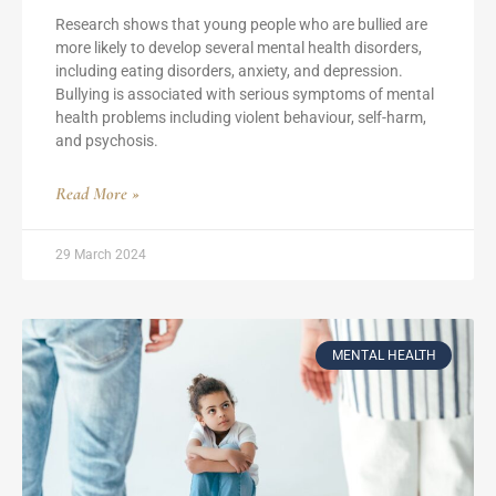
Research shows that young people who are bullied are
more likely to develop several mental health disorders,
including eating disorders, anxiety, and depression.
Bullying is associated with serious symptoms of mental
health problems including violent behaviour, self-harm,
and psychosis.
Read More »
29 March 2024
MENTAL HEALTH