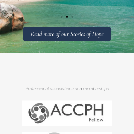
Read more of our Stories of Hope
Professional associations and memberships