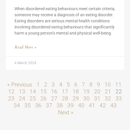
When disordered eating behaviours meet certain criteria,
someone may receive a diagnosis of an eating disorder.
Eating disorders are serious mental health conditions
involving disordered eating behaviours that significantly
harm a young person’s mental and physical well-being.
Read More »
4 March 2024
« Previous
1
2
3
4
5
6
7
8
9
10
11
12
13
14
15
16
17
18
19
20
21
22
23
24
25
26
27
28
29
30
31
32
33
34
35
36
37
38
39
40
41
42
43
Next »