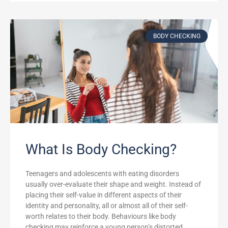
BODY CHECKING
What Is Body Checking?
Teenagers and adolescents with eating disorders
usually over-evaluate their shape and weight. Instead of
placing their self-value in different aspects of their
identity and personality, all or almost all of their self-
worth relates to their body. Behaviours like body
checking may reinforce a young person’s distorted