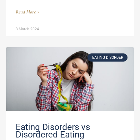
Read More »
8 March 2024
EATING DISORDER
Eating Disorders vs
Disordered Eating