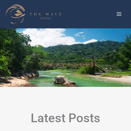
Skip
to
content
Latest Posts