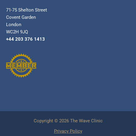
71-75 Shelton Street
Covent Garden
London
WC2H 9JQ
+44 203 376 1413
Copyright © 2026 The Wave Clinic
Privacy Policy