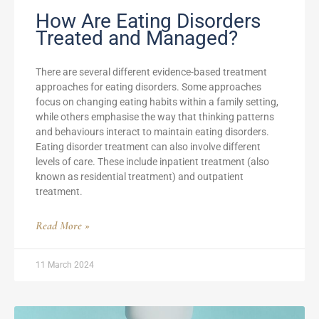
How Are Eating Disorders
Treated and Managed?
There are several different evidence-based treatment
approaches for eating disorders. Some approaches
focus on changing eating habits within a family setting,
while others emphasise the way that thinking patterns
and behaviours interact to maintain eating disorders.
Eating disorder treatment can also involve different
levels of care. These include inpatient treatment (also
known as residential treatment) and outpatient
treatment.
Read More »
11 March 2024