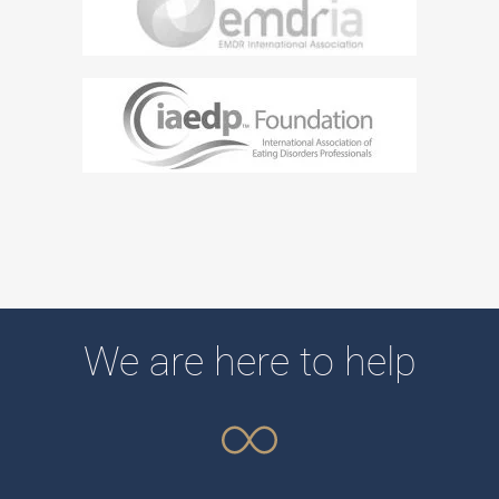
We are here to help