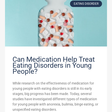
EATING DISORDER
Can Medication Help Treat
Eating Disorders in Young
People?
While research on the effectiveness of medication for
young people with eating disorders is still in its early
stages, big progress has been made. Today, several
studies have investigated different types of medication
for young people with anorexia, bulimia, binge eating, or
unspecified eating disorders.