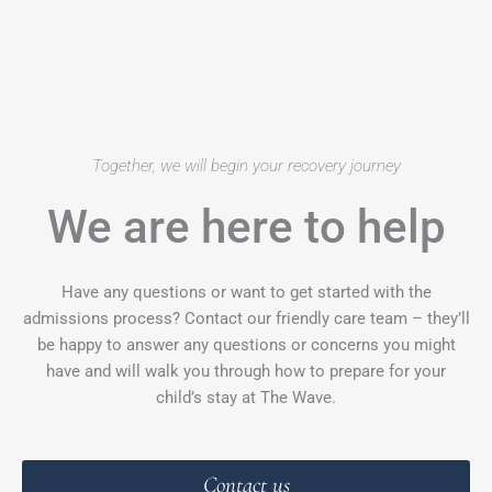
Together, we will begin your recovery journey
We are here to help
Have any questions or want to get started with the
admissions process? Contact our friendly care team – they’ll
be happy to answer any questions or concerns you might
have and will walk you through how to prepare for your
child’s stay at The Wave.
Contact us