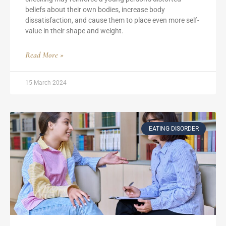
beliefs about their own bodies, increase body
dissatisfaction, and cause them to place even more self-
value in their shape and weight.
Read More »
15 March 2024
EATING DISORDER