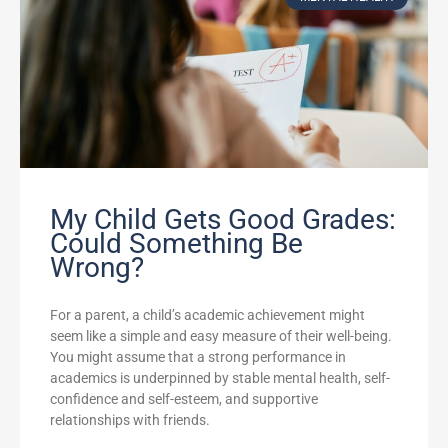
My Child Gets Good Grades:
Could Something Be
Wrong?
For a parent, a child’s academic achievement might
seem like a simple and easy measure of their well-being.
You might assume that a strong performance in
academics is underpinned by stable mental health, self-
confidence and self-esteem, and supportive
relationships with friends.