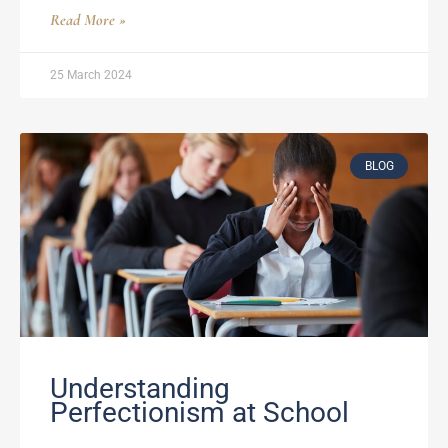
Read More »
25 March 2024
BLOG
Understanding
Perfectionism at School