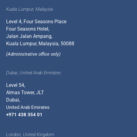
Kuala Lumpur, Malaysia
Level 4, Four Seasons Place
Four Seasons Hotel,
Jalan Jalan Ampang,
Kuala Lumpur, Malaysia, 50088
(Administrative office only)
Dubai, United Arab Emirates
Level 54,
Almas Tower, JLT
Dubai,
United Arab Emirates
+971 438 354 01
London, United Kingdom