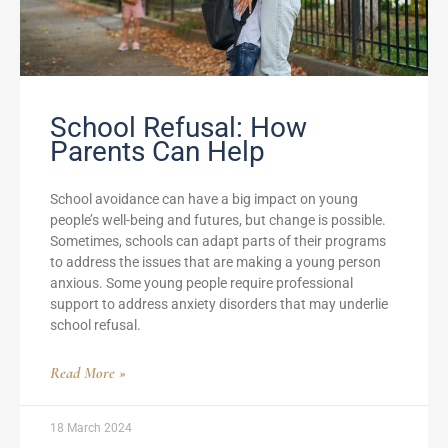
School Refusal: How
Parents Can Help
School avoidance can have a big impact on young
people’s well-being and futures, but change is possible.
Sometimes, schools can adapt parts of their programs
to address the issues that are making a young person
anxious. Some young people require professional
support to address anxiety disorders that may underlie
school refusal.
Read More »
18 March 2024