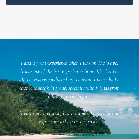
l
I had a great experience when I was on The Wave.
f
It was one of the best experiences in my life. I enjoy
all the sessions conducted by the team. I never had a
chance to speak in group, specially with friends from
n
other countries before.
It opens my eyes and gives me a new knowledge and
f
experience to be a better person.