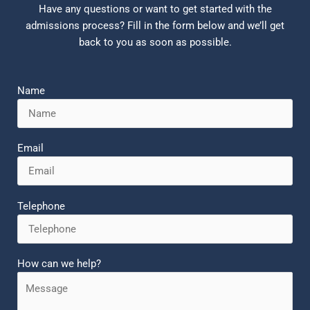
Have any questions or want to get started with the
admissions process? Fill in the form below and we’ll get
back to you as soon as possible.
Name
Email
Telephone
How can we help?