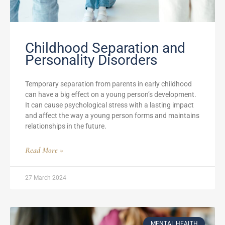
Childhood Separation and
Personality Disorders
Temporary separation from parents in early childhood
can have a big effect on a young person’s development.
It can cause psychological stress with a lasting impact
and affect the way a young person forms and maintains
relationships in the future.
Read More »
27 March 2024
MENTAL HEALTH