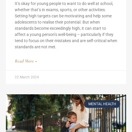
It’s okay for young people to want to do well at school,
whether that’s in exams, sports, or other activities.
Setting high targets can be motivating and help some
adolescents to realise their potential. But when
standards become exceedingly high, it can start to
affect a young person’s well-being – particularly if they
tend to focus on their mistakes and are self-critical when
standards are not met.
Read More »
22 March 2024
MENTAL HEALTH