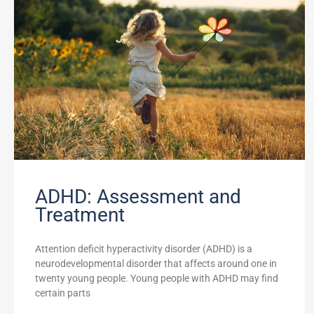
ADHD: Assessment and
Treatment
Attention deficit hyperactivity disorder (ADHD) is a
neurodevelopmental disorder that affects around one in
twenty young people. Young people with ADHD may find
certain parts