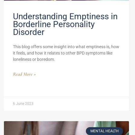
Understanding Emptiness in
Borderline Personality
Disorder
This blog offers some insight into what emptiness is, how
it feels, and how it relates to other BPD symptoms like
loneliness or boredom.
Read More »
6 June 2023
MENTAL HEALTH