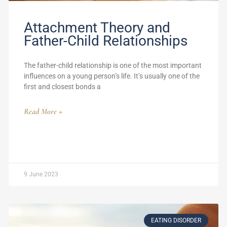
Attachment Theory and
Father-Child Relationships
The father-child relationship is one of the most important
influences on a young person’s life. It’s usually one of the
first and closest bonds a
Read More »
9 June 2023
EATING DISORDER