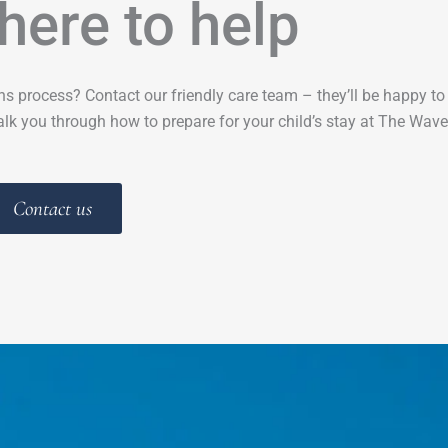
here to help
ns process? Contact our friendly care team – they’ll be happy t
lk you through how to prepare for your child’s stay at The Wave
Contact us