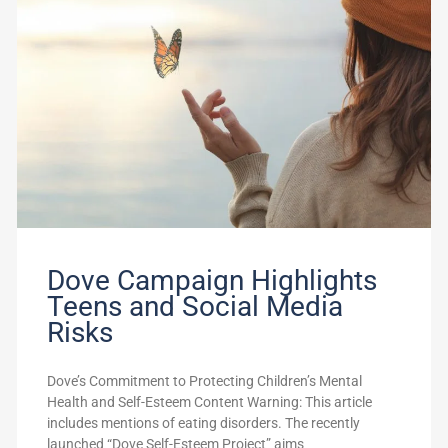
Dove Campaign Highlights
Teens and Social Media
Risks
Dove’s Commitment to Protecting Children’s Mental
Health and Self-Esteem Content Warning: This article
includes mentions of eating disorders. The recently
launched “Dove Self-Esteem Project” aims