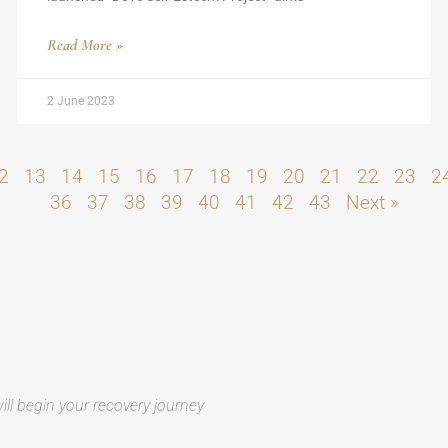
Read More »
2 June 2023
2
13
14
15
16
17
18
19
20
21
22
23
2
36
37
38
39
40
41
42
43
Next »
ill begin your recovery journey