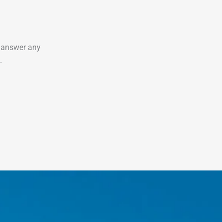
o answer any
.