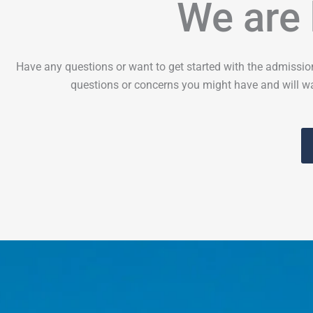
We are 
Have any questions or want to get started with the admissio
questions or concerns you might have and will wa