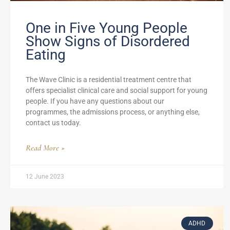
One in Five Young People
Show Signs of Disordered
Eating
The Wave Clinic is a residential treatment centre that
offers specialist clinical care and social support for young
people. If you have any questions about our
programmes, the admissions process, or anything else,
contact us today.
Read More »
12 June 2023
ADHD