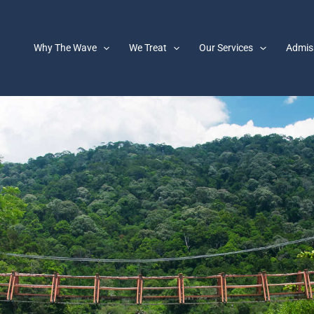
Why The Wave
We Treat
Our Services
Admis