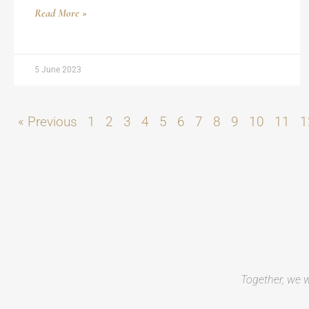
Read More »
5 June 2023
« Previous
1
2
3
4
5
6
7
8
9
10
11
1
Together, we w