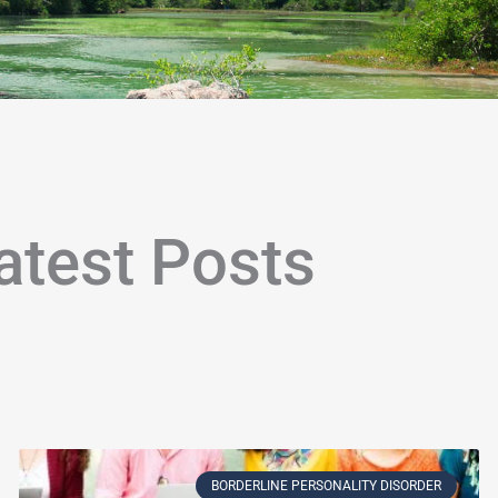
atest Posts
age
Page
Page
Page
Page
Page
Page
Page
Page
Page
Page
Page
Page
Page
Page
Page
Page
Page
Page
P
BORDERLINE PERSONALITY DISORDER