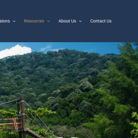
sions
Resources
About Us
Contact Us