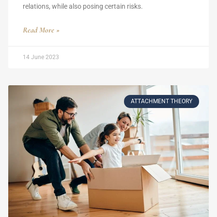
relations, while also posing certain risks.
Read More »
14 June 2023
ATTACHMENT THEORY