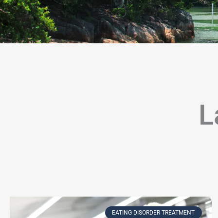
L
Page
Page
Page
Page
Page
Page
Page
Page
Page
Page
Page
P
EATING DISORDER TREATMENT