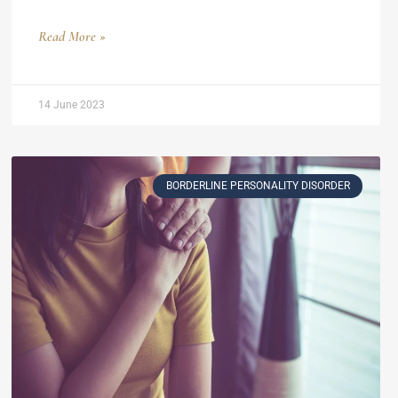
Read More »
14 June 2023
BORDERLINE PERSONALITY DISORDER