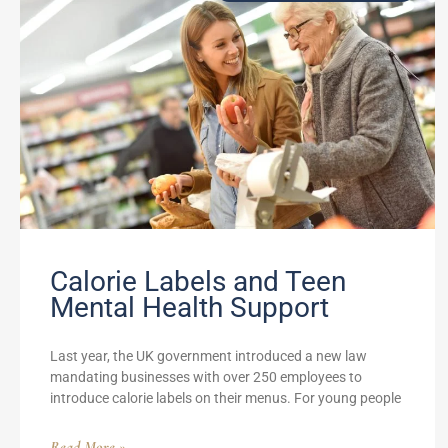
Calorie Labels and Teen
Mental Health Support
Last year, the UK government introduced a new law
mandating businesses with over 250 employees to
introduce calorie labels on their menus. For young people
Read More »