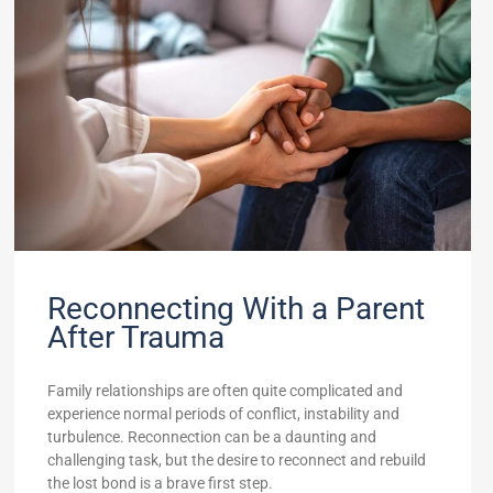
Reconnecting With a Parent
After Trauma
Family relationships are often quite complicated and
experience normal periods of conflict, instability and
turbulence. Reconnection can be a daunting and
challenging task, but the desire to reconnect and rebuild
the lost bond is a brave first step.