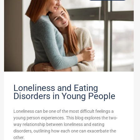
Loneliness and Eating
Disorders in Young People
Loneliness can be one of the most difficult feelings a
young person experiences. This blog explores the two-
way relationship between loneliness and eating
disorders, outlining how each one can exacerbate the
other.