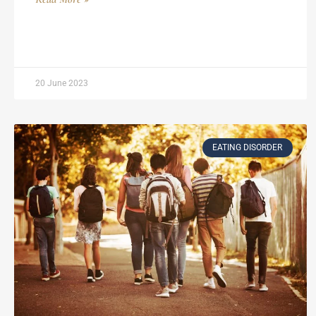
20 June 2023
EATING DISORDER