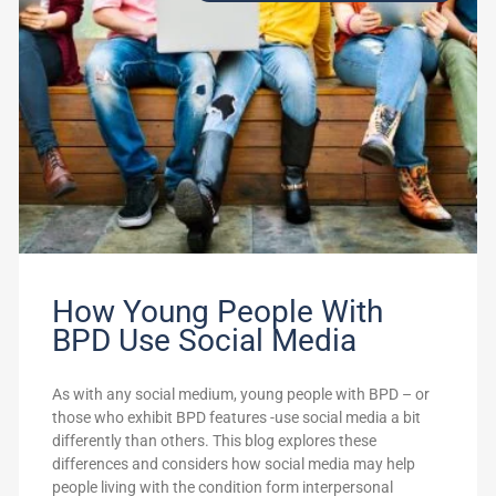
How Young People With
BPD Use Social Media
As with any social medium, young people with BPD – or
those who exhibit BPD features -use social media a bit
differently than others. This blog explores these
differences and considers how social media may help
people living with the condition form interpersonal