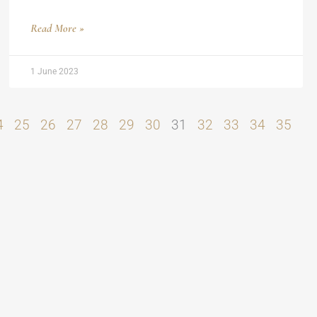
Read More »
1 June 2023
4
25
26
27
28
29
30
31
32
33
34
35