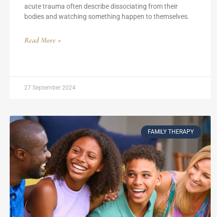
acute trauma often describe dissociating from their
bodies and watching something happen to themselves.
Read More »
27 September 2024
FAMILY THERAPY