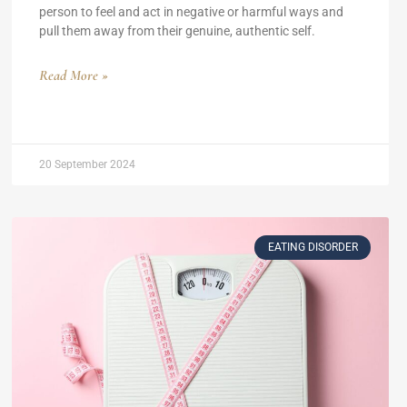
person to feel and act in negative or harmful ways and
pull them away from their genuine, authentic self.
Read More »
20 September 2024
EATING DISORDER