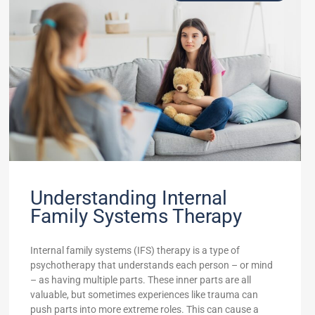
Understanding Internal
Family Systems Therapy
Internal family systems (IFS) therapy is a type of
psychotherapy that understands each person – or mind
– as having multiple parts. These inner parts are all
valuable, but sometimes experiences like trauma can
push parts into more extreme roles. This can cause a