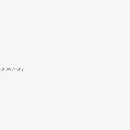
o answer any
.