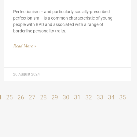
Perfectionism – and particularly socially-prescribed
perfectionism – is a common characteristic of young
people with BPD and associated with a range of
borderline personality traits.
Read More »
26 August 2024
4
25
26
27
28
29
30
31
32
33
34
35