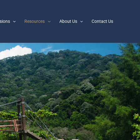
sions
Resources
About Us
Contact Us