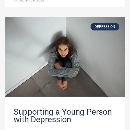
11 September 2024
DEPRESSION
Supporting a Young Person
with Depression