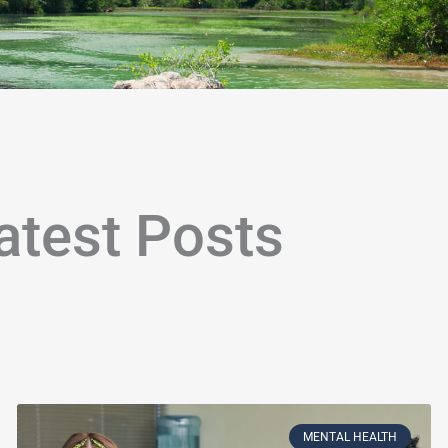
atest Posts
age
Page
Page
Page
Page
Page
Page
Page
Page
Page
Page
Page
Page
Page
Page
Page
Page
Page
Page
P
MENTAL HEALTH