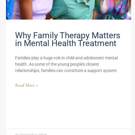
Why Family Therapy Matters
in Mental Health Treatment
Families play a huge role in child and adolescent mental
health. As some of the young people’s closest
relationships, families can constitute a support system
Read More »