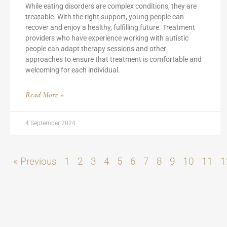
While eating disorders are complex conditions, they are
treatable. With the right support, young people can
recover and enjoy a healthy, fulfilling future. Treatment
providers who have experience working with autistic
people can adapt therapy sessions and other
approaches to ensure that treatment is comfortable and
welcoming for each individual.
Read More »
4 September 2024
« Previous
1
2
3
4
5
6
7
8
9
10
11
1