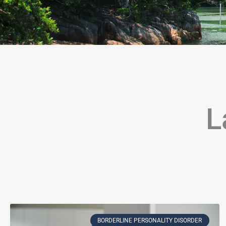
L
Page
Page
Page
Page
Page
Page
Page
Page
Page
Page
Page
P
BORDERLINE PERSONALITY DISORDER