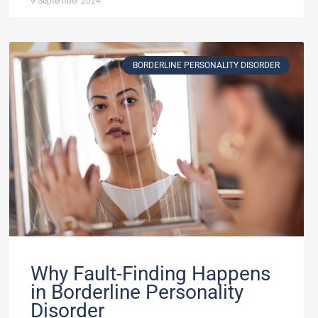
9 September 2024
BORDERLINE PERSONALITY DISORDER
Why Fault-Finding Happens
in Borderline Personality
Disorder