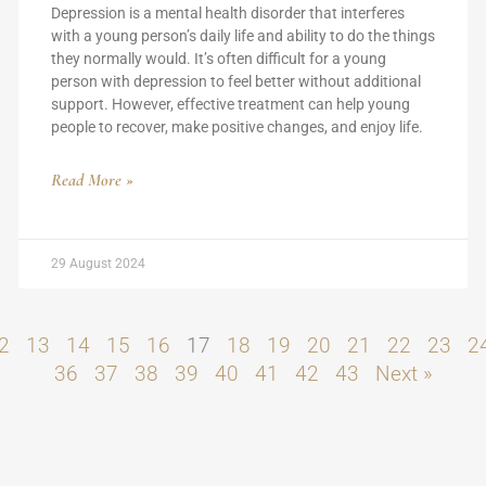
Depression is a mental health disorder that interferes
with a young person’s daily life and ability to do the things
they normally would. It’s often difficult for a young
person with depression to feel better without additional
support. However, effective treatment can help young
people to recover, make positive changes, and enjoy life.
Read More »
29 August 2024
2
13
14
15
16
17
18
19
20
21
22
23
2
36
37
38
39
40
41
42
43
Next »