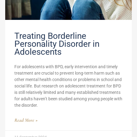
Treating Borderline
Personality Disorder in
Adolescents
For adolescents with BPD, early intervention and timely
treatment are crucial to prevent long-term harm such as
other mental health conditions or problems in school and
social life. But research on adolescent treatment for BPD
is still relatively limited and many established treatments
for adults haven’t been studied among young people with
the disorder.
Read More »