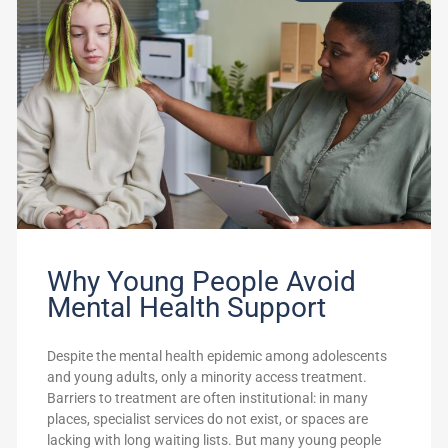
Why Young People Avoid
Mental Health Support
Despite the mental health epidemic among adolescents
and young adults, only a minority access treatment.
Barriers to treatment are often institutional: in many
places, specialist services do not exist, or spaces are
lacking with long waiting lists. But many young people