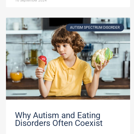
16 September 2024
AUTISM SPECTRUM DISORDER
Why Autism and Eating
Disorders Often Coexist