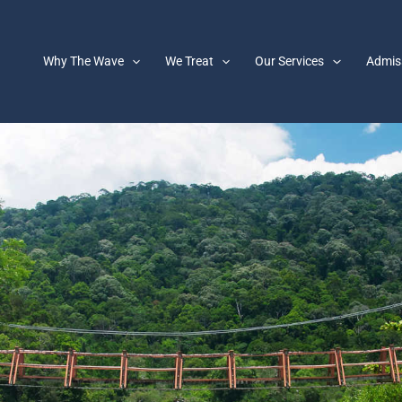
Why The Wave
We Treat
Our Services
Admis