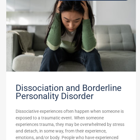
Dissociation and Borderline
Personality Disorder
Dissociative experiences often happen when someone is
exposed to a traumatic event. When someone
experiences trauma, they may be overwhelmed by stress
and detach, in some way, from their experience,
emotions, and/or body. People who have experienced