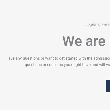
Together, we w
We are 
Have any questions or want to get started with the admissio
questions or concerns you might have and will wa