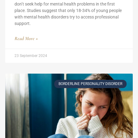
don’t seek help for mental health problems in the first
place. Studies suggest that only 18-34% of young people
with mental health disorders try to access professional
support.
Read More »
23 September 2024
BORDERLINE PERSONALITY DISORDER