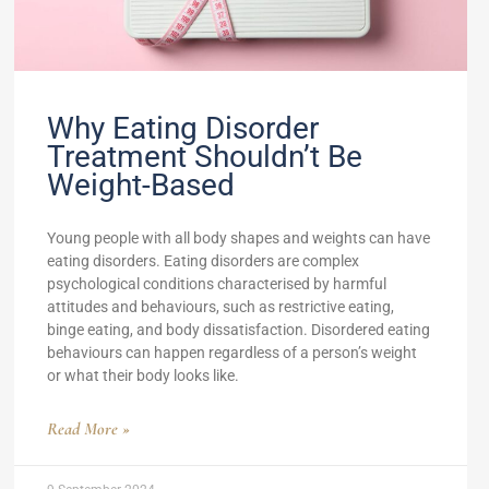
Why Eating Disorder
Treatment Shouldn’t Be
Weight-Based
Young people with all body shapes and weights can have
eating disorders. Eating disorders are complex
psychological conditions characterised by harmful
attitudes and behaviours, such as restrictive eating,
binge eating, and body dissatisfaction. Disordered eating
behaviours can happen regardless of a person’s weight
or what their body looks like.
Read More »