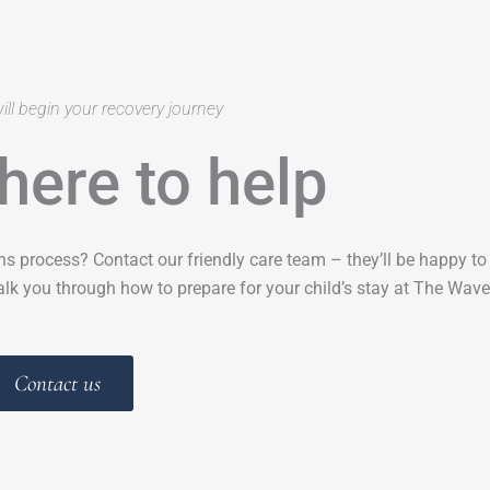
ill begin your recovery journey
here to help
ns process? Contact our friendly care team – they’ll be happy t
lk you through how to prepare for your child’s stay at The Wave
Contact us