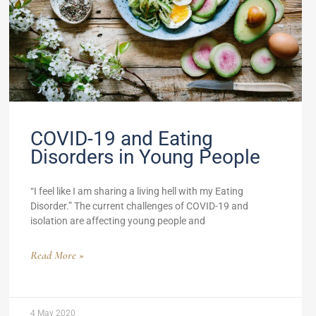
COVID-19 and Eating
Disorders in Young People
“I feel like I am sharing a living hell with my Eating
Disorder.” The current challenges of COVID-19 and
isolation are affecting young people and
Read More »
4 May 2020