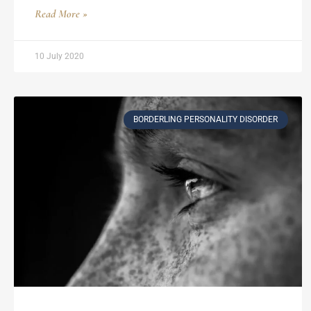
Read More »
10 July 2020
BORDERLING PERSONALITY DISORDER