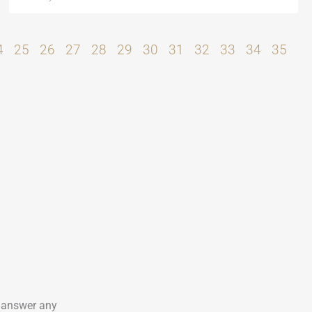
4
25
26
27
28
29
30
31
32
33
34
35
o answer any