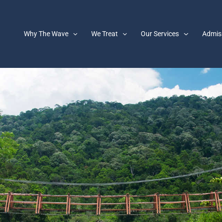
Why The Wave
We Treat
Our Services
Admis