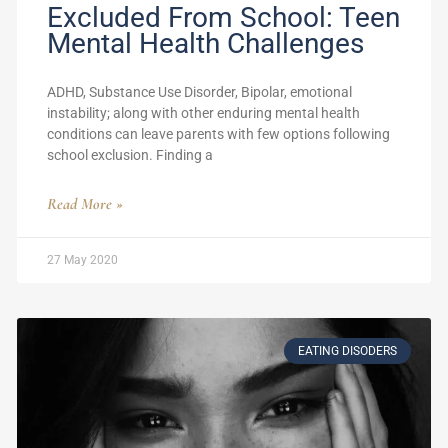
Excluded From School: Teen
Mental Health Challenges
ADHD, Substance Use Disorder, Bipolar, emotional
instability; along with other enduring mental health
conditions can leave parents with few options following
school exclusion. Finding a
Read More »
27 May 2020
EATING DISODERS