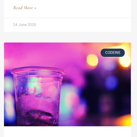
Read More »
24 June 2020
CODEINE