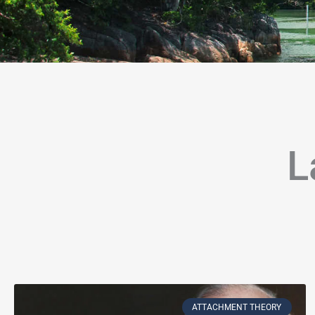
L
Page
Page
Page
Page
Page
Page
Page
Page
Page
Page
Page
P
ATTACHMENT THEORY