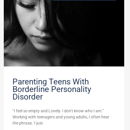
Parenting Teens With
Borderline Personality
Disorder
“I feel so empty and Lonely. I don’t know who I am.”
Working with teenagers and young adults, I often hear
the phrase, ‘I just