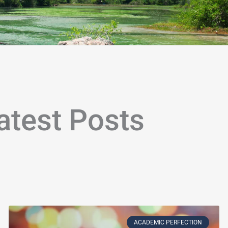
atest Posts
age
Page
Page
Page
Page
Page
Page
Page
Page
Page
Page
Page
Page
Page
Page
Page
Page
Page
Page
P
ACADEMIC PERFECTION