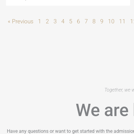
« Previous
1
2
3
4
5
6
7
8
9
10
11
1
Together, we w
We are 
Have any questions or want to get started with the admissio