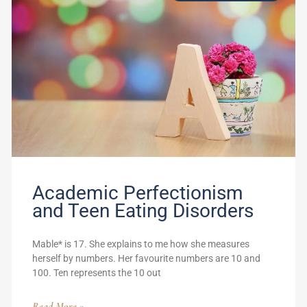
Academic Perfectionism
and Teen Eating Disorders
Mable* is 17. She explains to me how she measures
herself by numbers. Her favourite numbers are 10 and
100. Ten represents the 10 out
Read More »