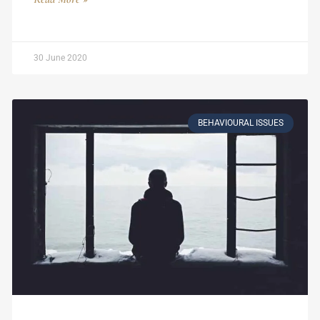
30 June 2020
BEHAVIOURAL ISSUES