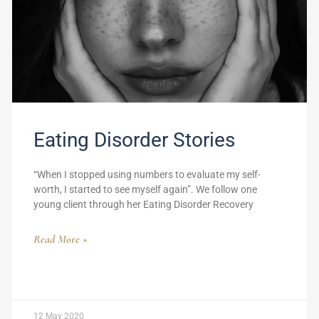
Eating Disorder Stories
“When I stopped using numbers to evaluate my self-
worth, I started to see myself again”. We follow one
young client through her Eating Disorder Recovery
Read More »
12 May 2020