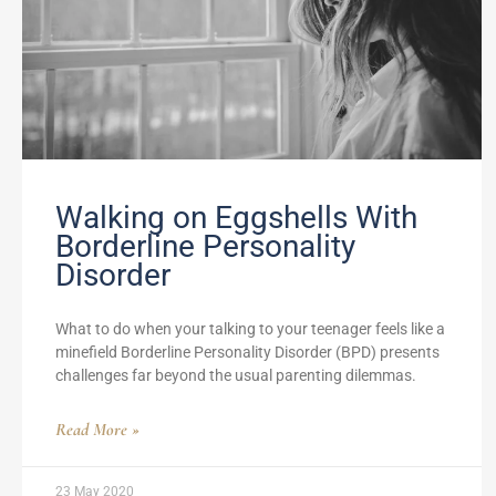
Walking on Eggshells With
Borderline Personality
Disorder
What to do when your talking to your teenager feels like a
minefield Borderline Personality Disorder (BPD) presents
challenges far beyond the usual parenting dilemmas.
Read More »
23 May 2020