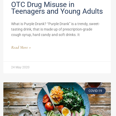
OTC Drug Misuse in
Teenagers and Young Adults
What is Purple Drank? “Purple Drank” is a trendy, sweet-
tasting drink, that is made up of prescription-grade
cough syrup, hard candy and soft drinks. It
Read More »
24 May 2020
COVID-19