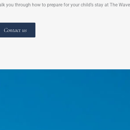
lk you through how to prepare for your child’s stay at The Wave
Contact us