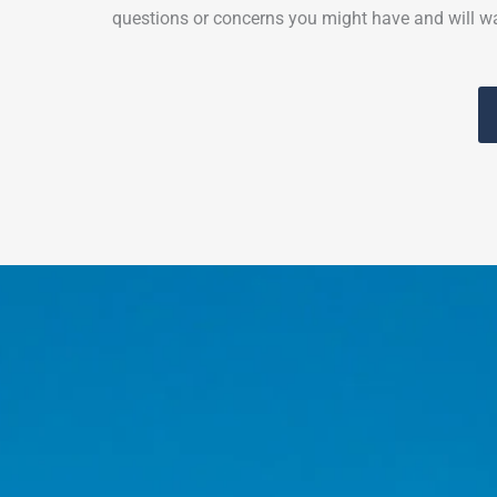
questions or concerns you might have and will wa