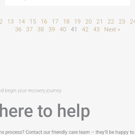
2
13
14
15
16
17
18
19
20
21
22
23
2
36
37
38
39
40
41
42
43
Next »
ill begin your recovery journey
here to help
ns process? Contact our friendly care team – they’ll be happy t