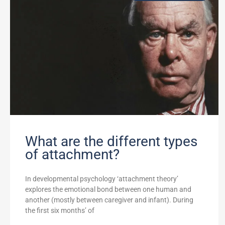
What are the different types
of attachment?
In developmental psychology ‘attachment theory’
explores the emotional bond between one human and
another (mostly between caregiver and infant). During
the first six months’ of