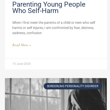
Parenting Young People
Who Self-Harm
When I first meet the parents of a child or teen who self
harms or self injures, I am confronted by fear, distress,
sadness, confusion
Read More »
15 June 2020
BORDERLING PERSONALITY DISORDER