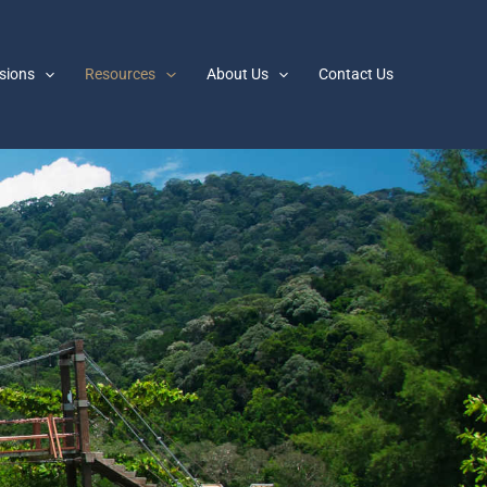
sions
Resources
About Us
Contact Us