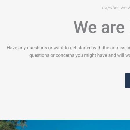
Together, we w
We are 
Have any questions or want to get started with the admissio
questions or concerns you might have and will wa