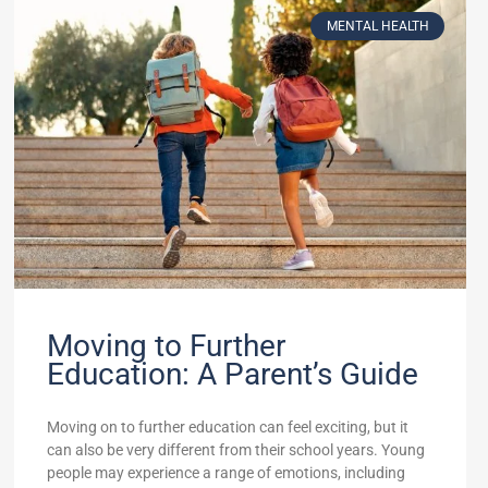
MENTAL HEALTH
Moving to Further
Education: A Parent’s Guide
Moving on to further education can feel exciting, but it
can also be very different from their school years. Young
people may experience a range of emotions, including