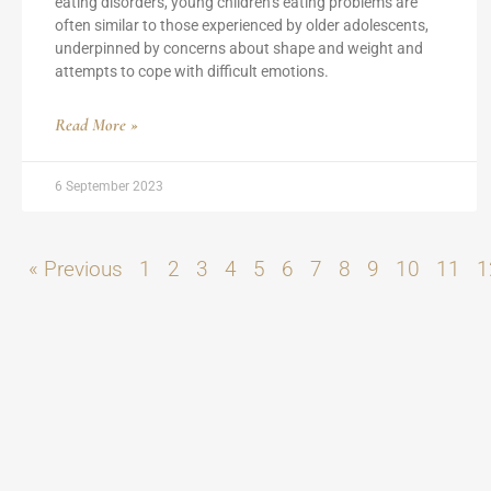
eating disorders, young children’s eating problems are
often similar to those experienced by older adolescents,
underpinned by concerns about shape and weight and
attempts to cope with difficult emotions.
Read More »
6 September 2023
« Previous
1
2
3
4
5
6
7
8
9
10
11
1