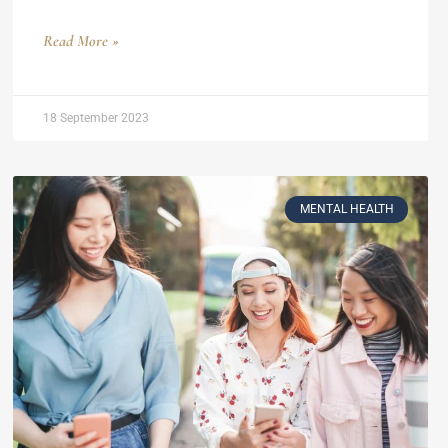
Read More »
18 September 2023
MENTAL HEALTH