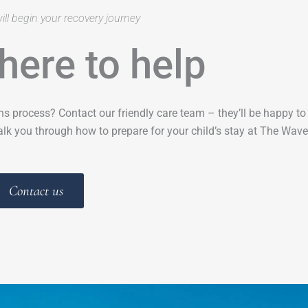
ill begin your recovery journey
here to help
ns process? Contact our friendly care team – they’ll be happy t
lk you through how to prepare for your child’s stay at The Wave
Contact us