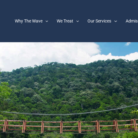
Why The Wave
We Treat
Our Services
Admis