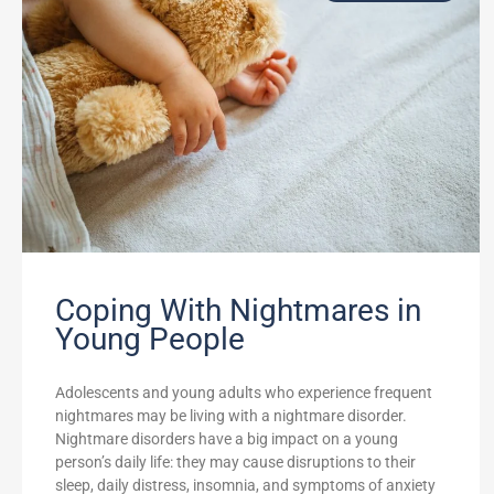
Coping With Nightmares in
Young People
Adolescents and young adults who experience frequent
nightmares may be living with a nightmare disorder.
Nightmare disorders have a big impact on a young
person’s daily life: they may cause disruptions to their
sleep, daily distress, insomnia, and symptoms of anxiety