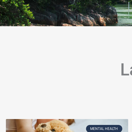
L
Page
Page
Page
Page
Page
Page
Page
Page
Page
Page
Page
P
MENTAL HEALTH