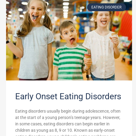
EATING DISORDER
Early Onset Eating Disorders
Eating disorders usually begin during adolescence, often
at the start of a young person’s teenage years. However,
in some cases, eating disorders can begin earlier in
children as young as 8, 9 or 10. Known as early-onset