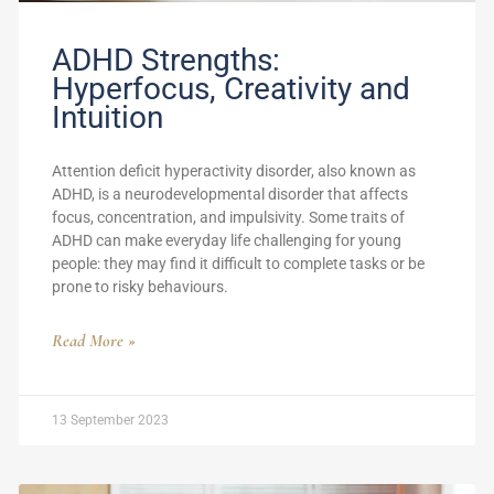
ADHD Strengths:
Hyperfocus, Creativity and
Intuition
Attention deficit hyperactivity disorder, also known as
ADHD, is a neurodevelopmental disorder that affects
focus, concentration, and impulsivity. Some traits of
ADHD can make everyday life challenging for young
people: they may find it difficult to complete tasks or be
prone to risky behaviours.
Read More »
13 September 2023