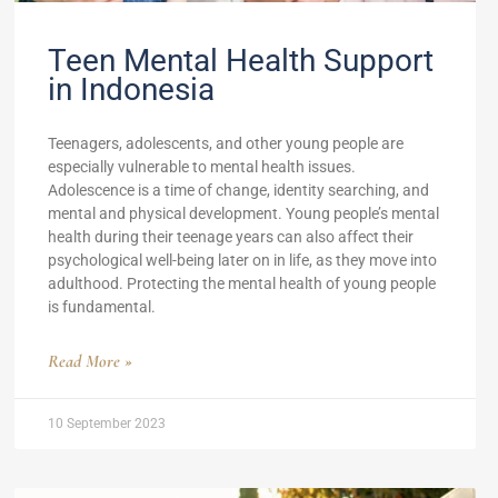
Teen Mental Health Support
in Indonesia
Teenagers, adolescents, and other young people are
especially vulnerable to mental health issues.
Adolescence is a time of change, identity searching, and
mental and physical development. Young people’s mental
health during their teenage years can also affect their
psychological well-being later on in life, as they move into
adulthood. Protecting the mental health of young people
is fundamental.
Read More »
10 September 2023