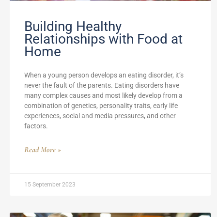
Building Healthy
Relationships with Food at
Home
When a young person develops an eating disorder, it’s
never the fault of the parents. Eating disorders have
many complex causes and most likely develop from a
combination of genetics, personality traits, early life
experiences, social and media pressures, and other
factors.
Read More »
15 September 2023