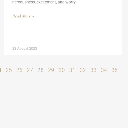
nervousness, excitement, and worry.
Read More »
23 August 2023
4
25
26
27
28
29
30
31
32
33
34
35