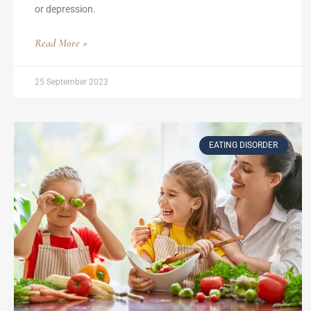
or depression.
Read More »
25 September 2023
EATING DISORDER