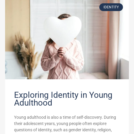
IDENTITY
Exploring Identity in Young
Adulthood
Young adulthood is also a time of self-discovery. During
their adolescent years, young people often explore
questions of identity, such as gender identity, religion,