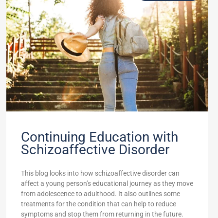
Continuing Education with
Schizoaffective Disorder
This blog looks into how schizoaffective disorder can
affect a young person’s educational journey as they move
from adolescence to adulthood. It also outlines some
treatments for the condition that can help to reduce
symptoms and stop them from returning in the future.