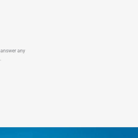
o answer any
.