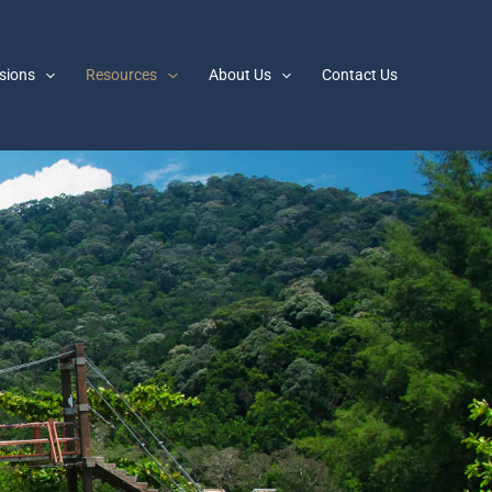
sions
Resources
About Us
Contact Us