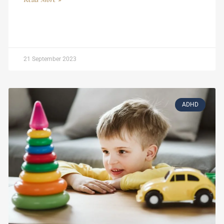
21 September 2023
ADHD