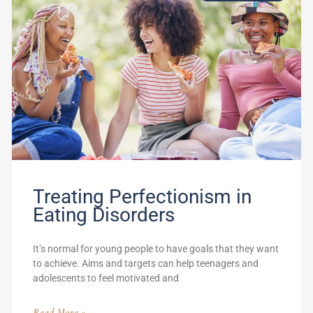
Treating Perfectionism in
Eating Disorders
It’s normal for young people to have goals that they want
to achieve. Aims and targets can help teenagers and
adolescents to feel motivated and
Read More »