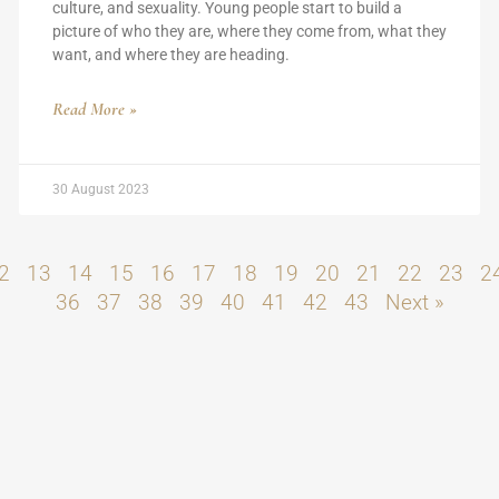
culture, and sexuality. Young people start to build a
picture of who they are, where they come from, what they
want, and where they are heading.
Read More »
30 August 2023
2
13
14
15
16
17
18
19
20
21
22
23
2
36
37
38
39
40
41
42
43
Next »