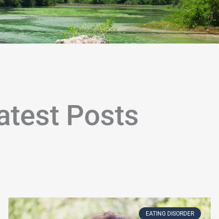
atest Posts
age
Page
Page
Page
Page
Page
Page
Page
Page
Page
Page
Page
Page
Page
Page
Page
Page
Page
Page
P
EATING DISORDER